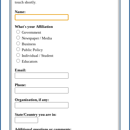
touch shortly.
Name:
What's your Affiliation
Government
Newspaper / Media
Business
Public Policy
Individual / Student
Educators
Email:
Phone:
Organization, if any:
State/Country you are in:
Additional questions or comments: