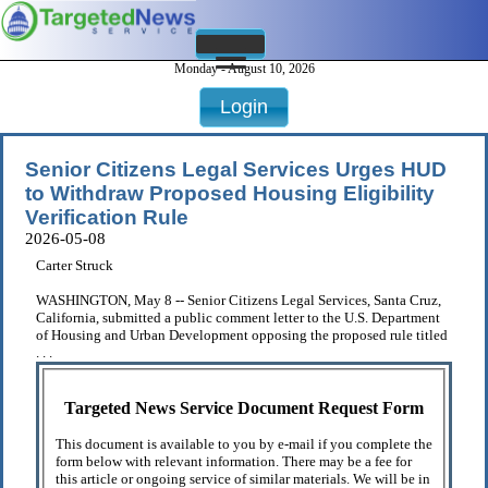
Monday - August 10, 2026
Login
Senior Citizens Legal Services Urges HUD
to Withdraw Proposed Housing Eligibility
Verification Rule
2026-05-08
Carter Struck
WASHINGTON, May 8 -- Senior Citizens Legal Services, Santa Cruz,
California, submitted a public comment letter to the U.S. Department
of Housing and Urban Development opposing the proposed rule titled
. . .
Targeted News Service Document Request Form
This document is available to you by e-mail if you complete the
form below with relevant information. There may be a fee for
this article or ongoing service of similar materials. We will be in