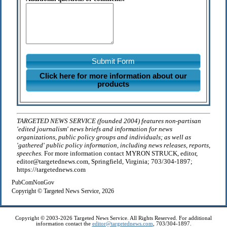
Submit Form
Click here for more information about our
products
TARGETED NEWS SERVICE (founded 2004) features non-partisan
'edited journalism' news briefs and information for news
organizations, public policy groups and individuals; as well as
'gathered' public policy information, including news releases, reports,
speeches.
For more information contact MYRON STRUCK, editor,
editor@targetednews.com, Springfield, Virginia; 703/304-1897;
https://targetednews.com
PubComNonGov
Copyright © Targeted News Service, 2026
Copyright © 2003-2026 Targeted News Service. All Rights Reserved. For additional
information contact the
editor@targetednews.com
, 703/304-1897.