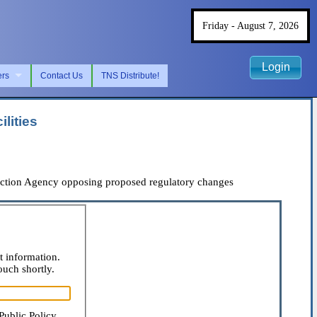
Friday - August 7, 2026
Login
ers
Contact Us
TNS Distribute!
lities
ection Agency opposing proposed regulatory changes
t information.
ouch shortly.
Public Policy