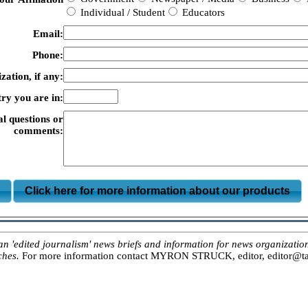
Individual / Student
Educators
Email:
Phone:
zation, if any:
ry you are in:
al questions or
comments:
m
Click here for more information about our products
ited journalism' news briefs and information for news organizations, 
ches.
For more information contact MYRON STRUCK, editor, editor@tar