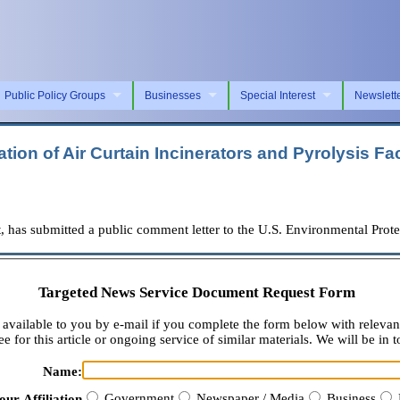
Public Policy Groups
Businesses
Special Interest
Newslett
ion of Air Curtain Incinerators and Pyrolysis Faci
as submitted a public comment letter to the U.S. Environmental Prot
Targeted News Service Document Request Form
available to you by e-mail if you complete the form below with relevan
e for this article or ongoing service of similar materials. We will be in t
Name:
Government
Newspaper / Media
Business
our Affiliation