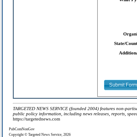
Organi
State/Count
Addition
Submit For
TARGETED NEWS SERVICE (founded 2004) features non-partisan 'ed
public policy information, including news releases, reports, spee
https://targetednews.com
PubComNonGov
Copyright © Targeted News Service, 2026