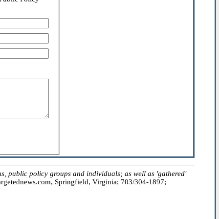
public policy groups and individuals; as well as 'gathered'
getednews.com, Springfield, Virginia; 703/304-1897;