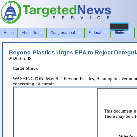
Home
About Us
Congressional
Federal
States
Beyond Plastics Urges EPA to Reject Deregulat
2026-05-08
Carter Struck
WASHINGTON, May 8 -- Beyond Plastics, Bennington, Vermont, h
concerning air curtain . . .
This document is 
There may be a fe
What's y