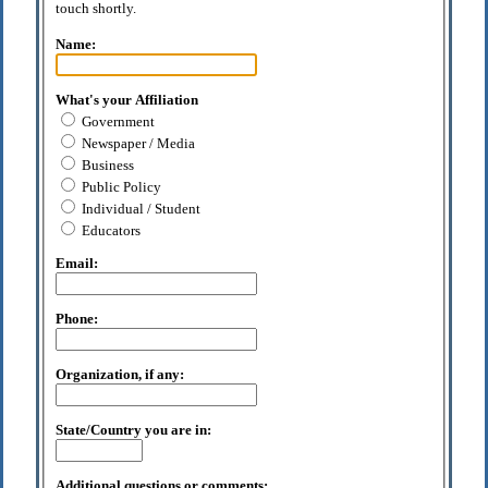
touch shortly.
Name:
What's your Affiliation
Government
Newspaper / Media
Business
Public Policy
Individual / Student
Educators
Email:
Phone:
Organization, if any:
State/Country you are in:
Additional questions or comments: