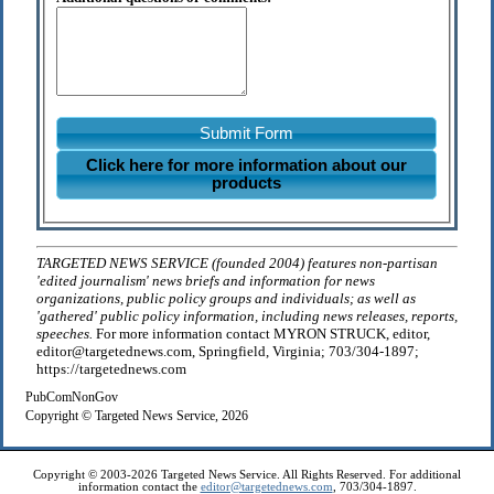
Submit Form
Click here for more information about our
products
TARGETED NEWS SERVICE (founded 2004) features non-partisan
'edited journalism' news briefs and information for news
organizations, public policy groups and individuals; as well as
'gathered' public policy information, including news releases, reports,
speeches.
For more information contact MYRON STRUCK, editor,
editor@targetednews.com, Springfield, Virginia; 703/304-1897;
https://targetednews.com
PubComNonGov
Copyright © Targeted News Service, 2026
Copyright © 2003-2026 Targeted News Service. All Rights Reserved. For additional
information contact the
editor@targetednews.com
, 703/304-1897.