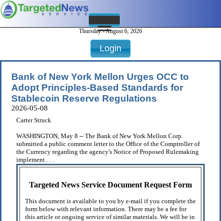
Thursday - August 6, 2026
Login
Bank of New York Mellon Urges OCC to
Adopt Principles-Based Standards for
Stablecoin Reserve Regulations
2026-05-08
Carter Struck
WASHINGTON, May 8 -- The Bank of New York Mellon Corp.
submitted a public comment letter to the Office of the Comptroller of
the Currency regarding the agency's Notice of Proposed Rulemaking
implement . . .
Targeted News Service Document Request Form
This document is available to you by e-mail if you complete the
form below with relevant information. There may be a fee for
this article or ongoing service of similar materials. We will be in