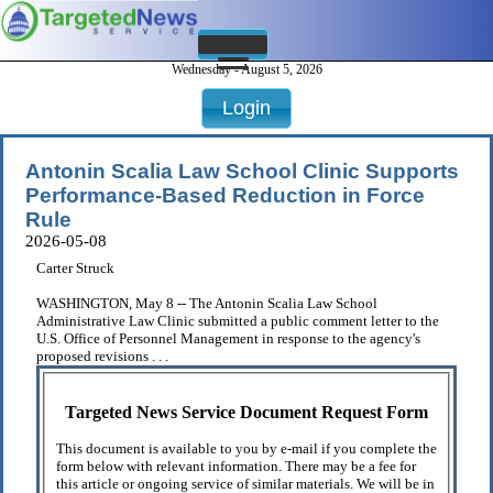
Wednesday - August 5, 2026
Login
Antonin Scalia Law School Clinic Supports
Performance-Based Reduction in Force
Rule
2026-05-08
Carter Struck
WASHINGTON, May 8 -- The Antonin Scalia Law School
Administrative Law Clinic submitted a public comment letter to the
U.S. Office of Personnel Management in response to the agency's
proposed revisions . . .
Targeted News Service Document Request Form
This document is available to you by e-mail if you complete the
form below with relevant information. There may be a fee for
this article or ongoing service of similar materials. We will be in