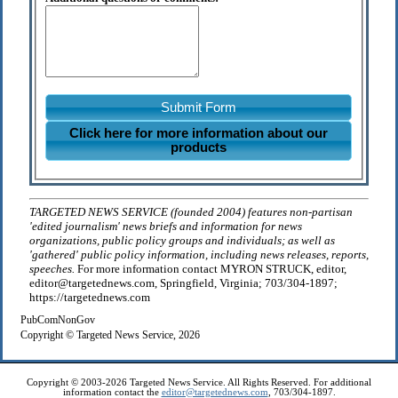
Submit Form
Click here for more information about our
products
TARGETED NEWS SERVICE (founded 2004) features non-partisan
'edited journalism' news briefs and information for news
organizations, public policy groups and individuals; as well as
'gathered' public policy information, including news releases, reports,
speeches.
For more information contact MYRON STRUCK, editor,
editor@targetednews.com, Springfield, Virginia; 703/304-1897;
https://targetednews.com
PubComNonGov
Copyright © Targeted News Service, 2026
Copyright © 2003-2026 Targeted News Service. All Rights Reserved. For additional
information contact the
editor@targetednews.com
, 703/304-1897.