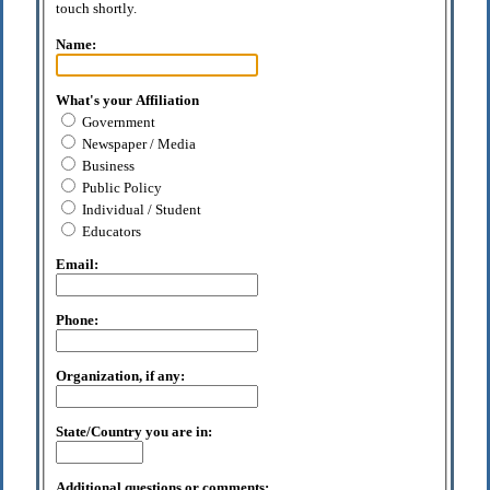
touch shortly.
Name:
What's your Affiliation
Government
Newspaper / Media
Business
Public Policy
Individual / Student
Educators
Email:
Phone:
Organization, if any:
State/Country you are in:
Additional questions or comments: