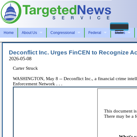
Home
About Us
Congressional
Federal
States
Deconflict Inc. Urges FinCEN to Recognize A
2026-05-08
Carter Struck
WASHINGTON, May 8 -- Deconflict Inc., a financial crime intell
Enforcement Network . . .
This document is 
There may be a fe
What's y