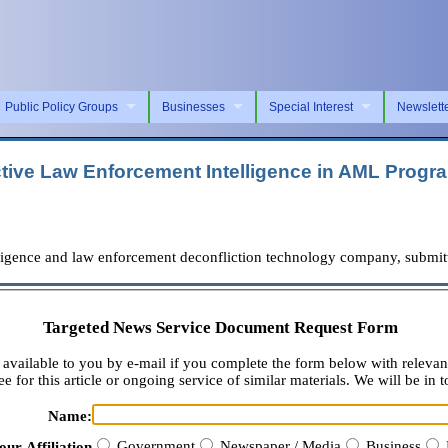
Public Policy Groups
Businesses
Special Interest
Newslett
ctive Law Enforcement Intelligence in AML Progr
igence and law enforcement deconfliction technology company, submitte
Targeted News Service Document Request Form
available to you by e-mail if you complete the form below with relevan
e for this article or ongoing service of similar materials. We will be in t
Name:
Government
Newspaper / Media
Business
our Affiliation