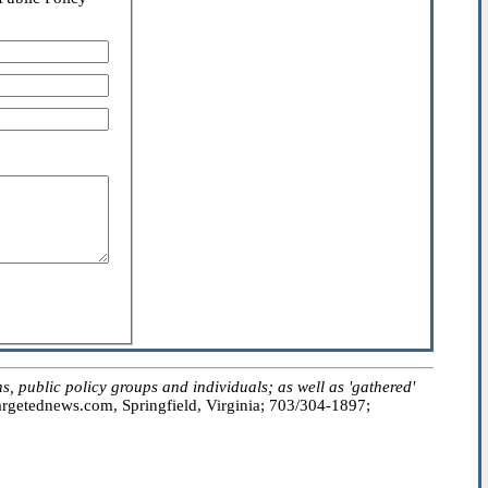
public policy groups and individuals; as well as 'gathered'
getednews.com, Springfield, Virginia; 703/304-1897;