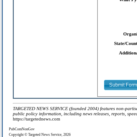
Organi
State/Count
Addition
Submit For
TARGETED NEWS SERVICE (founded 2004) features non-partisan 'ed
public policy information, including news releases, reports, spee
https://targetednews.com
PubComNonGov
Copyright © Targeted News Service, 2026