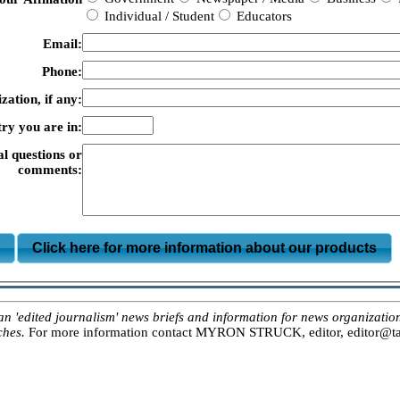
Individual / Student
Educators
Email:
Phone:
zation, if any:
ry you are in:
al questions or
comments:
m
Click here for more information about our products
ited journalism' news briefs and information for news organizations, 
ches.
For more information contact MYRON STRUCK, editor, editor@tar