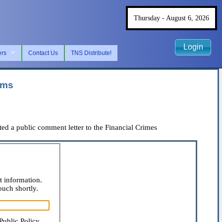
Thursday - August 6, 2026
Login
ers
Contact Us
TNS Distribute!
ams
d a public comment letter to the Financial Crimes
t information.
ouch shortly.
Public Policy