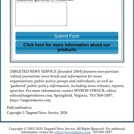
Submit Form
Click here for more information about our
products
TARGETED NEWS SERVICE (founded 2004) features non-partisan
'edited journalism' news briefs and information for news
organizations, public policy groups and individuals; as well as
'gathered' public policy information, including news releases, reports,
speeches.
For more information contact MYRON STRUCK, editor,
editor@targetednews.com, Springfield, Virginia; 703/304-1897;
https://targetednews.com
PubComNonGov
Copyright © Targeted News Service, 2026
Copyright © 2003-2026 Targeted News Service. All Rights Reserved. For additional
information contact the
editor@targetednews.com
, 703/304-1897.