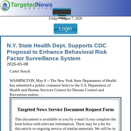
Friday - August 7, 2026
Login
N.Y. State Health Dept. Supports CDC
Proposal to Enhance Behavioral Risk
Factor Surveillance System
2026-05-08
Carter Struck
WASHINGTON, May 8 -- The New York State Department of Health
has submitted a public comment letter to the U.S. Department of
Health and Human Services Centers for Disease Control and
Prevention endors . . .
Targeted News Service Document Request Form
This document is available to you by e-mail if you complete the
form below with relevant information. There may be a fee for
this article or ongoing service of similar materials. We will be in