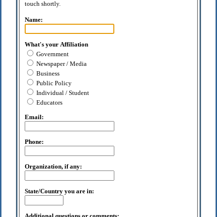
touch shortly.
Name:
What's your Affiliation
Government
Newspaper / Media
Business
Public Policy
Individual / Student
Educators
Email:
Phone:
Organization, if any:
State/Country you are in:
Additional questions or comments: