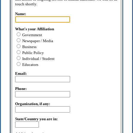
touch shortly.
Name:
What's your Affiliation
Government
Newspaper / Media
Business
Public Policy
Individual / Student
Educators
Email:
Phone:
Organization, if any:
State/Country you are in: