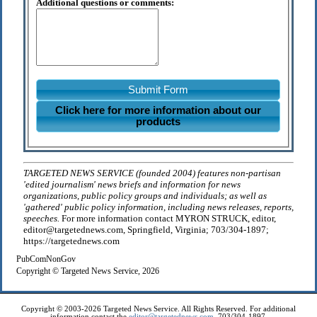
Additional questions or comments:
Submit Form
Click here for more information about our
products
TARGETED NEWS SERVICE (founded 2004) features non-partisan
'edited journalism' news briefs and information for news
organizations, public policy groups and individuals; as well as
'gathered' public policy information, including news releases, reports,
speeches.
For more information contact MYRON STRUCK, editor,
editor@targetednews.com, Springfield, Virginia; 703/304-1897;
https://targetednews.com
PubComNonGov
Copyright © Targeted News Service, 2026
Copyright © 2003-2026 Targeted News Service. All Rights Reserved. For additional
information contact the
editor@targetednews.com
, 703/304-1897.