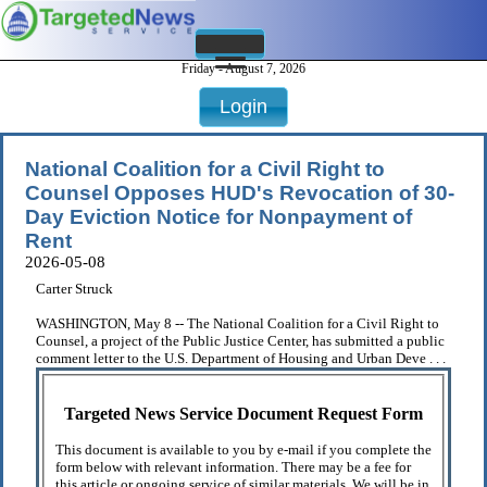
Friday - August 7, 2026
Login
National Coalition for a Civil Right to
Counsel Opposes HUD's Revocation of 30-
Day Eviction Notice for Nonpayment of
Rent
2026-05-08
Carter Struck
WASHINGTON, May 8 -- The National Coalition for a Civil Right to
Counsel, a project of the Public Justice Center, has submitted a public
comment letter to the U.S. Department of Housing and Urban Deve . . .
Targeted News Service Document Request Form
This document is available to you by e-mail if you complete the
form below with relevant information. There may be a fee for
this article or ongoing service of similar materials. We will be in