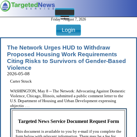
Friday - August 7, 2026
Login
The Network Urges HUD to Withdraw
Proposed Housing Work Requirements
Citing Risks to Survivors of Gender-Based
Violence
2026-05-08
Carter Struck
WASHINGTON, May 8 -- The Network: Advocating Against Domestic
Violence, Chicago, Illinois, submitted a public comment letter to the
U.S. Department of Housing and Urban Development expressing
objectio . . .
Targeted News Service Document Request Form
This document is available to you by e-mail if you complete the
form below with relevant information. There may be a fee for