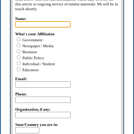
this article or ongoing service of similar materials. We will be in
touch shortly.
Name:
What's your Affiliation
Government
Newspaper / Media
Business
Public Policy
Individual / Student
Educators
Email:
Phone:
Organization, if any:
State/Country you are in: