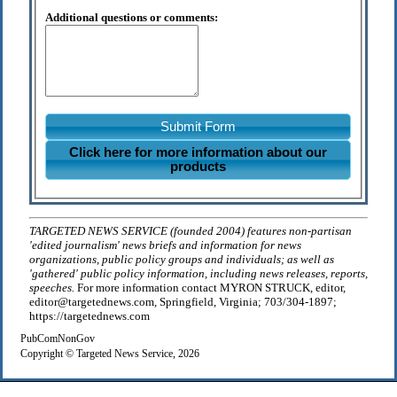
Additional questions or comments:
Submit Form
Click here for more information about our
products
TARGETED NEWS SERVICE (founded 2004) features non-partisan
'edited journalism' news briefs and information for news
organizations, public policy groups and individuals; as well as
'gathered' public policy information, including news releases, reports,
speeches.
For more information contact MYRON STRUCK, editor,
editor@targetednews.com, Springfield, Virginia; 703/304-1897;
https://targetednews.com
PubComNonGov
Copyright © Targeted News Service, 2026