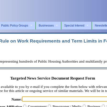
Public Policy Groups
Businesses
Special Interest
Newslett
e on Work Requirements and Term Limits in Fe
senting hundreds of Public Housing Authorities and multifamily prop
Targeted News Service Document Request Form
available to you by e-mail if you complete the form below with relevan
e for this article or ongoing service of similar materials. We will be in t
Name:
Government
Newspaper / Media
Business
our Affiliation