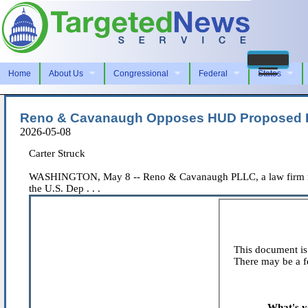
Home
About Us
Congressional
Federal
States
Reno & Cavanaugh Opposes HUD Proposed Rul
2026-05-08
Carter Struck
WASHINGTON, May 8 -- Reno & Cavanaugh PLLC, a law firm repre
the U.S. Dep . . .
This document is 
There may be a fe
What's y