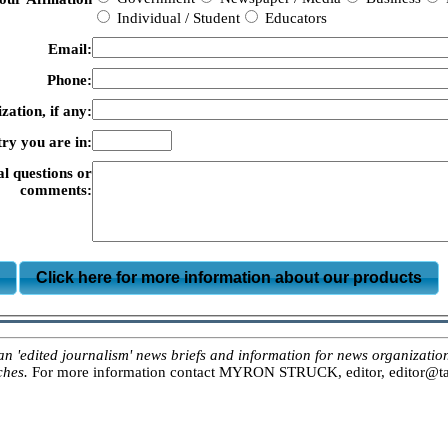
Individual / Student
Educators
Email:
Phone:
zation, if any:
ry you are in:
al questions or
comments:
m
Click here for more information about our products
ited journalism' news briefs and information for news organizations, 
ches.
For more information contact MYRON STRUCK, editor, editor@tar