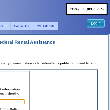
Friday - August 7, 2026
Login
ers
Contact Us
TNS Distribute!
deral Rental Assistance
erty owners nationwide, submitted a public comment letter to
t information.
ouch shortly.
Public Policy