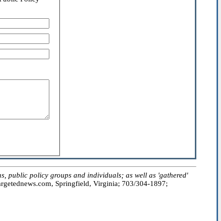
public policy groups and individuals; as well as 'gathered'
getednews.com, Springfield, Virginia; 703/304-1897;