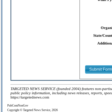
Organi
State/Count
Addition
Submit For
TARGETED NEWS SERVICE (founded 2004) features non-partisan 'ed
public policy information, including news releases, reports, spee
https://targetednews.com
PubComNonGov
Copyright © Targeted News Service, 2026