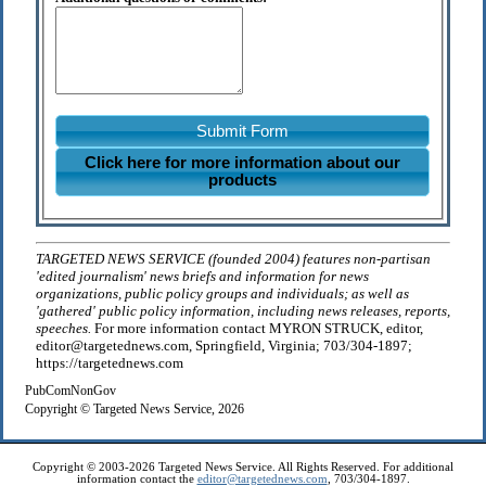
Submit Form
Click here for more information about our
products
TARGETED NEWS SERVICE (founded 2004) features non-partisan
'edited journalism' news briefs and information for news
organizations, public policy groups and individuals; as well as
'gathered' public policy information, including news releases, reports,
speeches.
For more information contact MYRON STRUCK, editor,
editor@targetednews.com, Springfield, Virginia; 703/304-1897;
https://targetednews.com
PubComNonGov
Copyright © Targeted News Service, 2026
Copyright © 2003-2026 Targeted News Service. All Rights Reserved. For additional
information contact the
editor@targetednews.com
, 703/304-1897.