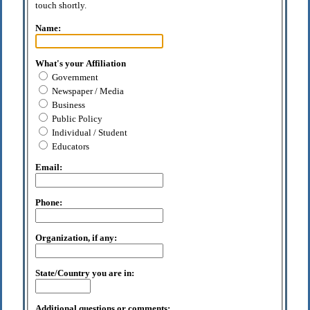
touch shortly.
Name:
What's your Affiliation
Government
Newspaper / Media
Business
Public Policy
Individual / Student
Educators
Email:
Phone:
Organization, if any:
State/Country you are in:
Additional questions or comments: