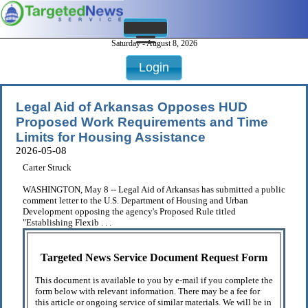
Saturday - August 8, 2026
Login
Legal Aid of Arkansas Opposes HUD
Proposed Work Requirements and Time
Limits for Housing Assistance
2026-05-08
Carter Struck
WASHINGTON, May 8 -- Legal Aid of Arkansas has submitted a public
comment letter to the U.S. Department of Housing and Urban
Development opposing the agency's Proposed Rule titled
"Establishing Flexib . . .
Targeted News Service Document Request Form
This document is available to you by e-mail if you complete the
form below with relevant information. There may be a fee for
this article or ongoing service of similar materials. We will be in