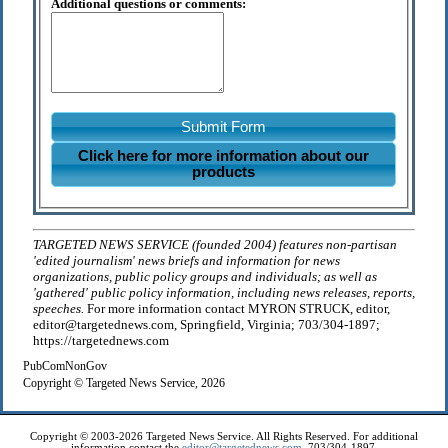
Additional questions or comments:
Submit Form
Click here for more information about our
products
TARGETED NEWS SERVICE (founded 2004) features non-partisan
'edited journalism' news briefs and information for news
organizations, public policy groups and individuals; as well as
'gathered' public policy information, including news releases, reports,
speeches.
For more information contact MYRON STRUCK, editor,
editor@targetednews.com, Springfield, Virginia; 703/304-1897;
https://targetednews.com
PubComNonGov
Copyright © Targeted News Service, 2026
Copyright © 2003-2026 Targeted News Service. All Rights Reserved. For additional
information contact the
editor@targetednews.com
, 703/304-1897.