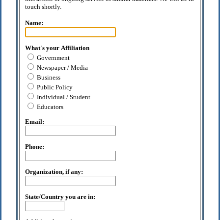
touch shortly.
Name:
What's your Affiliation
Government
Newspaper / Media
Business
Public Policy
Individual / Student
Educators
Email:
Phone:
Organization, if any:
State/Country you are in: