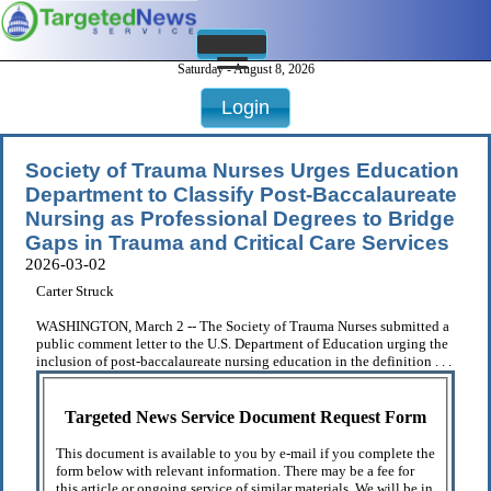
Saturday - August 8, 2026
Login
Society of Trauma Nurses Urges Education
Department to Classify Post-Baccalaureate
Nursing as Professional Degrees to Bridge
Gaps in Trauma and Critical Care Services
2026-03-02
Carter Struck
WASHINGTON, March 2 -- The Society of Trauma Nurses submitted a
public comment letter to the U.S. Department of Education urging the
inclusion of post-baccalaureate nursing education in the definition . . .
Targeted News Service Document Request Form
This document is available to you by e-mail if you complete the
form below with relevant information. There may be a fee for
this article or ongoing service of similar materials. We will be in