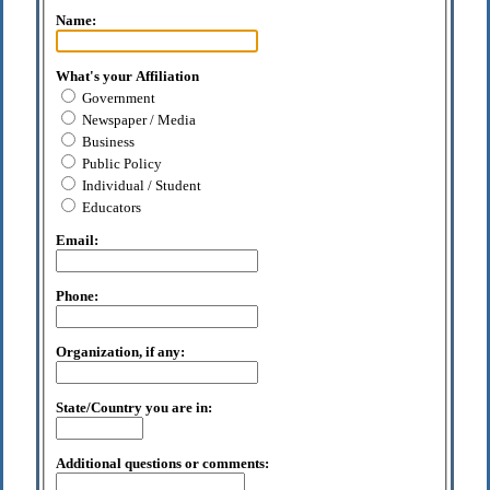
Name:
What's your Affiliation
Government
Newspaper / Media
Business
Public Policy
Individual / Student
Educators
Email:
Phone:
Organization, if any:
State/Country you are in:
Additional questions or comments: