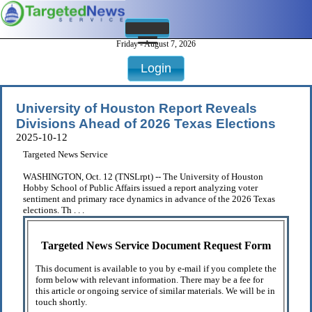
Friday - August 7, 2026
Login
University of Houston Report Reveals
Divisions Ahead of 2026 Texas Elections
2025-10-12
Targeted News Service
WASHINGTON, Oct. 12 (TNSLrpt) -- The University of Houston
Hobby School of Public Affairs issued a report analyzing voter
sentiment and primary race dynamics in advance of the 2026 Texas
elections. Th . . .
Targeted News Service Document Request Form
This document is available to you by e-mail if you complete the
form below with relevant information. There may be a fee for
this article or ongoing service of similar materials. We will be in
touch shortly.