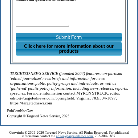
Submit Form
Click here for more information about our
products
TARGETED NEWS SERVICE (founded 2004) features non-partisan
'edited journalism' news briefs and information for news
organizations, public policy groups and individuals; as well as
'gathered' public policy information, including news releases, reports,
speeches.
For more information contact MYRON STRUCK, editor,
editor@targetednews.com, Springfield, Virginia; 703/304-1897;
https://targetednews.com
PubComNonGov
Copyright © Targeted News Service, 2025
Copyright © 2003-2026 Targeted News Service. All Rights Reserved. For additional
information contact the
editor@targetednews.com
, 703/304-1897.