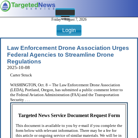
Friday - August 7, 2026
Login
Law Enforcement Drone Association Urges
Federal Agencies to Streamline Drone
Regulations
2025-10-08
Carter Struck
WASHINGTON, Oct. 8 -- The Law Enforcement Drone Association
(LEDA), Portland, Oregon, has submitted a public comment letter to
the Federal Aviation Administration (FAA) and the Transportation
Security . . .
Targeted News Service Document Request Form
This document is available to you by e-mail if you complete the
form below with relevant information. There may be a fee for
this article or ongoing service of similar materials. We will be in