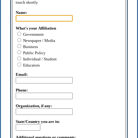
touch shortly.
Name:
What's your Affiliation
Government
Newspaper / Media
Business
Public Policy
Individual / Student
Educators
Email:
Phone:
Organization, if any:
State/Country you are in:
Additional questions or comments: