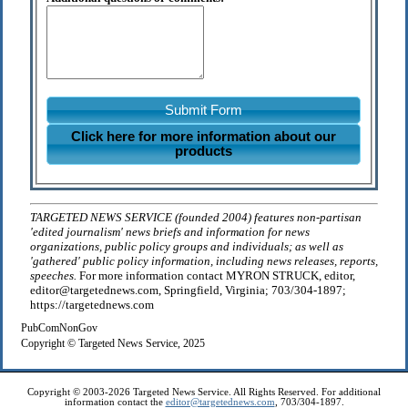
Submit Form
Click here for more information about our
products
TARGETED NEWS SERVICE (founded 2004) features non-partisan
'edited journalism' news briefs and information for news
organizations, public policy groups and individuals; as well as
'gathered' public policy information, including news releases, reports,
speeches.
For more information contact MYRON STRUCK, editor,
editor@targetednews.com, Springfield, Virginia; 703/304-1897;
https://targetednews.com
PubComNonGov
Copyright © Targeted News Service, 2025
Copyright © 2003-2026 Targeted News Service. All Rights Reserved. For additional
information contact the
editor@targetednews.com
, 703/304-1897.