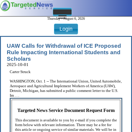
Thursday - August 6, 2026
Login
UAW Calls for Withdrawal of ICE Proposed
Rule Impacting International Students and
Scholars
2025-10-01
Carter Struck
WASHINGTON, Oct. 1 -- The International Union, United Automobile,
Aerospace and Agricultural Implement Workers of America (UAW),
Detroit, Michigan, has submitted a public comment letter to the U.S.
Im . . .
Targeted News Service Document Request Form
This document is available to you by e-mail if you complete the
form below with relevant information. There may be a fee for
this article or ongoing service of similar materials. We will be in