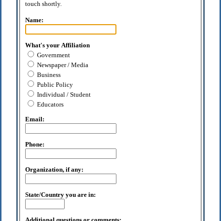
touch shortly.
Name:
What's your Affiliation
Government
Newspaper / Media
Business
Public Policy
Individual / Student
Educators
Email:
Phone:
Organization, if any:
State/Country you are in:
Additional questions or comments: