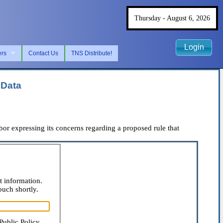
Thursday - August 6, 2026
Login
ers
Contact Us
TNS Distribute!
 Data
r expressing its concerns regarding a proposed rule that
t information.
ouch shortly.
Public Policy