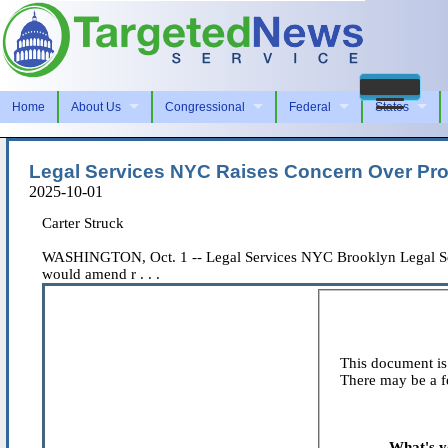
Home
About Us
Congressional
Federal
States
Legal Services NYC Raises Concern Over Pr
2025-10-01
Carter Struck
WASHINGTON, Oct. 1 -- Legal Services NYC Brooklyn Legal Servic
would amend r . . .
This document is 
There may be a fe
What's y