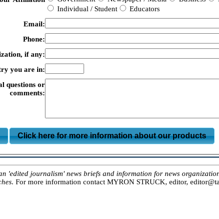
Individual / Student
Educators
Email:
Phone:
zation, if any:
ry you are in:
al questions or
comments:
m
Click here for more information about our products
ited journalism' news briefs and information for news organizations, 
ches.
For more information contact MYRON STRUCK, editor, editor@tar