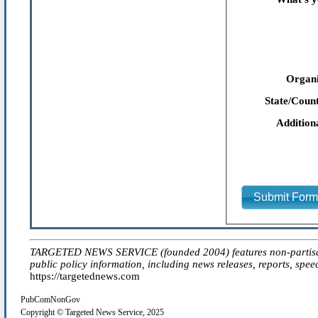
Organi
State/Count
Addition
Submit For
TARGETED NEWS SERVICE (founded 2004) features non-partisan 'ed
public policy information, including news releases, reports, spee
https://targetednews.com
PubComNonGov
Copyright © Targeted News Service, 2025