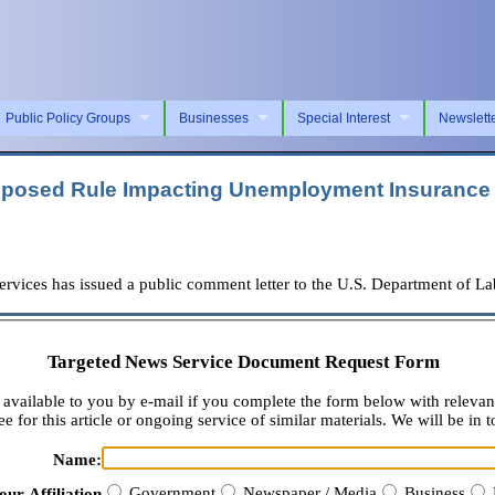
Public Policy Groups
Businesses
Special Interest
Newslett
oposed Rule Impacting Unemployment Insurance
es has issued a public comment letter to the U.S. Department of Labo
Targeted News Service Document Request Form
available to you by e-mail if you complete the form below with relevan
e for this article or ongoing service of similar materials. We will be in t
Name:
Government
Newspaper / Media
Business
our Affiliation