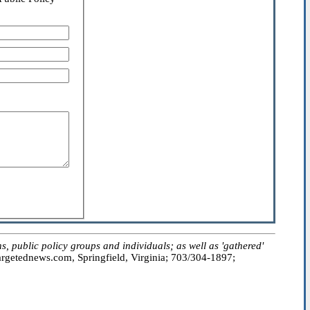
public policy groups and individuals; as well as 'gathered'
getednews.com, Springfield, Virginia; 703/304-1897;