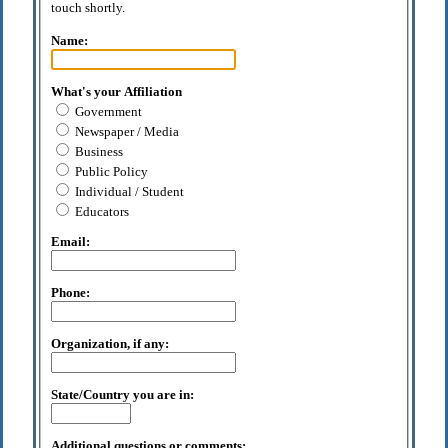
touch shortly.
Name:
What's your Affiliation
Government
Newspaper / Media
Business
Public Policy
Individual / Student
Educators
Email:
Phone:
Organization, if any:
State/Country you are in:
Additional questions or comments: