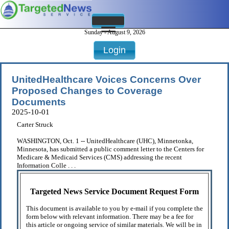
Sunday - August 9, 2026
Login
UnitedHealthcare Voices Concerns Over
Proposed Changes to Coverage
Documents
2025-10-01
Carter Struck
WASHINGTON, Oct. 1 -- UnitedHealthcare (UHC), Minnetonka,
Minnesota, has submitted a public comment letter to the Centers for
Medicare & Medicaid Services (CMS) addressing the recent
Information Colle . . .
Targeted News Service Document Request Form
This document is available to you by e-mail if you complete the
form below with relevant information. There may be a fee for
this article or ongoing service of similar materials. We will be in