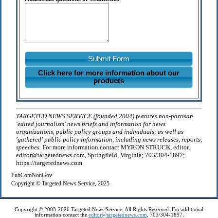
Submit Form
Click here for more information about our
products
TARGETED NEWS SERVICE (founded 2004) features non-partisan
'edited journalism' news briefs and information for news
organizations, public policy groups and individuals; as well as
'gathered' public policy information, including news releases, reports,
speeches.
For more information contact MYRON STRUCK, editor,
editor@targetednews.com, Springfield, Virginia; 703/304-1897;
https://targetednews.com
PubComNonGov
Copyright © Targeted News Service, 2025
Copyright © 2003-2026 Targeted News Service. All Rights Reserved. For additional
information contact the
editor@targetednews.com
, 703/304-1897.