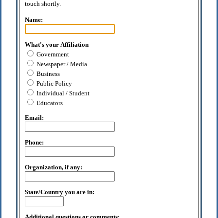
touch shortly.
Name:
What's your Affiliation
Government
Newspaper / Media
Business
Public Policy
Individual / Student
Educators
Email:
Phone:
Organization, if any:
State/Country you are in:
Additional questions or comments: