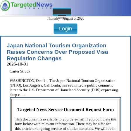
Thursday - August 6, 2026
Login
Japan National Tourism Organization
Raises Concerns Over Proposed Visa
Regulation Changes
2025-10-01
Carter Struck
WASHINGTON, Oct. 1 -- The Japan National Tourism Organization
(JNTO), Los Angeles, California, has submitted a public comment
letter to the U.S. Department of Homeland Security (DHS) expressing
deep c . . .
Targeted News Service Document Request Form
This document is available to you by e-mail if you complete the
form below with relevant information. There may be a fee for
this article or ongoing service of similar materials. We will be in