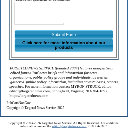
Submit Form
Click here for more information about our
products
TARGETED NEWS SERVICE (founded 2004) features non-partisan
'edited journalism' news briefs and information for news
organizations, public policy groups and individuals; as well as
'gathered' public policy information, including news releases, reports,
speeches.
For more information contact MYRON STRUCK, editor,
editor@targetednews.com, Springfield, Virginia; 703/304-1897;
https://targetednews.com
PubComNonGov
Copyright © Targeted News Service, 2025
Copyright © 2003-2026 Targeted News Service. All Rights Reserved. For additional
information contact the
editor@targetednews.com
, 703/304-1897.