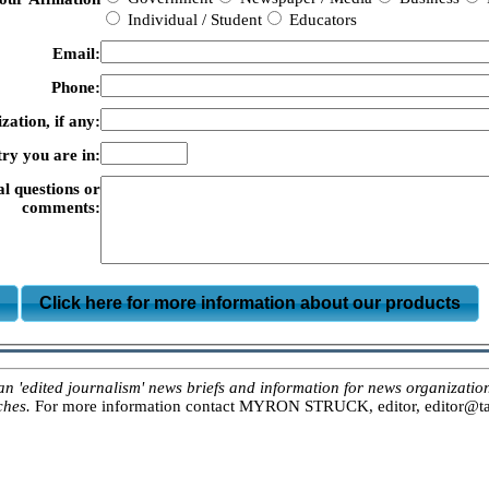
Individual / Student
Educators
Email:
Phone:
zation, if any:
ry you are in:
al questions or
comments:
m
Click here for more information about our products
ited journalism' news briefs and information for news organizations, 
ches.
For more information contact MYRON STRUCK, editor, editor@tar