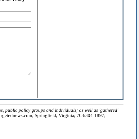
public policy groups and individuals; as well as 'gathered'
getednews.com, Springfield, Virginia; 703/304-1897;