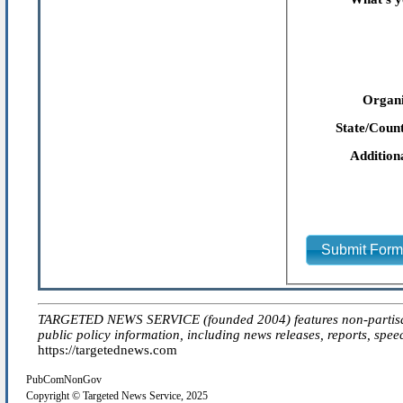
Organi
State/Count
Addition
Submit For
TARGETED NEWS SERVICE (founded 2004) features non-partisan 'ed
public policy information, including news releases, reports, spee
https://targetednews.com
PubComNonGov
Copyright © Targeted News Service, 2025