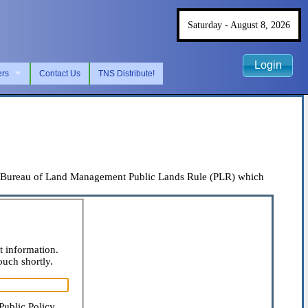
Saturday - August 8, 2026
Login
ers
Contact Us
TNS Distribute!
the Bureau of Land Management Public Lands Rule (PLR) which
t information.
ouch shortly.
Public Policy