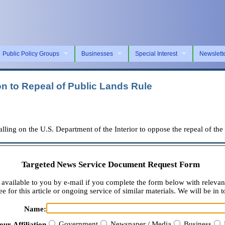
Public Policy Groups
Businesses
Special Interest
Newslett
on to Repeal of Public Lands Rule
lling on the U.S. Department of the Interior to oppose the repeal of 
Targeted News Service Document Request Form
available to you by e-mail if you complete the form below with relevan
e for this article or ongoing service of similar materials. We will be in t
Name:
Government
Newspaper / Media
Business
our Affiliation