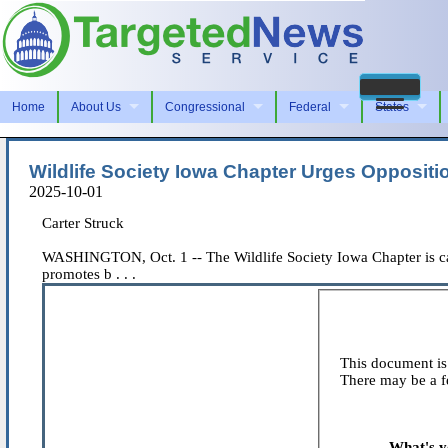
Home
About Us
Congressional
Federal
States
Wildlife Society Iowa Chapter Urges Oppositi
2025-10-01
Carter Struck
WASHINGTON, Oct. 1 -- The Wildlife Society Iowa Chapter is ca
promotes b . . .
This document is 
There may be a fe
What's y