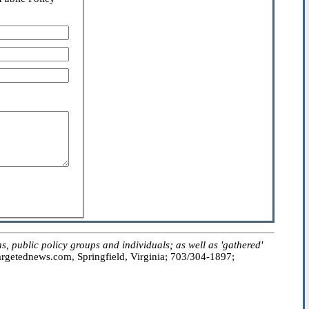
public policy groups and individuals; as well as 'gathered'
getednews.com, Springfield, Virginia; 703/304-1897;