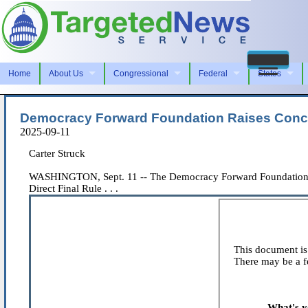
Home
About Us
Congressional
Federal
States
Democracy Forward Foundation Raises Conc
2025-09-11
Carter Struck
WASHINGTON, Sept. 11 -- The Democracy Forward Foundation (DF
Direct Final Rule . . .
This document is 
There may be a fe
What's y