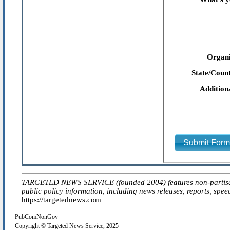
Organi
State/Count
Addition
Submit For
TARGETED NEWS SERVICE (founded 2004) features non-partisan 'ed
public policy information, including news releases, reports, spee
https://targetednews.com
PubComNonGov
Copyright © Targeted News Service, 2025