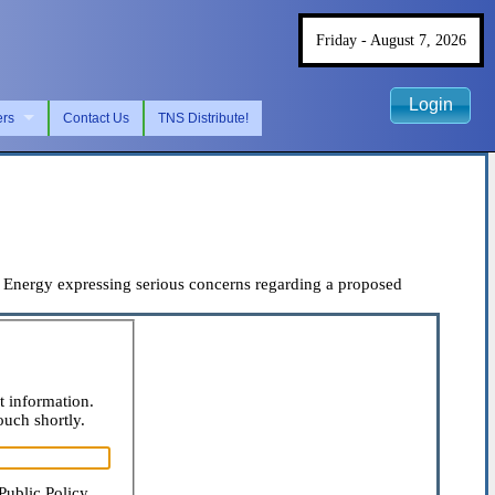
Friday - August 7, 2026
Login
ers
Contact Us
TNS Distribute!
Energy expressing serious concerns regarding a proposed
t information.
ouch shortly.
Public Policy