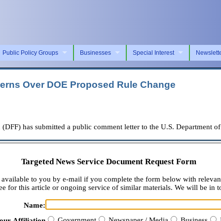
Public Policy Groups
Businesses
Special Interest
Newslett
erns Over DOE Proposed Rule Change
F) has submitted a public comment letter to the U.S. Department of 
Targeted News Service Document Request Form
available to you by e-mail if you complete the form below with relevan
e for this article or ongoing service of similar materials. We will be in t
Name:
Government
Newspaper / Media
Business
our Affiliation