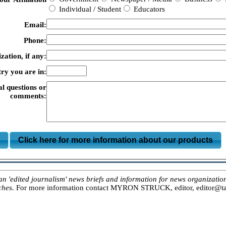
Individual / Student
Educators
Email:
Phone:
zation, if any:
ry you are in:
al questions or
comments:
m
Click here for more information about our products
ited journalism' news briefs and information for news organizations, 
ches.
For more information contact MYRON STRUCK, editor, editor@tar