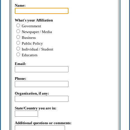
Name:
What's your Affiliation
Government
Newspaper / Media
Business
Public Policy
Individual / Student
Educators
Email:
Phone:
Organization, if any:
State/Country you are in:
Additional questions or comments: