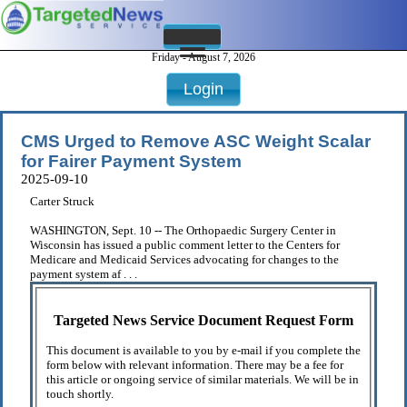
Friday - August 7, 2026
Login
CMS Urged to Remove ASC Weight Scalar
for Fairer Payment System
2025-09-10
Carter Struck
WASHINGTON, Sept. 10 -- The Orthopaedic Surgery Center in
Wisconsin has issued a public comment letter to the Centers for
Medicare and Medicaid Services advocating for changes to the
payment system af . . .
Targeted News Service Document Request Form
This document is available to you by e-mail if you complete the
form below with relevant information. There may be a fee for
this article or ongoing service of similar materials. We will be in
touch shortly.