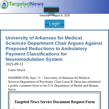
Saturday - August 8, 2026
Login
University of Arkansas for Medical
Sciences Department Chair Argues Against
Proposed Reductions to Ambulatory
Payment Classifications for
Neuromodulation System
2025-09-11
Carter Struck
WASHINGTON, Sept. 11 -- University of Arkansas for Medical
Sciences Department of Psychiatry Chair Laura B. Dunn has submitted
a public comment letter to the U.S. Department of Health and Human
Servic . . .
Targeted News Service Document Request Form