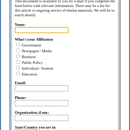
This document is available to you by e-mail if you complete the
form below with relevant information. There may be a fee for
this article or ongoing service of similar materials. We will be in
touch shortly.
Name:
What's your Affiliation
Government
Newspaper / Media
Business
Public Policy
Individual / Student
Educators
Email:
Phone:
Organization, if any:
State/Country you are in: