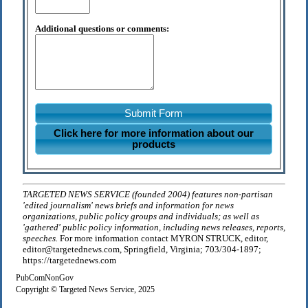
Additional questions or comments:
Submit Form
Click here for more information about our
products
TARGETED NEWS SERVICE (founded 2004) features non-partisan
'edited journalism' news briefs and information for news
organizations, public policy groups and individuals; as well as
'gathered' public policy information, including news releases, reports,
speeches.
For more information contact MYRON STRUCK, editor,
editor@targetednews.com, Springfield, Virginia; 703/304-1897;
https://targetednews.com
PubComNonGov
Copyright © Targeted News Service, 2025