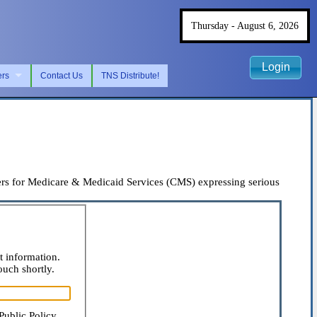
Thursday - August 6, 2026
Login
ers
Contact Us
TNS Distribute!
rs for Medicare & Medicaid Services (CMS) expressing serious
t information.
ouch shortly.
Public Policy