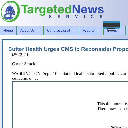
Home
About Us
Congressional
Federal
States
Sutter Health Urges CMS to Reconsider Prop
2025-09-10
Carter Struck
WASHINGTON, Sept. 10 -- Sutter Health submitted a public comm
concerns o . . .
This document is 
There may be a fe
What's y