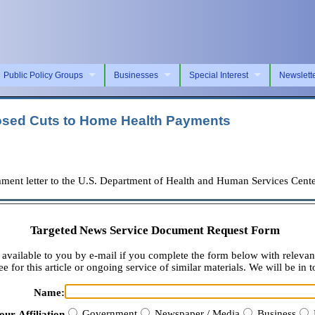
Public Policy Groups
Businesses
Special Interest
Newslett
osed Cuts to Home Health Payments
ent letter to the U.S. Department of Health and Human Services Cente
Targeted News Service Document Request Form
available to you by e-mail if you complete the form below with relevan
e for this article or ongoing service of similar materials. We will be in t
Name:
Government
Newspaper / Media
Business
our Affiliation