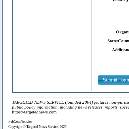
Organi
State/Count
Addition
Submit For
TARGETED NEWS SERVICE (founded 2004) features non-partisan 'ed
public policy information, including news releases, reports, spee
https://targetednews.com
PubComNonGov
Copyright © Targeted News Service, 2025