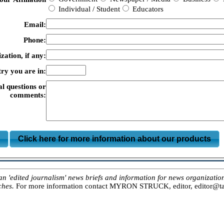
Individual / Student
Educators
Email:
Phone:
zation, if any:
ry you are in:
al questions or
comments:
m
Click here for more information about our products
ited journalism' news briefs and information for news organizations, 
ches.
For more information contact MYRON STRUCK, editor, editor@tar