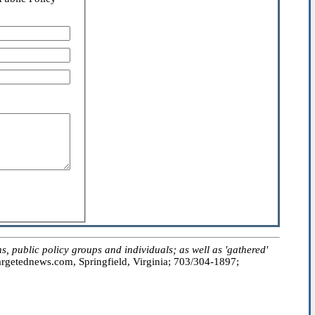
public policy groups and individuals; as well as 'gathered'
getednews.com, Springfield, Virginia; 703/304-1897;