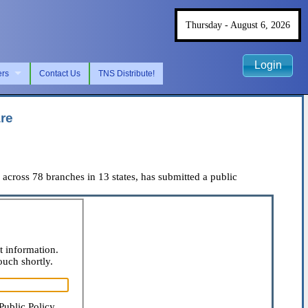
Thursday - August 6, 2026
Login
ers
Contact Us
TNS Distribute!
re
ross 78 branches in 13 states, has submitted a public
t information.
ouch shortly.
Public Policy