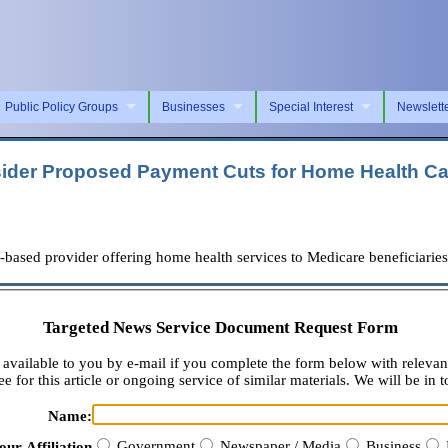
Public Policy Groups
Businesses
Special Interest
Newslett
ider Proposed Payment Cuts for Home Health Ca
d provider offering home health services to Medicare beneficiaries ac
Targeted News Service Document Request Form
available to you by e-mail if you complete the form below with relevan
e for this article or ongoing service of similar materials. We will be in t
Name:
Government
Newspaper / Media
Business
our Affiliation