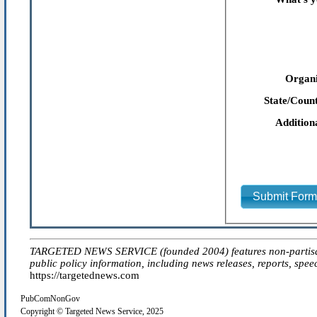
Organi
State/Count
Addition
Submit For
TARGETED NEWS SERVICE (founded 2004) features non-partisan 'ed
public policy information, including news releases, reports, spee
https://targetednews.com
PubComNonGov
Copyright © Targeted News Service, 2025