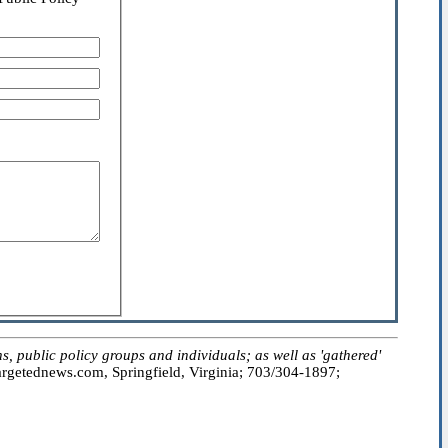
public policy groups and individuals; as well as 'gathered'
getednews.com, Springfield, Virginia; 703/304-1897;