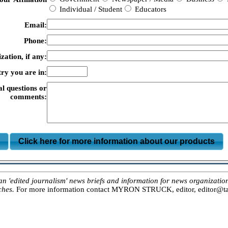
Individual / Student
Educators
Email:
Phone:
zation, if any:
ry you are in:
al questions or
comments:
m
Click here for more information about our products
ited journalism' news briefs and information for news organizations, 
ches.
For more information contact MYRON STRUCK, editor, editor@tar