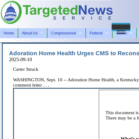
Home
About Us
Congressional
Federal
States
Adoration Home Health Urges CMS to Recons
2025-09-10
Carter Struck
WASHINGTON, Sept. 10 -- Adoration Home Health, a Kentucky-base
comment letter . . .
This document is 
There may be a fe
What's y