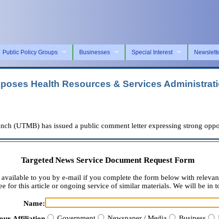
Public Policy Groups
Businesses
Special Interest
Newslett
pposes Health Resources & Services Administrat
ch (UTMB) has issued a public comment letter expressing strong oppos
Targeted News Service Document Request Form
available to you by e-mail if you complete the form below with relevan
e for this article or ongoing service of similar materials. We will be in t
Name:
Government
Newspaper / Media
Business
our Affiliation