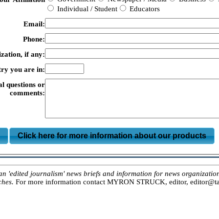
Individual / Student
Educators
Email:
Phone:
zation, if any:
ry you are in:
al questions or
comments:
m
Click here for more information about our products
ited journalism' news briefs and information for news organizations, 
ches.
For more information contact MYRON STRUCK, editor, editor@tar