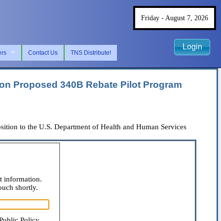
Friday - August 7, 2026
Login
ers
Contact Us
TNS Distribute!
ion Proposed 340B Rebate Pilot Program
ition to the U.S. Department of Health and Human Services
t information.
ouch shortly.
Public Policy