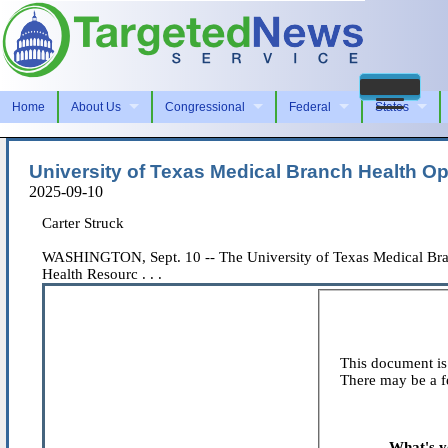
Home
About Us
Congressional
Federal
States
University of Texas Medical Branch Health O
2025-09-10
Carter Struck
WASHINGTON, Sept. 10 -- The University of Texas Medical Bran
Health Resourc . . .
This document is 
There may be a fe
What's y