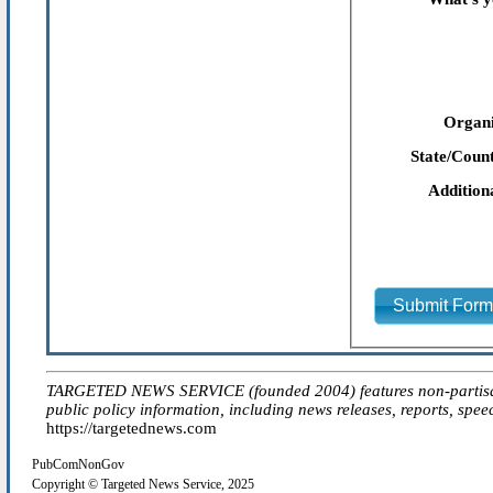
Organi
State/Count
Addition
Submit For
TARGETED NEWS SERVICE (founded 2004) features non-partisan 'ed
public policy information, including news releases, reports, spee
https://targetednews.com
PubComNonGov
Copyright © Targeted News Service, 2025