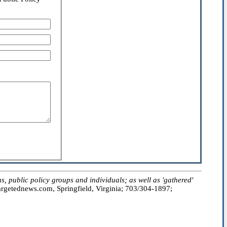
public policy groups and individuals; as well as 'gathered'
getednews.com, Springfield, Virginia; 703/304-1897;