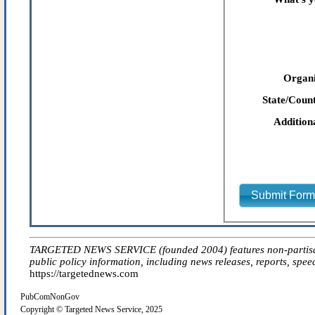
Organi
State/Count
Addition
Submit For
TARGETED NEWS SERVICE (founded 2004) features non-partisan 'ed
public policy information, including news releases, reports, spee
https://targetednews.com
PubComNonGov
Copyright © Targeted News Service, 2025