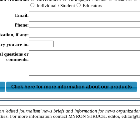
Individual / Student
Educators
Email:
Phone:
zation, if any:
ry you are in:
al questions or
comments:
m
Click here for more information about our products
ited journalism' news briefs and information for news organizations, 
ches.
For more information contact MYRON STRUCK, editor, editor@tar