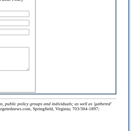
public policy groups and individuals; as well as 'gathered'
getednews.com, Springfield, Virginia; 703/304-1897;