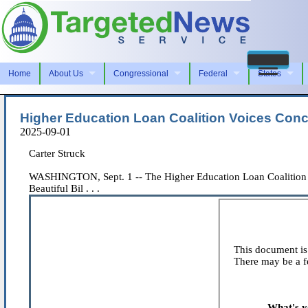
Home
About Us
Congressional
Federal
States
Higher Education Loan Coalition Voices Co
2025-09-01
Carter Struck
WASHINGTON, Sept. 1 -- The Higher Education Loan Coalition has
Beautiful Bil . . .
This document is 
There may be a fe
What's y