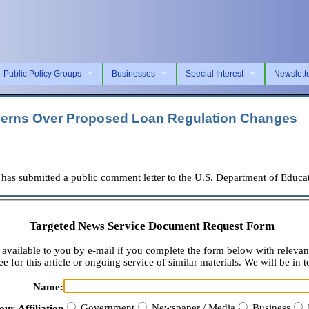
Public Policy Groups
Businesses
Special Interest
Newslett
ncerns Over Proposed Loan Regulation Changes
 submitted a public comment letter to the U.S. Department of Educati
Targeted News Service Document Request Form
available to you by e-mail if you complete the form below with relevan
e for this article or ongoing service of similar materials. We will be in t
Name:
Government
Newspaper / Media
Business
our Affiliation