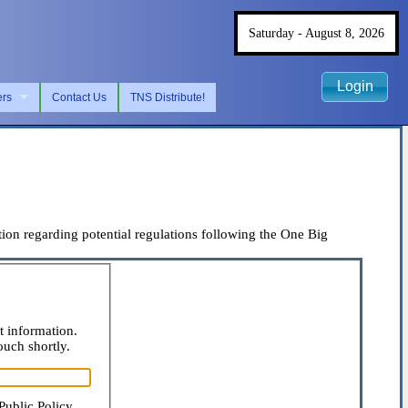
Saturday - August 8, 2026
Login
ers
Contact Us
TNS Distribute!
on regarding potential regulations following the One Big
t information.
ouch shortly.
Public Policy