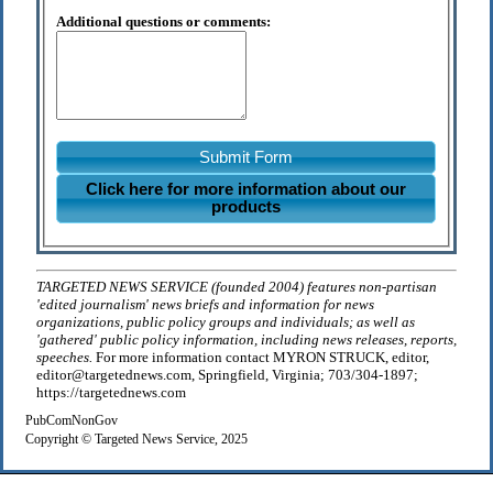
Additional questions or comments:
Submit Form
Click here for more information about our
products
TARGETED NEWS SERVICE (founded 2004) features non-partisan
'edited journalism' news briefs and information for news
organizations, public policy groups and individuals; as well as
'gathered' public policy information, including news releases, reports,
speeches.
For more information contact MYRON STRUCK, editor,
editor@targetednews.com, Springfield, Virginia; 703/304-1897;
https://targetednews.com
PubComNonGov
Copyright © Targeted News Service, 2025