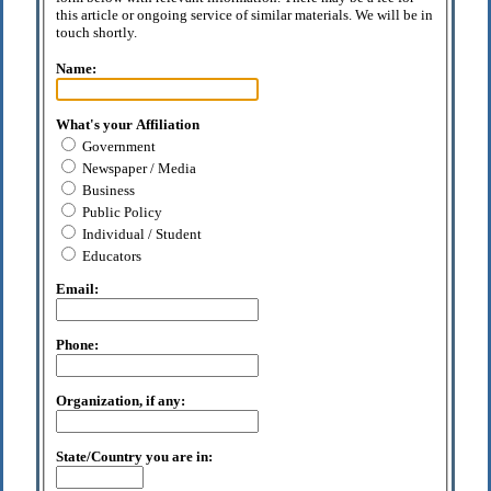
this article or ongoing service of similar materials. We will be in
touch shortly.
Name:
What's your Affiliation
Government
Newspaper / Media
Business
Public Policy
Individual / Student
Educators
Email:
Phone:
Organization, if any:
State/Country you are in: