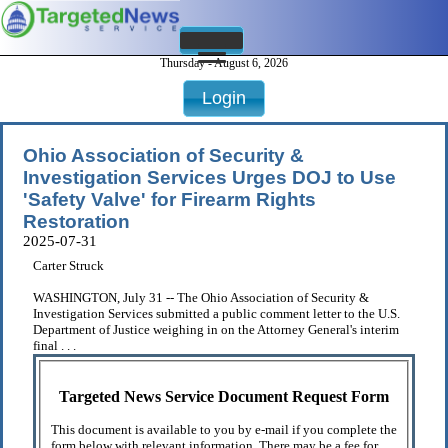
Thursday - August 6, 2026
Login
Ohio Association of Security &
Investigation Services Urges DOJ to Use
'Safety Valve' for Firearm Rights
Restoration
2025-07-31
Carter Struck
WASHINGTON, July 31 -- The Ohio Association of Security &
Investigation Services submitted a public comment letter to the U.S.
Department of Justice weighing in on the Attorney General's interim
final . . .
Targeted News Service Document Request Form
This document is available to you by e-mail if you complete the
form below with relevant information. There may be a fee for