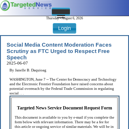
Thursday - August 6, 2026
Login
Social Media Content Moderation Faces
Scrutiny as FTC Urged to Respect Free
Speech
2025-06-07
By Janelle B. Daquioag
WASHINGTON, June 7 -- The Center for Democracy and Technology
and the Electronic Frontier Foundation have raised concerns about
potential overreach by the Federal Trade Commission in regulating
social . . .
Targeted News Service Document Request Form
This document is available to you by e-mail if you complete the
form below with relevant information. There may be a fee for
this article or ongoing service of similar materials. We will be in