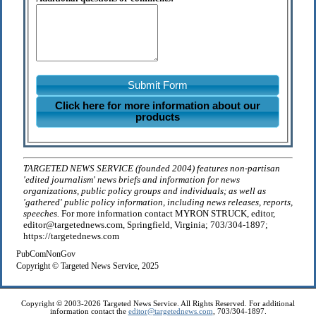
Submit Form
Click here for more information about our
products
TARGETED NEWS SERVICE (founded 2004) features non-partisan
'edited journalism' news briefs and information for news
organizations, public policy groups and individuals; as well as
'gathered' public policy information, including news releases, reports,
speeches.
For more information contact MYRON STRUCK, editor,
editor@targetednews.com, Springfield, Virginia; 703/304-1897;
https://targetednews.com
PubComNonGov
Copyright © Targeted News Service, 2025
Copyright © 2003-2026 Targeted News Service. All Rights Reserved. For additional
information contact the
editor@targetednews.com
, 703/304-1897.