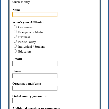
touch shortly.
Name:
What's your Affiliation
Government
Newspaper / Media
Business
Public Policy
Individual / Student
Educators
Email:
Phone:
Organization, if any:
State/Country you are in:
Additional questions or comments: