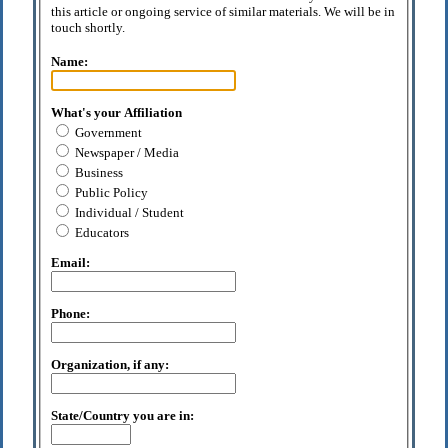
this article or ongoing service of similar materials. We will be in
touch shortly.
Name:
What's your Affiliation
Government
Newspaper / Media
Business
Public Policy
Individual / Student
Educators
Email:
Phone:
Organization, if any:
State/Country you are in: