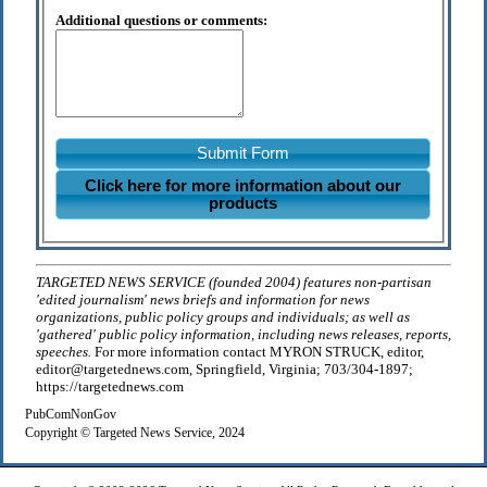
Additional questions or comments:
Submit Form
Click here for more information about our
products
TARGETED NEWS SERVICE (founded 2004) features non-partisan
'edited journalism' news briefs and information for news
organizations, public policy groups and individuals; as well as
'gathered' public policy information, including news releases, reports,
speeches.
For more information contact MYRON STRUCK, editor,
editor@targetednews.com, Springfield, Virginia; 703/304-1897;
https://targetednews.com
PubComNonGov
Copyright © Targeted News Service, 2024