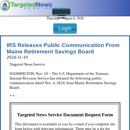
Thursday - August 6, 2026
Login
IRS Releases Public Communication From
Maine Retirement Savings Board
2024-11-10
Targeted News Service
WASHINGTON, Nov. 10 -- The U.S. Department of the Treasury
Internal Revenue Service has released the following public
communication dated Nov. 4, 2024, from Maine Retirement Savings
Board:
* * . . .
Targeted News Service Document Request Form
This document is available to you by e-mail if you complete the
form below with relevant information. There may be a fee for