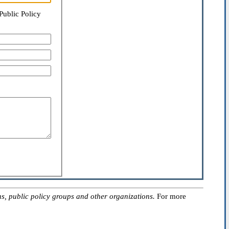
Public Policy
, public policy groups and other organizations.
For more