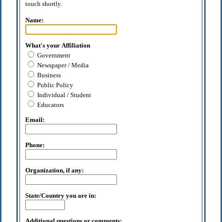
touch shortly.
Name:
What's your Affiliation
Government
Newspaper / Media
Business
Public Policy
Individual / Student
Educators
Email:
Phone:
Organization, if any:
State/Country you are in:
Additional questions or comments: