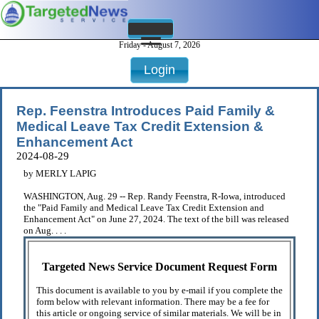
Friday - August 7, 2026
Login
Rep. Feenstra Introduces Paid Family &
Medical Leave Tax Credit Extension &
Enhancement Act
2024-08-29
by MERLY LAPIG
WASHINGTON, Aug. 29 -- Rep. Randy Feenstra, R-Iowa, introduced
the "Paid Family and Medical Leave Tax Credit Extension and
Enhancement Act" on June 27, 2024. The text of the bill was released
on Aug. . . .
Targeted News Service Document Request Form
This document is available to you by e-mail if you complete the
form below with relevant information. There may be a fee for
this article or ongoing service of similar materials. We will be in