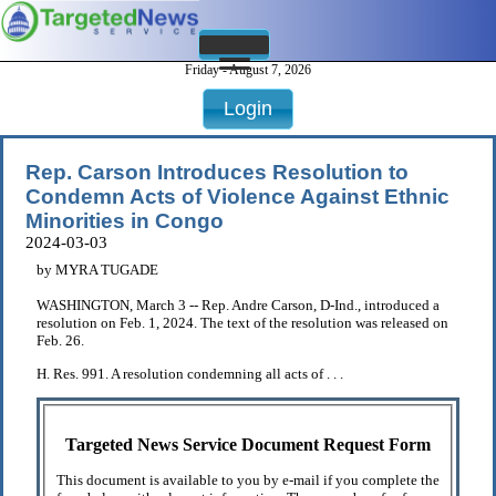
Friday - August 7, 2026
Login
Rep. Carson Introduces Resolution to
Condemn Acts of Violence Against Ethnic
Minorities in Congo
2024-03-03
by MYRA TUGADE
WASHINGTON, March 3 -- Rep. Andre Carson, D-Ind., introduced a
resolution on Feb. 1, 2024. The text of the resolution was released on
Feb. 26.
H. Res. 991. A resolution condemning all acts of . . .
Targeted News Service Document Request Form
This document is available to you by e-mail if you complete the