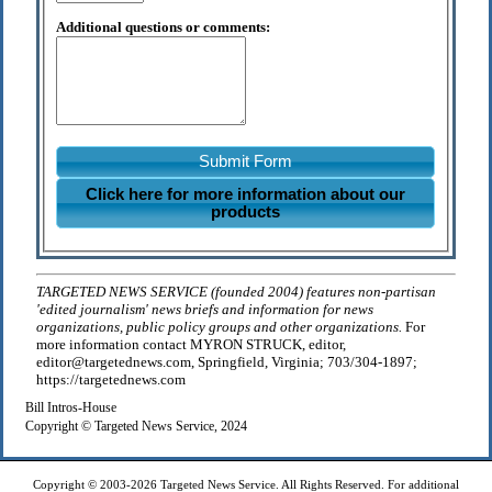
Additional questions or comments:
Submit Form
Click here for more information about our
products
TARGETED NEWS SERVICE (founded 2004) features non-partisan
'edited journalism' news briefs and information for news
organizations, public policy groups and other organizations.
For
more information contact MYRON STRUCK, editor,
editor@targetednews.com, Springfield, Virginia; 703/304-1897;
https://targetednews.com
Bill Intros-House
Copyright © Targeted News Service, 2024
Copyright © 2003-2026 Targeted News Service. All Rights Reserved. For additional