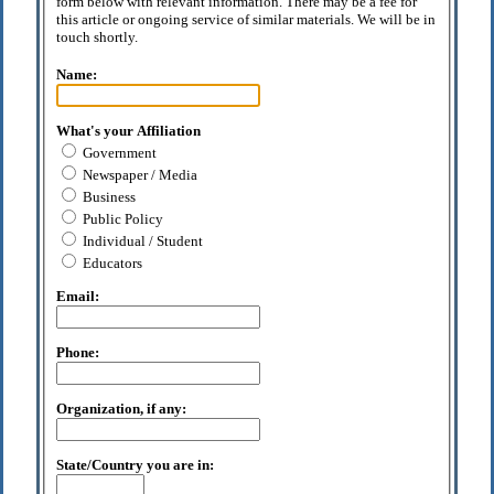
form below with relevant information. There may be a fee for
this article or ongoing service of similar materials. We will be in
touch shortly.
Name:
What's your Affiliation
Government
Newspaper / Media
Business
Public Policy
Individual / Student
Educators
Email:
Phone:
Organization, if any:
State/Country you are in: