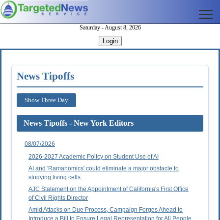
Saturday - August 8, 2026
Login
News Tipoffs
Show Three Day
News Tipoffs - New York Editors
08/07/2026
2026-2027 Academic Policy on Student Use of AI
AI and 'Ramanomics' could eliminate a major obstacle to
studying living cells
AJC Statement on the Appointment of California's First Office
of Civil Rights Director
Amid Attacks on Due Process, Campaign Forges Ahead to
Introduce a Bill to Ensure Legal Representation for All People