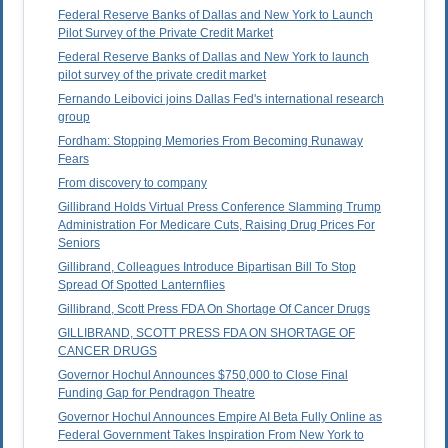
Federal Reserve Banks of Dallas and New York to Launch
Pilot Survey of the Private Credit Market
Federal Reserve Banks of Dallas and New York to launch
pilot survey of the private credit market
Fernando Leibovici joins Dallas Fed's international research
group
Fordham: Stopping Memories From Becoming Runaway
Fears
From discovery to company
Gillibrand Holds Virtual Press Conference Slamming Trump
Administration For Medicare Cuts, Raising Drug Prices For
Seniors
Gillibrand, Colleagues Introduce Bipartisan Bill To Stop
Spread Of Spotted Lanternflies
Gillibrand, Scott Press FDA On Shortage Of Cancer Drugs
GILLIBRAND, SCOTT PRESS FDA ON SHORTAGE OF
CANCER DRUGS
Governor Hochul Announces $750,000 to Close Final
Funding Gap for Pendragon Theatre
Governor Hochul Announces Empire AI Beta Fully Online as
Federal Government Takes Inspiration From New York to