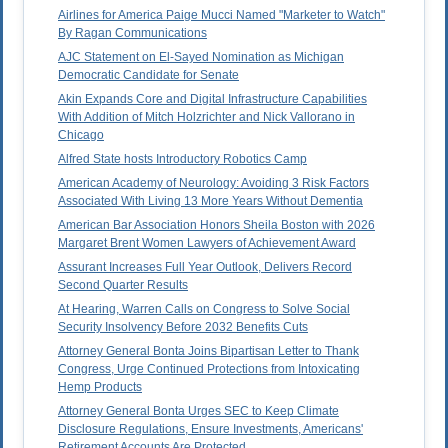
Airlines for America Paige Mucci Named "Marketer to Watch"
By Ragan Communications
AJC Statement on El-Sayed Nomination as Michigan
Democratic Candidate for Senate
Akin Expands Core and Digital Infrastructure Capabilities
With Addition of Mitch Holzrichter and Nick Vallorano in
Chicago
Alfred State hosts Introductory Robotics Camp
American Academy of Neurology: Avoiding 3 Risk Factors
Associated With Living 13 More Years Without Dementia
American Bar Association Honors Sheila Boston with 2026
Margaret Brent Women Lawyers of Achievement Award
Assurant Increases Full Year Outlook, Delivers Record
Second Quarter Results
At Hearing, Warren Calls on Congress to Solve Social
Security Insolvency Before 2032 Benefits Cuts
Attorney General Bonta Joins Bipartisan Letter to Thank
Congress, Urge Continued Protections from Intoxicating
Hemp Products
Attorney General Bonta Urges SEC to Keep Climate
Disclosure Regulations, Ensure Investments, Americans'
Retirement Accounts Are Protected