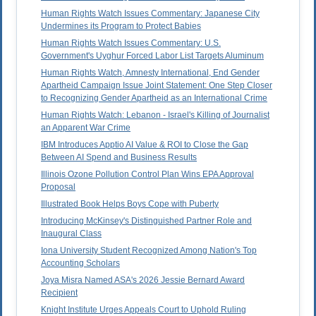
Human Rights Watch Issues Commentary: Japanese City
Undermines its Program to Protect Babies
Human Rights Watch Issues Commentary: U.S.
Government's Uyghur Forced Labor List Targets Aluminum
Human Rights Watch, Amnesty International, End Gender
Apartheid Campaign Issue Joint Statement: One Step Closer
to Recognizing Gender Apartheid as an International Crime
Human Rights Watch: Lebanon - Israel's Killing of Journalist
an Apparent War Crime
IBM Introduces Apptio AI Value & ROI to Close the Gap
Between AI Spend and Business Results
Illinois Ozone Pollution Control Plan Wins EPA Approval
Proposal
Illustrated Book Helps Boys Cope with Puberty
Introducing McKinsey's Distinguished Partner Role and
Inaugural Class
Iona University Student Recognized Among Nation's Top
Accounting Scholars
Joya Misra Named ASA's 2026 Jessie Bernard Award
Recipient
Knight Institute Urges Appeals Court to Uphold Ruling