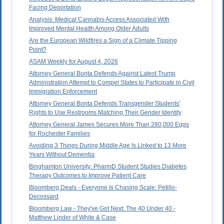
Facing Deportation
Analysis: Medical Cannabis Access Associated With
Improved Mental Health Among Older Adults
Are the European Wildfires a Sign of a Climate Tipping
Point?
ASAM Weekly for August 4, 2026
Attorney General Bonta Defends Against Latest Trump
Administration Attempt to Compel States to Participate in Civil
Immigration Enforcement
Attorney General Bonta Defends Transgender Students'
Rights to Use Restrooms Matching Their Gender Identity
Attorney General James Secures More Than 280,000 Eggs
for Rochester Families
Avoiding 3 Things During Middle Age Is Linked to 13 More
Years Without Dementia
Binghamton University: PharmD Student Studies Diabetes
Therapy Outcomes to Improve Patient Care
Bloomberg Deals - Everyone Is Chasing Scale: Petillo-
Decossard
Bloomberg Law - They've Got Next: The 40 Under 40 -
Matthew Linder of White & Case