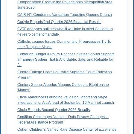
Compensation Costs in the Philadelphia Metropolitan Area
June 2026
CAIR-NY Condemns Vandalism Targeting Queens Church
Carlyle Reports 2nd Quarter 2026 Financial Results
CATF analyses outlines what it will take to meet California's
net-zero cement mandate
Catholic League Issues Commentary: Progressives Try To
Lure Religious Voters
Center on Budget & Policy Priorities: States Should Support
an Energy System That Is Affordable, Safe, and Reliable for
All
Centre College Hosts Louisville Supreme Court Education
Program
Century Strong: Albertus Magnus College is Right on the
'Money'
Circle Announces Founding Validator Cohort and Major
Integrations for Arc Ahead of September 16 Mainnet Launch
Circle Reports Second Quarter 2026 Results
Coalition Challenges Dramatic Data Privacy Changes to
Federal Assistance Program
Cohen Children's Named Rare Disease Center of Excellence