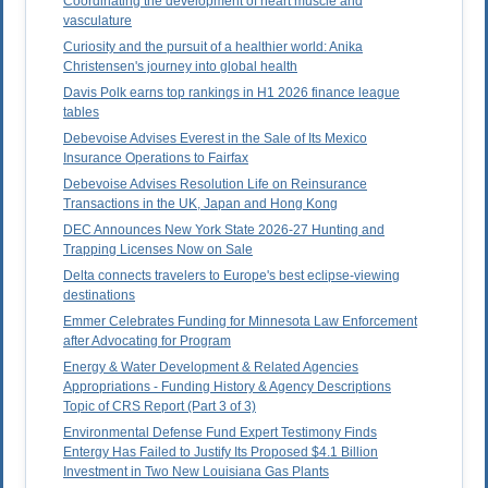
Coordinating the development of heart muscle and
vasculature
Curiosity and the pursuit of a healthier world: Anika
Christensen's journey into global health
Davis Polk earns top rankings in H1 2026 finance league
tables
Debevoise Advises Everest in the Sale of Its Mexico
Insurance Operations to Fairfax
Debevoise Advises Resolution Life on Reinsurance
Transactions in the UK, Japan and Hong Kong
DEC Announces New York State 2026-27 Hunting and
Trapping Licenses Now on Sale
Delta connects travelers to Europe's best eclipse-viewing
destinations
Emmer Celebrates Funding for Minnesota Law Enforcement
after Advocating for Program
Energy & Water Development & Related Agencies
Appropriations - Funding History & Agency Descriptions
Topic of CRS Report (Part 3 of 3)
Environmental Defense Fund Expert Testimony Finds
Entergy Has Failed to Justify Its Proposed $4.1 Billion
Investment in Two New Louisiana Gas Plants