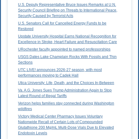
U.S. Deputy Representative Bruce Issues Remarks at U.N.
Security Council Briefing on Threats to International Peace,
Security Caused by Terrorist Acts
U.S. Senators Call for Cancelled Energy Funds to be
Restored
Upstate University Hospital Earns National Recognition for
Excellence in Stroke, Heart Failure and Resuscitation Care
URochester faculty appointed to named professorships
USGS Dates Lake Champlain Rocks With Fossils and Thin
Sections
UTC LIVE! announces 2026-27 season, with most
performances moving to Cadek Hall
Utica University: Life, Death, and the Choices In-Between
Va. A.G. Jones Sues Trump Administration Again to Stop
Latest Round of Illegal Tariffs
Verizon helps families stay connected during Washington
wildfires
Victory Medical Center Pharmacy Issues Voluntary
Nationwide Recall of Certain Lots of Compounded
Glutathione 200 Mg/mL Multi-Dose Vials Due to Elevated
Endotoxin Levels