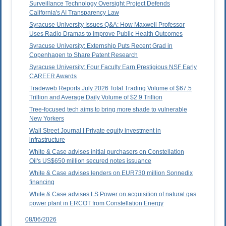
Surveillance Technology Oversight Project Defends
California's AI Transparency Law
Syracuse University Issues Q&A: How Maxwell Professor
Uses Radio Dramas to Improve Public Health Outcomes
Syracuse University: Externship Puts Recent Grad in
Copenhagen to Share Patent Research
Syracuse University: Four Faculty Earn Prestigious NSF Early
CAREER Awards
Tradeweb Reports July 2026 Total Trading Volume of $67.5
Trillion and Average Daily Volume of $2.9 Trillion
Tree-focused tech aims to bring more shade to vulnerable
New Yorkers
Wall Street Journal | Private equity investment in
infrastructure
White & Case advises initial purchasers on Constellation
Oil's US$650 million secured notes issuance
White & Case advises lenders on EUR730 million Sonnedix
financing
White & Case advises LS Power on acquisition of natural gas
power plant in ERCOT from Constellation Energy
08/06/2026