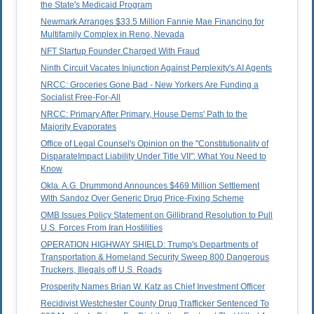
the State's Medicaid Program
Newmark Arranges $33.5 Million Fannie Mae Financing for
Multifamily Complex in Reno, Nevada
NFT Startup Founder Charged With Fraud
Ninth Circuit Vacates Injunction Against Perplexity's AI Agents
NRCC: Groceries Gone Bad - New Yorkers Are Funding a
Socialist Free-For-All
NRCC: Primary After Primary, House Dems' Path to the
Majority Evaporates
Office of Legal Counsel's Opinion on the "Constitutionality of
DisparateImpact Liability Under Title VII": What You Need to
Know
Okla. A.G. Drummond Announces $469 Million Settlement
With Sandoz Over Generic Drug Price-Fixing Scheme
OMB Issues Policy Statement on Gillibrand Resolution to Pull
U.S. Forces From Iran Hostilities
OPERATION HIGHWAY SHIELD: Trump's Departments of
Transportation & Homeland Security Sweep 800 Dangerous
Truckers, Illegals off U.S. Roads
Prosperity Names Brian W. Katz as Chief Investment Officer
Recidivist Westchester County Drug Trafficker Sentenced To