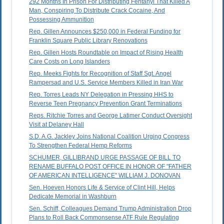
292 Months In Prison For Distributing Fentanyl That Killed A
Man, Conspiring To Distribute Crack Cocaine, And
Possessing Ammunition
Rep. Gillen Announces $250,000 in Federal Funding for
Franklin Square Public Library Renovations
Rep. Gillen Hosts Roundtable on Impact of Rising Health
Care Costs on Long Islanders
Rep. Meeks Fights for Recognition of Staff Sgt. Angel
Rampersad and U.S. Service Members Killed in Iran War
Rep. Torres Leads NY Delegation in Pressing HHS to
Reverse Teen Pregnancy Prevention Grant Terminations
Reps. Ritchie Torres and George Latimer Conduct Oversight
Visit at Delaney Hall
S.D. A.G. Jackley Joins National Coalition Urging Congress
To Strengthen Federal Hemp Reforms
SCHUMER, GILLIBRAND URGE PASSAGE OF BILL TO
RENAME BUFFALO POST OFFICE IN HONOR OF "FATHER
OF AMERICAN INTELLIGENCE" WILLIAM J. DONOVAN
Sen. Hoeven Honors Life & Service of Clint Hill, Helps
Dedicate Memorial in Washburn
Sen. Schiff, Colleagues Demand Trump Administration Drop
Plans to Roll Back Commonsense ATF Rule Regulating