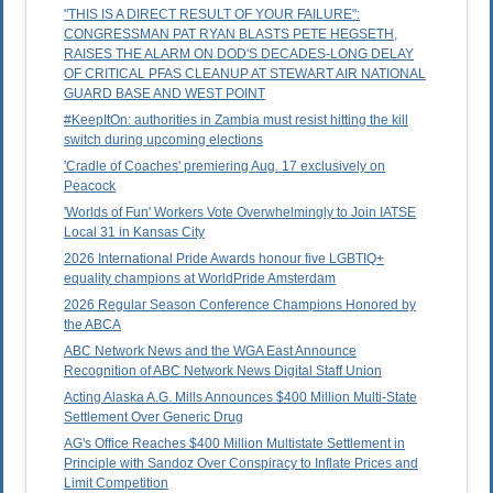
"THIS IS A DIRECT RESULT OF YOUR FAILURE":
CONGRESSMAN PAT RYAN BLASTS PETE HEGSETH,
RAISES THE ALARM ON DOD'S DECADES-LONG DELAY
OF CRITICAL PFAS CLEANUP AT STEWART AIR NATIONAL
GUARD BASE AND WEST POINT
#KeepItOn: authorities in Zambia must resist hitting the kill
switch during upcoming elections
'Cradle of Coaches' premiering Aug. 17 exclusively on
Peacock
'Worlds of Fun' Workers Vote Overwhelmingly to Join IATSE
Local 31 in Kansas City
2026 International Pride Awards honour five LGBTIQ+
equality champions at WorldPride Amsterdam
2026 Regular Season Conference Champions Honored by
the ABCA
ABC Network News and the WGA East Announce
Recognition of ABC Network News Digital Staff Union
Acting Alaska A.G. Mills Announces $400 Million Multi-State
Settlement Over Generic Drug
AG's Office Reaches $400 Million Multistate Settlement in
Principle with Sandoz Over Conspiracy to Inflate Prices and
Limit Competition