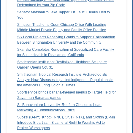
Determined by Your Zip Code
Senator Marshall to Jake Tapper: Dr. Fauci Clearly Lied to
You
Simpson Thacher to Open Chicago Office With Leading
Middle Market Private Equity and Family Office Practice
Six Local Projects Receiving Grants to Support Collaboration
Between Binghamton University and the Community
Skanska Completes Renovation of Specialized Care Facility
for Sutter Health in Pleasanton, California
Smithsonian Institution: Revitalized Hirshhorn Sculpture
Garden Opens Oct. 31
Smithsonian Tropical Research Institute: Archaeologists
Analyze How Diseases Impacted Indigenous Populations in
the Americas During Colonial Times
Sportservice brings banana-themed menus to Target Field for
Savannah Bananas games
St. Bonaventure University: Redfern Chosen to Lead
Marketing & Communications Office
Suozzi (D-NY), Knott (R-NC), Cruz (R-TX), and Slotkin (D-MI)
Introduce Bipartisan, Bicameral Right to Worship Act to
Protect Worshippers