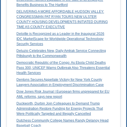
Benefits Business to The Hartford
DELIVERING A MORE AFFORDABLE HUDSON VALLEY:
CONGRESSMAN PAT RYAN TOURS NEW ULSTER
COUNTY HOUSING DEVELOPMENTS INITIATED DURING
TIME AS COUNTY EXECUTIVE
Deloitte is Recognized as a Leader in the Inaugural 2026
IDC MarketScape for Worldwide Operational Technology
Security Services
Deluzio Celebrates New, Daily Amtrak Service Connecting
Pittsburgh to the Commonwealth
Democratic Republic of the Congo: As Ebola Child Deaths
Pass 300, UNICEF Warns Outbreak Also Threatens Essential
Health Services
Dentons Secures Appellate Victory for New York County
Lawyers Association in Employment Discrimination Case
Dow Jones Risk Journal | European firms unprepared for EU
AML reforms, says new report
Duckworth, Durbin Join Colleagues to Demand Trump
Administration Restore Funding for Energy Projects That
Were Politically Targeted and Illegally Cancelled
Dutchess Community College Names Randy Delanoy Head
Baseball Coach