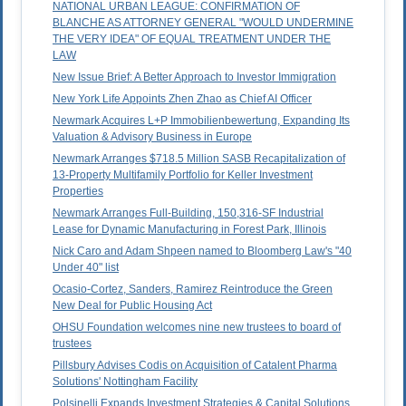
NATIONAL URBAN LEAGUE: CONFIRMATION OF
BLANCHE AS ATTORNEY GENERAL "WOULD UNDERMINE
THE VERY IDEA" OF EQUAL TREATMENT UNDER THE
LAW
New Issue Brief: A Better Approach to Investor Immigration
New York Life Appoints Zhen Zhao as Chief AI Officer
Newmark Acquires L+P Immobilienbewertung, Expanding Its
Valuation & Advisory Business in Europe
Newmark Arranges $718.5 Million SASB Recapitalization of
13-Property Multifamily Portfolio for Keller Investment
Properties
Newmark Arranges Full-Building, 150,316-SF Industrial
Lease for Dynamic Manufacturing in Forest Park, Illinois
Nick Caro and Adam Shpeen named to Bloomberg Law's "40
Under 40" list
Ocasio-Cortez, Sanders, Ramirez Reintroduce the Green
New Deal for Public Housing Act
OHSU Foundation welcomes nine new trustees to board of
trustees
Pillsbury Advises Codis on Acquisition of Catalent Pharma
Solutions' Nottingham Facility
Polsinelli Expands Investment Strategies & Capital Solutions