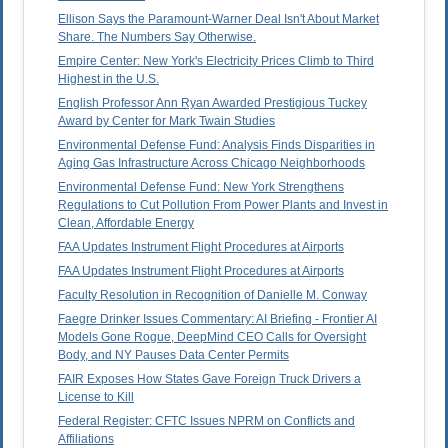
Ellison Says the Paramount-Warner Deal Isn't About Market
Share. The Numbers Say Otherwise.
Empire Center: New York's Electricity Prices Climb to Third
Highest in the U.S.
English Professor Ann Ryan Awarded Prestigious Tuckey
Award by Center for Mark Twain Studies
Environmental Defense Fund: Analysis Finds Disparities in
Aging Gas Infrastructure Across Chicago Neighborhoods
Environmental Defense Fund: New York Strengthens
Regulations to Cut Pollution From Power Plants and Invest in
Clean, Affordable Energy
FAA Updates Instrument Flight Procedures at Airports
FAA Updates Instrument Flight Procedures at Airports
Faculty Resolution in Recognition of Danielle M. Conway
Faegre Drinker Issues Commentary: AI Briefing - Frontier AI
Models Gone Rogue, DeepMind CEO Calls for Oversight
Body, and NY Pauses Data Center Permits
FAIR Exposes How States Gave Foreign Truck Drivers a
License to Kill
Federal Register: CFTC Issues NPRM on Conflicts and
Affiliations