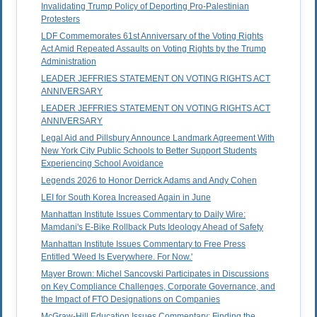
Invalidating Trump Policy of Deporting Pro-Palestinian
Protesters
LDF Commemorates 61st Anniversary of the Voting Rights
Act Amid Repeated Assaults on Voting Rights by the Trump
Administration
LEADER JEFFRIES STATEMENT ON VOTING RIGHTS ACT
ANNIVERSARY
LEADER JEFFRIES STATEMENT ON VOTING RIGHTS ACT
ANNIVERSARY
Legal Aid and Pillsbury Announce Landmark Agreement With
New York City Public Schools to Better Support Students
Experiencing School Avoidance
Legends 2026 to Honor Derrick Adams and Andy Cohen
LEI for South Korea Increased Again in June
Manhattan Institute Issues Commentary to Daily Wire:
Mamdani's E-Bike Rollback Puts Ideology Ahead of Safety
Manhattan Institute Issues Commentary to Free Press
Entitled 'Weed Is Everywhere. For Now.'
Mayer Brown: Michel Sancovski Participates in Discussions
on Key Compliance Challenges, Corporate Governance, and
the Impact of FTO Designations on Companies
McGraw-Hill Education Issues Commentary: Finding the