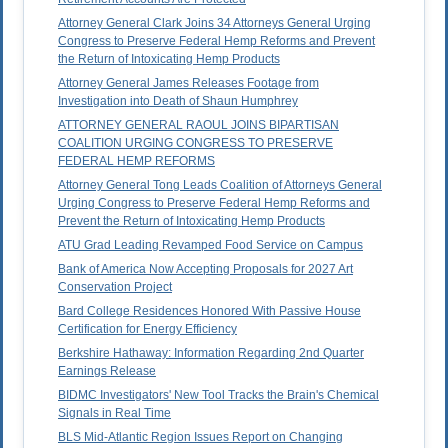
Attorney General Clark Joins 34 Attorneys General Urging
Congress to Preserve Federal Hemp Reforms and Prevent
the Return of Intoxicating Hemp Products
Attorney General James Releases Footage from
Investigation into Death of Shaun Humphrey
ATTORNEY GENERAL RAOUL JOINS BIPARTISAN
COALITION URGING CONGRESS TO PRESERVE
FEDERAL HEMP REFORMS
Attorney General Tong Leads Coalition of Attorneys General
Urging Congress to Preserve Federal Hemp Reforms and
Prevent the Return of Intoxicating Hemp Products
ATU Grad Leading Revamped Food Service on Campus
Bank of America Now Accepting Proposals for 2027 Art
Conservation Project
Bard College Residences Honored With Passive House
Certification for Energy Efficiency
Berkshire Hathaway: Information Regarding 2nd Quarter
Earnings Release
BIDMC Investigators' New Tool Tracks the Brain's Chemical
Signals in Real Time
BLS Mid-Atlantic Region Issues Report on Changing