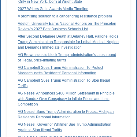
'Only in New York,' born at Wright State
2027 Writers Guild Awards Media Timeline
A promising solution to a cancer drug resistance problem
Adelphi University Earns National Honors on The Princeton
Review's 2027 Best Business Schools List
After Second Detainee Death at Delaney Hall, Pallone Holds
Trump Administration Responsible for Lethal Medical Neglect
and Demands Immediate Investigation
AG Brown sues to block Trump administration's latest round
of illegal, price-inflating tariffs
AG Campbell Sues Trump Administration To Protect
Massachusetts Residents' Personal Information
AG Campbell Sues Trump Administration To Stop Illegal
Tariffs
AG Nessel Announces $400 Million Settlement in Principle
with Sandoz Over Conspiracy to Inflate Prices and Limit
Competition
AG Nessel Sues Trump Administration to Protect Michigan
Residents' Personal Information
AG Nessel, Governor Whitmer Sue Trump Administration
Again to Stop Illegal Tariffs