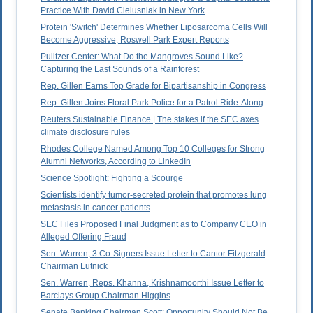
Practice With David Cielusniak in New York
Protein 'Switch' Determines Whether Liposarcoma Cells Will
Become Aggressive, Roswell Park Expert Reports
Pulitzer Center: What Do the Mangroves Sound Like?
Capturing the Last Sounds of a Rainforest
Rep. Gillen Earns Top Grade for Bipartisanship in Congress
Rep. Gillen Joins Floral Park Police for a Patrol Ride-Along
Reuters Sustainable Finance | The stakes if the SEC axes
climate disclosure rules
Rhodes College Named Among Top 10 Colleges for Strong
Alumni Networks, According to LinkedIn
Science Spotlight: Fighting a Scourge
Scientists identify tumor-secreted protein that promotes lung
metastasis in cancer patients
SEC Files Proposed Final Judgment as to Company CEO in
Alleged Offering Fraud
Sen. Warren, 3 Co-Signers Issue Letter to Cantor Fitzgerald
Chairman Lutnick
Sen. Warren, Reps. Khanna, Krishnamoorthi Issue Letter to
Barclays Group Chairman Higgins
Senate Banking Chairman Scott: Opportunity Should Not Be