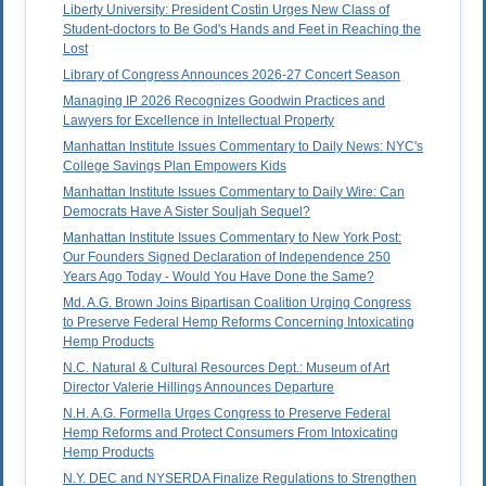
Liberty University: President Costin Urges New Class of
Student-doctors to Be God's Hands and Feet in Reaching the
Lost
Library of Congress Announces 2026-27 Concert Season
Managing IP 2026 Recognizes Goodwin Practices and
Lawyers for Excellence in Intellectual Property
Manhattan Institute Issues Commentary to Daily News: NYC's
College Savings Plan Empowers Kids
Manhattan Institute Issues Commentary to Daily Wire: Can
Democrats Have A Sister Souljah Sequel?
Manhattan Institute Issues Commentary to New York Post:
Our Founders Signed Declaration of Independence 250
Years Ago Today - Would You Have Done the Same?
Md. A.G. Brown Joins Bipartisan Coalition Urging Congress
to Preserve Federal Hemp Reforms Concerning Intoxicating
Hemp Products
N.C. Natural & Cultural Resources Dept.: Museum of Art
Director Valerie Hillings Announces Departure
N.H. A.G. Formella Urges Congress to Preserve Federal
Hemp Reforms and Protect Consumers From Intoxicating
Hemp Products
N.Y. DEC and NYSERDA Finalize Regulations to Strengthen