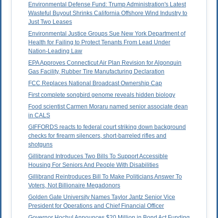
Environmental Defense Fund: Trump Administration's Latest
Wasteful Buyout Shrinks California Offshore Wind Industry to
Just Two Leases
Environmental Justice Groups Sue New York Department of
Health for Failing to Protect Tenants From Lead Under
Nation-Leading Law
EPA Approves Connecticut Air Plan Revision for Algonquin
Gas Facility, Rubber Tire Manufacturing Declaration
FCC Replaces National Broadcast Ownership Cap
First complete songbird genome reveals hidden biology
Food scientist Carmen Moraru named senior associate dean
in CALS
GIFFORDS reacts to federal court striking down background
checks for firearm silencers, short-barreled rifles and
shotguns
Gillibrand Introduces Two Bills To Support Accessible
Housing For Seniors And People With Disabilities
Gillibrand Reintroduces Bill To Make Politicians Answer To
Voters, Not Billionaire Megadonors
Golden Gate University Names Taylor Jantz Senior Vice
President for Operations and Chief Financial Officer
Governor Hochul Announces $20 Million in Bond Act Funding