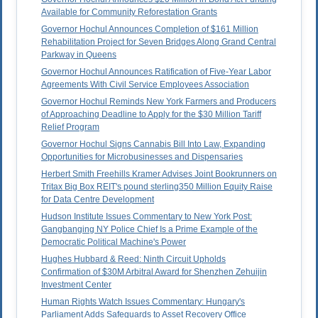
Available for Community Reforestation Grants
Governor Hochul Announces Completion of $161 Million
Rehabilitation Project for Seven Bridges Along Grand Central
Parkway in Queens
Governor Hochul Announces Ratification of Five-Year Labor
Agreements With Civil Service Employees Association
Governor Hochul Reminds New York Farmers and Producers
of Approaching Deadline to Apply for the $30 Million Tariff
Relief Program
Governor Hochul Signs Cannabis Bill Into Law, Expanding
Opportunities for Microbusinesses and Dispensaries
Herbert Smith Freehills Kramer Advises Joint Bookrunners on
Tritax Big Box REIT's pound sterling350 Million Equity Raise
for Data Centre Development
Hudson Institute Issues Commentary to New York Post:
Gangbanging NY Police Chief Is a Prime Example of the
Democratic Political Machine's Power
Hughes Hubbard & Reed: Ninth Circuit Upholds
Confirmation of $30M Arbitral Award for Shenzhen Zehuijin
Investment Center
Human Rights Watch Issues Commentary: Hungary's
Parliament Adds Safeguards to Asset Recovery Office