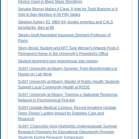
Device Used in Major Mass Shootings
Senator Murray Makes it Clear: A Vote for Todd Blanche is A
Vote to Ban Abortion in All Fifty States
Stephen Ashley '62, MBA '64, trustee emeritus and CALS
benefactor, dies at 86
Steven Graff Appointed Inaugural Zimmerli Professor of
Piano
Stony Brook Student and ART Tank Winner's Artwork Finds A
Permanent Home in the University's President's Office
Student designers turn greenhouse into runway
SUNY University at Albany Summer: From Bioinformatics to
Hands-on Lab Work
SUNY University at Albany: Master of Public Health Students
Support Local Community Health at RISSE
SUNY University at Albany: Training a Statewide Response
Network in Psychological First Aid
SUNY-Upstate Medical Campus: Record-breaking Upstate
Open 'Drives' Lasting Impact for Diabetes Care and
Research
SUNY: Chancellor King Highlights Undergraduate Summer
Research Programs for Educational Opportunity Program
Students During Research Symposium