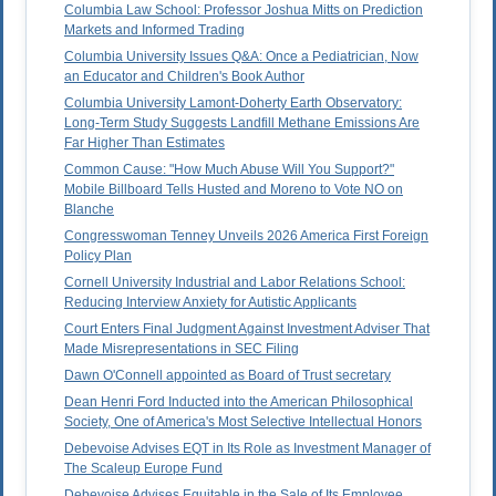
Columbia Law School: Professor Joshua Mitts on Prediction
Markets and Informed Trading
Columbia University Issues Q&A: Once a Pediatrician, Now
an Educator and Children's Book Author
Columbia University Lamont-Doherty Earth Observatory:
Long-Term Study Suggests Landfill Methane Emissions Are
Far Higher Than Estimates
Common Cause: "How Much Abuse Will You Support?"
Mobile Billboard Tells Husted and Moreno to Vote NO on
Blanche
Congresswoman Tenney Unveils 2026 America First Foreign
Policy Plan
Cornell University Industrial and Labor Relations School:
Reducing Interview Anxiety for Autistic Applicants
Court Enters Final Judgment Against Investment Adviser That
Made Misrepresentations in SEC Filing
Dawn O'Connell appointed as Board of Trust secretary
Dean Henri Ford Inducted into the American Philosophical
Society, One of America's Most Selective Intellectual Honors
Debevoise Advises EQT in Its Role as Investment Manager of
The Scaleup Europe Fund
Debevoise Advises Equitable in the Sale of Its Employee