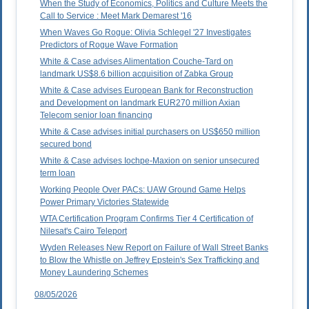
When the Study of Economics, Politics and Culture Meets the
Call to Service : Meet Mark Demarest '16
When Waves Go Rogue: Olivia Schlegel '27 Investigates
Predictors of Rogue Wave Formation
White & Case advises Alimentation Couche-Tard on
landmark US$8.6 billion acquisition of Zabka Group
White & Case advises European Bank for Reconstruction
and Development on landmark EUR270 million Axian
Telecom senior loan financing
White & Case advises initial purchasers on US$650 million
secured bond
White & Case advises Iochpe-Maxion on senior unsecured
term loan
Working People Over PACs: UAW Ground Game Helps
Power Primary Victories Statewide
WTA Certification Program Confirms Tier 4 Certification of
Nilesat's Cairo Teleport
Wyden Releases New Report on Failure of Wall Street Banks
to Blow the Whistle on Jeffrey Epstein's Sex Trafficking and
Money Laundering Schemes
08/05/2026