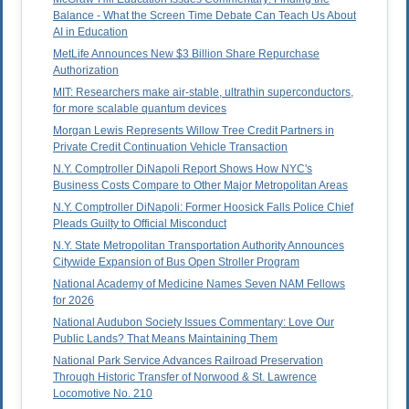
Balance - What the Screen Time Debate Can Teach Us About
AI in Education
MetLife Announces New $3 Billion Share Repurchase
Authorization
MIT: Researchers make air-stable, ultrathin superconductors,
for more scalable quantum devices
Morgan Lewis Represents Willow Tree Credit Partners in
Private Credit Continuation Vehicle Transaction
N.Y. Comptroller DiNapoli Report Shows How NYC's
Business Costs Compare to Other Major Metropolitan Areas
N.Y. Comptroller DiNapoli: Former Hoosick Falls Police Chief
Pleads Guilty to Official Misconduct
N.Y. State Metropolitan Transportation Authority Announces
Citywide Expansion of Bus Open Stroller Program
National Academy of Medicine Names Seven NAM Fellows
for 2026
National Audubon Society Issues Commentary: Love Our
Public Lands? That Means Maintaining Them
National Park Service Advances Railroad Preservation
Through Historic Transfer of Norwood & St. Lawrence
Locomotive No. 210