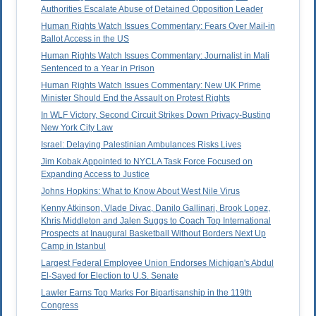
Authorities Escalate Abuse of Detained Opposition Leader
Human Rights Watch Issues Commentary: Fears Over Mail-in
Ballot Access in the US
Human Rights Watch Issues Commentary: Journalist in Mali
Sentenced to a Year in Prison
Human Rights Watch Issues Commentary: New UK Prime
Minister Should End the Assault on Protest Rights
In WLF Victory, Second Circuit Strikes Down Privacy-Busting
New York City Law
Israel: Delaying Palestinian Ambulances Risks Lives
Jim Kobak Appointed to NYCLA Task Force Focused on
Expanding Access to Justice
Johns Hopkins: What to Know About West Nile Virus
Kenny Atkinson, Vlade Divac, Danilo Gallinari, Brook Lopez,
Khris Middleton and Jalen Suggs to Coach Top International
Prospects at Inaugural Basketball Without Borders Next Up
Camp in Istanbul
Largest Federal Employee Union Endorses Michigan's Abdul
El-Sayed for Election to U.S. Senate
Lawler Earns Top Marks For Bipartisanship in the 119th
Congress