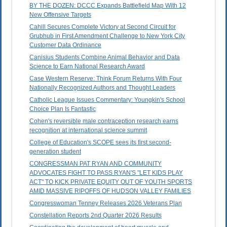
BY THE DOZEN: DCCC Expands Battlefield Map With 12
New Offensive Targets
Cahill Secures Complete Victory at Second Circuit for
Grubhub in First Amendment Challenge to New York City
Customer Data Ordinance
Canisius Students Combine Animal Behavior and Data
Science to Earn National Research Award
Case Western Reserve: Think Forum Returns With Four
Nationally Recognized Authors and Thought Leaders
Catholic League Issues Commentary: Youngkin's School
Choice Plan Is Fantastic
Cohen's reversible male contraception research earns
recognition at international science summit
College of Education's SCOPE sees its first second-
generation student
CONGRESSMAN PAT RYAN AND COMMUNITY
ADVOCATES FIGHT TO PASS RYAN'S "LET KIDS PLAY
ACT" TO KICK PRIVATE EQUITY OUT OF YOUTH SPORTS
AMID MASSIVE RIPOFFS OF HUDSON VALLEY FAMILIES
Congresswoman Tenney Releases 2026 Veterans Plan
Constellation Reports 2nd Quarter 2026 Results