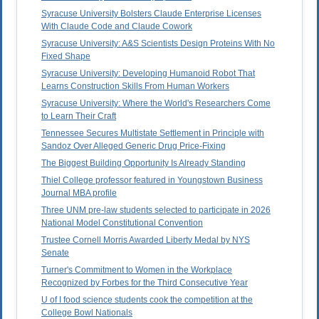
Syracuse University Bolsters Claude Enterprise Licenses
With Claude Code and Claude Cowork
Syracuse University: A&S Scientists Design Proteins With No
Fixed Shape
Syracuse University: Developing Humanoid Robot That
Learns Construction Skills From Human Workers
Syracuse University: Where the World's Researchers Come
to Learn Their Craft
Tennessee Secures Multistate Settlement in Principle with
Sandoz Over Alleged Generic Drug Price-Fixing
The Biggest Building Opportunity Is Already Standing
Thiel College professor featured in Youngstown Business
Journal MBA profile
Three UNM pre-law students selected to participate in 2026
National Model Constitutional Convention
Trustee Cornell Morris Awarded Liberty Medal by NYS
Senate
Turner's Commitment to Women in the Workplace
Recognized by Forbes for the Third Consecutive Year
U of I food science students cook the competition at the
College Bowl Nationals