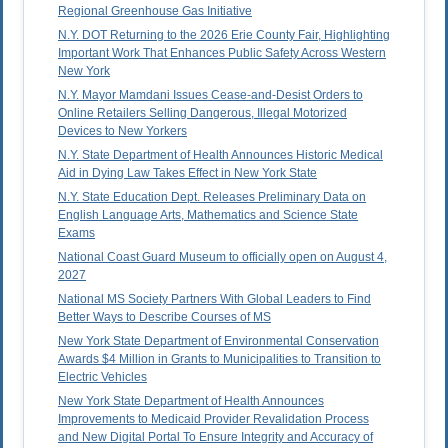
Regional Greenhouse Gas Initiative
N.Y. DOT Returning to the 2026 Erie County Fair, Highlighting
Important Work That Enhances Public Safety Across Western
New York
N.Y. Mayor Mamdani Issues Cease-and-Desist Orders to
Online Retailers Selling Dangerous, Illegal Motorized
Devices to New Yorkers
N.Y. State Department of Health Announces Historic Medical
Aid in Dying Law Takes Effect in New York State
N.Y. State Education Dept. Releases Preliminary Data on
English Language Arts, Mathematics and Science State
Exams
National Coast Guard Museum to officially open on August 4,
2027
National MS Society Partners With Global Leaders to Find
Better Ways to Describe Courses of MS
New York State Department of Environmental Conservation
Awards $4 Million in Grants to Municipalities to Transition to
Electric Vehicles
New York State Department of Health Announces
Improvements to Medicaid Provider Revalidation Process
and New Digital Portal To Ensure Integrity and Accuracy of