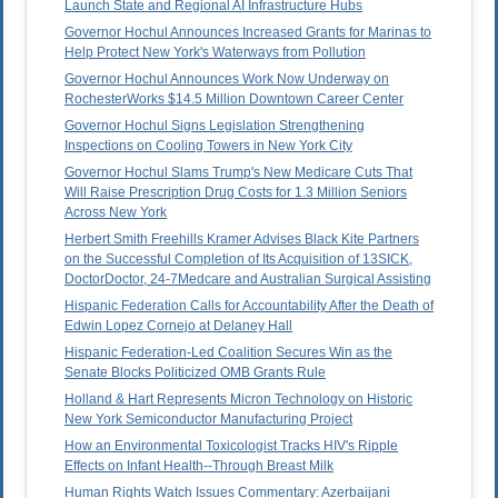
Launch State and Regional AI Infrastructure Hubs
Governor Hochul Announces Increased Grants for Marinas to
Help Protect New York's Waterways from Pollution
Governor Hochul Announces Work Now Underway on
RochesterWorks $14.5 Million Downtown Career Center
Governor Hochul Signs Legislation Strengthening
Inspections on Cooling Towers in New York City
Governor Hochul Slams Trump's New Medicare Cuts That
Will Raise Prescription Drug Costs for 1.3 Million Seniors
Across New York
Herbert Smith Freehills Kramer Advises Black Kite Partners
on the Successful Completion of Its Acquisition of 13SICK,
DoctorDoctor, 24-7Medcare and Australian Surgical Assisting
Hispanic Federation Calls for Accountability After the Death of
Edwin Lopez Cornejo at Delaney Hall
Hispanic Federation-Led Coalition Secures Win as the
Senate Blocks Politicized OMB Grants Rule
Holland & Hart Represents Micron Technology on Historic
New York Semiconductor Manufacturing Project
How an Environmental Toxicologist Tracks HIV's Ripple
Effects on Infant Health--Through Breast Milk
Human Rights Watch Issues Commentary: Azerbaijani