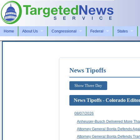
Home
About Us
Congressional
Federal
States
News Tipoffs
Show Three Day
News Tipoffs - Colorado Edito
08/07/2026
Anheuser-Busch Delivered More Than
Attorney General Bonta Defends Again
Attorney General Bonta Defends Tran