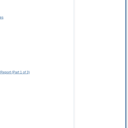
res
eport (Part 1 of 3)