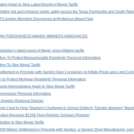
ion Again to Stop Latest Round of Illegal Tariffs
wildfire risk and enhance public safety across the Texas Panhandle and South Plai
of Complex Microbes Discovered at Mysterious Blood Falls
LOAN FORGIVENESS AWARD WINNERS ANNOUNCED
tion's latest round of illegal, price-inflating tariffs
on To Protect Massachusetts Residents' Personal Information
n To Stop Illegal Tariffs
tlement in Principle with Sandoz Over Conspiracy to Inflate Prices and Limit Com
 to Protect Michigan Residents' Personal Information
p Administration Again to Stop Illegal Tariffs
regonians' Personal Information
 Angeles Regional Director
me Court to Hear Teacher's Challenge to School District's "Gender Ideology" Mand
tion Receives $225K From Reisher Scholars Program
tion to Stop Illegal Tariffs
0 Million Settlement in Principle with Sandoz, a Generic Drug Manufacturer, over 