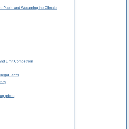
the Public and Worsening the Climate
and Limit Competition
egal Tariffs
racy
rug prices