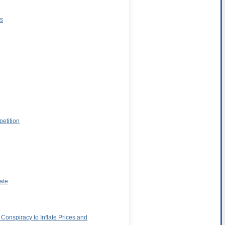
ns
petition
ate
Conspiracy to Inflate Prices and