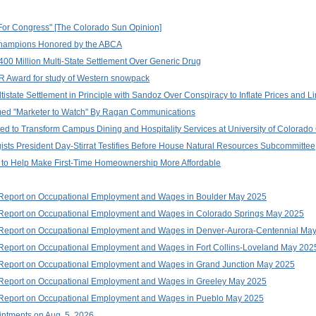
Run For Congress" [The Colorado Sun Opinion]
hampions Honored by the ABCA
400 Million Multi-State Settlement Over Generic Drug
 Award for study of Western snowpack
istate Settlement in Principle with Sandoz Over Conspiracy to Inflate Prices and L
amed "Marketer to Watch" By Ragan Communications
ted to Transform Campus Dining and Hospitality Services at University of Colorad
ists President Day-Stirrat Testifies Before House Natural Resources Subcommittee
n to Help Make First-Time Homeownership More Affordable
 Report on Occupational Employment and Wages in Boulder May 2025
 Report on Occupational Employment and Wages in Colorado Springs May 2025
 Report on Occupational Employment and Wages in Denver-Aurora-Centennial Ma
Report on Occupational Employment and Wages in Fort Collins-Loveland May 202
 Report on Occupational Employment and Wages in Grand Junction May 2025
 Report on Occupational Employment and Wages in Greeley May 2025
 Report on Occupational Employment and Wages in Pueblo May 2025
ntments on Aug. 5, 2026