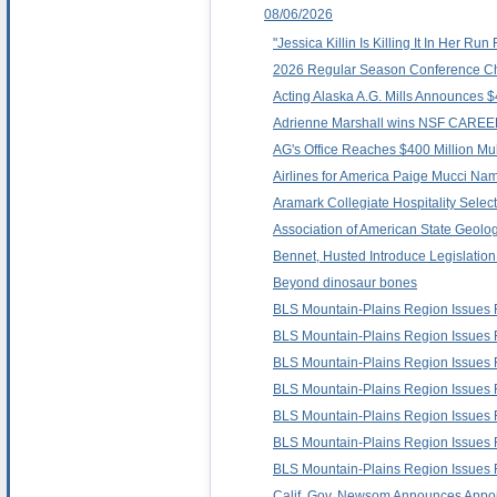
08/06/2026
"Jessica Killin Is Killing It In Her 
2026 Regular Season Conference C
Acting Alaska A.G. Mills Announces $
Adrienne Marshall wins NSF CAREER
AG's Office Reaches $400 Million Mult
Airlines for America Paige Mucci N
Aramark Collegiate Hospitality Selec
Association of American State Geolog
Bennet, Husted Introduce Legislatio
Beyond dinosaur bones
BLS Mountain-Plains Region Issues
BLS Mountain-Plains Region Issues
BLS Mountain-Plains Region Issues
BLS Mountain-Plains Region Issues 
BLS Mountain-Plains Region Issues
BLS Mountain-Plains Region Issues
BLS Mountain-Plains Region Issues
Calif. Gov. Newsom Announces Appoi