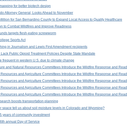
apping for better biotech design
ado Attorney General, Looks Ahead to November
illion for San Bernardino County to Expand Local Access to Quality Healthcare
ion to Combat Wildfires and Improve Readiness
unds targets flesh-eating screwworm
ollege Sports Act
ing in Journalism and Lewis First Amendment recipients
l Lack Public Opioid Treatment Policies Despite State Mandate
 frequent in western U.S. due to climate change
ure and Natural Resources Committees Introduce the Wildfire Response and Read
Resources and Agriculture Committees Introduce the Wildfire Response and Read
Resources and Agriculture Committees Introduce the Wildfire Response and Read
Resources and Agriculture Committees Introduce the Wildfire Response and Read
Resources and Agriculture Committees Introduce the Wildfire Response and Read
search boosts transportation planning
 space tell us about soil moisture levels in Colorado and Wyoming?
5 years of community investment
 16th annual Day of Service