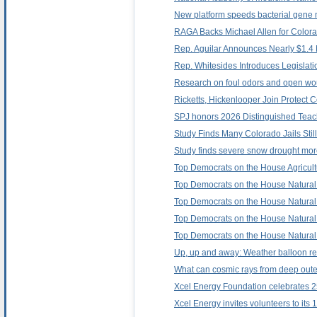
New platform speeds bacterial gene m
RAGA Backs Michael Allen for Color
Rep. Aguilar Announces Nearly $1.4 M
Rep. Whitesides Introduces Legislat
Research on foul odors and open wo
Ricketts, Hickenlooper Join Protect C
SPJ honors 2026 Distinguished Teach
Study Finds Many Colorado Jails Stil
Study finds severe snow drought more
Top Democrats on the House Agricult
Top Democrats on the House Natural 
Top Democrats on the House Natural 
Top Democrats on the House Natural 
Top Democrats on the House Natural 
Up, up and away: Weather balloon re
What can cosmic rays from deep outer
Xcel Energy Foundation celebrates 2
Xcel Energy invites volunteers to its