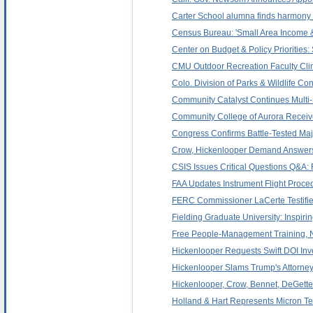
Carter School alumna finds harmony
Census Bureau: 'Small Area Income &
Center on Budget & Policy Priorities:
CMU Outdoor Recreation Faculty Cli
Colo. Division of Parks & Wildlife C
Community Catalyst Continues Multi-S
Community College of Aurora Receiv
Congress Confirms Battle-Tested Maj.
Crow, Hickenlooper Demand Answers 
CSIS Issues Critical Questions Q&A: 
FAA Updates Instrument Flight Proced
FERC Commissioner LaCerte Testifie
Fielding Graduate University: Inspiri
Free People-Management Training, 
Hickenlooper Requests Swift DOI Inve
Hickenlooper Slams Trump's Attorne
Hickenlooper, Crow, Bennet, DeGett
Holland & Hart Represents Micron Te