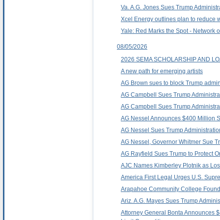
Va. A.G. Jones Sues Trump Administrat
Xcel Energy outlines plan to reduce 
Yale: Red Marks the Spot - Network 
08/05/2026
2026 SEMA SCHOLARSHIP AND 
A new path for emerging artists
AG Brown sues to block Trump administra
AG Campbell Sues Trump Administrati
AG Campbell Sues Trump Administratio
AG Nessel Announces $400 Million Set
AG Nessel Sues Trump Administration
AG Nessel, Governor Whitmer Sue Trum
AG Rayfield Sues Trump to Protect O
AJC Names Kimberley Plotnik as Los
America First Legal Urges U.S. Supre
Arapahoe Community College Founda
Ariz. A.G. Mayes Sues Trump Administra
Attorney General Bonta Announces $40