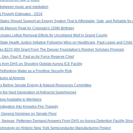
 between music and mediation
 Poverty Estimates - 2024'
 States Should Support an Energy System That Is Affordable, Safe, and Reliable for 
mb Maroon Peak for Colorado's 150th Birthday
oncludes Lethal Removal Efforts for Uncollared Wolf in Grand County
tate Health Justice Initiative Following Wins on Healthcare, Paid Leave and Child
es $225,000 Grant From The Denver Foundation's Reisher Scholars Program
 Gen. Paul R. Fast as Air Force Reserve Chief
from DHS on Shooting Outside Aurora ICE Facility
Rethinking Water as a Frontline Security Risk
ures at Airports
s Before Senate Energy & Natural Resources Committee
ng the Next Generation of Antiracist Superheroes
Now Available to Members
stigation Into Knowles Fire Tragedy
y General Nominee on Senate Floor
e, Neguse, Pettersen Demand Answers From DHS on Aurora Detention Facility Shoo
chnology on Historic New York Semiconductor Manufacturing Project