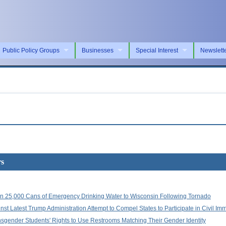
Public Policy Groups
Businesses
Special Interest
Newslett
rs
 25,000 Cans of Emergency Drinking Water to Wisconsin Following Tornado
st Latest Trump Administration Attempt to Compel States to Participate in Civil Im
sgender Students' Rights to Use Restrooms Matching Their Gender Identity