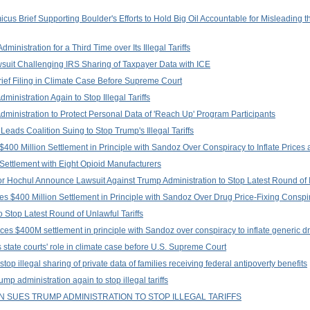
us Brief Supporting Boulder's Efforts to Hold Big Oil Accountable for Misleading 
nistration for a Third Time over Its Illegal Tariffs
suit Challenging IRS Sharing of Taxpayer Data with ICE
rief Filing in Climate Case Before Supreme Court
inistration Again to Stop Illegal Tariffs
ministration to Protect Personal Data of 'Reach Up' Program Participants
eads Coalition Suing to Stop Trump's Illegal Tariffs
400 Million Settlement in Principle with Sandoz Over Conspiracy to Inflate Prices 
Settlement with Eight Opioid Manufacturers
Hochul Announce Lawsuit Against Trump Administration to Stop Latest Round of Ill
s $400 Million Settlement in Principle with Sandoz Over Drug Price-Fixing Conspi
 Stop Latest Round of Unlawful Tariffs
es $400M settlement in principle with Sandoz over conspiracy to inflate generic d
state courts' role in climate case before U.S. Supreme Court
top illegal sharing of private data of families receiving federal antipoverty benefits
p administration again to stop illegal tariffs
 SUES TRUMP ADMINISTRATION TO STOP ILLEGAL TARIFFS