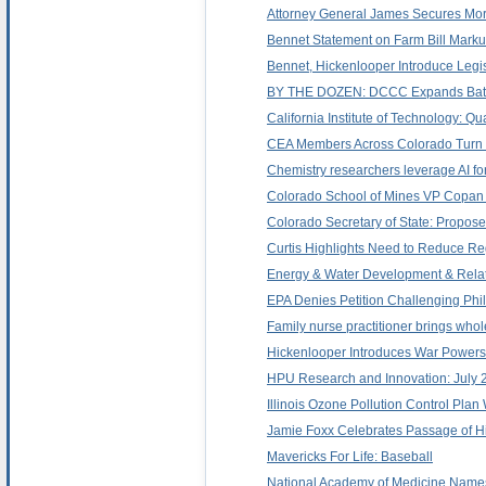
Attorney General James Secures Mor
Bennet Statement on Farm Bill Mark
Bennet, Hickenlooper Introduce Legis
BY THE DOZEN: DCCC Expands Battle
California Institute of Technology:
CEA Members Across Colorado Turn 
Chemistry researchers leverage AI f
Colorado School of Mines VP Copan 
Colorado Secretary of State: Proposed
Curtis Highlights Need to Reduce Re
Energy & Water Development & Relate
EPA Denies Petition Challenging Phil
Family nurse practitioner brings whol
Hickenlooper Introduces War Powers 
HPU Research and Innovation: July 
Illinois Ozone Pollution Control Pla
Jamie Foxx Celebrates Passage of H
Mavericks For Life: Baseball
National Academy of Medicine Name