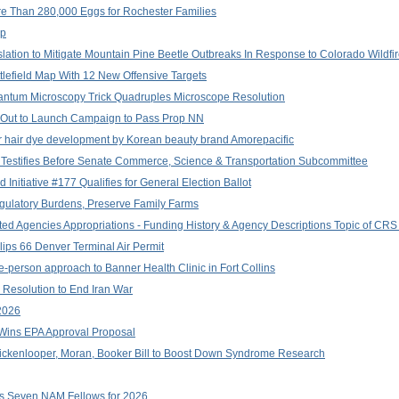
e Than 280,000 Eggs for Rochester Families
up
lation to Mitigate Mountain Pine Beetle Outbreaks In Response to Colorado Wildfi
field Map With 12 New Offensive Targets
 Quantum Microscopy Trick Quadruples Microscope Resolution
Out to Launch Campaign to Pass Prop NN
or hair dye development by Korean beauty brand Amorepacific
Testifies Before Senate Commerce, Science & Transportation Subcommittee
 Initiative #177 Qualifies for General Election Ballot
gulatory Burdens, Preserve Family Farms
d Agencies Appropriations - Funding History & Agency Descriptions Topic of CRS R
lips 66 Denver Terminal Air Permit
e-person approach to Banner Health Clinic in Fort Collins
Resolution to End Iran War
2026
n Wins EPA Approval Proposal
ickenlooper, Moran, Booker Bill to Boost Down Syndrome Research
s Seven NAM Fellows for 2026