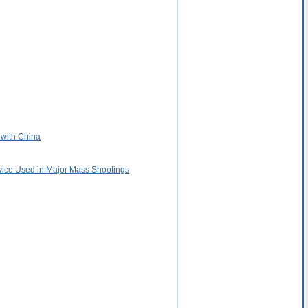
 with China
vice Used in Major Mass Shootings