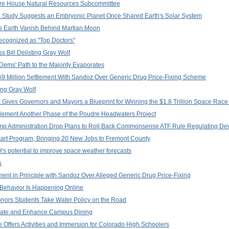
efore House Natural Resources Subcommittee
gy: Study Suggests an Embryonic Planet Once Shared Earth's Solar System
 Earth Vanish Behind Martian Moon
ecognized as "Top Doctors"
Bill Delisting Gray Wolf
Dems' Path to the Majority Evaporates
 Million Settlement With Sandoz Over Generic Drug Price-Fixing Scheme
ing Gray Wolf
ok Gives Governors and Mayors a Blueprint for Winning the $1.8 Trillion Space Race
lement Another Phase of the Poudre Headwaters Project
mp Administration Drop Plans to Roll Back Commonsense ATF Rule Regulating De
art Program, Bringing 20 New Jobs to Fremont County
 potential to improve space weather forecasts
s
ent in Principle with Sandoz Over Alleged Generic Drug Price-Fixing
 Behavior Is Happening Online
nors Students Take Water Policy on the Road
rate and Enhance Campus Dining
e Offers Activities and Immersion for Colorado High Schoolers