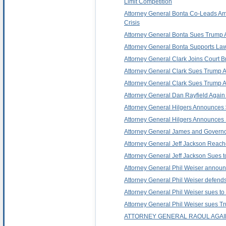
Limit Competition
Attorney General Bonta Co-Leads Amic
Crisis
Attorney General Bonta Sues Trump Admi
Attorney General Bonta Supports Law
Attorney General Clark Joins Court B
Attorney General Clark Sues Trump Adm
Attorney General Clark Sues Trump Ad
Attorney General Dan Rayfield Again L
Attorney General Hilgers Announces $
Attorney General Hilgers Announces 
Attorney General James and Governor 
Attorney General Jeff Jackson Reache
Attorney General Jeff Jackson Sues to
Attorney General Phil Weiser announc
Attorney General Phil Weiser defends 
Attorney General Phil Weiser sues to s
Attorney General Phil Weiser sues Trum
ATTORNEY GENERAL RAOUL AGAIN