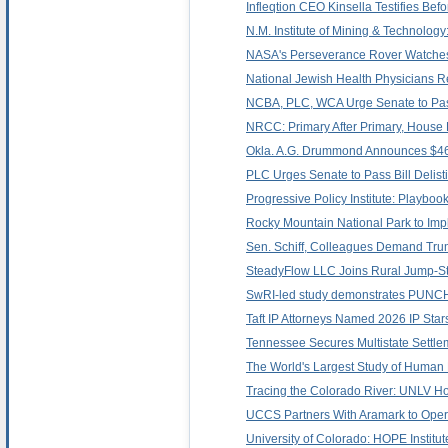
Infleqtion CEO Kinsella Testifies B
N.M. Institute of Mining & Technolo
NASA's Perseverance Rover Watches
National Jewish Health Physicians R
NCBA, PLC, WCA Urge Senate to Pass 
NRCC: Primary After Primary, House 
Okla. A.G. Drummond Announces $469
PLC Urges Senate to Pass Bill Delist
Progressive Policy Institute: Playbo
Rocky Mountain National Park to Imp
Sen. Schiff, Colleagues Demand Tru
SteadyFlow LLC Joins Rural Jump-St
SwRI-led study demonstrates PUNCH's
Taft IP Attorneys Named 2026 IP Star
Tennessee Secures Multistate Settlem
The World's Largest Study of Human
Tracing the Colorado River: UNLV Ho
UCCS Partners With Aramark to Ope
University of Colorado: HOPE Institut