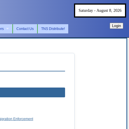
Saturday - August 8, 2026
Login
ers
Contact Us
TNS Distribute!
migration Enforcement