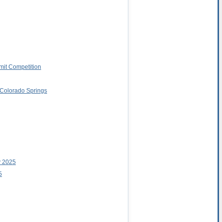
imit Competition
o Colorado Springs
y 2025
5