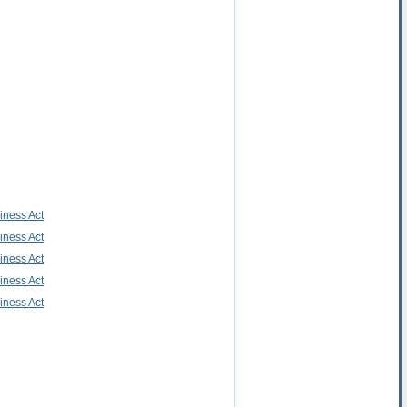
iness Act
iness Act
iness Act
iness Act
iness Act