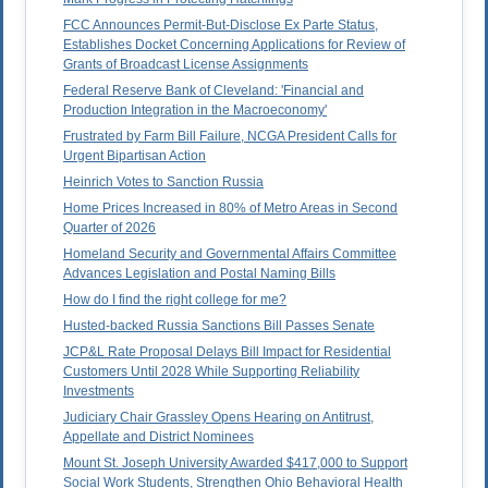
FCC Announces Permit-But-Disclose Ex Parte Status,
Establishes Docket Concerning Applications for Review of
Grants of Broadcast License Assignments
Federal Reserve Bank of Cleveland: 'Financial and
Production Integration in the Macroeconomy'
Frustrated by Farm Bill Failure, NCGA President Calls for
Urgent Bipartisan Action
Heinrich Votes to Sanction Russia
Home Prices Increased in 80% of Metro Areas in Second
Quarter of 2026
Homeland Security and Governmental Affairs Committee
Advances Legislation and Postal Naming Bills
How do I find the right college for me?
Husted-backed Russia Sanctions Bill Passes Senate
JCP&L Rate Proposal Delays Bill Impact for Residential
Customers Until 2028 While Supporting Reliability
Investments
Judiciary Chair Grassley Opens Hearing on Antitrust,
Appellate and District Nominees
Mount St. Joseph University Awarded $417,000 to Support
Social Work Students, Strengthen Ohio Behavioral Health