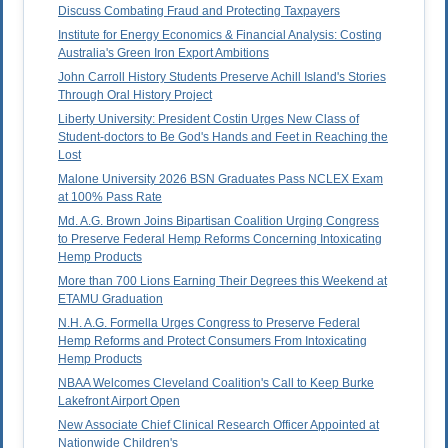
Discuss Combating Fraud and Protecting Taxpayers
Institute for Energy Economics & Financial Analysis: Costing
Australia's Green Iron Export Ambitions
John Carroll History Students Preserve Achill Island's Stories
Through Oral History Project
Liberty University: President Costin Urges New Class of
Student-doctors to Be God's Hands and Feet in Reaching the
Lost
Malone University 2026 BSN Graduates Pass NCLEX Exam
at 100% Pass Rate
Md. A.G. Brown Joins Bipartisan Coalition Urging Congress
to Preserve Federal Hemp Reforms Concerning Intoxicating
Hemp Products
More than 700 Lions Earning Their Degrees this Weekend at
ETAMU Graduation
N.H. A.G. Formella Urges Congress to Preserve Federal
Hemp Reforms and Protect Consumers From Intoxicating
Hemp Products
NBAA Welcomes Cleveland Coalition's Call to Keep Burke
Lakefront Airport Open
New Associate Chief Clinical Research Officer Appointed at
Nationwide Children's