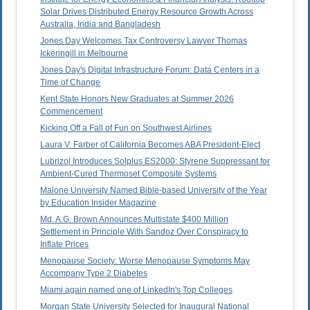
Solar Drives Distributed Energy Resource Growth Across
Australia, India and Bangladesh
Jones Day Welcomes Tax Controversy Lawyer Thomas
Ickeringill in Melbourne
Jones Day's Digital Infrastructure Forum: Data Centers in a
Time of Change
Kent State Honors New Graduates at Summer 2026
Commencement
Kicking Off a Fall of Fun on Southwest Airlines
Laura V. Farber of California Becomes ABA President-Elect
Lubrizol Introduces Solplus ES2000: Styrene Suppressant for
Ambient-Cured Thermoset Composite Systems
Malone University Named Bible-based University of the Year
by Education Insider Magazine
Md. A.G. Brown Announces Multistate $400 Million
Settlement in Principle With Sandoz Over Conspiracy to
Inflate Prices
Menopause Society: Worse Menopause Symptoms May
Accompany Type 2 Diabetes
Miami again named one of LinkedIn's Top Colleges
Morgan State University Selected for Inaugural National