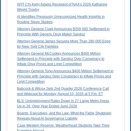
AFIT CI's Kelly Adams Recipient of NAA's 2026 Katharine
Wright Trophy
AI Identifies Previously Unrecognized Health Insights in
Routine Sleep Studies
Attorney General Clark Announces $358,000 Settlement in
Principle With Generic Drug Maker Sandoz
Attorney General James Secures More Than 280,000 Eggs
for New York City Families
Attorney General McCuskey Announces $400 Million
Settlement in Principle with Sandoz Over Conspiracy to
Inflate Drug Prices and Limit Competition
Attorney General Tong Announces $400 Million Settlement in
Principle with Sandoz Over Conspiracy to Inflate Prices and
Limit Competition
Babcock & Wilcox Sets 2nd Quarter 2026 Conference Call
and Webcast for Monday, August 10, 2026 at 5 P.m. ET
BLS: Unemployment Rates Down in 27 Large Metro Areas,
Up in 26, Over Year Ended June 2026
Boards, Executives, and the Law: What the Fable Shutdown
Reveals About AI Governance Liability
Case Western Reserve: Weatherhead Students Take Their
Expertise Abroad