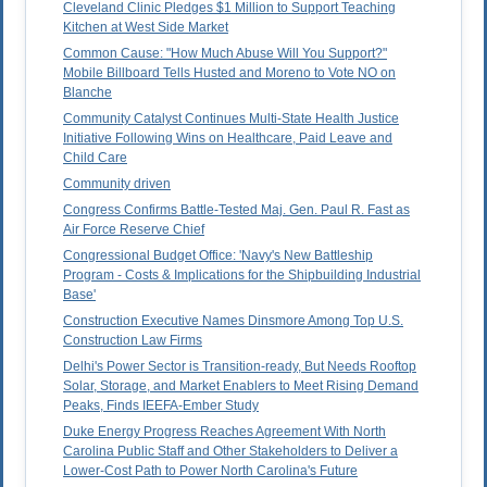
Cleveland Clinic Pledges $1 Million to Support Teaching
Kitchen at West Side Market
Common Cause: "How Much Abuse Will You Support?"
Mobile Billboard Tells Husted and Moreno to Vote NO on
Blanche
Community Catalyst Continues Multi-State Health Justice
Initiative Following Wins on Healthcare, Paid Leave and
Child Care
Community driven
Congress Confirms Battle-Tested Maj. Gen. Paul R. Fast as
Air Force Reserve Chief
Congressional Budget Office: 'Navy's New Battleship
Program - Costs & Implications for the Shipbuilding Industrial
Base'
Construction Executive Names Dinsmore Among Top U.S.
Construction Law Firms
Delhi's Power Sector is Transition-ready, But Needs Rooftop
Solar, Storage, and Market Enablers to Meet Rising Demand
Peaks, Finds IEEFA-Ember Study
Duke Energy Progress Reaches Agreement With North
Carolina Public Staff and Other Stakeholders to Deliver a
Lower-Cost Path to Power North Carolina's Future