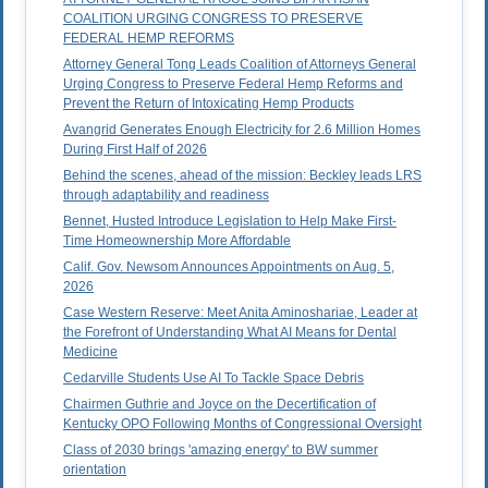
COALITION URGING CONGRESS TO PRESERVE
FEDERAL HEMP REFORMS
Attorney General Tong Leads Coalition of Attorneys General
Urging Congress to Preserve Federal Hemp Reforms and
Prevent the Return of Intoxicating Hemp Products
Avangrid Generates Enough Electricity for 2.6 Million Homes
During First Half of 2026
Behind the scenes, ahead of the mission: Beckley leads LRS
through adaptability and readiness
Bennet, Husted Introduce Legislation to Help Make First-
Time Homeownership More Affordable
Calif. Gov. Newsom Announces Appointments on Aug. 5,
2026
Case Western Reserve: Meet Anita Aminoshariae, Leader at
the Forefront of Understanding What AI Means for Dental
Medicine
Cedarville Students Use AI To Tackle Space Debris
Chairmen Guthrie and Joyce on the Decertification of
Kentucky OPO Following Months of Congressional Oversight
Class of 2030 brings 'amazing energy' to BW summer
orientation