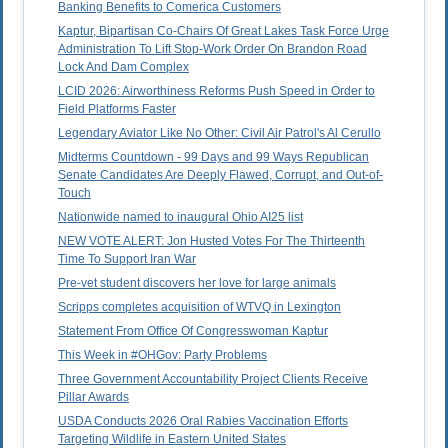
Banking Benefits to Comerica Customers
Kaptur, Bipartisan Co-Chairs Of Great Lakes Task Force Urge
Administration To Lift Stop-Work Order On Brandon Road
Lock And Dam Complex
LCID 2026: Airworthiness Reforms Push Speed in Order to
Field Platforms Faster
Legendary Aviator Like No Other: Civil Air Patrol's Al Cerullo
Midterms Countdown - 99 Days and 99 Ways Republican
Senate Candidates Are Deeply Flawed, Corrupt, and Out-of-
Touch
Nationwide named to inaugural Ohio AI25 list
NEW VOTE ALERT: Jon Husted Votes For The Thirteenth
Time To Support Iran War
Pre-vet student discovers her love for large animals
Scripps completes acquisition of WTVQ in Lexington
Statement From Office Of Congresswoman Kaptur
This Week in #OHGov: Party Problems
Three Government Accountability Project Clients Receive
Pillar Awards
USDA Conducts 2026 Oral Rabies Vaccination Efforts
Targeting Wildlife in Eastern United States