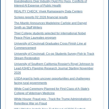
Investigations Over Industry Quid Pro Quos, Conflicts of
Interest At Expense of Public Health
REALITY CHECK: Vivek Ramaswamy Data Centers
Scripps reports Q2 2026 financial results
The Atlantic Announces Madeleine Carlisle and Danyel
Smith as Staff Writers
Thiel College students selected for international Nobel
Peace Prize Laureates program
University of Cincinnati Graduates Cross Finish Line at
Commencement
University of Cincinnati: Co-op Students Survey Fish to Track
Stream Restoration
University of Southern California Rossier's Royel Johnson to
Lead ASHE's Flagship Research Journal Starting November
2026
USDA grant to help uncover opportunities and challenges
facing rural governments
White Coat Ceremony Planned for First Class of A-State's
College of Veterinary Medicine
White House: Fraud.gov - Track the Trump Administration's
Relentless War on Fraud