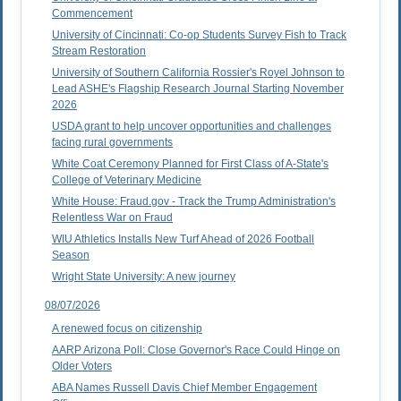
Commencement
University of Cincinnati: Co-op Students Survey Fish to Track
Stream Restoration
University of Southern California Rossier's Royel Johnson to
Lead ASHE's Flagship Research Journal Starting November
2026
USDA grant to help uncover opportunities and challenges
facing rural governments
White Coat Ceremony Planned for First Class of A-State's
College of Veterinary Medicine
White House: Fraud.gov - Track the Trump Administration's
Relentless War on Fraud
WIU Athletics Installs New Turf Ahead of 2026 Football
Season
Wright State University: A new journey
08/07/2026
A renewed focus on citizenship
AARP Arizona Poll: Close Governor's Race Could Hinge on
Older Voters
ABA Names Russell Davis Chief Member Engagement