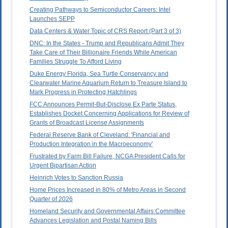
Creating Pathways to Semiconductor Careers: Intel
Launches SEPP
Data Centers & Water Topic of CRS Report (Part 3 of 3)
DNC: In the States - Trump and Republicans Admit They
Take Care of Their Billionaire Friends While American
Families Struggle To Afford Living
Duke Energy Florida, Sea Turtle Conservancy and
Clearwater Marine Aquarium Return to Treasure Island to
Mark Progress in Protecting Hatchlings
FCC Announces Permit-But-Disclose Ex Parte Status,
Establishes Docket Concerning Applications for Review of
Grants of Broadcast License Assignments
Federal Reserve Bank of Cleveland: 'Financial and
Production Integration in the Macroeconomy'
Frustrated by Farm Bill Failure, NCGA President Calls for
Urgent Bipartisan Action
Heinrich Votes to Sanction Russia
Home Prices Increased in 80% of Metro Areas in Second
Quarter of 2026
Homeland Security and Governmental Affairs Committee
Advances Legislation and Postal Naming Bills