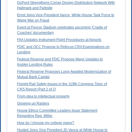
DuPont Strengthens Corian Design Distribution Network With
Hallmark and Parksite
Ernst Joins Vice President Vance, White House Task Force to
Wage War on Fraud
Event at Paycor Stadium celebrates upcoming 'Cradle of
Coaches' documentary
FAA Updates Instrument Flight Procedures at Airports
FDIC and OCC Propose to Refocus CRA Examinations on
Lending
Federal Reserve and FDIC Propose Major Updates to
Insider-Lending Rules
Federal Reserve Proposes Long-Awaited Modernization of
Mutual Bank Capital
Freight Rail Safety Issues in the 119th Congress Topic of
CRS Report (Part 2 of 2)
From idea to intellectual property
Growing up Raiders
House Ethics Committee Leaders Issue Statement
Regarding Rep. Miller
How do I choose my college major?
Husted Joins Vice President JD Vance at White House to