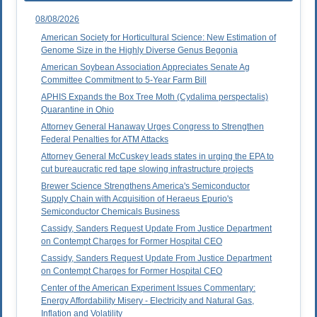
08/08/2026
American Society for Horticultural Science: New Estimation of
Genome Size in the Highly Diverse Genus Begonia
American Soybean Association Appreciates Senate Ag
Committee Commitment to 5-Year Farm Bill
APHIS Expands the Box Tree Moth (Cydalima perspectalis)
Quarantine in Ohio
Attorney General Hanaway Urges Congress to Strengthen
Federal Penalties for ATM Attacks
Attorney General McCuskey leads states in urging the EPA to
cut bureaucratic red tape slowing infrastructure projects
Brewer Science Strengthens America's Semiconductor
Supply Chain with Acquisition of Heraeus Epurio's
Semiconductor Chemicals Business
Cassidy, Sanders Request Update From Justice Department
on Contempt Charges for Former Hospital CEO
Cassidy, Sanders Request Update From Justice Department
on Contempt Charges for Former Hospital CEO
Center of the American Experiment Issues Commentary:
Energy Affordability Misery - Electricity and Natural Gas,
Inflation and Volatility