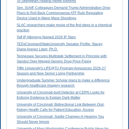
To Strengthen Federal Hemp Reforms
Sen. Schiff, Colleagues Demand Trump Administration Drop
Plans to Roll Back Commonsense ATF Rule Regulating
Device Used in Major Mass Shootings
SLAC researchers make movie of the first steps in a chemical
reaction
Taft IP Attorneys Named 2026 IP Stars
TEDxClevelandStateUniversity Speaker Profile: Stacey
Diane Aranez Litam, Ph.D.
Tennessee Secures Multistate Settlement in Principle with
Sandoz Over Alleged Generic Drug Price-Fixing
Tiffin University's LIFE@TU Program Announces 2026-27
Season and New Senior Living Partnership
Undergraduate Summer Scholar plans to make a difference
through healthcare imagery research
University of Cincinnati-built Detector at CERN Looks for
Enticing Evidence to Explain Dark Matter
University of Cincinnati: Bidirectional Link Between Oral,
Kidney Health Calls for Patient Education, Access
University of Cincinnati: Subtle Changes in Hearing You
Should Never Ignore
University of Mary Washington Conference Builds Ideas for