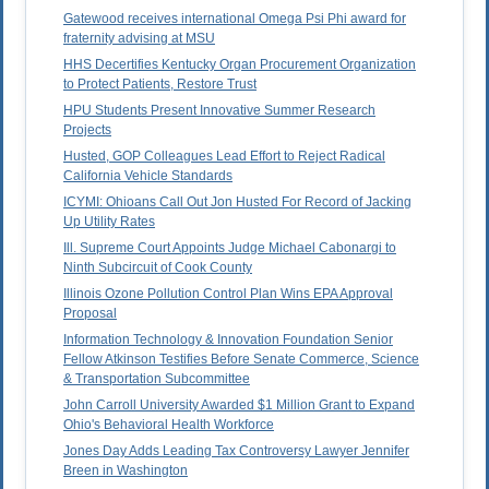
Gatewood receives international Omega Psi Phi award for
fraternity advising at MSU
HHS Decertifies Kentucky Organ Procurement Organization
to Protect Patients, Restore Trust
HPU Students Present Innovative Summer Research
Projects
Husted, GOP Colleagues Lead Effort to Reject Radical
California Vehicle Standards
ICYMI: Ohioans Call Out Jon Husted For Record of Jacking
Up Utility Rates
Ill. Supreme Court Appoints Judge Michael Cabonargi to
Ninth Subcircuit of Cook County
Illinois Ozone Pollution Control Plan Wins EPA Approval
Proposal
Information Technology & Innovation Foundation Senior
Fellow Atkinson Testifies Before Senate Commerce, Science
& Transportation Subcommittee
John Carroll University Awarded $1 Million Grant to Expand
Ohio's Behavioral Health Workforce
Jones Day Adds Leading Tax Controversy Lawyer Jennifer
Breen in Washington