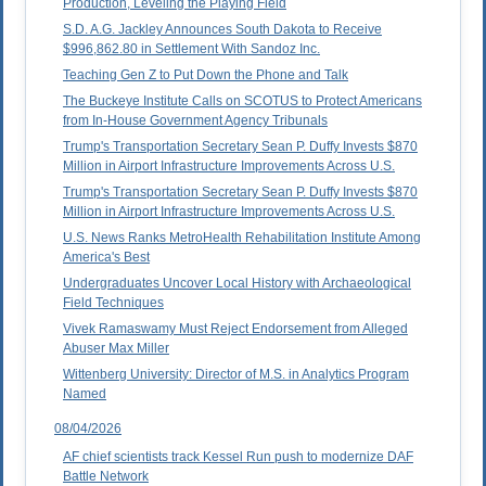
Production, Leveling the Playing Field
S.D. A.G. Jackley Announces South Dakota to Receive
$996,862.80 in Settlement With Sandoz Inc.
Teaching Gen Z to Put Down the Phone and Talk
The Buckeye Institute Calls on SCOTUS to Protect Americans
from In-House Government Agency Tribunals
Trump's Transportation Secretary Sean P. Duffy Invests $870
Million in Airport Infrastructure Improvements Across U.S.
Trump's Transportation Secretary Sean P. Duffy Invests $870
Million in Airport Infrastructure Improvements Across U.S.
U.S. News Ranks MetroHealth Rehabilitation Institute Among
America's Best
Undergraduates Uncover Local History with Archaeological
Field Techniques
Vivek Ramaswamy Must Reject Endorsement from Alleged
Abuser Max Miller
Wittenberg University: Director of M.S. in Analytics Program
Named
08/04/2026
AF chief scientists track Kessel Run push to modernize DAF
Battle Network