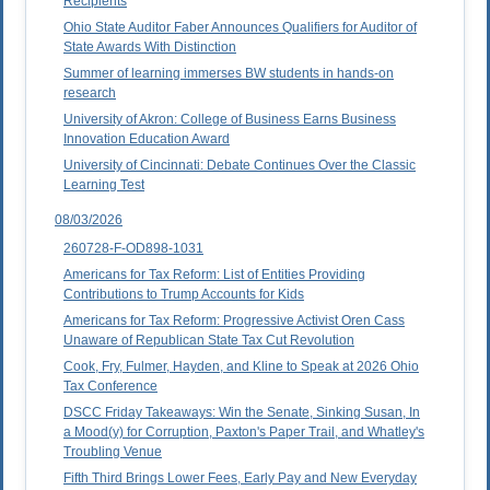
Recipients
Ohio State Auditor Faber Announces Qualifiers for Auditor of
State Awards With Distinction
Summer of learning immerses BW students in hands-on
research
University of Akron: College of Business Earns Business
Innovation Education Award
University of Cincinnati: Debate Continues Over the Classic
Learning Test
08/03/2026
260728-F-OD898-1031
Americans for Tax Reform: List of Entities Providing
Contributions to Trump Accounts for Kids
Americans for Tax Reform: Progressive Activist Oren Cass
Unaware of Republican State Tax Cut Revolution
Cook, Fry, Fulmer, Hayden, and Kline to Speak at 2026 Ohio
Tax Conference
DSCC Friday Takeaways: Win the Senate, Sinking Susan, In
a Mood(y) for Corruption, Paxton's Paper Trail, and Whatley's
Troubling Venue
Fifth Third Brings Lower Fees, Early Pay and New Everyday