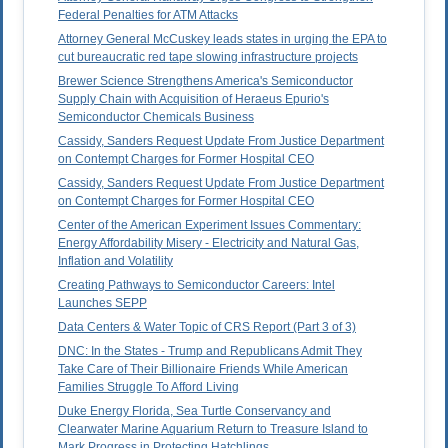
Federal Penalties for ATM Attacks
Attorney General McCuskey leads states in urging the EPA to
cut bureaucratic red tape slowing infrastructure projects
Brewer Science Strengthens America's Semiconductor
Supply Chain with Acquisition of Heraeus Epurio's
Semiconductor Chemicals Business
Cassidy, Sanders Request Update From Justice Department
on Contempt Charges for Former Hospital CEO
Cassidy, Sanders Request Update From Justice Department
on Contempt Charges for Former Hospital CEO
Center of the American Experiment Issues Commentary:
Energy Affordability Misery - Electricity and Natural Gas,
Inflation and Volatility
Creating Pathways to Semiconductor Careers: Intel
Launches SEPP
Data Centers & Water Topic of CRS Report (Part 3 of 3)
DNC: In the States - Trump and Republicans Admit They
Take Care of Their Billionaire Friends While American
Families Struggle To Afford Living
Duke Energy Florida, Sea Turtle Conservancy and
Clearwater Marine Aquarium Return to Treasure Island to
Mark Progress in Protecting Hatchlings