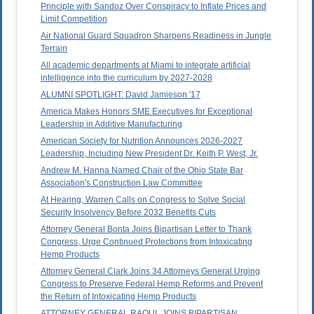
Principle with Sandoz Over Conspiracy to Inflate Prices and
Limit Competition
Air National Guard Squadron Sharpens Readiness in Jungle
Terrain
All academic departments at Miami to integrate artificial
intelligence into the curriculum by 2027-2028
ALUMNI SPOTLIGHT: David Jamieson '17
America Makes Honors SME Executives for Exceptional
Leadership in Additive Manufacturing
American Society for Nutrition Announces 2026-2027
Leadership, Including New President Dr. Keith P. West, Jr.
Andrew M. Hanna Named Chair of the Ohio State Bar
Association's Construction Law Committee
At Hearing, Warren Calls on Congress to Solve Social
Security Insolvency Before 2032 Benefits Cuts
Attorney General Bonta Joins Bipartisan Letter to Thank
Congress, Urge Continued Protections from Intoxicating
Hemp Products
Attorney General Clark Joins 34 Attorneys General Urging
Congress to Preserve Federal Hemp Reforms and Prevent
the Return of Intoxicating Hemp Products
ATTORNEY GENERAL RAOUL JOINS BIPARTISAN