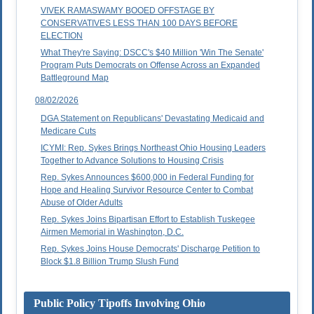
VIVEK RAMASWAMY BOOED OFFSTAGE BY
CONSERVATIVES LESS THAN 100 DAYS BEFORE
ELECTION
What They're Saying: DSCC's $40 Million 'Win The Senate'
Program Puts Democrats on Offense Across an Expanded
Battleground Map
08/02/2026
DGA Statement on Republicans' Devastating Medicaid and
Medicare Cuts
ICYMI: Rep. Sykes Brings Northeast Ohio Housing Leaders
Together to Advance Solutions to Housing Crisis
Rep. Sykes Announces $600,000 in Federal Funding for
Hope and Healing Survivor Resource Center to Combat
Abuse of Older Adults
Rep. Sykes Joins Bipartisan Effort to Establish Tuskegee
Airmen Memorial in Washington, D.C.
Rep. Sykes Joins House Democrats' Discharge Petition to
Block $1.8 Billion Trump Slush Fund
Public Policy Tipoffs Involving Ohio