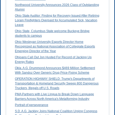
Northwood University Announces 2026 Class of Outstanding
Alumni
Ohio State Auditor: Finding for Recovery Issued After Retiring
Lorain Firefighters Overpaid for Accumulated Sick, Vacation
Leave
Ohio State, Columbus State welcome Buckeye Bridge
students to campus
Ohio Wesleyan University Esports Director Horne
Recognized as National Association of Collegiate Esports
Emerging Director of the Year
Ohioans Call Out Jon Husted For Record of Jacking Up
Energy Rates
Okla. A.G. Drummond Announces $469 Million Settlement
With Sandoz Over Generic Drug Price-Fixing Scheme
OPERATION HIGHWAY SHIELD: Trump's Departments of
Transportation & Homeland Security Sweep 800 Dangerous
Truckers, Illegals off U.S. Roads
PMA Partners with Live Lingua to Break Down Language
Barriers Across North America's Metalforming Industry
Portrait of perseverance
S.D. A.G. Jackley Joins National Coalition Urging Congress