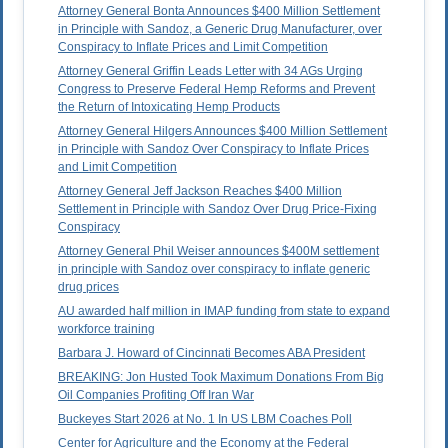
Attorney General Bonta Announces $400 Million Settlement
in Principle with Sandoz, a Generic Drug Manufacturer, over
Conspiracy to Inflate Prices and Limit Competition
Attorney General Griffin Leads Letter with 34 AGs Urging
Congress to Preserve Federal Hemp Reforms and Prevent
the Return of Intoxicating Hemp Products
Attorney General Hilgers Announces $400 Million Settlement
in Principle with Sandoz Over Conspiracy to Inflate Prices
and Limit Competition
Attorney General Jeff Jackson Reaches $400 Million
Settlement in Principle with Sandoz Over Drug Price-Fixing
Conspiracy
Attorney General Phil Weiser announces $400M settlement
in principle with Sandoz over conspiracy to inflate generic
drug prices
AU awarded half million in IMAP funding from state to expand
workforce training
Barbara J. Howard of Cincinnati Becomes ABA President
BREAKING: Jon Husted Took Maximum Donations From Big
Oil Companies Profiting Off Iran War
Buckeyes Start 2026 at No. 1 In US LBM Coaches Poll
Center for Agriculture and the Economy at the Federal