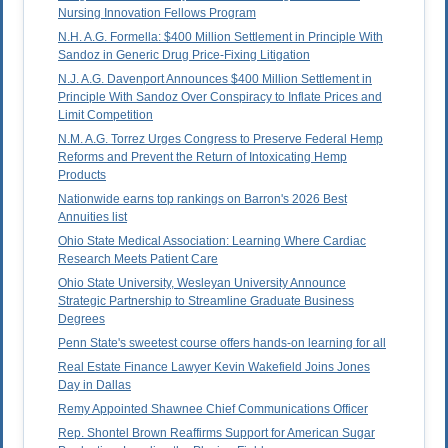
Nursing Innovation Fellows Program
N.H. A.G. Formella: $400 Million Settlement in Principle With
Sandoz in Generic Drug Price-Fixing Litigation
N.J. A.G. Davenport Announces $400 Million Settlement in
Principle With Sandoz Over Conspiracy to Inflate Prices and
Limit Competition
N.M. A.G. Torrez Urges Congress to Preserve Federal Hemp
Reforms and Prevent the Return of Intoxicating Hemp
Products
Nationwide earns top rankings on Barron's 2026 Best
Annuities list
Ohio State Medical Association: Learning Where Cardiac
Research Meets Patient Care
Ohio State University, Wesleyan University Announce
Strategic Partnership to Streamline Graduate Business
Degrees
Penn State's sweetest course offers hands-on learning for all
Real Estate Finance Lawyer Kevin Wakefield Joins Jones
Day in Dallas
Remy Appointed Shawnee Chief Communications Officer
Rep. Shontel Brown Reaffirms Support for American Sugar