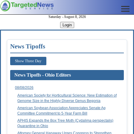
Saturday - August 8, 2026
Login
News Tipoffs
Show Three Day
News Tipoffs - Ohio Editors
08/08/2026
American Society for Horticultural Science: New Estimation of
Genome Size in the Highly Diverse Genus Begonia
American Soybean Association Appreciates Senate Ag
Committee Commitment to 5-Year Farm Bill
APHIS Expands the Box Tree Moth (Cydalima perspectalis)
Quarantine in Ohio
Attorney General Hanaway Urges Congress to Strengthen