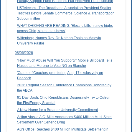
Faculty Support Fund Becomes Full Endowed Professorship
USTelecom - The Broadband Association President Spalter
Testifies Before Senate Commerce, Science & Transportation
Subcommittee
WHAT OHIOANS ARE READING: 'Electric bills hit new highs
across Ohio, state data shows'
Wittenberg Names Rev. Dr. Nathan Esala as Matevia
University Pastor
08/06/2026
"How Much Abuse Will You Support?" Mobile Billboard Tells
Husted and Moreno to Vote NO on Blanche
'Cradle of Coaches' premiering Aug. 17 exclusively on
Peacock
2026 Regular Season Conference Champions Honored by
the ABCA
91 Day Dash: Ohio Republicans Desperately Try to Outrun
the FirstEnergy Scandal
A New Name for a Broader University Commitment
Acting Alaska A.G. Mills Announces $400 Million Multi-State
Settlement Over Generic Drug
AG's Office Reaches $400 Million Multistate Settlement in