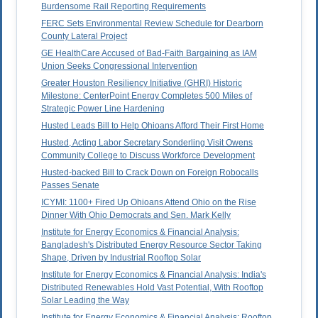
Burdensome Rail Reporting Requirements
FERC Sets Environmental Review Schedule for Dearborn
County Lateral Project
GE HealthCare Accused of Bad-Faith Bargaining as IAM
Union Seeks Congressional Intervention
Greater Houston Resiliency Initiative (GHRI) Historic
Milestone: CenterPoint Energy Completes 500 Miles of
Strategic Power Line Hardening
Husted Leads Bill to Help Ohioans Afford Their First Home
Husted, Acting Labor Secretary Sonderling Visit Owens
Community College to Discuss Workforce Development
Husted-backed Bill to Crack Down on Foreign Robocalls
Passes Senate
ICYMI: 1100+ Fired Up Ohioans Attend Ohio on the Rise
Dinner With Ohio Democrats and Sen. Mark Kelly
Institute for Energy Economics & Financial Analysis:
Bangladesh's Distributed Energy Resource Sector Taking
Shape, Driven by Industrial Rooftop Solar
Institute for Energy Economics & Financial Analysis: India's
Distributed Renewables Hold Vast Potential, With Rooftop
Solar Leading the Way
Institute for Energy Economics & Financial Analysis: Rooftop