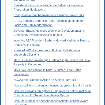
Cleveland Clinic Launches Drone Delivery Program for
Prescription Medications
Congressman Brecheen Announces August Town Halls
ERDC Concrete Expertise Helps Advance Montgomery
Locks and Dam Modernization
Governor Braun Advances Workforce Development and
Community Investment Across Indiana
Incoming ABA President Barbara Howard Highlights Need to
Protect Voting Rights
KnowledgeWorks: Lessons in Building Collaborative
Leadership Systems
Marcus & Millichap Arranges Sale of Single-Tenant Industrial
Property in Columbus
MSU Law leads nation in Rural Summer Legal Corps
participation
NCGA Letter Supports Action on Senate Farm Bill
Nurses call for a prevention-focused approach to child health
Ogletree Deakins Strengthens Employee Benefits Practice in
Columbus with Shareholder Helana Darrow
Ohio State Auditor Faber Announces Auditor of State Award