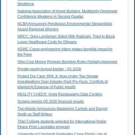
Workforce
National Association of Home Builders: Multifamily Developer
Confidence Weakens in Second Quarter
NCBA Announces Prestigious Environmental Stewardship
Award Regional Winners
NRCC: Greg Landsman Sided With Radicals, Tried to Block
Lower Healthcare Costs for Ohioans
NSWC Crane engineering intern makes tangible impact to
the Fleet
Ohio Coal Mining Program Bonding Rules Partially Approved
Private equity buyout tracker - Q2 2026
Protect Our Care: RFK Jr. Now Under Two Senate
Investigations Over Industry Quid Pro Quos, Conflicts of
Interest At Expense of Public Health
REALITY CHECK: Vivek Ramaswamy Data Centers
Scripps reports Q2 2026 financial results
The Atlantic Announces Madeleine Carlisle and Danyel
Smith as Staff Writers
Thiel College students selected for international Nobel
Peace Prize Laureates program
University of Cincinnati Graduates Cross Finish Line at