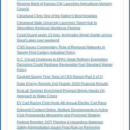
Reserve Bank of Kansas City Launches Agricultural Advisory
Council
Cleveland Clinic One of the Nation's Best Hospitals
Cleveland State University Launches Talent Hub to
Strengthen Regional Workforce Pipeline
Coast Guard saves 13 lives, terminates illegal charter across
Great Lakes over weekend
CSIS Issues Commentary: Role of Regional Networks in
Twenty-First-Century Industrial Policy
D.C. Circuit Challenge to EPA's Small Refinery Exemption
Decisions Could Reshape Renewable Fuel Standard Waiver
Policy
Daylight Saving Time Topic of CRS Report (Part 2 of 2)
Duke Energy Reports 2nd-Quarter 2026 Financial Results
EcoLab Summer Enrichment Program Brings Hands-On
Approach to Water Crises
EV Cart Racing Club Hosts 4th Annual Electric Cart Race
Extremist Content Online: Multiple Developments in Active
Club Propaganda Messaging and Proposed Strategy
Federal Register: DOT Pipeline & Hazardous Materials
Safety Administration Issues Final Rule on Removing