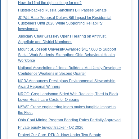
How do I find the right college for me?
Husted-backed Russia Sanctions Bill Passes Senate
JCP&L Rate Proposal Delays Bill Impact for Residential
Customers Until 2028 While Supporting Reliability
Investments
Judiciary Chair Grassley Opens Hearing on Antitrust,
Appellate and District Nominees
Mount St. Joseph University Awarded $417,000 to Support
Social Work Students, Strengthen Ohio Behavioral Health
Workforce
National Association of Home Builders: Multifamily Developer
Confidence Weakens in Second Quarter
NCBA Announces Prestigious Environmental Stewardship
Award Regional Winners
NRCC: Greg Landsman Sided With Radicals, Tried to Block
Lower Healthcare Costs for Ohioans
NSWC Crane engineering intern makes tangible impact to
the Fleet
Ohio Coal Mining Program Bonding Rules Partially Approved
Private equity buyout tracker - Q2 2026
Protect Our Care: RFK Jr. Now Under Two Senate