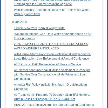
'Reimagining the Liberal Arts in the Age of AI'
Wildlife Society: Hellbender Dads Ditch Their Nests When
Water Quality Stinks
08/05/2026
'Only in New York,' born at Wright State
'We are the ember': Gen. Dale White demands speed on Air
Force programs
2026 SEMA SCHOLARSHIP AND LOAN FORGIVENESS
AWARD WINNERS ANNOUNCED
ABA House Adopts Policies on Professional Independence,
Legal Education, Law Enforcement at Annual Conference
AFIT Provost, CAO Retires After 26 Years of Service
AG Nessel Announces $400 Million Settlement in Principle
with Sandoz Over Conspiracy to Inflate Prices and Limit
Competition
America First Policy Institute: Michigan - Great American
Comeback
As Trump Admin Prepares To Deport Haitian TPS Holders,
Durbin Calls For Passage Of The SECURE Act
ATAC-20 Takes Aim at Alternative Aircraft Coating Challenges