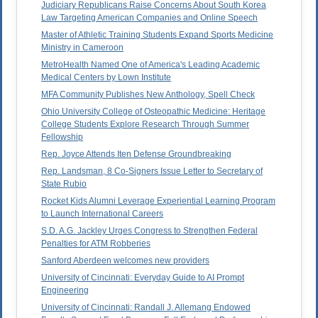
Judiciary Republicans Raise Concerns About South Korea
Law Targeting American Companies and Online Speech
Master of Athletic Training Students Expand Sports Medicine
Ministry in Cameroon
MetroHealth Named One of America's Leading Academic
Medical Centers by Lown Institute
MFA Community Publishes New Anthology, Spell Check
Ohio University College of Osteopathic Medicine: Heritage
College Students Explore Research Through Summer
Fellowship
Rep. Joyce Attends Iten Defense Groundbreaking
Rep. Landsman, 8 Co-Signers Issue Letter to Secretary of
State Rubio
Rocket Kids Alumni Leverage Experiential Learning Program
to Launch International Careers
S.D. A.G. Jackley Urges Congress to Strengthen Federal
Penalties for ATM Robberies
Sanford Aberdeen welcomes new providers
University of Cincinnati: Everyday Guide to AI Prompt
Engineering
University of Cincinnati: Randall J. Allemang Endowed