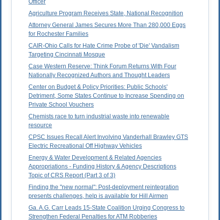
Officer
Agriculture Program Receives State, National Recognition
Attorney General James Secures More Than 280,000 Eggs
for Rochester Families
CAIR-Ohio Calls for Hate Crime Probe of 'Die' Vandalism
Targeting Cincinnati Mosque
Case Western Reserve: Think Forum Returns With Four
Nationally Recognized Authors and Thought Leaders
Center on Budget & Policy Priorities: Public Schools'
Detriment, Some States Continue to Increase Spending on
Private School Vouchers
Chemists race to turn industrial waste into renewable
resource
CPSC Issues Recall Alert Involving Vanderhall Brawley GTS
Electric Recreational Off Highway Vehicles
Energy & Water Development & Related Agencies
Appropriations - Funding History & Agency Descriptions
Topic of CRS Report (Part 3 of 3)
Finding the "new normal": Post-deployment reintegration
presents challenges, help is available for Hill Airmen
Ga. A.G. Carr Leads 15-State Coalition Urging Congress to
Strengthen Federal Penalties for ATM Robberies