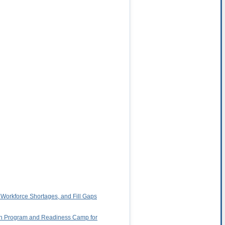
 Workforce Shortages, and Fill Gaps
rten Program and Readiness Camp for