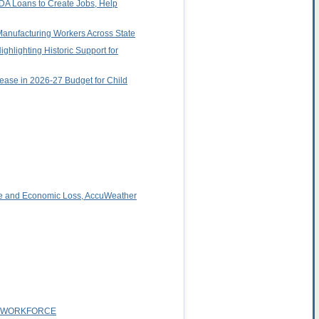
DA Loans to Create Jobs, Help
Manufacturing Workers Across State
hlighting Historic Support for
rease in 2026-27 Budget for Child
ge and Economic Loss, AccuWeather
T WORKFORCE