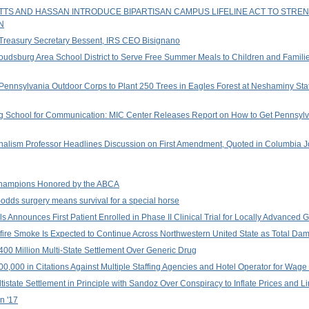
ETTS AND HASSAN INTRODUCE BIPARTISAN CAMPUS LIFELINE ACT TO STR
N
 Treasury Secretary Bessent, IRS CEO Bisignano
roudsburg Area School District to Serve Free Summer Meals to Children and Famil
Pennsylvania Outdoor Corps to Plant 250 Trees in Eagles Forest at Neshaminy Sta
rg School for Communication: MIC Center Releases Report on How to Get Pennsylv
nalism Professor Headlines Discussion on First Amendment, Quoted in Columbia J
hampions Honored by the ABCA
odds surgery means survival for a special horse
ls Announces First Patient Enrolled in Phase II Clinical Trial for Locally Advance
re Smoke Is Expected to Continue Across Northwestern United State as Total D
400 Million Multi-State Settlement Over Generic Drug
00 in Citations Against Multiple Staffing Agencies and Hotel Operator for Wage T
istate Settlement in Principle with Sandoz Over Conspiracy to Inflate Prices and L
n '17