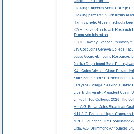
Children and Families
Growing Concerns About College Cos
Growing partnership with luxury reso
Harm vs. help: AI use in schools topi
ICYMI: Boyle Stands with Research 
Trump Administration
ICYMI: Hawley Exposes Predatory AI 
Jay Cost Joins Geneva College Faculty
Jesse Gourevitch Joins Resources for
Justice Department Sues Pennsylvan
K&L Gates Advises Clean Power Hydr
Katie Beran named to Bloomberg Law
Lafayette College: Seeking a Better U
Liberty University: President Costin
LinkedIn Top Colleges 2026: The 50 b
Md. A.G. Brown Joins Bipartisan Coa
N.H. A.G. Formella Urges Congress 
NRCC Launches First Coordinated A
Okla. A.G. Drummond Announces $469