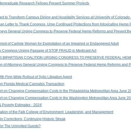
ndergraduate Research Fellows Present Summer Projects
ted to Transform Campus Dining and Hospitality Services at University of Colorad
san Letter to Thank Congress, Urge Continued Protections from Intoxicating Hemp 
orneys General Urging Congress to Preserve Federal Hemp Reforms and Prevent the
rrest of Carlisle Woman for Exploitation of an Impaired or Endangered Adult
er to Congress Urging Passage of STOP FRAUD in Medicaid Act
S BIPARTISAN COALITION URGING CONGRESS TO PRESERVE FEDERAL HE
on of Attorneys General Urging Congress to Preserve Federal Hemp Reforms and Pre
th Firm-Wide Rollout of Syllo Litigation Agent
on Florida Medical Cannabis Transaction
rt on Changing Compensation Costs in the Philadelphia Metropolitan Area June 2
ort on Changing Compensation Costs in the Washington Metropolitan Area June 2
 Poverty Estimates - 2024'
tion of the Falk College of Environment, Leadership, and Management
 Corrections, Continuing Historic Streak
 for The Uninvited Guests?