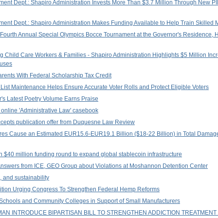
nt Dept.: Shapiro Administration Invests More Than $3.7 Million Through New PI
t Dept.: Shapiro Administration Makes Funding Available to Help Train Skilled 
 Fourth Annual Special Olympics Bocce Tournament at the Governor's Residence, Hig
 Child Care Workers & Families - Shapiro Administration Highlights $5 Million Inc
nuses
ents With Federal Scholarship Tax Credit
r List Maintenance Helps Ensure Accurate Voter Rolls and Protect Eligible Voters
's Latest Poetry Volume Earns Praise
online 'Administrative Law' casebook
accepts publication offer from Duquesne Law Review
res Cause an Estimated EUR15.6-EUR19.1 Billion ($18-22 Billion) in Total Dama
 $40 million funding round to expand global stablecoin infrastructure
nswers from ICE, GEO Group about Violations at Moshannon Detention Center
 and sustainability
alition Urging Congress To Strengthen Federal Hemp Reforms
 Schools and Community Colleges in Support of Small Manufacturers
AN INTRODUCE BIPARTISAN BILL TO STRENGTHEN ADDICTION TREATMEN