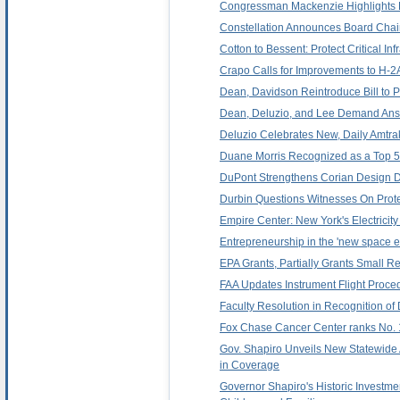
Congressman Mackenzie Highlights R
Constellation Announces Board Chai
Cotton to Bessent: Protect Critical In
Crapo Calls for Improvements to H-
Dean, Davidson Reintroduce Bill to 
Dean, Deluzio, and Lee Demand Answ
Deluzio Celebrates New, Daily Amtra
Duane Morris Recognized as a Top 50
DuPont Strengthens Corian Design Di
Durbin Questions Witnesses On Prot
Empire Center: New York's Electricity
Entrepreneurship in the 'new space e
EPA Grants, Partially Grants Small 
FAA Updates Instrument Flight Proced
Faculty Resolution in Recognition o
Fox Chase Cancer Center ranks No. 11
Gov. Shapiro Unveils New Statewide 
in Coverage
Governor Shapiro's Historic Investme