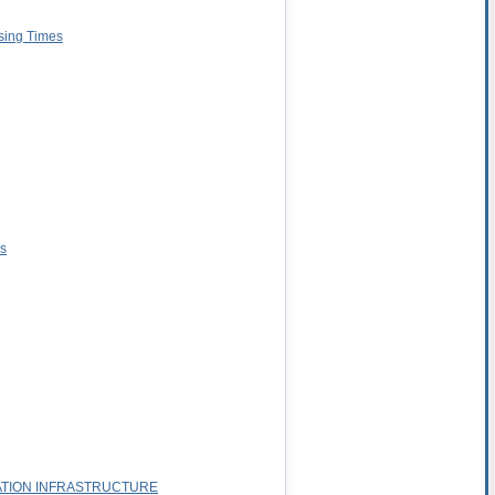
ssing Times
es
ATION INFRASTRUCTURE