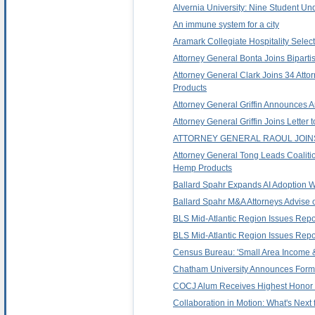
Alvernia University: Nine Student U
An immune system for a city
Aramark Collegiate Hospitality Selec
Attorney General Bonta Joins Biparti
Attorney General Clark Joins 34 Att
Products
Attorney General Griffin Announces A
Attorney General Griffin Joins Lett
ATTORNEY GENERAL RAOUL JOIN
Attorney General Tong Leads Coaliti
Hemp Products
Ballard Spahr Expands AI Adoption Wi
Ballard Spahr M&A Attorneys Advise 
BLS Mid-Atlantic Region Issues Repo
BLS Mid-Atlantic Region Issues Rep
Census Bureau: 'Small Area Income &
Chatham University Announces Forma
COCJ Alum Receives Highest Honor in
Collaboration in Motion: What's Next