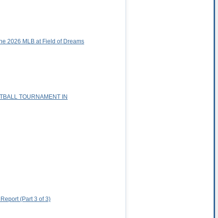
he 2026 MLB at Field of Dreams
ETBALL TOURNAMENT IN
eport (Part 3 of 3)