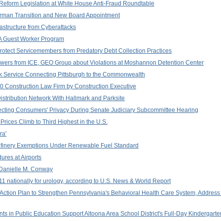
eform Legislation at White House Anti-Fraud Roundtable
rman Transition and New Board Appointment
frastructure from Cyberattacks
2A Guest Worker Program
Protect Servicemembers from Predatory Debt Collection Practices
ers from ICE, GEO Group about Violations at Moshannon Detention Center
k Service Connecting Pittsburgh to the Commonwealth
 Construction Law Firm by Construction Executive
stribution Network With Hallmark and Parksite
ecting Consumers' Privacy During Senate Judiciary Subcommittee Hearing
 Prices Climb to Third Highest in the U.S.
ra'
Refinery Exemptions Under Renewable Fuel Standard
ures at Airports
f Danielle M. Conway
 nationally for urology, according to U.S. News & World Report
Action Plan to Strengthen Pennsylvania's Behavioral Health Care System, Address
nts in Public Education Support Altoona Area School District's Full-Day Kinderga