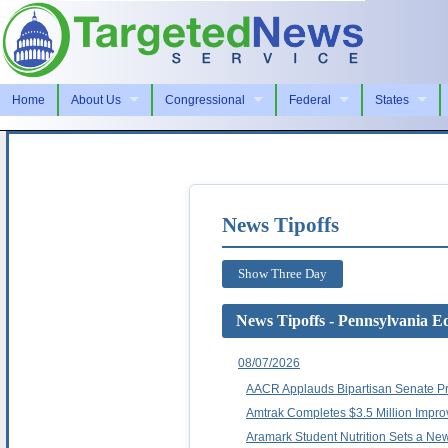
Home
About Us
Congressional
Federal
States
News Tipoffs
Show Three Day
News Tipoffs - Pennsylvania Ed
08/07/2026
AACR Applauds Bipartisan Senate Pr
Amtrak Completes $3.5 Million Impro
Aramark Student Nutrition Sets a Ne