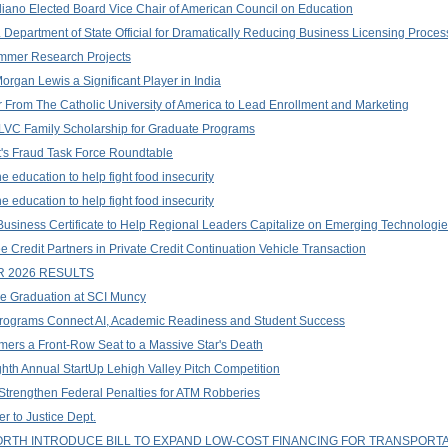
liano Elected Board Vice Chair of American Council on Education
Department of State Official for Dramatically Reducing Business Licensing Proce
ummer Research Projects
rgan Lewis a Significant Player in India
r From The Catholic University of America to Lead Enrollment and Marketing
 LVC Family Scholarship for Graduate Programs
t's Fraud Task Force Roundtable
 education to help fight food insecurity
 education to help fight food insecurity
Business Certificate to Help Regional Leaders Capitalize on Emerging Technologi
Credit Partners in Private Credit Continuation Vehicle Transaction
 2026 RESULTS
ge Graduation at SCI Muncy
Programs Connect AI, Academic Readiness and Student Success
mers a Front-Row Seat to a Massive Star's Death
hth Annual StartUp Lehigh Valley Pitch Competition
 Strengthen Federal Penalties for ATM Robberies
r to Justice Dept.
TH INTRODUCE BILL TO EXPAND LOW-COST FINANCING FOR TRANSPORT