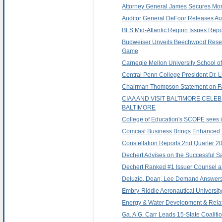
Attorney General James Secures Mor
Auditor General DeFoor Releases Audit
BLS Mid-Atlantic Region Issues Rep
Budweiser Unveils Beechwood Reserv
Game
Carnegie Mellon University School o
Central Penn College President Dr. 
Chairman Thompson Statement on Fail
CIAA AND VISIT BALTIMORE CEL
BALTIMORE
College of Education's SCOPE sees it
Comcast Business Brings Enhanced Pr
Constellation Reports 2nd Quarter 2
Dechert Advises on the Successful Sa
Dechert Ranked #1 Issuer Counsel 
Deluzio, Dean, Lee Demand Answers 
Embry-Riddle Aeronautical University
Energy & Water Development & Relate
Ga. A.G. Carr Leads 15-State Coaliti