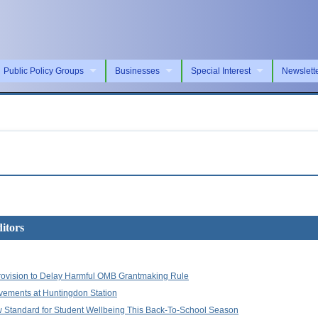
Public Policy Groups
Businesses
Special Interest
Newslett
itors
ovision to Delay Harmful OMB Grantmaking Rule
vements at Huntingdon Station
w Standard for Student Wellbeing This Back-To-School Season