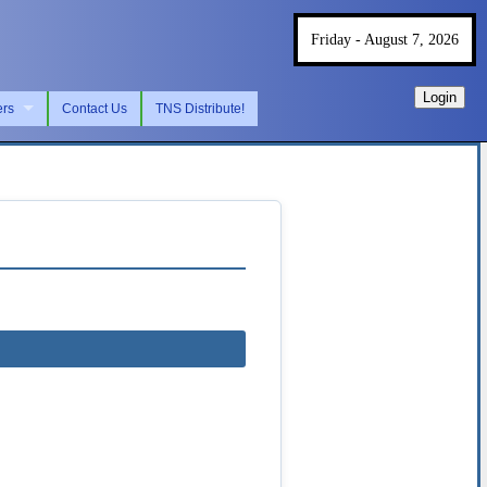
Friday - August 7, 2026
Login
ers
Contact Us
TNS Distribute!