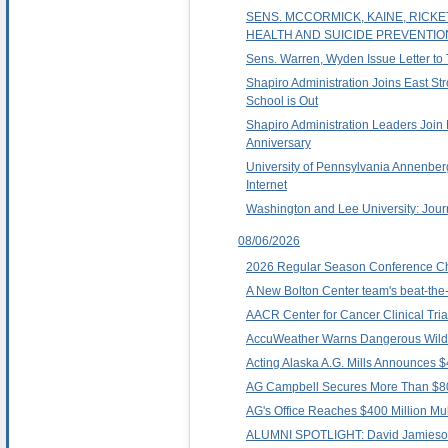
SENS. MCCORMICK, KAINE, RICK
HEALTH AND SUICIDE PREVENTIO
Sens. Warren, Wyden Issue Letter to
Shapiro Administration Joins East St
School is Out
Shapiro Administration Leaders Join 
Anniversary
University of Pennsylvania Annenbe
Internet
Washington and Lee University: Jour
08/06/2026
2026 Regular Season Conference C
A New Bolton Center team's beat-the-
AACR Center for Cancer Clinical Tria
AccuWeather Warns Dangerous Wildfi
Acting Alaska A.G. Mills Announces $
AG Campbell Secures More Than $800,0
AG's Office Reaches $400 Million Mult
ALUMNI SPOTLIGHT: David Jamieso