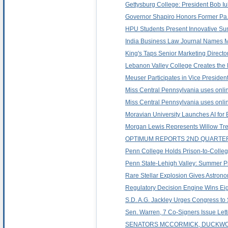
Gettysburg College: President Bob Iu
Governor Shapiro Honors Former Pa. 
HPU Students Present Innovative S
India Business Law Journal Names Mo
King's Taps Senior Marketing Directo
Lebanon Valley College Creates the
Meuser Participates in Vice Presiden
Miss Central Pennsylvania uses online
Miss Central Pennsylvania uses online
Moravian University Launches AI for 
Morgan Lewis Represents Willow Tree 
OPTIMUM REPORTS 2ND QUARTER
Penn College Holds Prison-to-Colle
Penn State-Lehigh Valley: Summer 
Rare Stellar Explosion Gives Astrono
Regulatory Decision Engine Wins Eig
S.D. A.G. Jackley Urges Congress to
Sen. Warren, 7 Co-Signers Issue Lette
SENATORS MCCORMICK, DUCKWOR