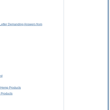
 Letter Demanding Answers from
st
g Hemp Products
 Products