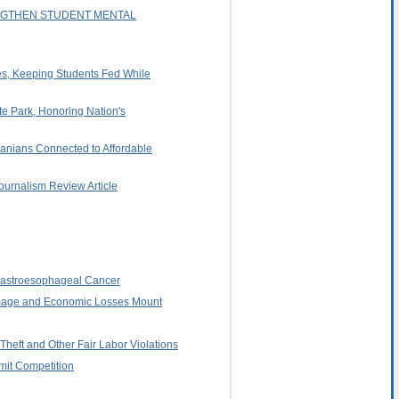
ENGTHEN STUDENT MENTAL
ies, Keeping Students Fed While
te Park, Honoring Nation's
anians Connected to Affordable
ournalism Review Article
d Gastroesophageal Cancer
amage and Economic Losses Mount
heft and Other Fair Labor Violations
imit Competition