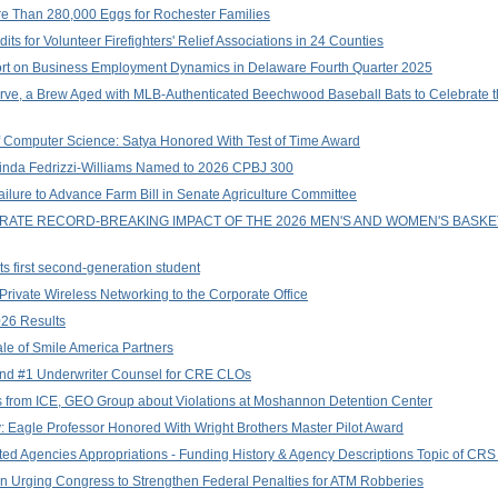
e Than 280,000 Eggs for Rochester Families
s for Volunteer Firefighters' Relief Associations in 24 Counties
ort on Business Employment Dynamics in Delaware Fourth Quarter 2025
e, a Brew Aged with MLB-Authenticated Beechwood Baseball Bats to Celebrate t
f Computer Science: Satya Honored With Test of Time Award
Linda Fedrizzi-Williams Named to 2026 CPBJ 300
ure to Advance Farm Bill in Senate Agriculture Committee
EBRATE RECORD-BREAKING IMPACT OF THE 2026 MEN'S AND WOMEN'S BASK
s first second-generation student
ivate Wireless Networking to the Corporate Office
026 Results
le of Smile America Partners
and #1 Underwriter Counsel for CRE CLOs
from ICE, GEO Group about Violations at Moshannon Detention Center
: Eagle Professor Honored With Wright Brothers Master Pilot Award
d Agencies Appropriations - Funding History & Agency Descriptions Topic of CRS R
on Urging Congress to Strengthen Federal Penalties for ATM Robberies