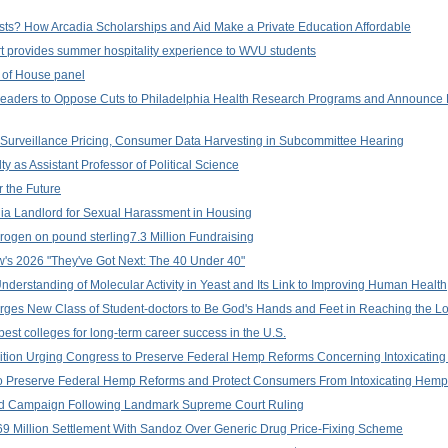
ts? How Arcadia Scholarships and Aid Make a Private Education Affordable
rt provides summer hospitality experience to WVU students
c of House panel
Leaders to Oppose Cuts to Philadelphia Health Research Programs and Announce
Surveillance Pricing, Consumer Data Harvesting in Subcommittee Hearing
 as Assistant Professor of Political Science
 the Future
ia Landlord for Sexual Harassment in Housing
ogen on pound sterling7.3 Million Fundraising
's 2026 "They've Got Next: The 40 Under 40"
nderstanding of Molecular Activity in Yeast and Its Link to Improving Human Health
 Urges New Class of Student-doctors to Be God's Hands and Feet in Reaching the Lo
est colleges for long-term career success in the U.S.
lition Urging Congress to Preserve Federal Hemp Reforms Concerning Intoxicatin
to Preserve Federal Hemp Reforms and Protect Consumers From Intoxicating Hemp
d Campaign Following Landmark Supreme Court Ruling
 Million Settlement With Sandoz Over Generic Drug Price-Fixing Scheme