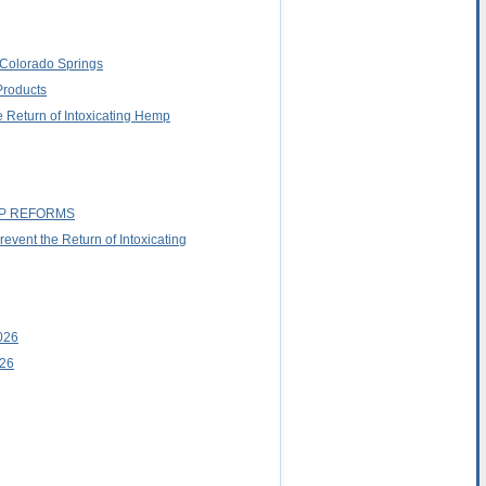
o Colorado Springs
Products
 Return of Intoxicating Hemp
MP REFORMS
vent the Return of Intoxicating
026
026