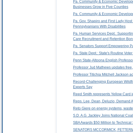
Pa. Community & Economic Developme
Businesses Grow in Five Counties
Pa. Community & Economic Developmen
Pa. Gov. Shapiro and First Lady Host
Pennsylvanians With Disabilities
Pa. Human Services Dept.: Supporting
Care Recruitment and Retention Bo
Pa. Senators Support Empowering Par
Pa. State Dept.: State's Routine Vote
Penn State-Altoona English Professor
Professor Jud Mathews updates free, 
Professor Titichia Mitchell Jackson 
Record-Challenging European Wildfi
Experts Say
Reed Smith represents Yellow Card in
Reps. Lee, Dean, Deluzio, Demand A
Reto Giere on energy systems, waste,
S.D. A.G. Jackley Joins National Co
SBA Awards $50 Million to Technical
SENATORS MCCORMICK, FETTERM