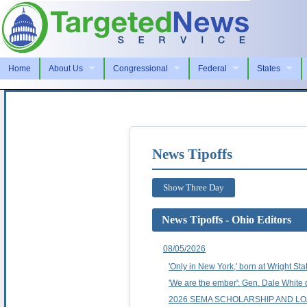
Home
About Us
Congressional
Federal
States
News Tipoffs
Show Three Day
News Tipoffs - Ohio Editors
08/05/2026
'Only in New York,' born at Wright Sta
'We are the ember': Gen. Dale Whit
2026 SEMA SCHOLARSHIP AND 