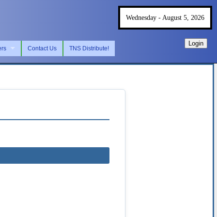
Wednesday - August 5, 2026
Login
ers
Contact Us
TNS Distribute!