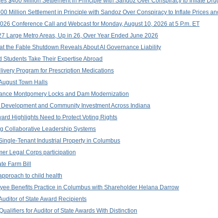
$400 Million Settlement in Principle with Sandoz Over Conspiracy to Inflate Dru
 Million Settlement in Principle with Sandoz Over Conspiracy to Inflate Prices an
026 Conference Call and Webcast for Monday, August 10, 2026 at 5 P.m. ET
 Large Metro Areas, Up in 26, Over Year Ended June 2026
at the Fable Shutdown Reveals About AI Governance Liability
Students Take Their Expertise Abroad
ivery Program for Prescription Medications
ugust Town Halls
vance Montgomery Locks and Dam Modernization
 Development and Community Investment Across Indiana
rd Highlights Need to Protect Voting Rights
g Collaborative Leadership Systems
Single-Tenant Industrial Property in Columbus
er Legal Corps participation
te Farm Bill
approach to child health
yee Benefits Practice in Columbus with Shareholder Helana Darrow
uditor of State Award Recipients
alifiers for Auditor of State Awards With Distinction