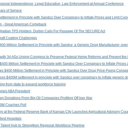
ssional Independence, Legal Education, Law Enforcement at Annual Conference
ars of Service
tlement in Principle with Sandoz Over Conspiracy to Inflate Prices and Limit Com
igan - Great American Comeback
Haitian TPS Holders, Durbin Calls For Passage Of The SECURE Act
craft Coating Challenges
0 Million Settlement in Principle with Sandoz, a Generic Drug Manufacturer, over 
er with 34 AGs Urging Congress to Preserve Federal Hemp Reforms and Prevent the 
400 Million Settlement in Principle with Sandoz Over Conspiracy to Inflate Prices 
s $400 Million Settlement in Principle with Sandoz Over Drug Price-Fixing Conspi
es $400M settlement in principle with Sandoz over conspiracy to inflate generic d
ing from state to expand workforce training
comes ABA President
Donations From Big Oil Companies Profiting Off Iran War
LBM Coaches Poll
my at the Federal Reserve Bank of Kansas City Launches Agricultural Advisory Cou
Best Hospitals
 Talent Hub to Strengthen Regional Workforce Pipeline