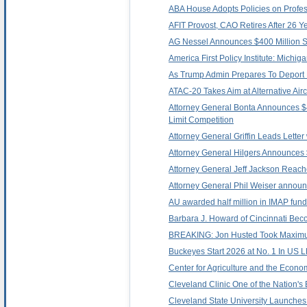
ABA House Adopts Policies on Profe
AFIT Provost, CAO Retires After 26 Ye
AG Nessel Announces $400 Million Set
America First Policy Institute: Mich
As Trump Admin Prepares To Deport 
ATAC-20 Takes Aim at Alternative Air
Attorney General Bonta Announces $40
Limit Competition
Attorney General Griffin Leads Lett
Attorney General Hilgers Announces $
Attorney General Jeff Jackson Reache
Attorney General Phil Weiser announc
AU awarded half million in IMAP fund
Barbara J. Howard of Cincinnati Be
BREAKING: Jon Husted Took Maximum 
Buckeyes Start 2026 at No. 1 In US 
Center for Agriculture and the Econo
Cleveland Clinic One of the Nation's 
Cleveland State University Launches