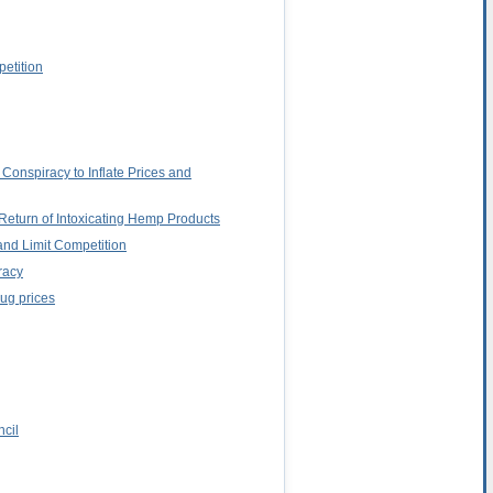
petition
Conspiracy to Inflate Prices and
Return of Intoxicating Hemp Products
and Limit Competition
racy
rug prices
ncil