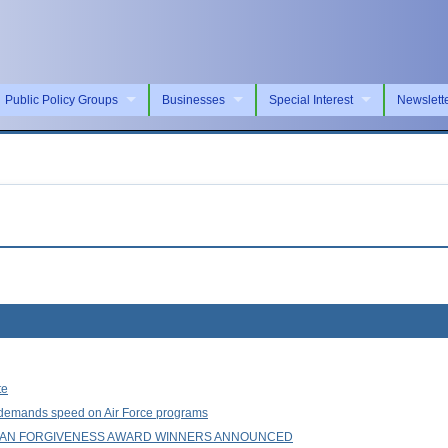
Public Policy Groups
Businesses
Special Interest
Newslett
te
e demands speed on Air Force programs
LOAN FORGIVENESS AWARD WINNERS ANNOUNCED