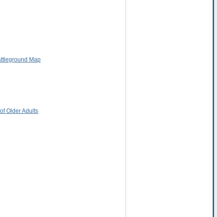
attleground Map
f Older Adults