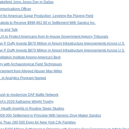
kefield Joins Jones Day in Dallas
unications Officer
 for American Sugar Production, Leveling the Playing Field
akota to Receive $996,862.80 in Settlement With Sandoz Inc.
ne and Talk
TUS to Protect Americans from In-House Government Agency Tribunals
 P. Duffy Invests $870 Million in Airport Infrastructure Improvements Across U.S.
 P. Duffy Invests $870 Million in Airport Infrastructure Improvements Across U.S.
itation Institute Among America's Best
y with Archaeological Field Techniques
sement from Alleged Abuser Max Miller
.S. in Analytics Program Named
 push to modernize DAF Battle Network
NAA's 2026 Katharine Wright Trophy
 Health Insights in Routine Sleep Studies
58,000 Settlement in Principle With Generic Drug Maker Sandoz
e Than 280,000 Eggs for New York City Families