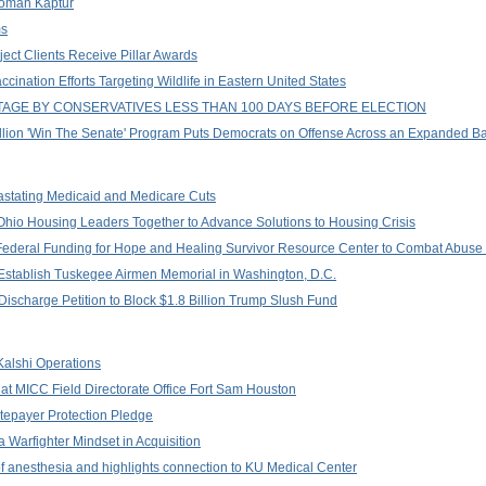
woman Kaptur
ms
ect Clients Receive Pillar Awards
nation Efforts Targeting Wildlife in Eastern United States
AGE BY CONSERVATIVES LESS THAN 100 DAYS BEFORE ELECTION
llion 'Win The Senate' Program Puts Democrats on Offense Across an Expanded B
stating Medicaid and Medicare Cuts
Ohio Housing Leaders Together to Advance Solutions to Housing Crisis
ederal Funding for Hope and Healing Survivor Resource Center to Combat Abuse o
o Establish Tuskegee Airmen Memorial in Washington, D.C.
ischarge Petition to Block $1.8 Billion Trump Slush Fund
 Kalshi Operations
at MICC Field Directorate Office Fort Sam Houston
epayer Protection Pledge
 Warfighter Mindset in Acquisition
 of anesthesia and highlights connection to KU Medical Center