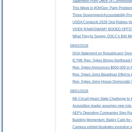
Statement From Office Of Congress
This Week in #OHGov: Party Proble
Three Government Accountability Proj
USDA Conducts 2026 Oral Rabies Vacci
VIVEK RAMASWAMY BOOED OFFST
What They're Saying: DSCC's $40 Mi
08/02/2026
DGA Statement on Republicans' Deva
ICYMI: Rep. Sykes Brings Northeast 
Rep. Sykes Announces $600,000 in F
Rep. Sykes Joins Bipartisan Effort t
Rep. Sykes Joins House Democrats' D
08/01/2026
6th Circuit Hears State Challenge to
Acquisition leader assumes new role 
AEP's Operating Companies Sign Rat
Building Momentum: Bailey Calls for a
Campus exhibit illustrates evolution