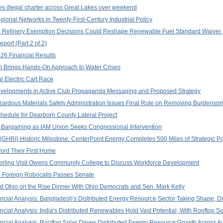
es illegal charter across Great Lakes over weekend
onal Networks in Twenty-First-Century Industrial Policy
all Refinery Exemption Decisions Could Reshape Renewable Fuel Standard Waiver 
port (Part 2 of 2)
26 Financial Results
Brings Hands-On Approach to Water Crises
l Electric Cart Race
Developments in Active Club Propaganda Messaging and Proposed Strategy
zardous Materials Safety Administration Issues Final Rule on Removing Burdenso
edule for Dearborn County Lateral Project
 Bargaining as IAM Union Seeks Congressional Intervention
e (GHRI) Historic Milestone: CenterPoint Energy Completes 500 Miles of Strategic 
ford Their First Home
derling Visit Owens Community College to Discuss Workforce Development
n Foreign Robocalls Passes Senate
d Ohio on the Rise Dinner With Ohio Democrats and Sen. Mark Kelly
ancial Analysis: Bangladesh's Distributed Energy Resource Sector Taking Shape, Dr
ancial Analysis: India's Distributed Renewables Hold Vast Potential, With Rooftop 
ancial Analysis: Rooftop Solar Drives Distributed Energy Resource Growth Across A