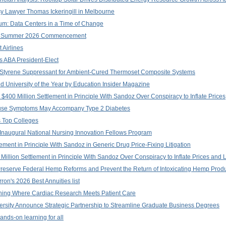
 Lawyer Thomas Ickeringill in Melbourne
orum: Data Centers in a Time of Change
 at Summer 2026 Commencement
 Airlines
s ABA President-Elect
: Styrene Suppressant for Ambient-Cured Thermoset Composite Systems
 University of the Year by Education Insider Magazine
$400 Million Settlement in Principle With Sandoz Over Conspiracy to Inflate Prices
se Symptoms May Accompany Type 2 Diabetes
s Top Colleges
 Inaugural National Nursing Innovation Fellows Program
lement in Principle With Sandoz in Generic Drug Price-Fixing Litigation
illion Settlement in Principle With Sandoz Over Conspiracy to Inflate Prices and 
Preserve Federal Hemp Reforms and Prevent the Return of Intoxicating Hemp Prod
on's 2026 Best Annuities list
rning Where Cardiac Research Meets Patient Care
versity Announce Strategic Partnership to Streamline Graduate Business Degrees
ands-on learning for all