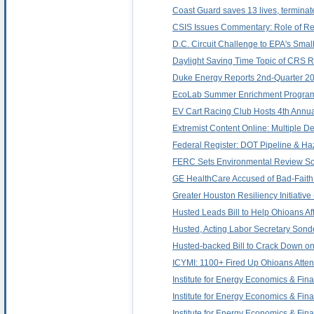
Coast Guard saves 13 lives, terminat
CSIS Issues Commentary: Role of Regi
D.C. Circuit Challenge to EPA's Sm
Daylight Saving Time Topic of CRS Re
Duke Energy Reports 2nd-Quarter 20
EcoLab Summer Enrichment Program 
EV Cart Racing Club Hosts 4th Annua
Extremist Content Online: Multiple 
Federal Register: DOT Pipeline & Ha
FERC Sets Environmental Review Sch
GE HealthCare Accused of Bad-Faith
Greater Houston Resiliency Initiativ
Husted Leads Bill to Help Ohioans Af
Husted, Acting Labor Secretary Son
Husted-backed Bill to Crack Down o
ICYMI: 1100+ Fired Up Ohioans Atten
Institute for Energy Economics & Fin
Institute for Energy Economics & Fin
Institute for Energy Economics & Fin