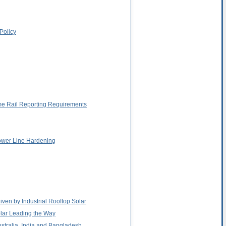
Policy
me Rail Reporting Requirements
Power Line Hardening
iven by Industrial Rooftop Solar
Solar Leading the Way
ustralia, India and Bangladesh