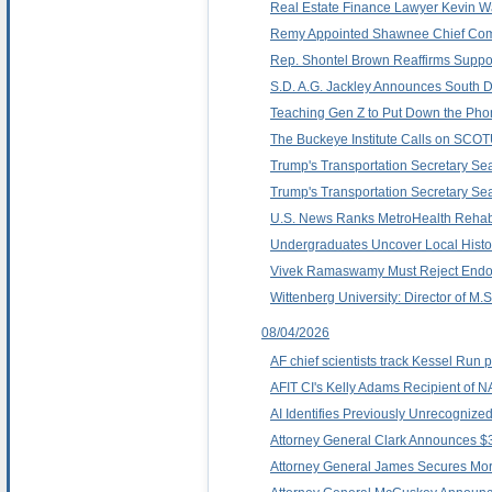
Real Estate Finance Lawyer Kevin Wa
Remy Appointed Shawnee Chief Comm
Rep. Shontel Brown Reaffirms Support
S.D. A.G. Jackley Announces South D
Teaching Gen Z to Put Down the Pho
The Buckeye Institute Calls on SCO
Trump's Transportation Secretary Sean
Trump's Transportation Secretary Sean
U.S. News Ranks MetroHealth Rehabil
Undergraduates Uncover Local Histor
Vivek Ramaswamy Must Reject Endor
Wittenberg University: Director of M
08/04/2026
AF chief scientists track Kessel Run
AFIT CI's Kelly Adams Recipient of 
AI Identifies Previously Unrecognized
Attorney General Clark Announces $3
Attorney General James Secures Mor