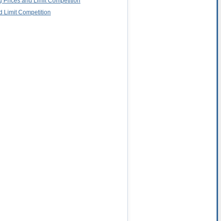
g Prices and Limit Competition
d Limit Competition