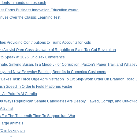
dents in hands-on research
ness Earns Business Innovation Education Award
tinues Over the Classic Learning Test
ities Providing Contributions to Trump Accounts for Kids
ve Activist Oren Cass Unaware of Republican State Tax Cut Revolution
e to Speak at 2026 Ohio Tax Conference
te, Sinking Susan, In a Mood(y) for Corruption, Paxton's Paper Trail, and Whatle
y Pay and New Everyday Banking Benefits to Comerica Customers
at Lakes Task Force Urge Administration To Lift Stop-Work Order On Brandon Roa
sh Speed in Order to Field Platforms Faster
 Air Patrol's Al Cerullo
9 Ways Republican Senate Candidates Are Deeply Flawed, Corrupt, and Out-of-T
I25 list
or The Thirteenth Time To Support Iran War
r large animals
VQ in Lexington