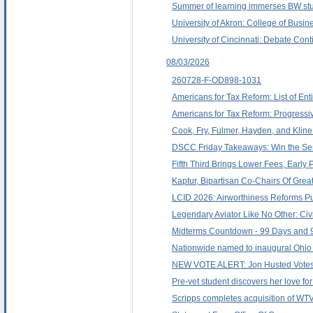
Summer of learning immerses BW stu
University of Akron: College of Busi
University of Cincinnati: Debate Con
08/03/2026
260728-F-OD898-1031
Americans for Tax Reform: List of Ent
Americans for Tax Reform: Progressi
Cook, Fry, Fulmer, Hayden, and Klin
DSCC Friday Takeaways: Win the Sena
Fifth Third Brings Lower Fees, Earl
Kaptur, Bipartisan Co-Chairs Of Gre
LCID 2026: Airworthiness Reforms Pu
Legendary Aviator Like No Other: Civil
Midterms Countdown - 99 Days and 9
Nationwide named to inaugural Ohio A
NEW VOTE ALERT: Jon Husted Votes F
Pre-vet student discovers her love fo
Scripps completes acquisition of WT