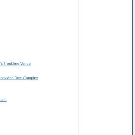
y's Troubling Venue
d Lock And Dam Complex
ouch