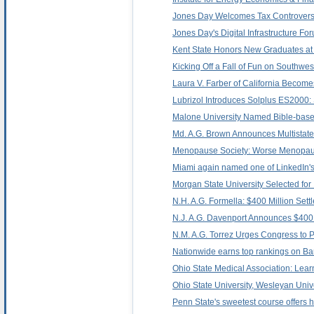
Jones Day Welcomes Tax Controversy
Jones Day's Digital Infrastructure F
Kent State Honors New Graduates
Kicking Off a Fall of Fun on Southwest
Laura V. Farber of California Become
Lubrizol Introduces Solplus ES2000
Malone University Named Bible-based
Md. A.G. Brown Announces Multistate 
Menopause Society: Worse Menopau
Miami again named one of LinkedIn'
Morgan State University Selected for
N.H. A.G. Formella: $400 Million Sett
N.J. A.G. Davenport Announces $400 M
N.M. A.G. Torrez Urges Congress to 
Nationwide earns top rankings on Barr
Ohio State Medical Association: Lea
Ohio State University, Wesleyan Uni
Penn State's sweetest course offers h