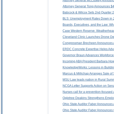
Attorney General McCuskey Announces 
Attorney General Tong Announces $400
Babcock & Wilcox Sets 2nd Quarter 2
BLS: Unemployment Rates Down in 27
Boards, Executives, and the Law: Wh
Case Western Reserve: Weatherhead 
Cleveland Clinic Launches Drone Del
Congressman Brecheen Announces A
ERDC Concrete Expertise Helps Ad
Governor Braun Advances Workforce
Incoming ABA President Barbara Howa
KnowledgeWorks: Lessons in Buildin
Marcus & Millichap Arranges Sale of 
MSU Law leads nation in Rural Summ
NCGA Letter Supports Action on Sena
Nurses call for a prevention-focused 
Ogletree Deakins Strengthens Emplo
Ohio State Auditor Faber Announces A
Ohio State Auditor Faber Announces Qu