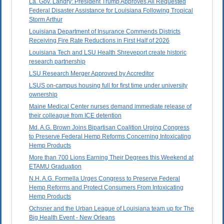
La. Gov. Landry: President Trump Approves All Requested
Federal Disaster Assistance for Louisiana Following Tropical
Storm Arthur
Louisiana Department of Insurance Commends Districts
Receiving Fire Rate Reductions in First Half of 2026
Louisiana Tech and LSU Health Shreveport create historic
research partnership
LSU Research Merger Approved by Accreditor
LSUS on-campus housing full for first time under university
ownership
Maine Medical Center nurses demand immediate release of
their colleague from ICE detention
Md. A.G. Brown Joins Bipartisan Coalition Urging Congress
to Preserve Federal Hemp Reforms Concerning Intoxicating
Hemp Products
More than 700 Lions Earning Their Degrees this Weekend at
ETAMU Graduation
N.H. A.G. Formella Urges Congress to Preserve Federal
Hemp Reforms and Protect Consumers From Intoxicating
Hemp Products
Ochsner and the Urban League of Louisiana team up for The
Big Health Event - New Orleans