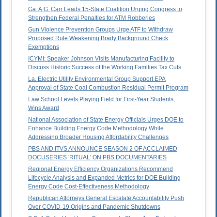
Ga. A.G. Carr Leads 15-State Coalition Urging Congress to
Strengthen Federal Penalties for ATM Robberies
Gun Violence Prevention Groups Urge ATF to Withdraw
Proposed Rule Weakening Brady Background Check
Exemptions
ICYMI: Speaker Johnson Visits Manufacturing Facility to
Discuss Historic Success of the Working Families Tax Cuts
La. Electric Utility Environmental Group Support EPA
Approval of State Coal Combustion Residual Permit Program
Law School Levels Playing Field for First-Year Students,
Wins Award
National Association of State Energy Officials Urges DOE to
Enhance Building Energy Code Methodology While
Addressing Broader Housing Affordability Challenges
PBS AND ITVS ANNOUNCE SEASON 2 OF ACCLAIMED
DOCUSERIES 'RITUAL' ON PBS DOCUMENTARIES
Regional Energy Efficiency Organizations Recommend
Lifecycle Analysis and Expanded Metrics for DOE Building
Energy Code Cost-Effectiveness Methodology
Republican Attorneys General Escalate Accountability Push
Over COVID-19 Origins and Pandemic Shutdowns