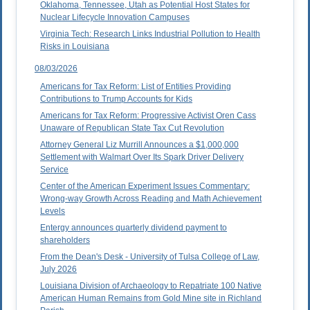
Oklahoma, Tennessee, Utah as Potential Host States for
Nuclear Lifecycle Innovation Campuses
Virginia Tech: Research Links Industrial Pollution to Health
Risks in Louisiana
08/03/2026
Americans for Tax Reform: List of Entities Providing
Contributions to Trump Accounts for Kids
Americans for Tax Reform: Progressive Activist Oren Cass
Unaware of Republican State Tax Cut Revolution
Attorney General Liz Murrill Announces a $1,000,000
Settlement with Walmart Over Its Spark Driver Delivery
Service
Center of the American Experiment Issues Commentary:
Wrong-way Growth Across Reading and Math Achievement
Levels
Entergy announces quarterly dividend payment to
shareholders
From the Dean's Desk - University of Tulsa College of Law,
July 2026
Louisiana Division of Archaeology to Repatriate 100 Native
American Human Remains from Gold Mine site in Richland