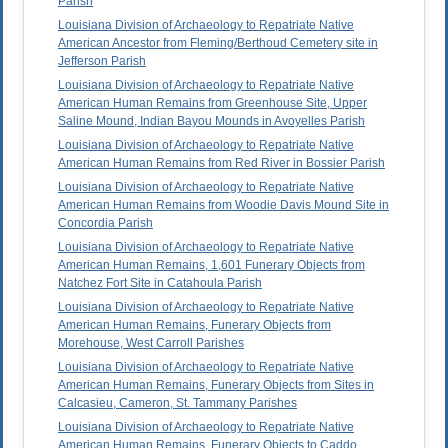
Parish
Louisiana Division of Archaeology to Repatriate Native
American Ancestor from Fleming/Berthoud Cemetery site in
Jefferson Parish
Louisiana Division of Archaeology to Repatriate Native
American Human Remains from Greenhouse Site, Upper
Saline Mound, Indian Bayou Mounds in Avoyelles Parish
Louisiana Division of Archaeology to Repatriate Native
American Human Remains from Red River in Bossier Parish
Louisiana Division of Archaeology to Repatriate Native
American Human Remains from Woodie Davis Mound Site in
Concordia Parish
Louisiana Division of Archaeology to Repatriate Native
American Human Remains, 1,601 Funerary Objects from
Natchez Fort Site in Catahoula Parish
Louisiana Division of Archaeology to Repatriate Native
American Human Remains, Funerary Objects from
Morehouse, West Carroll Parishes
Louisiana Division of Archaeology to Repatriate Native
American Human Remains, Funerary Objects from Sites in
Calcasieu, Cameron, St. Tammany Parishes
Louisiana Division of Archaeology to Repatriate Native
American Human Remains, Funerary Objects to Caddo