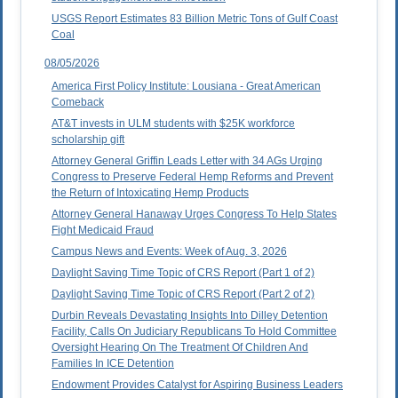
USGS Report Estimates 83 Billion Metric Tons of Gulf Coast
Coal
08/05/2026
America First Policy Institute: Lousiana - Great American
Comeback
AT&T invests in ULM students with $25K workforce
scholarship gift
Attorney General Griffin Leads Letter with 34 AGs Urging
Congress to Preserve Federal Hemp Reforms and Prevent
the Return of Intoxicating Hemp Products
Attorney General Hanaway Urges Congress To Help States
Fight Medicaid Fraud
Campus News and Events: Week of Aug. 3, 2026
Daylight Saving Time Topic of CRS Report (Part 1 of 2)
Daylight Saving Time Topic of CRS Report (Part 2 of 2)
Durbin Reveals Devastating Insights Into Dilley Detention
Facility, Calls On Judiciary Republicans To Hold Committee
Oversight Hearing On The Treatment Of Children And
Families In ICE Detention
Endowment Provides Catalyst for Aspiring Business Leaders