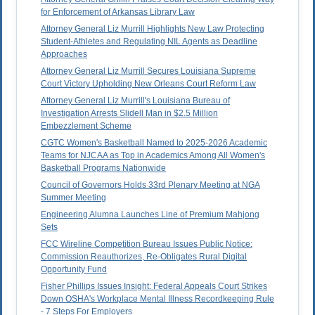
for Enforcement of Arkansas Library Law
Attorney General Liz Murrill Highlights New Law Protecting
Student-Athletes and Regulating NIL Agents as Deadline
Approaches
Attorney General Liz Murrill Secures Louisiana Supreme
Court Victory Upholding New Orleans Court Reform Law
Attorney General Liz Murrill's Louisiana Bureau of
Investigation Arrests Slidell Man in $2.5 Million
Embezzlement Scheme
CGTC Women's Basketball Named to 2025-2026 Academic
Teams for NJCAA as Top in Academics Among All Women's
Basketball Programs Nationwide
Council of Governors Holds 33rd Plenary Meeting at NGA
Summer Meeting
Engineering Alumna Launches Line of Premium Mahjong
Sets
FCC Wireline Competition Bureau Issues Public Notice:
Commission Reauthorizes, Re-Obligates Rural Digital
Opportunity Fund
Fisher Phillips Issues Insight: Federal Appeals Court Strikes
Down OSHA's Workplace Mental Illness Recordkeeping Rule
- 7 Steps For Employers