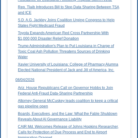
Rep. Tlaib Introduces Bill to Stop Data Sharing Between TSA
and ICE
S.D. A.G. Jackley Joins Coalition Urging Congress to Help
States Fight Medicaid Fraud
Toyota Expands American Red Cross Partnership With
$1,000,000 Disaster Relief Donation
Trump Administration's Plan to Put Louisiana in Charge of
Toxic Coal Ash Pollution Threatens Sources of Drinking
Water
Xavier University of Louisiana: College of Pharmacy Alumna
Elected National President of Jack and Jill of America, Inc.
08/04/2026
Ariz. House Republicans Call on Governor Hobbs to Join
Federal Anti-Fraud Data-Sharing Partnership
Attorney General McCuskey leads coalition to keep a critical
gas pipeline open
Boards, Executives, and the Law: What the Fable Shutdown
Reveals About AI Governance Liability
CAIR Md. Welcomes Release of Johns Hopkins Researcher,
Calls for Protection of Due Process and End to Airport
Immigration Dragnet