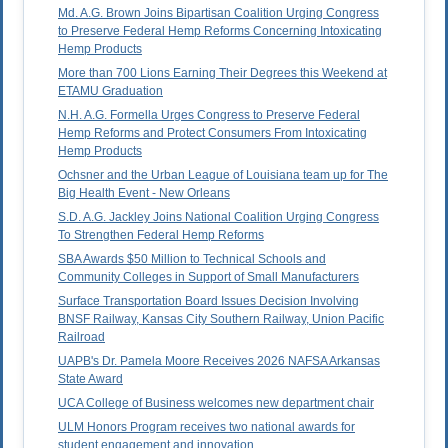
Md. A.G. Brown Joins Bipartisan Coalition Urging Congress
to Preserve Federal Hemp Reforms Concerning Intoxicating
Hemp Products
More than 700 Lions Earning Their Degrees this Weekend at
ETAMU Graduation
N.H. A.G. Formella Urges Congress to Preserve Federal
Hemp Reforms and Protect Consumers From Intoxicating
Hemp Products
Ochsner and the Urban League of Louisiana team up for The
Big Health Event - New Orleans
S.D. A.G. Jackley Joins National Coalition Urging Congress
To Strengthen Federal Hemp Reforms
SBA Awards $50 Million to Technical Schools and
Community Colleges in Support of Small Manufacturers
Surface Transportation Board Issues Decision Involving
BNSF Railway, Kansas City Southern Railway, Union Pacific
Railroad
UAPB's Dr. Pamela Moore Receives 2026 NAFSA Arkansas
State Award
UCA College of Business welcomes new department chair
ULM Honors Program receives two national awards for
student engagement and innovation