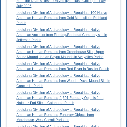
From the Dean's Desk - University of Tulsa College of Law,
July 2026
Louisiana Division of Archaeology to Repatriate 100 Native
American Human Remains from Gold Mine site in Richland
Parish
Louisiana Division of Archaeology to Repatriate Native
American Ancestor from Fleming/Berthoud Cemetery site in
Jefferson Parish
Louisiana Division of Archaeology to Repatriate Native
American Human Remains from Greenhouse Site, Upper
Saline Mound, Indian Bayou Mounds in Avoyelles Parish
Louisiana Division of Archaeology to Repatriate Native
American Human Remains from Red River in Bossier Parish
Louisiana Division of Archaeology to Repatriate Native
American Human Remains from Woodie Davis Mound Site in
Concordia Parish
Louisiana Division of Archaeology to Repatriate Native
American Human Remains, 1,601 Funerary Objects from
Natchez Fort Site in Catahoula Parish
Louisiana Division of Archaeology to Repatriate Native
American Human Remains, Funerary Objects from
Morehouse, West Carroll Parishes
Louisiana Division of Archaeology to Repatriate Native