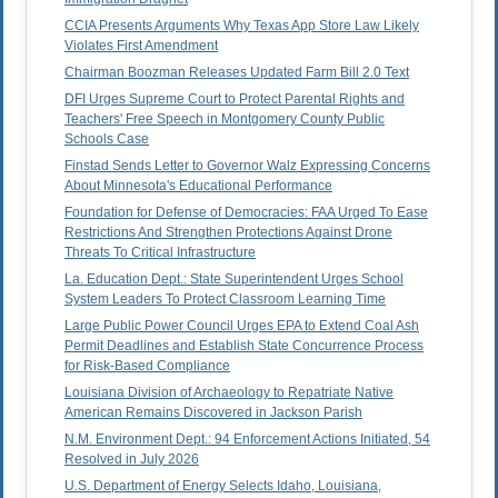
CCIA Presents Arguments Why Texas App Store Law Likely
Violates First Amendment
Chairman Boozman Releases Updated Farm Bill 2.0 Text
DFI Urges Supreme Court to Protect Parental Rights and
Teachers' Free Speech in Montgomery County Public
Schools Case
Finstad Sends Letter to Governor Walz Expressing Concerns
About Minnesota's Educational Performance
Foundation for Defense of Democracies: FAA Urged To Ease
Restrictions And Strengthen Protections Against Drone
Threats To Critical Infrastructure
La. Education Dept.: State Superintendent Urges School
System Leaders To Protect Classroom Learning Time
Large Public Power Council Urges EPA to Extend Coal Ash
Permit Deadlines and Establish State Concurrence Process
for Risk-Based Compliance
Louisiana Division of Archaeology to Repatriate Native
American Remains Discovered in Jackson Parish
N.M. Environment Dept.: 94 Enforcement Actions Initiated, 54
Resolved in July 2026
U.S. Department of Energy Selects Idaho, Louisiana,