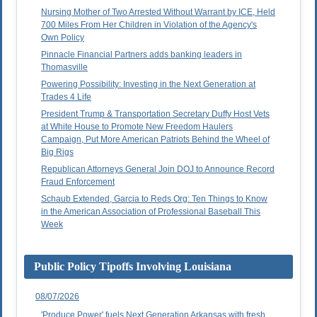
Nursing Mother of Two Arrested Without Warrant by ICE, Held
700 Miles From Her Children in Violation of the Agency's
Own Policy
Pinnacle Financial Partners adds banking leaders in
Thomasville
Powering Possibility: Investing in the Next Generation at
Trades 4 Life
President Trump & Transportation Secretary Duffy Host Vets
at White House to Promote New Freedom Haulers
Campaign, Put More American Patriots Behind the Wheel of
Big Rigs
Republican Attorneys General Join DOJ to Announce Record
Fraud Enforcement
Schaub Extended, Garcia to Reds Org: Ten Things to Know
in the American Association of Professional Baseball This
Week
Public Policy Tipoffs Involving Louisiana
08/07/2026
'Produce Power' fuels Next Generation Arkansas with fresh