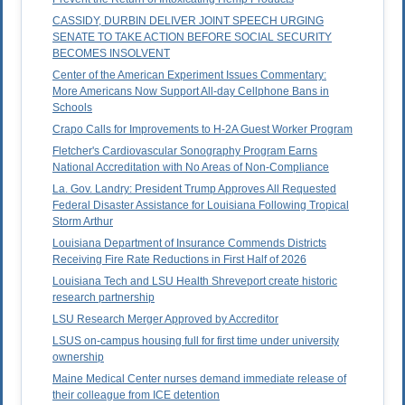
CASSIDY, DURBIN DELIVER JOINT SPEECH URGING
SENATE TO TAKE ACTION BEFORE SOCIAL SECURITY
BECOMES INSOLVENT
Center of the American Experiment Issues Commentary:
More Americans Now Support All-day Cellphone Bans in
Schools
Crapo Calls for Improvements to H-2A Guest Worker Program
Fletcher's Cardiovascular Sonography Program Earns
National Accreditation with No Areas of Non-Compliance
La. Gov. Landry: President Trump Approves All Requested
Federal Disaster Assistance for Louisiana Following Tropical
Storm Arthur
Louisiana Department of Insurance Commends Districts
Receiving Fire Rate Reductions in First Half of 2026
Louisiana Tech and LSU Health Shreveport create historic
research partnership
LSU Research Merger Approved by Accreditor
LSUS on-campus housing full for first time under university
ownership
Maine Medical Center nurses demand immediate release of
their colleague from ICE detention