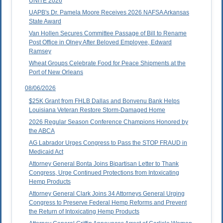
UNITE 2026
UAPB's Dr. Pamela Moore Receives 2026 NAFSA Arkansas
State Award
Van Hollen Secures Committee Passage of Bill to Rename
Post Office in Olney After Beloved Employee, Edward
Ramsey
Wheat Groups Celebrate Food for Peace Shipments at the
Port of New Orleans
08/06/2026
$25K Grant from FHLB Dallas and Bonvenu Bank Helps
Louisiana Veteran Restore Storm-Damaged Home
2026 Regular Season Conference Champions Honored by
the ABCA
AG Labrador Urges Congress to Pass the STOP FRAUD in
Medicaid Act
Attorney General Bonta Joins Bipartisan Letter to Thank
Congress, Urge Continued Protections from Intoxicating
Hemp Products
Attorney General Clark Joins 34 Attorneys General Urging
Congress to Preserve Federal Hemp Reforms and Prevent
the Return of Intoxicating Hemp Products