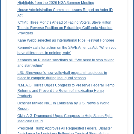
Highlights from the 2026 NGA Summer Meeting
House Administration Committee Issues Report on Voter ID
Act
ICYMI: Three Months Ahead of Facing Voters, Steve Hilton
Tries to Reverse Position on Extraditing California Abortion
Providers
Kane Webb selected as International Rice Festival Honoree
Kennedy calls for action on the SAVE America Act: "When you
have differences in opinion, vote"
Kennedy on Russian sanctions bill: "We need to stop talking
and start voting"
LSU Shreveport's new volleyball program has pieces in
place to compete during inaugural season
N.M. A.G. Torrez Urges Congress to Preserve Federal Hemp
Reforms and Prevent the Return of Intoxicating Hemp
Products
Ochsner ranked No.1 in Louisiana by U.S. News & World
Report
Okla. A.G. Drummond Urges Congress to Help States Fight
Medicaid Fraud
President Trump Approves All Requested Federal Disaster
Assistance for Louisiana Following Tropical Storm Arthur