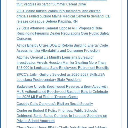
fruit, veggies as part of Summer Cereal Drive
200+ Maine nurses, community members, and elected
officials rallied outside Maine Medical Center to demand ICE
release colleague Debora Kapisha, RN
22 State Attorneys General Oppose ATF Proposed Rule
Rescinding Firearms Dealer Regulations Over Public Safety
Concerns
Atmos Energy Urges DOE to Reform Building Energy Code
Assessment for Affordability and Consumer Protection
Attorney General Liz Murrill's Louisiana Bureau of
Investigation Arrests Houston Man for Stealing More Than
$43,000 in Louisiana State Employees' Retirement Benefits
BPCC's Jailyn Guillory Selected as 2026-2027 SkillsUSA
Louisiana Postsecondary State President
Budweiser Unveils Beechwood Reserve, a Brew Aged with
MLB-Authenticated Beechwood Baseball Bats to Celebrate
the 2026 MLB at Field of Dreams Game
Cassidy Calls Congress's Bluff on Social Security
Center on Budget & Policy Priorities: Public Schools'
Detriment, Some States Continue to Increase Spending on
Private School Vouchers
Cleco Power Urges EPA to Clarify Jurisdiction and Address