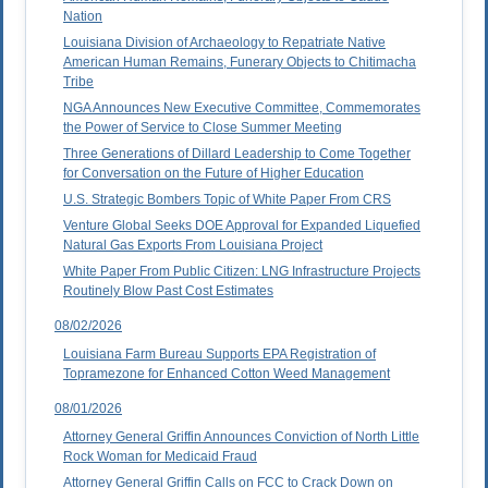
Nation
Louisiana Division of Archaeology to Repatriate Native
American Human Remains, Funerary Objects to Chitimacha
Tribe
NGA Announces New Executive Committee, Commemorates
the Power of Service to Close Summer Meeting
Three Generations of Dillard Leadership to Come Together
for Conversation on the Future of Higher Education
U.S. Strategic Bombers Topic of White Paper From CRS
Venture Global Seeks DOE Approval for Expanded Liquefied
Natural Gas Exports From Louisiana Project
White Paper From Public Citizen: LNG Infrastructure Projects
Routinely Blow Past Cost Estimates
08/02/2026
Louisiana Farm Bureau Supports EPA Registration of
Topramezone for Enhanced Cotton Weed Management
08/01/2026
Attorney General Griffin Announces Conviction of North Little
Rock Woman for Medicaid Fraud
Attorney General Griffin Calls on FCC to Crack Down on