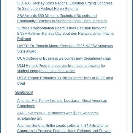
S.D. A.G. Jackley Joins National Coalition Urging Congress
To Strengthen Federal Hemp Reforms
SBA Awards $50 Million to Technical Schools and
Community Colleges in Support of Small Manufacturers
Surface Transportation Board Issues Decision Involving
BNSF Railway, Kansas City Southern Railway, Union Pacific
Railroad
UAPB's Dr. Pamela Moore Receives 2026 NAFSA Arkansas
State Award
UCA College of Business welcomes new department chair
ULM Honors Program receives two national awards for
student engagement and innovation
USGS Report Estimates 83 Billion Metric Tons of Gulf Coast
Coal
08/05/2026
America First Policy Institute: Lousiana - Great American
Comeback
AT&T invests in ULM students with $25K workforce
scholarship gift
Attorney General Griffin Leads Letter with 34 AGs Urging
Congress to Preserve Federal Hemp Reforms and Prevent