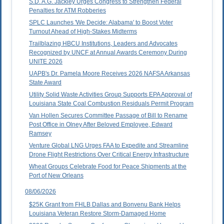
S.D. A.G. Jackley Urges Congress to Strengthen Federal
Penalties for ATM Robberies
SPLC Launches 'We Decide: Alabama' to Boost Voter
Turnout Ahead of High-Stakes Midterms
Trailblazing HBCU Institutions, Leaders and Advocates
Recognized by UNCF at Annual Awards Ceremony During
UNITE 2026
UAPB's Dr. Pamela Moore Receives 2026 NAFSA Arkansas
State Award
Utility Solid Waste Activities Group Supports EPA Approval of
Louisiana State Coal Combustion Residuals Permit Program
Van Hollen Secures Committee Passage of Bill to Rename
Post Office in Olney After Beloved Employee, Edward
Ramsey
Venture Global LNG Urges FAA to Expedite and Streamline
Drone Flight Restrictions Over Critical Energy Infrastructure
Wheat Groups Celebrate Food for Peace Shipments at the
Port of New Orleans
08/06/2026
$25K Grant from FHLB Dallas and Bonvenu Bank Helps
Louisiana Veteran Restore Storm-Damaged Home