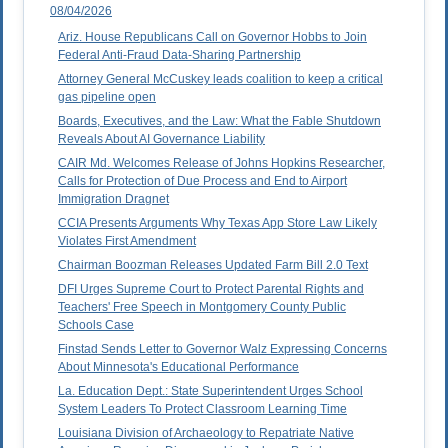
08/04/2026
Ariz. House Republicans Call on Governor Hobbs to Join
Federal Anti-Fraud Data-Sharing Partnership
Attorney General McCuskey leads coalition to keep a critical
gas pipeline open
Boards, Executives, and the Law: What the Fable Shutdown
Reveals About AI Governance Liability
CAIR Md. Welcomes Release of Johns Hopkins Researcher,
Calls for Protection of Due Process and End to Airport
Immigration Dragnet
CCIA Presents Arguments Why Texas App Store Law Likely
Violates First Amendment
Chairman Boozman Releases Updated Farm Bill 2.0 Text
DFI Urges Supreme Court to Protect Parental Rights and
Teachers' Free Speech in Montgomery County Public
Schools Case
Finstad Sends Letter to Governor Walz Expressing Concerns
About Minnesota's Educational Performance
La. Education Dept.: State Superintendent Urges School
System Leaders To Protect Classroom Learning Time
Louisiana Division of Archaeology to Repatriate Native