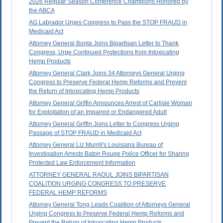
2026 Regular Season Conference Champions Honored by
the ABCA
AG Labrador Urges Congress to Pass the STOP FRAUD in
Medicaid Act
Attorney General Bonta Joins Bipartisan Letter to Thank
Congress, Urge Continued Protections from Intoxicating
Hemp Products
Attorney General Clark Joins 34 Attorneys General Urging
Congress to Preserve Federal Hemp Reforms and Prevent
the Return of Intoxicating Hemp Products
Attorney General Griffin Announces Arrest of Carlisle Woman
for Exploitation of an Impaired or Endangered Adult
Attorney General Griffin Joins Letter to Congress Urging
Passage of STOP FRAUD in Medicaid Act
Attorney General Liz Murrill's Louisiana Bureau of
Investigation Arrests Baton Rouge Police Officer for Sharing
Protected Law Enforcement Information
ATTORNEY GENERAL RAOUL JOINS BIPARTISAN
COALITION URGING CONGRESS TO PRESERVE
FEDERAL HEMP REFORMS
Attorney General Tong Leads Coalition of Attorneys General
Urging Congress to Preserve Federal Hemp Reforms and
Prevent the Return of Intoxicating Hemp Products