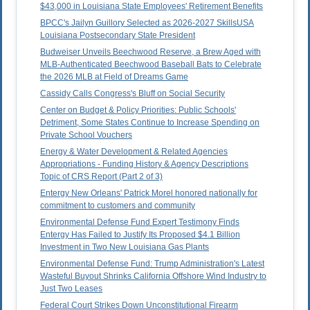
$43,000 in Louisiana State Employees' Retirement Benefits
BPCC's Jailyn Guillory Selected as 2026-2027 SkillsUSA
Louisiana Postsecondary State President
Budweiser Unveils Beechwood Reserve, a Brew Aged with
MLB-Authenticated Beechwood Baseball Bats to Celebrate
the 2026 MLB at Field of Dreams Game
Cassidy Calls Congress's Bluff on Social Security
Center on Budget & Policy Priorities: Public Schools'
Detriment, Some States Continue to Increase Spending on
Private School Vouchers
Energy & Water Development & Related Agencies
Appropriations - Funding History & Agency Descriptions
Topic of CRS Report (Part 2 of 3)
Entergy New Orleans' Patrick Morel honored nationally for
commitment to customers and community
Environmental Defense Fund Expert Testimony Finds
Entergy Has Failed to Justify Its Proposed $4.1 Billion
Investment in Two New Louisiana Gas Plants
Environmental Defense Fund: Trump Administration's Latest
Wasteful Buyout Shrinks California Offshore Wind Industry to
Just Two Leases
Federal Court Strikes Down Unconstitutional Firearm