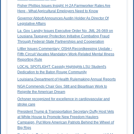
Fisher Phillips Issues Insight: H-2A Farmworker Rates Are
Here - What Agricultural Employers Need to Know
Governor Abbott Announces Austin Holder As Director Of
Legislative Affairs
La. Gov. Landry Issues Executive Order No. JML 26-069 on
Lousiana Taxpayer Protection Initiative Combating Fraud
Through Federal-State Partnerships and Cooperation
Littler Issues Commentary: OSHA Recordkeeping Update -
Fifth Circuit Vacates Mandatory Work-Related Mental Illness
Reporting Rule
LOCAL SPOTLIGHT: Cassidy Highlights LSU Student's
Dedication to the Baton Rouge Community
Louisiana Department of Health Rulemaking Annual Reports
NGA Commends Chair Gov. Stitt and Bipartisan Work to
Reignite the American Dream
Ochsner recognized for excellence in cardiovascular and
stroke care
President Trump & Transportation Secretary Duffy Host Vets
at White House to Promote New Freedom Haulers
Campaign, Put More American Patriots Behind the Wheel of
Big Rigs