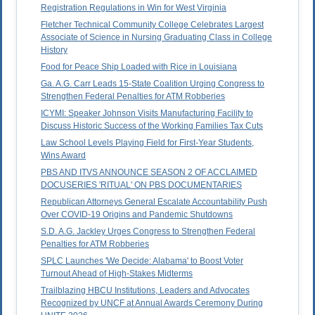
Registration Regulations in Win for West Virginia
Fletcher Technical Community College Celebrates Largest
Associate of Science in Nursing Graduating Class in College
History
Food for Peace Ship Loaded with Rice in Louisiana
Ga. A.G. Carr Leads 15-State Coalition Urging Congress to
Strengthen Federal Penalties for ATM Robberies
ICYMI: Speaker Johnson Visits Manufacturing Facility to
Discuss Historic Success of the Working Families Tax Cuts
Law School Levels Playing Field for First-Year Students,
Wins Award
PBS AND ITVS ANNOUNCE SEASON 2 OF ACCLAIMED
DOCUSERIES 'RITUAL' ON PBS DOCUMENTARIES
Republican Attorneys General Escalate Accountability Push
Over COVID-19 Origins and Pandemic Shutdowns
S.D. A.G. Jackley Urges Congress to Strengthen Federal
Penalties for ATM Robberies
SPLC Launches 'We Decide: Alabama' to Boost Voter
Turnout Ahead of High-Stakes Midterms
Trailblazing HBCU Institutions, Leaders and Advocates
Recognized by UNCF at Annual Awards Ceremony During