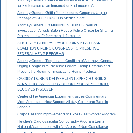
Attorney General Griffin Announces Arrest of Carlisle Woman
for Exploitation of an Impaired or Endangered Adult
Attorney General Griffin Joins Letter to Congress Urging
Passage of STOP FRAUD in Medicaid Act
Attorney General Liz Murrill's Louisiana Bureau of
Investigation Arrests Baton Rouge Police Officer for Sharing
Protected Law Enforcement Information
ATTORNEY GENERAL RAOUL JOINS BIPARTISAN
COALITION URGING CONGRESS TO PRESERVE
FEDERAL HEMP REFORMS
Attorney General Tong Leads Coalition of Attorneys General
Urging Congress to Preserve Federal Hemp Reforms and
Prevent the Return of Intoxicating Hemp Products
CASSIDY, DURBIN DELIVER JOINT SPEECH URGING
SENATE TO TAKE ACTION BEFORE SOCIAL SECURITY
BECOMES INSOLVENT
Center of the American Experiment Issues Commentary:
More Americans Now Support All-day Cellphone Bans in
Schools
Crapo Calls for Improvements to H-2A Guest Worker Program
Fletcher's Cardiovascular Sonography Program Earns
National Accreditation with No Areas of Non-Compliance