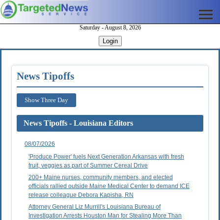
Saturday - August 8, 2026
Login
News Tipoffs
Show Three Day
News Tipoffs - Louisiana Editors
08/07/2026
'Produce Power' fuels Next Generation Arkansas with fresh
fruit, veggies as part of Summer Cereal Drive
200+ Maine nurses, community members, and elected
officials rallied outside Maine Medical Center to demand ICE
release colleague Debora Kapisha, RN
Attorney General Liz Murrill's Louisiana Bureau of
Investigation Arrests Houston Man for Stealing More Than