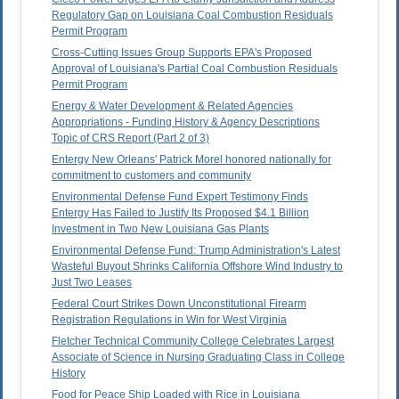
Regulatory Gap on Louisiana Coal Combustion Residuals
Permit Program
Cross-Cutting Issues Group Supports EPA's Proposed
Approval of Louisiana's Partial Coal Combustion Residuals
Permit Program
Energy & Water Development & Related Agencies
Appropriations - Funding History & Agency Descriptions
Topic of CRS Report (Part 2 of 3)
Entergy New Orleans' Patrick Morel honored nationally for
commitment to customers and community
Environmental Defense Fund Expert Testimony Finds
Entergy Has Failed to Justify Its Proposed $4.1 Billion
Investment in Two New Louisiana Gas Plants
Environmental Defense Fund: Trump Administration's Latest
Wasteful Buyout Shrinks California Offshore Wind Industry to
Just Two Leases
Federal Court Strikes Down Unconstitutional Firearm
Registration Regulations in Win for West Virginia
Fletcher Technical Community College Celebrates Largest
Associate of Science in Nursing Graduating Class in College
History
Food for Peace Ship Loaded with Rice in Louisiana