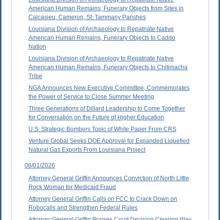
American Human Remains, Funerary Objects from Sites in
Calcasieu, Cameron, St. Tammany Parishes
Louisiana Division of Archaeology to Repatriate Native
American Human Remains, Funerary Objects to Caddo
Nation
Louisiana Division of Archaeology to Repatriate Native
American Human Remains, Funerary Objects to Chitimacha
Tribe
NGA Announces New Executive Committee, Commemorates
the Power of Service to Close Summer Meeting
Three Generations of Dillard Leadership to Come Together
for Conversation on the Future of Higher Education
U.S. Strategic Bombers Topic of White Paper From CRS
Venture Global Seeks DOE Approval for Expanded Liquefied
Natural Gas Exports From Louisiana Project
08/01/2026
Attorney General Griffin Announces Conviction of North Little
Rock Woman for Medicaid Fraud
Attorney General Griffin Calls on FCC to Crack Down on
Robocalls and Strengthen Federal Rules
Attorney General Griffin Praises Court Decision Clearing Way