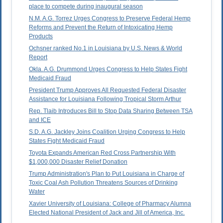
place to compete during inaugural season
N.M. A.G. Torrez Urges Congress to Preserve Federal Hemp
Reforms and Prevent the Return of Intoxicating Hemp
Products
Ochsner ranked No.1 in Louisiana by U.S. News & World
Report
Okla. A.G. Drummond Urges Congress to Help States Fight
Medicaid Fraud
President Trump Approves All Requested Federal Disaster
Assistance for Louisiana Following Tropical Storm Arthur
Rep. Tlaib Introduces Bill to Stop Data Sharing Between TSA
and ICE
S.D. A.G. Jackley Joins Coalition Urging Congress to Help
States Fight Medicaid Fraud
Toyota Expands American Red Cross Partnership With
$1,000,000 Disaster Relief Donation
Trump Administration's Plan to Put Louisiana in Charge of
Toxic Coal Ash Pollution Threatens Sources of Drinking
Water
Xavier University of Louisiana: College of Pharmacy Alumna
Elected National President of Jack and Jill of America, Inc.