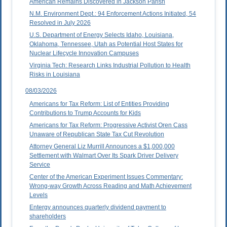
American Remains Discovered in Jackson Parish
N.M. Environment Dept.: 94 Enforcement Actions Initiated, 54
Resolved in July 2026
U.S. Department of Energy Selects Idaho, Louisiana,
Oklahoma, Tennessee, Utah as Potential Host States for
Nuclear Lifecycle Innovation Campuses
Virginia Tech: Research Links Industrial Pollution to Health
Risks in Louisiana
08/03/2026
Americans for Tax Reform: List of Entities Providing
Contributions to Trump Accounts for Kids
Americans for Tax Reform: Progressive Activist Oren Cass
Unaware of Republican State Tax Cut Revolution
Attorney General Liz Murrill Announces a $1,000,000
Settlement with Walmart Over Its Spark Driver Delivery
Service
Center of the American Experiment Issues Commentary:
Wrong-way Growth Across Reading and Math Achievement
Levels
Entergy announces quarterly dividend payment to
shareholders