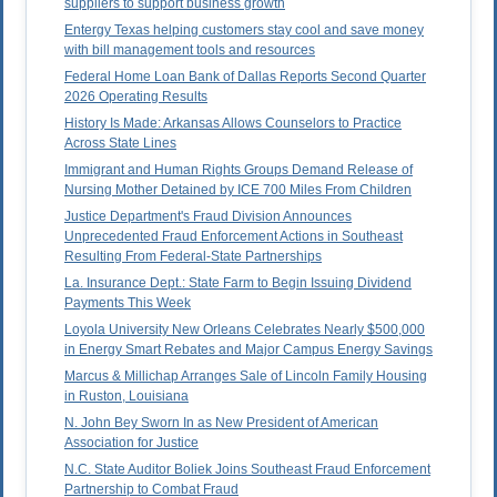
suppliers to support business growth
Entergy Texas helping customers stay cool and save money
with bill management tools and resources
Federal Home Loan Bank of Dallas Reports Second Quarter
2026 Operating Results
History Is Made: Arkansas Allows Counselors to Practice
Across State Lines
Immigrant and Human Rights Groups Demand Release of
Nursing Mother Detained by ICE 700 Miles From Children
Justice Department's Fraud Division Announces
Unprecedented Fraud Enforcement Actions in Southeast
Resulting From Federal-State Partnerships
La. Insurance Dept.: State Farm to Begin Issuing Dividend
Payments This Week
Loyola University New Orleans Celebrates Nearly $500,000
in Energy Smart Rebates and Major Campus Energy Savings
Marcus & Millichap Arranges Sale of Lincoln Family Housing
in Ruston, Louisiana
N. John Bey Sworn In as New President of American
Association for Justice
N.C. State Auditor Boliek Joins Southeast Fraud Enforcement
Partnership to Combat Fraud