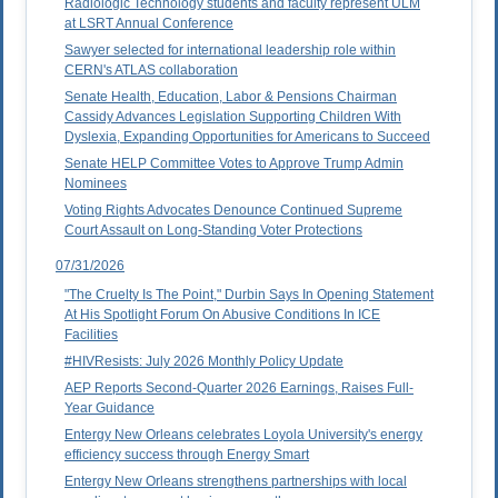
Radiologic Technology students and faculty represent ULM
at LSRT Annual Conference
Sawyer selected for international leadership role within
CERN's ATLAS collaboration
Senate Health, Education, Labor & Pensions Chairman
Cassidy Advances Legislation Supporting Children With
Dyslexia, Expanding Opportunities for Americans to Succeed
Senate HELP Committee Votes to Approve Trump Admin
Nominees
Voting Rights Advocates Denounce Continued Supreme
Court Assault on Long-Standing Voter Protections
07/31/2026
"The Cruelty Is The Point," Durbin Says In Opening Statement
At His Spotlight Forum On Abusive Conditions In ICE
Facilities
#HIVResists: July 2026 Monthly Policy Update
AEP Reports Second-Quarter 2026 Earnings, Raises Full-
Year Guidance
Entergy New Orleans celebrates Loyola University's energy
efficiency success through Energy Smart
Entergy New Orleans strengthens partnerships with local