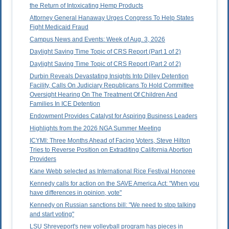
the Return of Intoxicating Hemp Products
Attorney General Hanaway Urges Congress To Help States
Fight Medicaid Fraud
Campus News and Events: Week of Aug. 3, 2026
Daylight Saving Time Topic of CRS Report (Part 1 of 2)
Daylight Saving Time Topic of CRS Report (Part 2 of 2)
Durbin Reveals Devastating Insights Into Dilley Detention
Facility, Calls On Judiciary Republicans To Hold Committee
Oversight Hearing On The Treatment Of Children And
Families In ICE Detention
Endowment Provides Catalyst for Aspiring Business Leaders
Highlights from the 2026 NGA Summer Meeting
ICYMI: Three Months Ahead of Facing Voters, Steve Hilton
Tries to Reverse Position on Extraditing California Abortion
Providers
Kane Webb selected as International Rice Festival Honoree
Kennedy calls for action on the SAVE America Act: "When you
have differences in opinion, vote"
Kennedy on Russian sanctions bill: "We need to stop talking
and start voting"
LSU Shreveport's new volleyball program has pieces in