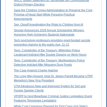
NRCC Issues Statement on Tennessee 9th Congressional
District Primary Election
Save the Children Urges Administration to Preserve the Core
Promise of Head Start While Pursuing Practical
Improvements
Sen. Ossoff Investigating the Risks to Children from AI
Sinclair Announces 2026 Annual Scholarship Winners,
Honoring High-Achieving Students Nationwide
Tech psychology professors providing grant-funded suicide
prevention training to the public Aug. 11-12
Tenn. Comptroller of the Treasury: Millington Police
Lieutenant Indicted After Double Dipping on Work Hours
Tenn. Comptroller of the Treasury: Murfreesboro Police
Detective Indicted After Misusing Drug Funds
The Case Against Charlie Hatcher
The Long Way Around: How Dr. James Parrett Became UTRF
Memphis's New Vice President
UTIA Introduces New and Improved System for Soil and
Forage Sample Clients
VPOPP to Host Bipartisan Criminal Justice Legislation Event
Featuring Tennessee Legislators
White Coat Ceremony Planned for First Class of A-State's