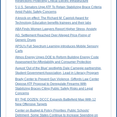
Restrictions Protecting Critical Electric Infrastructure
5 U.S. Senators Urge ATF To Retain Stabilizing Brace Criteria
Amid Public Safety Concerns
A knock-on effect: The Richard M. Caprioli Award for
Technology Education benefits trainees and their labs
ABA Finds Women Lawyers Report Higher Stress, Anxiety
AG: Settlement Reached Over Alleged Price-Fixing of
Generic Drugs
APSU's Full Spectrum Learning introduces Mobile Sensory
Carts
Atmos Energy Urges DOE to Reform Building Energy Code
Assessment for Affordability and Consumer Protection
August 'Out of the Blue' spotlights Dale Carnegie partnership,
Student Government Association, Lead in Literacy Program
Brady Center to Prevent Gun Violence, Giffords Law Center
Oppose ATF Proposal to Deregulate Firearms With
Stabilizing Braces Citing Public Safety Risks and Legal
Concerns
BY THE DOZEN: DCCC Expands Battlefield Map With 12
New Offensive Targets
Center on Budget & Policy Priorities: Public Schools'
Detriment, Some States Continue to Increase Spending on