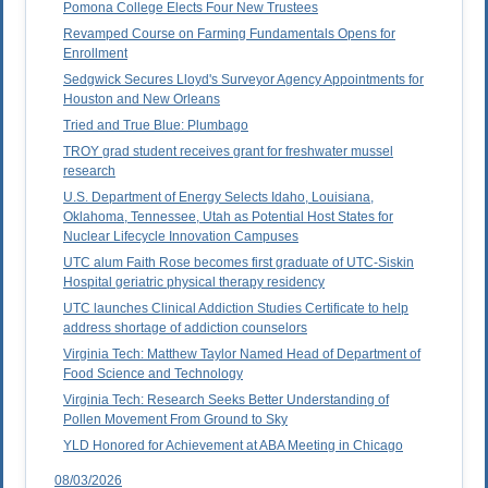
Pomona College Elects Four New Trustees
Revamped Course on Farming Fundamentals Opens for
Enrollment
Sedgwick Secures Lloyd's Surveyor Agency Appointments for
Houston and New Orleans
Tried and True Blue: Plumbago
TROY grad student receives grant for freshwater mussel
research
U.S. Department of Energy Selects Idaho, Louisiana,
Oklahoma, Tennessee, Utah as Potential Host States for
Nuclear Lifecycle Innovation Campuses
UTC alum Faith Rose becomes first graduate of UTC-Siskin
Hospital geriatric physical therapy residency
UTC launches Clinical Addiction Studies Certificate to help
address shortage of addiction counselors
Virginia Tech: Matthew Taylor Named Head of Department of
Food Science and Technology
Virginia Tech: Research Seeks Better Understanding of
Pollen Movement From Ground to Sky
YLD Honored for Achievement at ABA Meeting in Chicago
08/03/2026