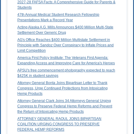
2027-28 FAFSA Facts: A Comprehensive Guide for Parents &
Students
47th Annual Medical Student Research Fellowship
Presentations Mark a Record Year
Acting Alaska A.G. Mills Announces $400 Million Multi-State
Settlement Over Generic Drug
AG's Office Reaches $400 Million Multistate Settlement in
Principle with Sandoz Over Conspiracy to Inflate Prices and
Limit Competition
America First Policy Institute: The Veterans First Agenda:
Expanding Access and Improving Care for America's Heroes
APSU's free commencement photography expected to reach
$425K in student savings
Attorney General Bonta Joins Bipartisan Letter to Thank
Congress, Urge Continued Protections from Intoxicating
Hemp Products
Attorney General Clark Joins 34 Attorneys General Urging
Congress to Preserve Federal Hemp Reforms and Prevent
the Return of Intoxicating Hemp Products
ATTORNEY GENERAL RAOUL JOINS BIPARTISAN
COALITION URGING CONGRESS TO PRESERVE
FEDERAL HEMP REFORMS