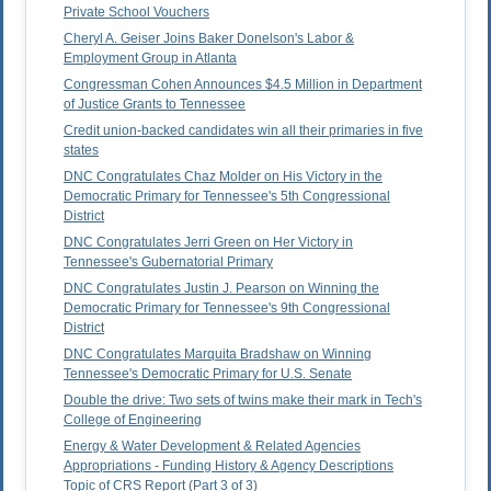
Private School Vouchers
Cheryl A. Geiser Joins Baker Donelson's Labor &
Employment Group in Atlanta
Congressman Cohen Announces $4.5 Million in Department
of Justice Grants to Tennessee
Credit union-backed candidates win all their primaries in five
states
DNC Congratulates Chaz Molder on His Victory in the
Democratic Primary for Tennessee's 5th Congressional
District
DNC Congratulates Jerri Green on Her Victory in
Tennessee's Gubernatorial Primary
DNC Congratulates Justin J. Pearson on Winning the
Democratic Primary for Tennessee's 9th Congressional
District
DNC Congratulates Marquita Bradshaw on Winning
Tennessee's Democratic Primary for U.S. Senate
Double the drive: Two sets of twins make their mark in Tech's
College of Engineering
Energy & Water Development & Related Agencies
Appropriations - Funding History & Agency Descriptions
Topic of CRS Report (Part 3 of 3)