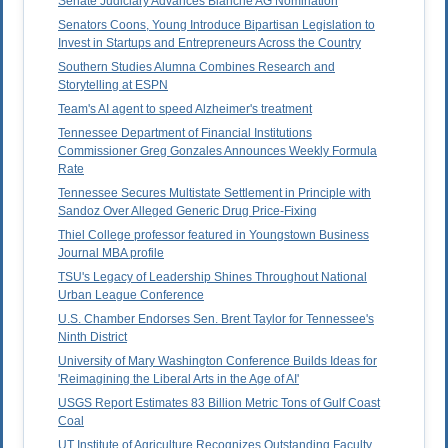
Senate Judiciary Advances Blanche AG Nomination
Senators Coons, Young Introduce Bipartisan Legislation to
Invest in Startups and Entrepreneurs Across the Country
Southern Studies Alumna Combines Research and
Storytelling at ESPN
Team's AI agent to speed Alzheimer's treatment
Tennessee Department of Financial Institutions
Commissioner Greg Gonzales Announces Weekly Formula
Rate
Tennessee Secures Multistate Settlement in Principle with
Sandoz Over Alleged Generic Drug Price-Fixing
Thiel College professor featured in Youngstown Business
Journal MBA profile
TSU's Legacy of Leadership Shines Throughout National
Urban League Conference
U.S. Chamber Endorses Sen. Brent Taylor for Tennessee's
Ninth District
University of Mary Washington Conference Builds Ideas for
'Reimagining the Liberal Arts in the Age of AI'
USGS Report Estimates 83 Billion Metric Tons of Gulf Coast
Coal
UT Institute of Agriculture Recognizes Outstanding Faculty