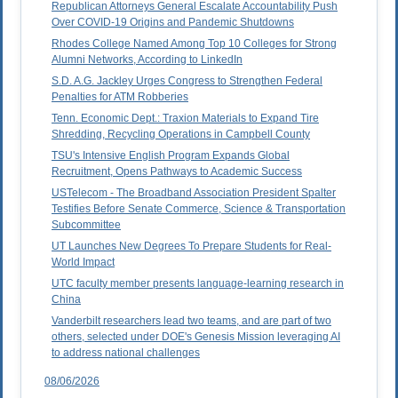
Republican Attorneys General Escalate Accountability Push
Over COVID-19 Origins and Pandemic Shutdowns
Rhodes College Named Among Top 10 Colleges for Strong
Alumni Networks, According to LinkedIn
S.D. A.G. Jackley Urges Congress to Strengthen Federal
Penalties for ATM Robberies
Tenn. Economic Dept.: Traxion Materials to Expand Tire
Shredding, Recycling Operations in Campbell County
TSU's Intensive English Program Expands Global
Recruitment, Opens Pathways to Academic Success
USTelecom - The Broadband Association President Spalter
Testifies Before Senate Commerce, Science & Transportation
Subcommittee
UT Launches New Degrees To Prepare Students for Real-
World Impact
UTC faculty member presents language-learning research in
China
Vanderbilt researchers lead two teams, and are part of two
others, selected under DOE's Genesis Mission leveraging AI
to address national challenges
08/06/2026