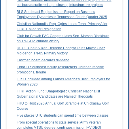
cut bureaucratic red tape slowing infrastructure projects
BLS Southeast Region Issues Report on Business
Employment Dynamics in Tennessee Fourth Quarter 2025
Christian Nationalist Rep. Ogles Loses Tenn. Primary After
FFRF Called for Resignation
Club for Growth PAC Congratulates Sen. Marsha Blackburn
on TN-GOV Primary Victory
DCCC Chair Suzan DelBene Congratulates Mayor Chaz
Molder on TN-05 Primary Victory
Eastman board declares dividend
Eight IU Southeast faculty, researchers, librarian receive
promotions, tenure
ETSU included among Forbes America's Best Employers for
Women 2026
FFRF Action Fund: Unapologetic Christian Nationalist
Gubernatorial Candidates are Named 'Theocrats'
FHU to Host 2026 Annual Golf Scramble at Chickasaw Golf
Course
Five places UTC students can spend time between classes
From special operations to state service: Army veteran
completes MTSU degree, continues mission [+VIDEO]