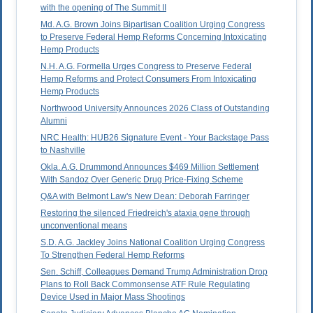
with the opening of The Summit II
Md. A.G. Brown Joins Bipartisan Coalition Urging Congress
to Preserve Federal Hemp Reforms Concerning Intoxicating
Hemp Products
N.H. A.G. Formella Urges Congress to Preserve Federal
Hemp Reforms and Protect Consumers From Intoxicating
Hemp Products
Northwood University Announces 2026 Class of Outstanding
Alumni
NRC Health: HUB26 Signature Event - Your Backstage Pass
to Nashville
Okla. A.G. Drummond Announces $469 Million Settlement
With Sandoz Over Generic Drug Price-Fixing Scheme
Q&A with Belmont Law's New Dean: Deborah Farringer
Restoring the silenced Friedreich's ataxia gene through
unconventional means
S.D. A.G. Jackley Joins National Coalition Urging Congress
To Strengthen Federal Hemp Reforms
Sen. Schiff, Colleagues Demand Trump Administration Drop
Plans to Roll Back Commonsense ATF Rule Regulating
Device Used in Major Mass Shootings