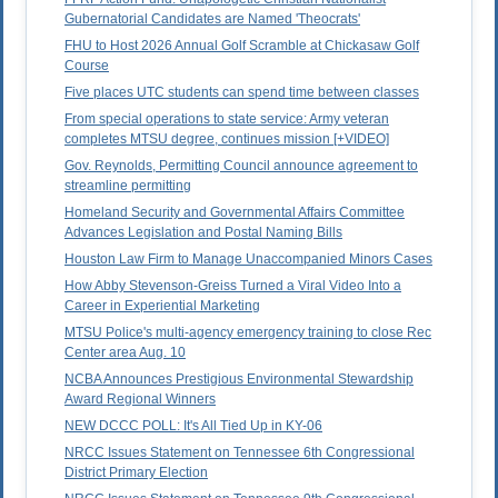
Gubernatorial Candidates are Named 'Theocrats'
FHU to Host 2026 Annual Golf Scramble at Chickasaw Golf
Course
Five places UTC students can spend time between classes
From special operations to state service: Army veteran
completes MTSU degree, continues mission [+VIDEO]
Gov. Reynolds, Permitting Council announce agreement to
streamline permitting
Homeland Security and Governmental Affairs Committee
Advances Legislation and Postal Naming Bills
Houston Law Firm to Manage Unaccompanied Minors Cases
How Abby Stevenson-Greiss Turned a Viral Video Into a
Career in Experiential Marketing
MTSU Police's multi-agency emergency training to close Rec
Center area Aug. 10
NCBA Announces Prestigious Environmental Stewardship
Award Regional Winners
NEW DCCC POLL: It's All Tied Up in KY-06
NRCC Issues Statement on Tennessee 6th Congressional
District Primary Election