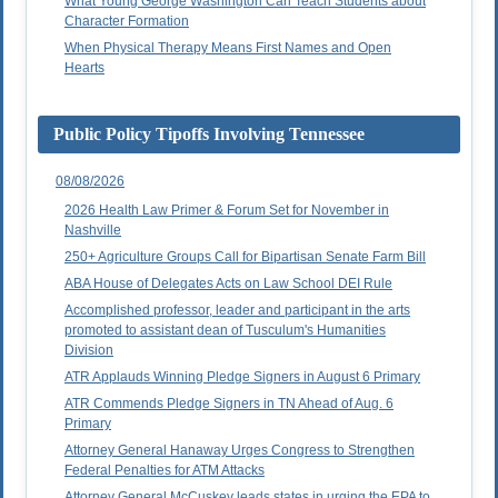
What Young George Washington Can Teach Students about
Character Formation
When Physical Therapy Means First Names and Open
Hearts
Public Policy Tipoffs Involving Tennessee
08/08/2026
2026 Health Law Primer & Forum Set for November in
Nashville
250+ Agriculture Groups Call for Bipartisan Senate Farm Bill
ABA House of Delegates Acts on Law School DEI Rule
Accomplished professor, leader and participant in the arts
promoted to assistant dean of Tusculum's Humanities
Division
ATR Applauds Winning Pledge Signers in August 6 Primary
ATR Commends Pledge Signers in TN Ahead of Aug. 6
Primary
Attorney General Hanaway Urges Congress to Strengthen
Federal Penalties for ATM Attacks
Attorney General McCuskey leads states in urging the EPA to