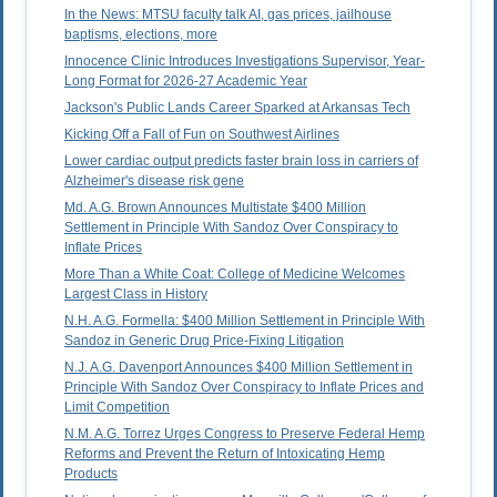
In the News: MTSU faculty talk AI, gas prices, jailhouse
baptisms, elections, more
Innocence Clinic Introduces Investigations Supervisor, Year-
Long Format for 2026-27 Academic Year
Jackson's Public Lands Career Sparked at Arkansas Tech
Kicking Off a Fall of Fun on Southwest Airlines
Lower cardiac output predicts faster brain loss in carriers of
Alzheimer's disease risk gene
Md. A.G. Brown Announces Multistate $400 Million
Settlement in Principle With Sandoz Over Conspiracy to
Inflate Prices
More Than a White Coat: College of Medicine Welcomes
Largest Class in History
N.H. A.G. Formella: $400 Million Settlement in Principle With
Sandoz in Generic Drug Price-Fixing Litigation
N.J. A.G. Davenport Announces $400 Million Settlement in
Principle With Sandoz Over Conspiracy to Inflate Prices and
Limit Competition
N.M. A.G. Torrez Urges Congress to Preserve Federal Hemp
Reforms and Prevent the Return of Intoxicating Hemp
Products