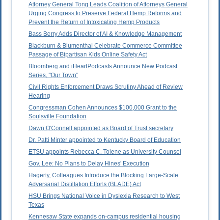
Attorney General Tong Leads Coalition of Attorneys General
Urging Congress to Preserve Federal Hemp Reforms and
Prevent the Return of Intoxicating Hemp Products
Bass Berry Adds Director of AI & Knowledge Management
Blackburn & Blumenthal Celebrate Commerce Committee
Passage of Bipartisan Kids Online Safety Act
Bloomberg and iHeartPodcasts Announce New Podcast
Series, "Our Town"
Civil Rights Enforcement Draws Scrutiny Ahead of Review
Hearing
Congressman Cohen Announces $100,000 Grant to the
Soulsville Foundation
Dawn O'Connell appointed as Board of Trust secretary
Dr. Patti Minter appointed to Kentucky Board of Education
ETSU appoints Rebecca C. Tolene as University Counsel
Gov. Lee: No Plans to Delay Hines' Execution
Hagerty, Colleagues Introduce the Blocking Large-Scale
Adversarial Distillation Efforts (BLADE) Act
HSU Brings National Voice in Dyslexia Research to West
Texas
Kennesaw State expands on-campus residential housing