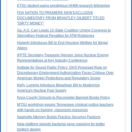
ETSU student earns prestigious HHMI research fellowship
FOX NATION TO PREMIERE NEW EXCLUSIVE
DOCUMENTARY FROM BRANTLEY GILBERT TITLED
"DIRTY MONEY"
Ga. A.G. Carr Leads 15-State Coalition Urging Congress to
Strengthen Federal Penalties for ATM Robberies
Hagerty Introduces Bill to End Housing Welfare for Illegal
Aliens
IFPTE Secretary-Treasurer Henson Joins Nuclear Energy
Representatives at Key Industry Conference
Institute for Sound Public Policy: DHS Proposed Rule on
Discretionary Employment Authorization Faces Critique Over
American Worker Protections and Regulatory Scope
Kelly, Lummis Introduce Bipartisan Bill to Modernize
America's Nuclear Fuel Supply
Knox County Schools to Reconsider Banned Books Policy
MTSU workshop equips Tennessee criminal justice teachers
with hands-on training, classroom resources
Nashville Attorney Builds Practice Securing Pardons
New platform speeds bacterial gene mapping for better
biotech design