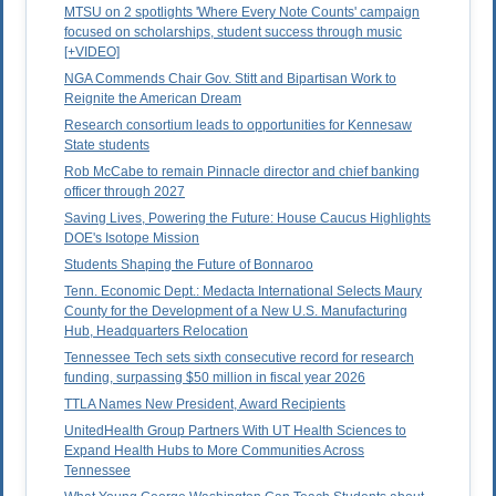
MTSU on 2 spotlights 'Where Every Note Counts' campaign
focused on scholarships, student success through music
[+VIDEO]
NGA Commends Chair Gov. Stitt and Bipartisan Work to
Reignite the American Dream
Research consortium leads to opportunities for Kennesaw
State students
Rob McCabe to remain Pinnacle director and chief banking
officer through 2027
Saving Lives, Powering the Future: House Caucus Highlights
DOE's Isotope Mission
Students Shaping the Future of Bonnaroo
Tenn. Economic Dept.: Medacta International Selects Maury
County for the Development of a New U.S. Manufacturing
Hub, Headquarters Relocation
Tennessee Tech sets sixth consecutive record for research
funding, surpassing $50 million in fiscal year 2026
TTLA Names New President, Award Recipients
UnitedHealth Group Partners With UT Health Sciences to
Expand Health Hubs to More Communities Across
Tennessee