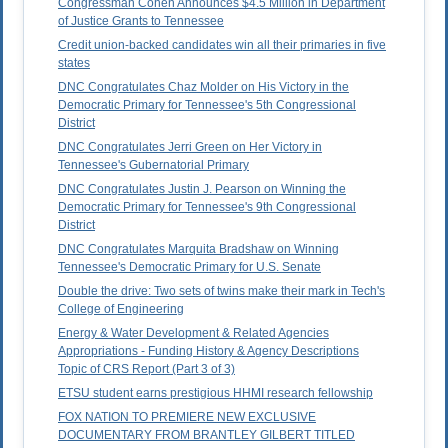
Congressman Cohen Announces $4.5 Million in Department
of Justice Grants to Tennessee
Credit union-backed candidates win all their primaries in five
states
DNC Congratulates Chaz Molder on His Victory in the
Democratic Primary for Tennessee's 5th Congressional
District
DNC Congratulates Jerri Green on Her Victory in
Tennessee's Gubernatorial Primary
DNC Congratulates Justin J. Pearson on Winning the
Democratic Primary for Tennessee's 9th Congressional
District
DNC Congratulates Marquita Bradshaw on Winning
Tennessee's Democratic Primary for U.S. Senate
Double the drive: Two sets of twins make their mark in Tech's
College of Engineering
Energy & Water Development & Related Agencies
Appropriations - Funding History & Agency Descriptions
Topic of CRS Report (Part 3 of 3)
ETSU student earns prestigious HHMI research fellowship
FOX NATION TO PREMIERE NEW EXCLUSIVE
DOCUMENTARY FROM BRANTLEY GILBERT TITLED