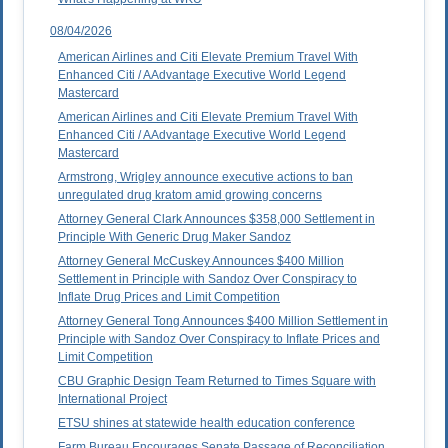
08/04/2026
American Airlines and Citi Elevate Premium Travel With
Enhanced Citi / AAdvantage Executive World Legend
Mastercard
American Airlines and Citi Elevate Premium Travel With
Enhanced Citi / AAdvantage Executive World Legend
Mastercard
Armstrong, Wrigley announce executive actions to ban
unregulated drug kratom amid growing concerns
Attorney General Clark Announces $358,000 Settlement in
Principle With Generic Drug Maker Sandoz
Attorney General McCuskey Announces $400 Million
Settlement in Principle with Sandoz Over Conspiracy to
Inflate Drug Prices and Limit Competition
Attorney General Tong Announces $400 Million Settlement in
Principle with Sandoz Over Conspiracy to Inflate Prices and
Limit Competition
CBU Graphic Design Team Returned to Times Square with
International Project
ETSU shines at statewide health education conference
Farm Bureau Encourages Senate Passage of Reconciliation