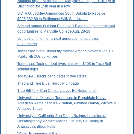
National organization names Maryville College a 'College of
Distinction' for 15th year in a row
S.D. A.G. Jackley Announces South Dakota to Receive
$996,862.80 in Settlement With Sandoz Inc.
Second annual Outdoor Enthusiast Expo brings recreational
opportunities to Maryville College Aug. 28-29
Symposium highlights next generation of addiction
researchers
Tennessee State University Named Among Nation's Top 10
Public HBCUs by Forbes
Tennessee Tech student 'lives mas' with $20K in Taco Bell
scholarships
Today: PAC backs candidates in five states
Tried and True Blue: Hardy Plumbago
True Bill Talk: Can Conservatives Be Reformers?
Universities of Kansas, Tennessee to Repatriate Native
American Remains to Kaw Nation, Pawnee Nation, Wichita &
Affiliated Tribes
University of California-San Diego Scripps Institution of
Oceanography: Ancient Marine Life May Be Hiding In
Antarctica's Blood Falls
What's Happening at WKU