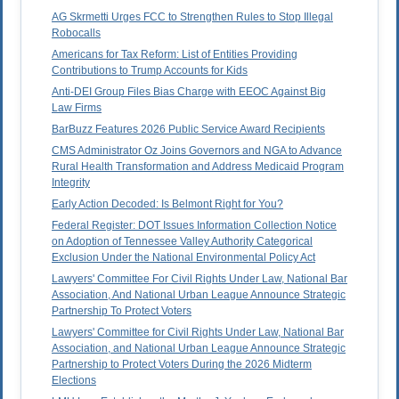
AG Skrmetti Urges FCC to Strengthen Rules to Stop Illegal
Robocalls
Americans for Tax Reform: List of Entities Providing
Contributions to Trump Accounts for Kids
Anti-DEI Group Files Bias Charge with EEOC Against Big
Law Firms
BarBuzz Features 2026 Public Service Award Recipients
CMS Administrator Oz Joins Governors and NGA to Advance
Rural Health Transformation and Address Medicaid Program
Integrity
Early Action Decoded: Is Belmont Right for You?
Federal Register: DOT Issues Information Collection Notice
on Adoption of Tennessee Valley Authority Categorical
Exclusion Under the National Environmental Policy Act
Lawyers' Committee For Civil Rights Under Law, National Bar
Association, And National Urban League Announce Strategic
Partnership To Protect Voters
Lawyers' Committee for Civil Rights Under Law, National Bar
Association, and National Urban League Announce Strategic
Partnership to Protect Voters During the 2026 Midterm
Elections