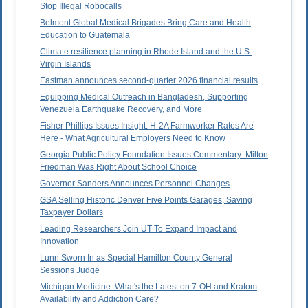
Stop Illegal Robocalls
Belmont Global Medical Brigades Bring Care and Health
Education to Guatemala
Climate resilience planning in Rhode Island and the U.S.
Virgin Islands
Eastman announces second-quarter 2026 financial results
Equipping Medical Outreach in Bangladesh, Supporting
Venezuela Earthquake Recovery, and More
Fisher Phillips Issues Insight: H-2A Farmworker Rates Are
Here - What Agricultural Employers Need to Know
Georgia Public Policy Foundation Issues Commentary: Milton
Friedman Was Right About School Choice
Governor Sanders Announces Personnel Changes
GSA Selling Historic Denver Five Points Garages, Saving
Taxpayer Dollars
Leading Researchers Join UT To Expand Impact and
Innovation
Lunn Sworn In as Special Hamilton County General
Sessions Judge
Michigan Medicine: What's the Latest on 7-OH and Kratom
Availability and Addiction Care?