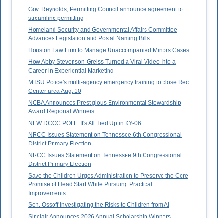
Gov. Reynolds, Permitting Council announce agreement to
streamline permitting
Homeland Security and Governmental Affairs Committee
Advances Legislation and Postal Naming Bills
Houston Law Firm to Manage Unaccompanied Minors Cases
How Abby Stevenson-Greiss Turned a Viral Video Into a
Career in Experiential Marketing
MTSU Police's multi-agency emergency training to close Rec
Center area Aug. 10
NCBA Announces Prestigious Environmental Stewardship
Award Regional Winners
NEW DCCC POLL: It's All Tied Up in KY-06
NRCC Issues Statement on Tennessee 6th Congressional
District Primary Election
NRCC Issues Statement on Tennessee 9th Congressional
District Primary Election
Save the Children Urges Administration to Preserve the Core
Promise of Head Start While Pursuing Practical
Improvements
Sen. Ossoff Investigating the Risks to Children from AI
Sinclair Announces 2026 Annual Scholarship Winners,