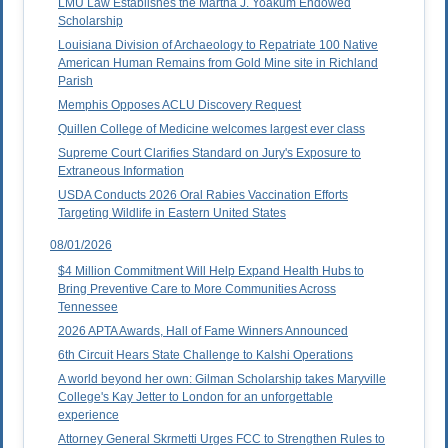
LMU Law Establishes the Martha J. Yoakum Endowed
Scholarship
Louisiana Division of Archaeology to Repatriate 100 Native
American Human Remains from Gold Mine site in Richland
Parish
Memphis Opposes ACLU Discovery Request
Quillen College of Medicine welcomes largest ever class
Supreme Court Clarifies Standard on Jury's Exposure to
Extraneous Information
USDA Conducts 2026 Oral Rabies Vaccination Efforts
Targeting Wildlife in Eastern United States
08/01/2026
$4 Million Commitment Will Help Expand Health Hubs to
Bring Preventive Care to More Communities Across
Tennessee
2026 APTA Awards, Hall of Fame Winners Announced
6th Circuit Hears State Challenge to Kalshi Operations
A world beyond her own: Gilman Scholarship takes Maryville
College's Kay Jetter to London for an unforgettable
experience
Attorney General Skrmetti Urges FCC to Strengthen Rules to