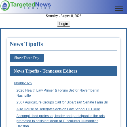
Saturday - August 8, 2026
Login
News Tipoffs
Show Three Day
News Tipoffs - Tennessee Editors
08/08/2026
2026 Health Law Primer & Forum Set for November in
Nashville
250+ Agriculture Groups Call for Bipartisan Senate Farm Bill
ABA House of Delegates Acts on Law School DEI Rule
Accomplished professor, leader and participant in the arts
promoted to assistant dean of Tusculum's Humanities
Division