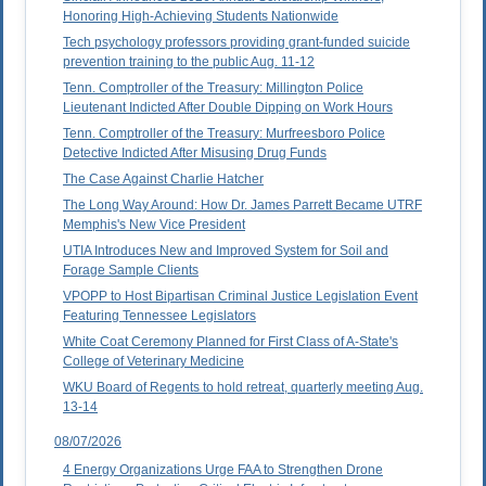
Honoring High-Achieving Students Nationwide
Tech psychology professors providing grant-funded suicide
prevention training to the public Aug. 11-12
Tenn. Comptroller of the Treasury: Millington Police
Lieutenant Indicted After Double Dipping on Work Hours
Tenn. Comptroller of the Treasury: Murfreesboro Police
Detective Indicted After Misusing Drug Funds
The Case Against Charlie Hatcher
The Long Way Around: How Dr. James Parrett Became UTRF
Memphis's New Vice President
UTIA Introduces New and Improved System for Soil and
Forage Sample Clients
VPOPP to Host Bipartisan Criminal Justice Legislation Event
Featuring Tennessee Legislators
White Coat Ceremony Planned for First Class of A-State's
College of Veterinary Medicine
WKU Board of Regents to hold retreat, quarterly meeting Aug.
13-14
08/07/2026
4 Energy Organizations Urge FAA to Strengthen Drone