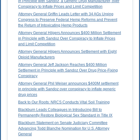
in Principle with Sandoz, a Generic Drug Manufacturer, over
Conspiracy to Inflate Prices and Limit Competition
Attorney General Griffin Leads Letter with 34 AGs Urging
Congress to Preserve Federal Hemp Reforms and Prevent
the Return of Intoxicating Hemp Products
Attorney General Hilgers Announces $400 Million Settlement
in Principle with Sandoz Over Conspiracy to Inflate Prices
and Limit Competition
Attorney General Hilgers Announces Settlement with Eight
Opioid Manufacturers
Attorney General Jeff Jackson Reaches $400 Million
Settlement in Principle with Sandoz Over Drug Price-Fixing
Conspiracy
Attorney General Phil Weiser announces $400M settlement
in principle with Sandoz over conspiracy to inflate generic
drug prices
Back to Our Roots: NRCS Conducts Vital Soil Training
Blackburn Leads Colleagues in Introducing Bill to
Permanently Restore Biological Sex Standard in Title IX
Blackburn Statement on Senate Judiciary Committee
Advancing Todd Blanche Nomination for U.S. Attorney
General