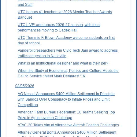
and Staff
UTC honors 41 teachers at 2026 Mentor Teacher Awards
Banquet
UTC LIVE! announces 2026-27 season, with most
performances moving to Cadek Hall
UTC, Tommie F. Brown Academy welcome students on first
day of school
Vanderbilt researchers win Civic Tech Jam award to address
traffic congestion in Nashville
What is an instructional designer and what is their job?
When the Study of Economics, Politics and Culture Meets the
Call to Service : Meet Mark Demarest '16
08/05/2026
AG Nessel Announces $400 Million Settlement in Principle
with Sandoz Over Conspiracy to Inflate Prices and Limit
Competition
American Farm Bureau Federation: 10 Teams Seeking Top
Prize in Ag Innovation Challenge
ATAC-20 Takes Aim at Alternative Aircraft Coating Challenges
Attorney General Bonta Announces $400 Million Settlement