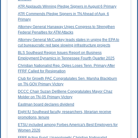
ATR Applauds Winning Pledge Signers in August 6 Primary
ATR Commends Pledge Signers in TN Ahead of Aug. 6
Primary
Attorney General Hanaway Urges Congress to Strengthen
Federal Penalties for ATM Attacks
Attorney General McCuskey leads states in urging the EPA to
cut bureaucratic red tape slowing infrastructure projects
BLS Southeast Region Issues Report on Business
Employment Dynamics in Tennessee Fourth Quarter 2025
Christian Nationalist Rep. Ogles Loses Tenn. Primary After
FFRF Called for Resignation
Club for Growth PAC Congratulates Sen. Marsha Blackburn
on TN-GOV Primary Victory
DCCC Chair Suzan DelBene Congratulates Mayor Chaz
Molder on TN-05 Primary Victory
Eastman board declares dividend
Eight IU Southeast faculty, researchers, librarian receive
promotions, tenure
ETSU included among Forbes America's Best Employers for
Women 2026
FFRF Action Fund: Unapologetic Christian Nationalist