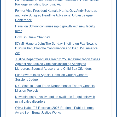
Package Including Economic Aid
Former Vice President Kamala Harris, Gov. Andy Beshear,
and Pete Buttigieg Headline At National Urban League
Conference
Hamilton School continues rapid growth with new faculty
hires
How Do I View Change?
ICYMI--Hagerty JoinsThe Sunday Briefing on Fox News to
Discuss Iran, Blanche Confirmation and the SAVE America
Act
Justice Department Files Record 25 Denaturalization Cases
Against Naturalized Criminals Including Attempted
Murderers, Spousal Abusers, and Child Sex Offenders
Lunn Sworn In as Special Hamilton County General
Sessions Judge
N.C. State to Lead Three Department of Energy Genesis
Mission Projects
New minimally invasive option available for patients with
mitral valve disorders
Olivia Hatch '27 Receives 2026 Regional Public Interest
Award from Equal Justice Works