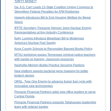
"DIRTY MONEY"
Ga. A.G. Carr Leads 15-State Coalition Urging Congress to
Strengthen Federal Penalties for ATM Robberies
Hagerty Introduces Bill to End Housing Welfare for Illegal
Aliens
IFPTE Secretary-Treasurer Henson Joins Nuclear Energy
Representatives at Key Industry Conference
Kelly, Lummis Introduce Bipartisan Bill to Modernize
America's Nuclear Fuel Supply
Knox County Schools to Reconsider Banned Books Policy
MTSU workshop equips Tennessee criminal justice teachers
with hands-on training, classroom resources
Nashville Attorney Builds Practice Securing Pardons
New platform speeds bacterial gene mapping for better
biotech design
ORNL, Type One Energy to advance fusion fuel cycle with
innovative new technologies
Pinnacle Financial Partners adds new office leaders to serve
Central Florida
Pinnacle Financial Partners expands Tallahassee leadership
team with veteran banker