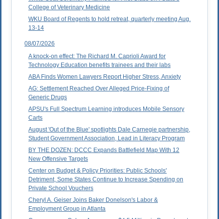
College of Veterinary Medicine
WKU Board of Regents to hold retreat, quarterly meeting Aug.
13-14
08/07/2026
A knock-on effect: The Richard M. Caprioli Award for
Technology Education benefits trainees and their labs
ABA Finds Women Lawyers Report Higher Stress, Anxiety
AG: Settlement Reached Over Alleged Price-Fixing of
Generic Drugs
APSU's Full Spectrum Learning introduces Mobile Sensory
Carts
August 'Out of the Blue' spotlights Dale Carnegie partnership,
Student Government Association, Lead in Literacy Program
BY THE DOZEN: DCCC Expands Battlefield Map With 12
New Offensive Targets
Center on Budget & Policy Priorities: Public Schools'
Detriment, Some States Continue to Increase Spending on
Private School Vouchers
Cheryl A. Geiser Joins Baker Donelson's Labor &
Employment Group in Atlanta