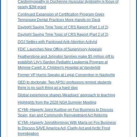
Cardiomyopathy in Duchenne muscular dystrophy is focus of
nearly $2M grant
Continued Expansion of Certification Program Gives
Tennessee Dental Practices More Hands on Deck
Daylight Saving Time Topic of CRS Report (Part 1 of 2)
Daylight Saving Time Topic of CRS Report (Part 2 of 2)
DOJ Settles with Pardoned Anti-Abortion Activist
FDIC Launches New Office of Supervisory Appeals
Featherstone and Johnston families make $5 million gift to
establish Lily's Garden Pediatric Leukemia Program at
Monroe Carell Jr. Children's Hospital at Vanderbilt
Former VP Harris Speaks at Legal Convention in Nashville
GED to doctorate: Two APSU professors remind students
there is no such thing as a hard stop
Global experience shapes Meadows' approach to teaching
Highlights from the 2026 NGA Summer Meeting
ICYMI--Hagerty Joins Kudlow on Fox Business to Discuss
Spain, Iran and Community Reinvestment Act Reforms
ICYMI--Hagerty JoinsMornings With Maria on Fox Business
to Discuss SAVE America Act, Clarity Act and Arctic Frost
Investigation