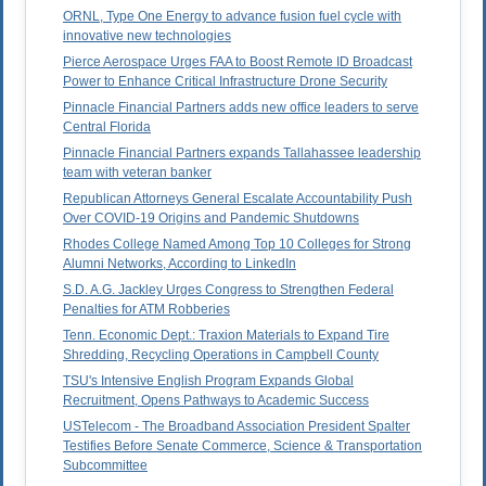
ORNL, Type One Energy to advance fusion fuel cycle with
innovative new technologies
Pierce Aerospace Urges FAA to Boost Remote ID Broadcast
Power to Enhance Critical Infrastructure Drone Security
Pinnacle Financial Partners adds new office leaders to serve
Central Florida
Pinnacle Financial Partners expands Tallahassee leadership
team with veteran banker
Republican Attorneys General Escalate Accountability Push
Over COVID-19 Origins and Pandemic Shutdowns
Rhodes College Named Among Top 10 Colleges for Strong
Alumni Networks, According to LinkedIn
S.D. A.G. Jackley Urges Congress to Strengthen Federal
Penalties for ATM Robberies
Tenn. Economic Dept.: Traxion Materials to Expand Tire
Shredding, Recycling Operations in Campbell County
TSU's Intensive English Program Expands Global
Recruitment, Opens Pathways to Academic Success
USTelecom - The Broadband Association President Spalter
Testifies Before Senate Commerce, Science & Transportation
Subcommittee