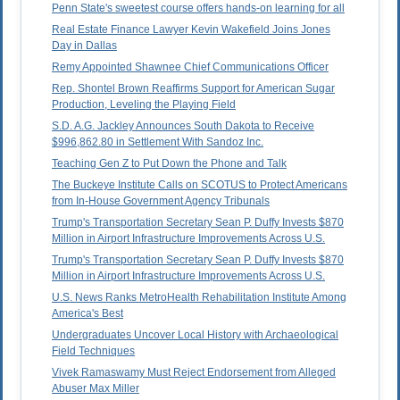
Penn State's sweetest course offers hands-on learning for all
Real Estate Finance Lawyer Kevin Wakefield Joins Jones
Day in Dallas
Remy Appointed Shawnee Chief Communications Officer
Rep. Shontel Brown Reaffirms Support for American Sugar
Production, Leveling the Playing Field
S.D. A.G. Jackley Announces South Dakota to Receive
$996,862.80 in Settlement With Sandoz Inc.
Teaching Gen Z to Put Down the Phone and Talk
The Buckeye Institute Calls on SCOTUS to Protect Americans
from In-House Government Agency Tribunals
Trump's Transportation Secretary Sean P. Duffy Invests $870
Million in Airport Infrastructure Improvements Across U.S.
Trump's Transportation Secretary Sean P. Duffy Invests $870
Million in Airport Infrastructure Improvements Across U.S.
U.S. News Ranks MetroHealth Rehabilitation Institute Among
America's Best
Undergraduates Uncover Local History with Archaeological
Field Techniques
Vivek Ramaswamy Must Reject Endorsement from Alleged
Abuser Max Miller