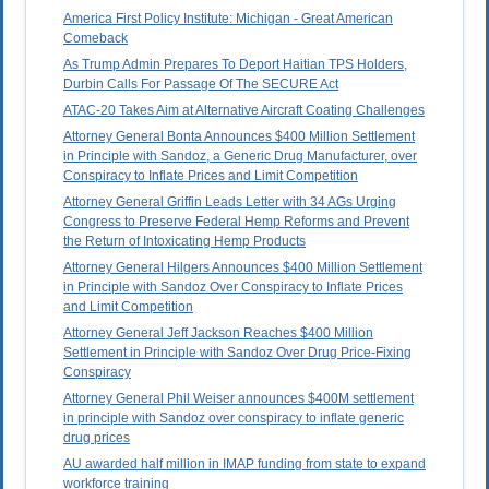
America First Policy Institute: Michigan - Great American
Comeback
As Trump Admin Prepares To Deport Haitian TPS Holders,
Durbin Calls For Passage Of The SECURE Act
ATAC-20 Takes Aim at Alternative Aircraft Coating Challenges
Attorney General Bonta Announces $400 Million Settlement
in Principle with Sandoz, a Generic Drug Manufacturer, over
Conspiracy to Inflate Prices and Limit Competition
Attorney General Griffin Leads Letter with 34 AGs Urging
Congress to Preserve Federal Hemp Reforms and Prevent
the Return of Intoxicating Hemp Products
Attorney General Hilgers Announces $400 Million Settlement
in Principle with Sandoz Over Conspiracy to Inflate Prices
and Limit Competition
Attorney General Jeff Jackson Reaches $400 Million
Settlement in Principle with Sandoz Over Drug Price-Fixing
Conspiracy
Attorney General Phil Weiser announces $400M settlement
in principle with Sandoz over conspiracy to inflate generic
drug prices
AU awarded half million in IMAP funding from state to expand
workforce training