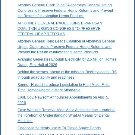
Attorney General Clark Joins 34 Attorneys General Urging
Congress to Preserve Federal Hemp Reforms and Prevent
the Return of Intoxicating Hemp Products
ATTORNEY GENERAL RAOUL JOINS BIPARTISAN
COALITION URGING CONGRESS TO PRESERVE
FEDERAL HEMP REFORMS
Attorney General Tong Leads Coalition of Attorneys General
Urging Congress to Preserve Federal Hemp Reforms and
Prevent the Return of Intoxicating Hemp Products
Avangrid Generates Enough Electricity for 2.6 Million Homes
During First Half of 2026
Behind the scenes, ahead of the mission: Beckley leads LRS
through adaptability and readiness
Bennet, Husted Introduce Legislation to Help Make First-
Time Homeownership More Affordable
Calif. Gov. Newsom Announces Appointments on Aug. 5,
2026
Case Western Reserve: Meet Anita Aminoshariae, Leader at
the Forefront of Understanding What AI Means for Dental
Medicine
Cedarville Students Use AI To Tackle Space Debris