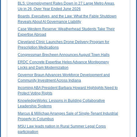
BLS: Unemployment Rates Down in 27 Large Metro Areas,
Up in 26, Over Year Ended June 2026
Boards, Executives, and the Law: What the Fable Shutdown
Reveals About AI Governance Liability
Case Western Reserve: Weatherhead Students Take Their
Expertise Abroad
Cleveland Clinic Launches Drone Delivery Program for
Prescription Medications
Congressman Brecheen Announces August Town Halls
ERDC Concrete Expertise Helps Advance Montgomery
Locks and Dam Modernization
Governor Braun Advances Workforce Development and
Community Investment Across Indiana
Incoming ABA President Barbara Howard Highlights Need to
Protect Voting Rights
KnowledgeWorks: Lessons in Building Collaborative
Leadership Systems
Marcus & Millichap Arranges Sale of Single-Tenant Industrial
Property in Columbus
MSU Law leads nation in Rural Summer Legal Corps
participation