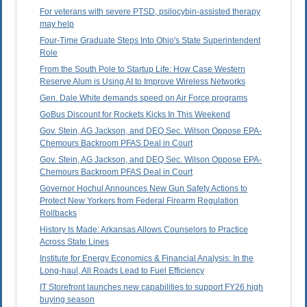
For veterans with severe PTSD, psilocybin-assisted therapy
may help
Four-Time Graduate Steps Into Ohio's State Superintendent
Role
From the South Pole to Startup Life: How Case Western
Reserve Alum is Using AI to Improve Wireless Networks
Gen. Dale White demands speed on Air Force programs
GoBus Discount for Rockets Kicks In This Weekend
Gov. Stein, AG Jackson, and DEQ Sec. Wilson Oppose EPA-
Chemours Backroom PFAS Deal in Court
Gov. Stein, AG Jackson, and DEQ Sec. Wilson Oppose EPA-
Chemours Backroom PFAS Deal in Court
Governor Hochul Announces New Gun Safety Actions to
Protect New Yorkers from Federal Firearm Regulation
Rollbacks
History Is Made: Arkansas Allows Counselors to Practice
Across State Lines
Institute for Energy Economics & Financial Analysis: In the
Long-haul, All Roads Lead to Fuel Efficiency
IT Storefront launches new capabilities to support FY26 high
buying season