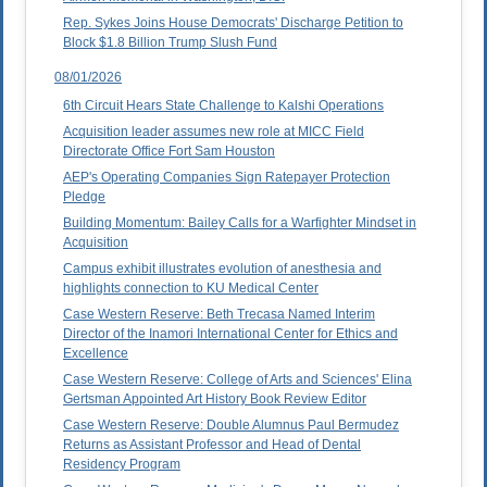
Rep. Sykes Joins House Democrats' Discharge Petition to
Block $1.8 Billion Trump Slush Fund
08/01/2026
6th Circuit Hears State Challenge to Kalshi Operations
Acquisition leader assumes new role at MICC Field
Directorate Office Fort Sam Houston
AEP's Operating Companies Sign Ratepayer Protection
Pledge
Building Momentum: Bailey Calls for a Warfighter Mindset in
Acquisition
Campus exhibit illustrates evolution of anesthesia and
highlights connection to KU Medical Center
Case Western Reserve: Beth Trecasa Named Interim
Director of the Inamori International Center for Ethics and
Excellence
Case Western Reserve: College of Arts and Sciences' Elina
Gertsman Appointed Art History Book Review Editor
Case Western Reserve: Double Alumnus Paul Bermudez
Returns as Assistant Professor and Head of Dental
Residency Program