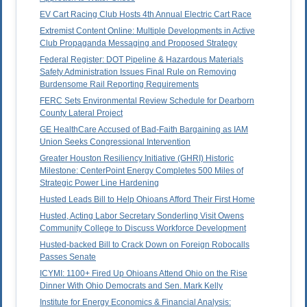
EV Cart Racing Club Hosts 4th Annual Electric Cart Race
Extremist Content Online: Multiple Developments in Active
Club Propaganda Messaging and Proposed Strategy
Federal Register: DOT Pipeline & Hazardous Materials
Safety Administration Issues Final Rule on Removing
Burdensome Rail Reporting Requirements
FERC Sets Environmental Review Schedule for Dearborn
County Lateral Project
GE HealthCare Accused of Bad-Faith Bargaining as IAM
Union Seeks Congressional Intervention
Greater Houston Resiliency Initiative (GHRI) Historic
Milestone: CenterPoint Energy Completes 500 Miles of
Strategic Power Line Hardening
Husted Leads Bill to Help Ohioans Afford Their First Home
Husted, Acting Labor Secretary Sonderling Visit Owens
Community College to Discuss Workforce Development
Husted-backed Bill to Crack Down on Foreign Robocalls
Passes Senate
ICYMI: 1100+ Fired Up Ohioans Attend Ohio on the Rise
Dinner With Ohio Democrats and Sen. Mark Kelly
Institute for Energy Economics & Financial Analysis: