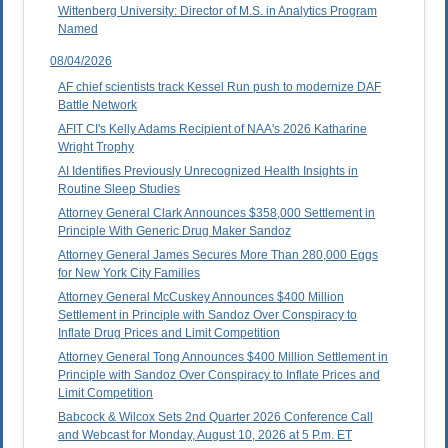
Wittenberg University: Director of M.S. in Analytics Program
Named
08/04/2026
AF chief scientists track Kessel Run push to modernize DAF
Battle Network
AFIT CI's Kelly Adams Recipient of NAA's 2026 Katharine
Wright Trophy
AI Identifies Previously Unrecognized Health Insights in
Routine Sleep Studies
Attorney General Clark Announces $358,000 Settlement in
Principle With Generic Drug Maker Sandoz
Attorney General James Secures More Than 280,000 Eggs
for New York City Families
Attorney General McCuskey Announces $400 Million
Settlement in Principle with Sandoz Over Conspiracy to
Inflate Drug Prices and Limit Competition
Attorney General Tong Announces $400 Million Settlement in
Principle with Sandoz Over Conspiracy to Inflate Prices and
Limit Competition
Babcock & Wilcox Sets 2nd Quarter 2026 Conference Call
and Webcast for Monday, August 10, 2026 at 5 P.m. ET