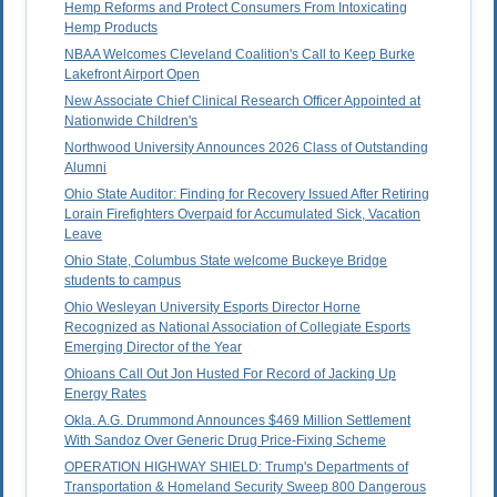
Hemp Reforms and Protect Consumers From Intoxicating
Hemp Products
NBAA Welcomes Cleveland Coalition's Call to Keep Burke
Lakefront Airport Open
New Associate Chief Clinical Research Officer Appointed at
Nationwide Children's
Northwood University Announces 2026 Class of Outstanding
Alumni
Ohio State Auditor: Finding for Recovery Issued After Retiring
Lorain Firefighters Overpaid for Accumulated Sick, Vacation
Leave
Ohio State, Columbus State welcome Buckeye Bridge
students to campus
Ohio Wesleyan University Esports Director Horne
Recognized as National Association of Collegiate Esports
Emerging Director of the Year
Ohioans Call Out Jon Husted For Record of Jacking Up
Energy Rates
Okla. A.G. Drummond Announces $469 Million Settlement
With Sandoz Over Generic Drug Price-Fixing Scheme
OPERATION HIGHWAY SHIELD: Trump's Departments of
Transportation & Homeland Security Sweep 800 Dangerous