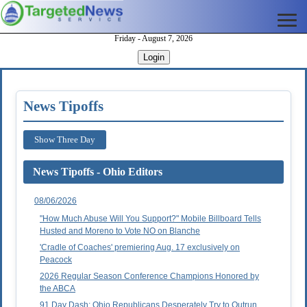
Friday - August 7, 2026
Login
News Tipoffs
Show Three Day
News Tipoffs - Ohio Editors
08/06/2026
"How Much Abuse Will You Support?" Mobile Billboard Tells
Husted and Moreno to Vote NO on Blanche
'Cradle of Coaches' premiering Aug. 17 exclusively on
Peacock
2026 Regular Season Conference Champions Honored by
the ABCA
91 Day Dash: Ohio Republicans Desperately Try to Outrun