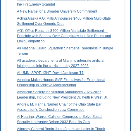
the FirstEnergy Scandal
A New Name for a Broader University Commitment
Acting Alaska A.G. Mills Announces $400 Million Multi-State
Settlement Over Generic Drug
AG's Office Reaches $400 Million Multistate Settlement in
Principle with Sandoz Over Conspiracy to Inflate Prices and
Limit Competition
Air National Guard Squadron Sharpens Readiness in Jungle
Terrain
All academic departments at Miami to integrate artificial
intelligence into the curriculum by 2027-2028
ALUMNI SPOTLIGHT: David Jamieson '17
America Makes Honors SME Executives for Exceptional
Leadership in Additive Manufacturing
American Society for Nutrition Announces 2026-2027
Leadership, Including New President Dr. Keith P. West, Jr.
Andrew M. Hanna Named Chair of the Ohio State Bar
Association's Construction Law Committee
At Hearing, Warren Calls on Congress to Solve Social
Security Insolvency Before 2032 Benefits Cuts
Attorney General Bonta Joins Bipartisan Letter to Thank