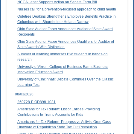
NCGA Letter Supports Action on Senate Farm Bill
Nurses call for a prevention-focused approach to child health
Ogletree Deakins Strengthens Employee Benefits Practice in
Columbus with Shareholder Helana Darrow
Ohio State Auditor Faber Announces Auditor of State Award
Recipients
Ohio State Auditor Faber Announces Qualifiers for Auditor of
State Awards With Distinction
Summer of learning immerses BW students in hands-on
research
University of Akron: College of Business Earns Business
Innovation Education Award
University of Cincinnati: Debate Continues Over the Classic
Learning Test
08/03/2026
260728-F-OD898-1031
Americans for Tax Reform: List of Entities Providing
Contributions to Trump Accounts for Kids
Americans for Tax Reform: Progressive Activist Oren Cass
Unaware of Republican State Tax Cut Revolution