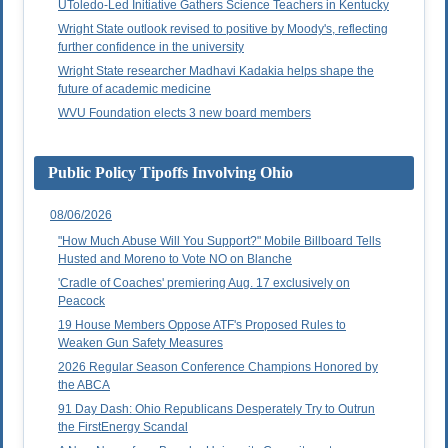
UToledo-Led Initiative Gathers Science Teachers in Kentucky
Wright State outlook revised to positive by Moody's, reflecting
further confidence in the university
Wright State researcher Madhavi Kadakia helps shape the
future of academic medicine
WVU Foundation elects 3 new board members
Public Policy Tipoffs Involving Ohio
08/06/2026
"How Much Abuse Will You Support?" Mobile Billboard Tells
Husted and Moreno to Vote NO on Blanche
'Cradle of Coaches' premiering Aug. 17 exclusively on
Peacock
19 House Members Oppose ATF's Proposed Rules to
Weaken Gun Safety Measures
2026 Regular Season Conference Champions Honored by
the ABCA
91 Day Dash: Ohio Republicans Desperately Try to Outrun
the FirstEnergy Scandal