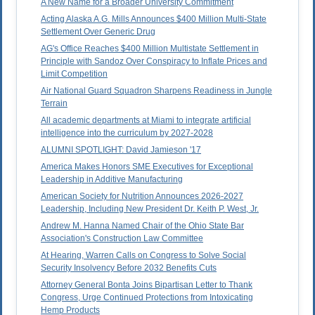
A New Name for a Broader University Commitment
Acting Alaska A.G. Mills Announces $400 Million Multi-State
Settlement Over Generic Drug
AG's Office Reaches $400 Million Multistate Settlement in
Principle with Sandoz Over Conspiracy to Inflate Prices and
Limit Competition
Air National Guard Squadron Sharpens Readiness in Jungle
Terrain
All academic departments at Miami to integrate artificial
intelligence into the curriculum by 2027-2028
ALUMNI SPOTLIGHT: David Jamieson '17
America Makes Honors SME Executives for Exceptional
Leadership in Additive Manufacturing
American Society for Nutrition Announces 2026-2027
Leadership, Including New President Dr. Keith P. West, Jr.
Andrew M. Hanna Named Chair of the Ohio State Bar
Association's Construction Law Committee
At Hearing, Warren Calls on Congress to Solve Social
Security Insolvency Before 2032 Benefits Cuts
Attorney General Bonta Joins Bipartisan Letter to Thank
Congress, Urge Continued Protections from Intoxicating
Hemp Products