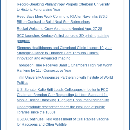
Record-Breaking Philanthropy Propels Otterbein University
to Historic Fundraising Year
Reed Says More Work Coming to RI After Navy Inks $76.6
Billion Contract to Build Next-Gen Submarines
Rocket Welcome Crew Volunteers Needed Aug. 27-28
SCC launches Kentucky's first concrete 3D printing training
program
Siemens Healthineers and Cleveland Clinic Launch 10-year
Strategic Alliance to Enhance Care Through Clinical
Innovation and Advanced Imaging
Thompson Hine Receives Band 1 Chambers High Net Worth
Ranking for 11th Consecutive Year
Tiffin University Announces Partnership with Institute of World
Politics
U.S. Senator Katie Britt Leads Colleagues in Letter to FCC
Chairman Brendan Carr Requesting Uniform Standard for
Mobile Device Unlocking, Highlight Consumer Affordability
Undergraduate researcher charts the evolution of public
libraries since the 1800s
USDA Continues Field Assessment of Oral Rabies Vaccine
for Raccoons and Other Wildlife