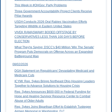
This Week in #OHGov: Party Problems
Three Government Accountability Project Clients Receive
Pillar Awards
USDA Conducts 2026 Oral Rabies Vaccination Efforts
Targeting Wildlife in Eastern United States
VIVEK RAMASWAMY BOOED OFFSTAGE BY
CONSERVATIVES LESS THAN 100 DAYS BEFORE
ELECTION
What They're Saying: DSCC's $40 Million 'Win The Senate'
Program Puts Democrats on Offense Across an Expanded
Battleground Map
08/02/2026
DGA Statement on Republicans' Devastating Medicaid and
Medicare Cuts
ICYMI: Rep. Sykes Brings Northeast Ohio Housing Leaders
Together to Advance Solutions to Housing Crisis
Rep. Sykes Announces $600,000 in Federal Funding for
Hope and Healing Survivor Resource Center to Combat
Abuse of Older Adults
Rep. Sykes Joins Bipartisan Effort to Establish Tuskegee
Airmen Memorial in Washington, D.C.