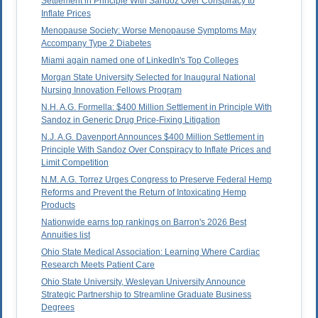
Settlement in Principle With Sandoz Over Conspiracy to
Inflate Prices
Menopause Society: Worse Menopause Symptoms May
Accompany Type 2 Diabetes
Miami again named one of LinkedIn's Top Colleges
Morgan State University Selected for Inaugural National
Nursing Innovation Fellows Program
N.H. A.G. Formella: $400 Million Settlement in Principle With
Sandoz in Generic Drug Price-Fixing Litigation
N.J. A.G. Davenport Announces $400 Million Settlement in
Principle With Sandoz Over Conspiracy to Inflate Prices and
Limit Competition
N.M. A.G. Torrez Urges Congress to Preserve Federal Hemp
Reforms and Prevent the Return of Intoxicating Hemp
Products
Nationwide earns top rankings on Barron's 2026 Best
Annuities list
Ohio State Medical Association: Learning Where Cardiac
Research Meets Patient Care
Ohio State University, Wesleyan University Announce
Strategic Partnership to Streamline Graduate Business
Degrees