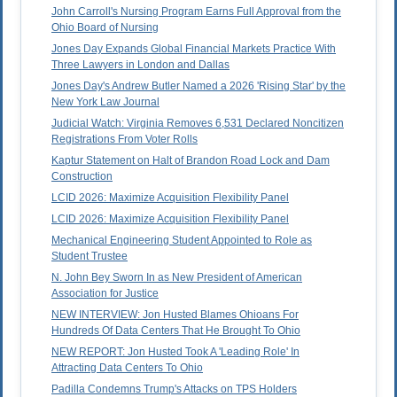
John Carroll's Nursing Program Earns Full Approval from the
Ohio Board of Nursing
Jones Day Expands Global Financial Markets Practice With
Three Lawyers in London and Dallas
Jones Day's Andrew Butler Named a 2026 'Rising Star' by the
New York Law Journal
Judicial Watch: Virginia Removes 6,531 Declared Noncitizen
Registrations From Voter Rolls
Kaptur Statement on Halt of Brandon Road Lock and Dam
Construction
LCID 2026: Maximize Acquisition Flexibility Panel
LCID 2026: Maximize Acquisition Flexibility Panel
Mechanical Engineering Student Appointed to Role as
Student Trustee
N. John Bey Sworn In as New President of American
Association for Justice
NEW INTERVIEW: Jon Husted Blames Ohioans For
Hundreds Of Data Centers That He Brought To Ohio
NEW REPORT: Jon Husted Took A 'Leading Role' In
Attracting Data Centers To Ohio
Padilla Condemns Trump's Attacks on TPS Holders