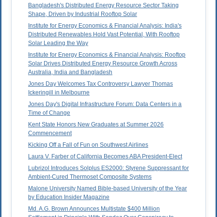
Bangladesh's Distributed Energy Resource Sector Taking
Shape, Driven by Industrial Rooftop Solar
Institute for Energy Economics & Financial Analysis: India's
Distributed Renewables Hold Vast Potential, With Rooftop
Solar Leading the Way
Institute for Energy Economics & Financial Analysis: Rooftop
Solar Drives Distributed Energy Resource Growth Across
Australia, India and Bangladesh
Jones Day Welcomes Tax Controversy Lawyer Thomas
Ickeringill in Melbourne
Jones Day's Digital Infrastructure Forum: Data Centers in a
Time of Change
Kent State Honors New Graduates at Summer 2026
Commencement
Kicking Off a Fall of Fun on Southwest Airlines
Laura V. Farber of California Becomes ABA President-Elect
Lubrizol Introduces Solplus ES2000: Styrene Suppressant for
Ambient-Cured Thermoset Composite Systems
Malone University Named Bible-based University of the Year
by Education Insider Magazine
Md. A.G. Brown Announces Multistate $400 Million