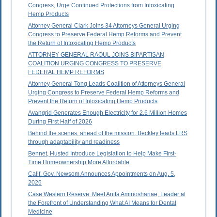
Congress, Urge Continued Protections from Intoxicating
Hemp Products
Attorney General Clark Joins 34 Attorneys General Urging
Congress to Preserve Federal Hemp Reforms and Prevent
the Return of Intoxicating Hemp Products
ATTORNEY GENERAL RAOUL JOINS BIPARTISAN
COALITION URGING CONGRESS TO PRESERVE
FEDERAL HEMP REFORMS
Attorney General Tong Leads Coalition of Attorneys General
Urging Congress to Preserve Federal Hemp Reforms and
Prevent the Return of Intoxicating Hemp Products
Avangrid Generates Enough Electricity for 2.6 Million Homes
During First Half of 2026
Behind the scenes, ahead of the mission: Beckley leads LRS
through adaptability and readiness
Bennet, Husted Introduce Legislation to Help Make First-
Time Homeownership More Affordable
Calif. Gov. Newsom Announces Appointments on Aug. 5,
2026
Case Western Reserve: Meet Anita Aminoshariae, Leader at
the Forefront of Understanding What AI Means for Dental
Medicine