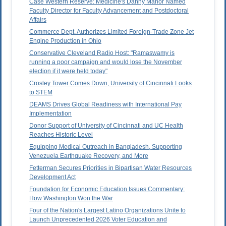
Case Western Reserve: Medicine's Danny Manor Named
Faculty Director for Faculty Advancement and Postdoctoral
Affairs
Commerce Dept. Authorizes Limited Foreign-Trade Zone Jet
Engine Production in Ohio
Conservative Cleveland Radio Host: "Ramaswamy is
running a poor campaign and would lose the November
election if it were held today"
Crosley Tower Comes Down, University of Cincinnati Looks
to STEM
DEAMS Drives Global Readiness with International Pay
Implementation
Donor Support of University of Cincinnati and UC Health
Reaches Historic Level
Equipping Medical Outreach in Bangladesh, Supporting
Venezuela Earthquake Recovery, and More
Fetterman Secures Priorities in Bipartisan Water Resources
Development Act
Foundation for Economic Education Issues Commentary:
How Washington Won the War
Four of the Nation's Largest Latino Organizations Unite to
Launch Unprecedented 2026 Voter Education and