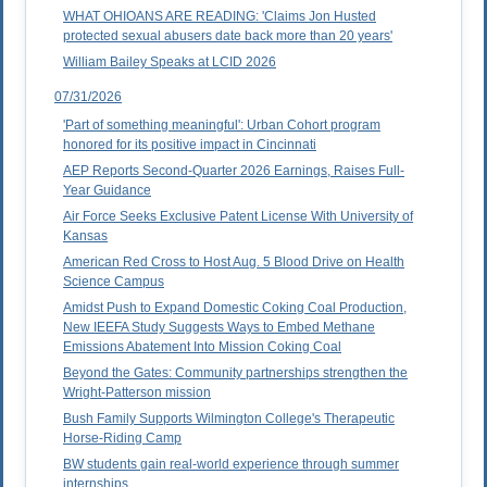
WHAT OHIOANS ARE READING: 'Claims Jon Husted
protected sexual abusers date back more than 20 years'
William Bailey Speaks at LCID 2026
07/31/2026
'Part of something meaningful': Urban Cohort program
honored for its positive impact in Cincinnati
AEP Reports Second-Quarter 2026 Earnings, Raises Full-
Year Guidance
Air Force Seeks Exclusive Patent License With University of
Kansas
American Red Cross to Host Aug. 5 Blood Drive on Health
Science Campus
Amidst Push to Expand Domestic Coking Coal Production,
New IEEFA Study Suggests Ways to Embed Methane
Emissions Abatement Into Mission Coking Coal
Beyond the Gates: Community partnerships strengthen the
Wright-Patterson mission
Bush Family Supports Wilmington College's Therapeutic
Horse-Riding Camp
BW students gain real-world experience through summer
internships