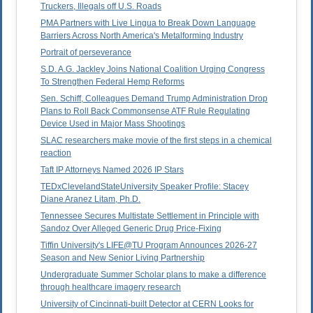
Truckers, Illegals off U.S. Roads
PMA Partners with Live Lingua to Break Down Language
Barriers Across North America's Metalforming Industry
Portrait of perseverance
S.D. A.G. Jackley Joins National Coalition Urging Congress
To Strengthen Federal Hemp Reforms
Sen. Schiff, Colleagues Demand Trump Administration Drop
Plans to Roll Back Commonsense ATF Rule Regulating
Device Used in Major Mass Shootings
SLAC researchers make movie of the first steps in a chemical
reaction
Taft IP Attorneys Named 2026 IP Stars
TEDxClevelandStateUniversity Speaker Profile: Stacey
Diane Aranez Litam, Ph.D.
Tennessee Secures Multistate Settlement in Principle with
Sandoz Over Alleged Generic Drug Price-Fixing
Tiffin University's LIFE@TU Program Announces 2026-27
Season and New Senior Living Partnership
Undergraduate Summer Scholar plans to make a difference
through healthcare imagery research
University of Cincinnati-built Detector at CERN Looks for