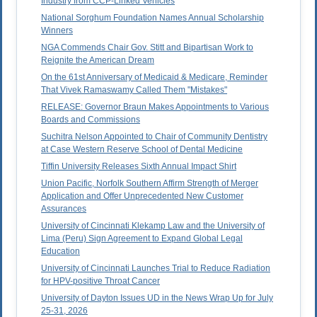
Industry from CCP-Linked Vehicles
National Sorghum Foundation Names Annual Scholarship
Winners
NGA Commends Chair Gov. Stitt and Bipartisan Work to
Reignite the American Dream
On the 61st Anniversary of Medicaid & Medicare, Reminder
That Vivek Ramaswamy Called Them "Mistakes"
RELEASE: Governor Braun Makes Appointments to Various
Boards and Commissions
Suchitra Nelson Appointed to Chair of Community Dentistry
at Case Western Reserve School of Dental Medicine
Tiffin University Releases Sixth Annual Impact Shirt
Union Pacific, Norfolk Southern Affirm Strength of Merger
Application and Offer Unprecedented New Customer
Assurances
University of Cincinnati Klekamp Law and the University of
Lima (Peru) Sign Agreement to Expand Global Legal
Education
University of Cincinnati Launches Trial to Reduce Radiation
for HPV-positive Throat Cancer
University of Dayton Issues UD in the News Wrap Up for July
25-31, 2026