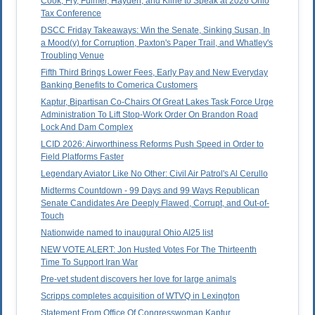
Cook, Fry, Fulmer, Hayden, and Kline to Speak at 2026 Ohio
Tax Conference
DSCC Friday Takeaways: Win the Senate, Sinking Susan, In
a Mood(y) for Corruption, Paxton's Paper Trail, and Whatley's
Troubling Venue
Fifth Third Brings Lower Fees, Early Pay and New Everyday
Banking Benefits to Comerica Customers
Kaptur, Bipartisan Co-Chairs Of Great Lakes Task Force Urge
Administration To Lift Stop-Work Order On Brandon Road
Lock And Dam Complex
LCID 2026: Airworthiness Reforms Push Speed in Order to
Field Platforms Faster
Legendary Aviator Like No Other: Civil Air Patrol's Al Cerullo
Midterms Countdown - 99 Days and 99 Ways Republican
Senate Candidates Are Deeply Flawed, Corrupt, and Out-of-
Touch
Nationwide named to inaugural Ohio AI25 list
NEW VOTE ALERT: Jon Husted Votes For The Thirteenth
Time To Support Iran War
Pre-vet student discovers her love for large animals
Scripps completes acquisition of WTVQ in Lexington
Statement From Office Of Congresswoman Kaptur