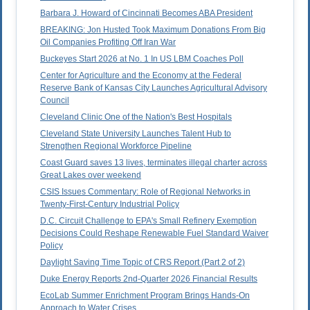
Barbara J. Howard of Cincinnati Becomes ABA President
BREAKING: Jon Husted Took Maximum Donations From Big
Oil Companies Profiting Off Iran War
Buckeyes Start 2026 at No. 1 In US LBM Coaches Poll
Center for Agriculture and the Economy at the Federal
Reserve Bank of Kansas City Launches Agricultural Advisory
Council
Cleveland Clinic One of the Nation's Best Hospitals
Cleveland State University Launches Talent Hub to
Strengthen Regional Workforce Pipeline
Coast Guard saves 13 lives, terminates illegal charter across
Great Lakes over weekend
CSIS Issues Commentary: Role of Regional Networks in
Twenty-First-Century Industrial Policy
D.C. Circuit Challenge to EPA's Small Refinery Exemption
Decisions Could Reshape Renewable Fuel Standard Waiver
Policy
Daylight Saving Time Topic of CRS Report (Part 2 of 2)
Duke Energy Reports 2nd-Quarter 2026 Financial Results
EcoLab Summer Enrichment Program Brings Hands-On
Approach to Water Crises