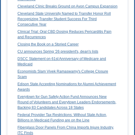
Cleveland Clinic Breaks Ground on Avon Campus Expansion
Cleveland State University Named to Transfer Honor Roll
Recognizing Transfer Student Success For Third
Consecutive Year
Clinical Trial: Oral CBD Dosing Reduces Pericarditis Pain
and Recurrences
Closing the Book on a Storied Career
CU announces Spring '26 president's, dean's lists
DSCC Statement on 61st Anniversary of Medicare and
Medicaid
Economists Slam Vivek Ramaswamy's College Closure
Scam
Edison State Accepting Nominations for Alumni Achievement
Awards
Everytown for Gun Safety Action Fund Announces New
Round of Volunteers and Everytown Leaders Endorsements,
Backing 83 Candidates Across 18 States
Federal Provider Tax Restrictions: Without State Action,
Billions in Medicaid Funding are on the Line
Fiberglass Door Panels From China Imports Injure Industry,
ITC Finds