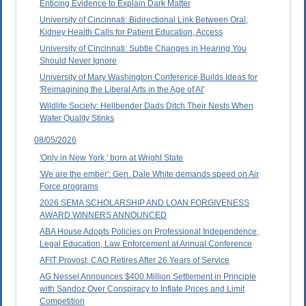
Enticing Evidence to Explain Dark Matter
University of Cincinnati: Bidirectional Link Between Oral,
Kidney Health Calls for Patient Education, Access
University of Cincinnati: Subtle Changes in Hearing You
Should Never Ignore
University of Mary Washington Conference Builds Ideas for
'Reimagining the Liberal Arts in the Age of AI'
Wildlife Society: Hellbender Dads Ditch Their Nests When
Water Quality Stinks
08/05/2026
'Only in New York,' born at Wright State
'We are the ember': Gen. Dale White demands speed on Air
Force programs
2026 SEMA SCHOLARSHIP AND LOAN FORGIVENESS
AWARD WINNERS ANNOUNCED
ABA House Adopts Policies on Professional Independence,
Legal Education, Law Enforcement at Annual Conference
AFIT Provost, CAO Retires After 26 Years of Service
AG Nessel Announces $400 Million Settlement in Principle
with Sandoz Over Conspiracy to Inflate Prices and Limit
Competition