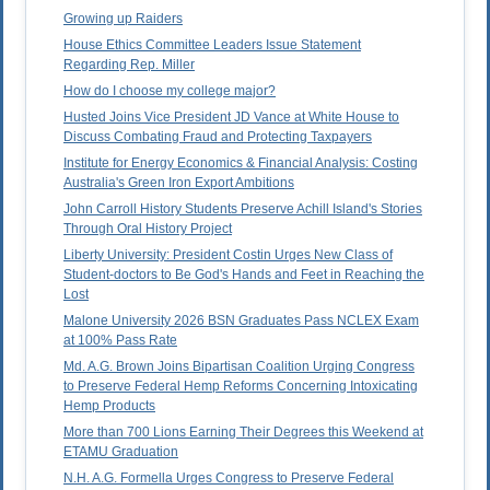
Growing up Raiders
House Ethics Committee Leaders Issue Statement
Regarding Rep. Miller
How do I choose my college major?
Husted Joins Vice President JD Vance at White House to
Discuss Combating Fraud and Protecting Taxpayers
Institute for Energy Economics & Financial Analysis: Costing
Australia's Green Iron Export Ambitions
John Carroll History Students Preserve Achill Island's Stories
Through Oral History Project
Liberty University: President Costin Urges New Class of
Student-doctors to Be God's Hands and Feet in Reaching the
Lost
Malone University 2026 BSN Graduates Pass NCLEX Exam
at 100% Pass Rate
Md. A.G. Brown Joins Bipartisan Coalition Urging Congress
to Preserve Federal Hemp Reforms Concerning Intoxicating
Hemp Products
More than 700 Lions Earning Their Degrees this Weekend at
ETAMU Graduation
N.H. A.G. Formella Urges Congress to Preserve Federal