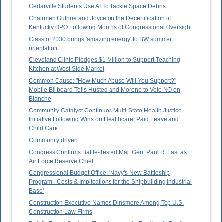
Cedarville Students Use AI To Tackle Space Debris
Chairmen Guthrie and Joyce on the Decertification of
Kentucky OPO Following Months of Congressional Oversight
Class of 2030 brings 'amazing energy' to BW summer
orientation
Cleveland Clinic Pledges $1 Million to Support Teaching
Kitchen at West Side Market
Common Cause: "How Much Abuse Will You Support?"
Mobile Billboard Tells Husted and Moreno to Vote NO on
Blanche
Community Catalyst Continues Multi-State Health Justice
Initiative Following Wins on Healthcare, Paid Leave and
Child Care
Community driven
Congress Confirms Battle-Tested Maj. Gen. Paul R. Fast as
Air Force Reserve Chief
Congressional Budget Office: 'Navy's New Battleship
Program - Costs & Implications for the Shipbuilding Industrial
Base'
Construction Executive Names Dinsmore Among Top U.S.
Construction Law Firms