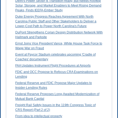
Delhi's Power Sector is Transition-ready, But Needs Rooftop
Solar, Storage, and Market Enablers to Meet Rising Demand
Peaks, Finds IEEFA-Ember Study
Duke Energy Progress Reaches Agreement With North
Carolina Public Staff and Other Stakeholders to Deliver a
Lower-Cost Path to Power North Carolina's Future
DuPont Strengthens Corian Design Distribution Network With
Hallmark and Parksite
Ernst Joins Vice President Vance, White House Task Force to
Wage War on Fraud
Event at Paycor Stadium celebrates upcoming 'Cradle of
Coaches' documentary
FAA Updates Instrument Flight Procedures at Airports
FDIC and OCC Propose to Refocus CRA Examinations on
Lending
Federal Reserve and FDIC Propose Major Updates to
Insider-Lending Rules
Federal Reserve Proposes Long-Awaited Modernization of
Mutual Bank Capital
Freight Rail Safety Issues in the 119th Congress Topic of
CRS Report (Part 2 of 2)
From idea to intellectual property