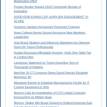
Mobilization Effort
Froswa' Booker Named 2026 Community Woman of
Inspiration
GOODYEAR EARNS CDP SUPPLIER ENGAGEMENT "A"
SCORE
Governor Sanders Announces Personnel Changes
Hope College Alumni Groups Announce New Members,
Leadership
How Brand Strategy and Influencer Marketing Are Opening
Doors for Young Professionals
Husted Discusses Affordable Housing, Visits Ohio State Fair
in Central Ohio
Landsman Statement on Trump Deporting Tens of
Thousands of Haitians
Meet the 26-27 Converse Opera Guest Director Elizabeth
Margolius '90
Mitsubishi Electric to Establish Manufacturing Facility for IT
Cooling Equipment in Ohio
Moreno Calls for Investigation of CCP-Linked Company
Encroaching on Military Base
Moreno, Slotkin Win Broad Support to Defend American Auto