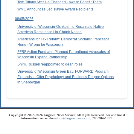
Tom Tiffany After He Changed Laws to Benefit Them
WMC Announces Legislative Award Recipients
08/05/2026
University of Wisconsin-Oshkosh to Repatriate Native
American Remains to Ho-Chunk Nation
Americans for Tax Reform: Democrat Socialist Francesca
Hong - Wrong for Wisconsin
FFRF Action Fund and Planned Parenthood Advocates of
Wisconsin Expand Partnership
Shim, Russell reappointed to dean roles
University of Wisconsin Green Bay: FORWARD Program
Expands to Offer Psychology and Business Degree Options
in Sheboygan
Copyright © 2003-2026 Targeted News Service. All Rights Reserved. For additional
information contact the
editor@targetednews.com
, 703/304-1897.