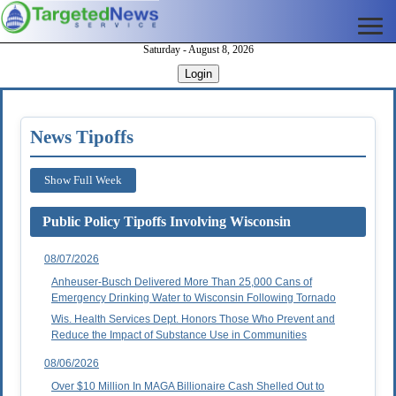
Saturday - August 8, 2026
Login
News Tipoffs
Show Full Week
Public Policy Tipoffs Involving Wisconsin
08/07/2026
Anheuser-Busch Delivered More Than 25,000 Cans of
Emergency Drinking Water to Wisconsin Following Tornado
Wis. Health Services Dept. Honors Those Who Prevent and
Reduce the Impact of Substance Use in Communities
08/06/2026
Over $10 Million In MAGA Billionaire Cash Shelled Out to