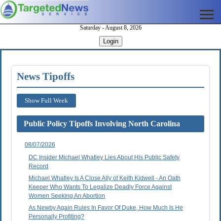
Saturday - August 8, 2026
Login
News Tipoffs
Show Full Week
Public Policy Tipoffs Involving North Carolina
08/07/2026
DC Insider Michael Whatley Lies About His Public Safety
Record
Michael Whatley Is A Close Ally of Keith Kidwell - An Oath
Keeper Who Wants To Legalize Deadly Force Against
Women Seeking An Abortion
As Newby Again Rules In Favor Of Duke, How Much Is He
Personally Profiting?