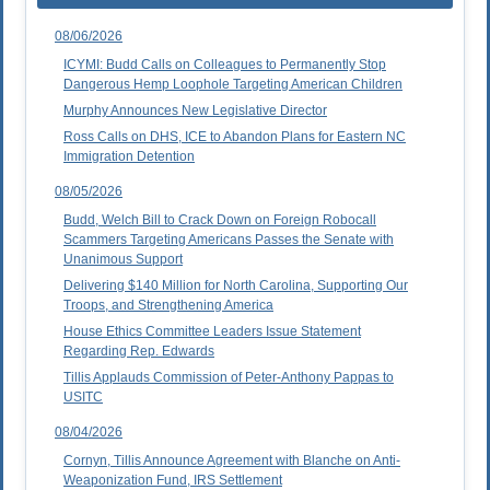
08/06/2026
ICYMI: Budd Calls on Colleagues to Permanently Stop
Dangerous Hemp Loophole Targeting American Children
Murphy Announces New Legislative Director
Ross Calls on DHS, ICE to Abandon Plans for Eastern NC
Immigration Detention
08/05/2026
Budd, Welch Bill to Crack Down on Foreign Robocall
Scammers Targeting Americans Passes the Senate with
Unanimous Support
Delivering $140 Million for North Carolina, Supporting Our
Troops, and Strengthening America
House Ethics Committee Leaders Issue Statement
Regarding Rep. Edwards
Tillis Applauds Commission of Peter-Anthony Pappas to
USITC
08/04/2026
Cornyn, Tillis Announce Agreement with Blanche on Anti-
Weaponization Fund, IRS Settlement