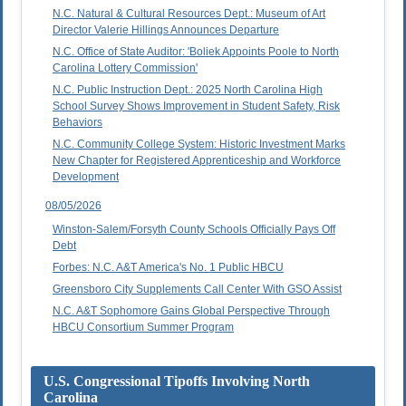
N.C. Natural & Cultural Resources Dept.: Museum of Art
Director Valerie Hillings Announces Departure
N.C. Office of State Auditor: 'Boliek Appoints Poole to North
Carolina Lottery Commission'
N.C. Public Instruction Dept.: 2025 North Carolina High
School Survey Shows Improvement in Student Safety, Risk
Behaviors
N.C. Community College System: Historic Investment Marks
New Chapter for Registered Apprenticeship and Workforce
Development
08/05/2026
Winston-Salem/Forsyth County Schools Officially Pays Off
Debt
Forbes: N.C. A&T America's No. 1 Public HBCU
Greensboro City Supplements Call Center With GSO Assist
N.C. A&T Sophomore Gains Global Perspective Through
HBCU Consortium Summer Program
U.S. Congressional Tipoffs Involving North
Carolina