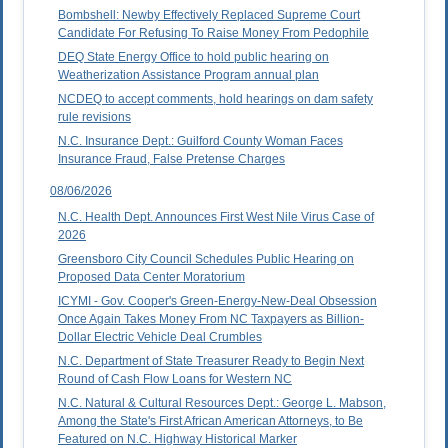
Bombshell: Newby Effectively Replaced Supreme Court
Candidate For Refusing To Raise Money From Pedophile
DEQ State Energy Office to hold public hearing on
Weatherization Assistance Program annual plan
NCDEQ to accept comments, hold hearings on dam safety
rule revisions
N.C. Insurance Dept.: Guilford County Woman Faces
Insurance Fraud, False Pretense Charges
08/06/2026
N.C. Health Dept. Announces First West Nile Virus Case of
2026
Greensboro City Council Schedules Public Hearing on
Proposed Data Center Moratorium
ICYMI - Gov. Cooper's Green-Energy-New-Deal Obsession
Once Again Takes Money From NC Taxpayers as Billion-
Dollar Electric Vehicle Deal Crumbles
N.C. Department of State Treasurer Ready to Begin Next
Round of Cash Flow Loans for Western NC
N.C. Natural & Cultural Resources Dept.: George L. Mabson,
Among the State's First African American Attorneys, to Be
Featured on N.C. Highway Historical Marker