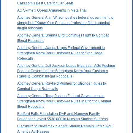
Cars.com's Best Cars for Car Seats
AG Skrmetti Opens Arguments in Meta Trial
Attorney General Alan Wilson pushes federal government to
strengthen "Know Your Customer" rules in effort to combat
illegal robocalls
Attorney General Brenna Bird Continues Fight to Combat
Illegal Robocalls
Attorney General James Urges Federal Government to
Strengthen Know Your Customer Rules to Stop Illegal
Robocalls
Attorney General Jeff Jackson Leads Bipartisan AGs Pushing
Federal Government to Strengthen Know Your Customer
Rules to Combat Illegal Robocalls
Attorney General Rayfield Pushes for Stronger Rules to
Combat Illegal Robocalls
Attorney General Tong Pushes Federal Government to
Strengthen Know Your Customer Rules in Effort to Combat
Illegal Robocalls
Bedford Falls Foundation-DAF and Hanover Family
Foundation Invest $530,000 in Nursing Student Success
Blackburn to Newsmax: Senate Should Remain Until SAVE
America Act Passes