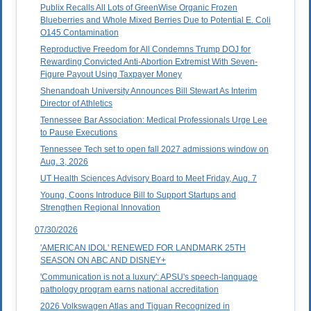
Publix Recalls All Lots of GreenWise Organic Frozen
Blueberries and Whole Mixed Berries Due to Potential E. Coli
O145 Contamination
Reproductive Freedom for All Condemns Trump DOJ for
Rewarding Convicted Anti-Abortion Extremist With Seven-
Figure Payout Using Taxpayer Money
Shenandoah University Announces Bill Stewart As Interim
Director of Athletics
Tennessee Bar Association: Medical Professionals Urge Lee
to Pause Executions
Tennessee Tech set to open fall 2027 admissions window on
Aug. 3, 2026
UT Health Sciences Advisory Board to Meet Friday, Aug. 7
Young, Coons Introduce Bill to Support Startups and
Strengthen Regional Innovation
07/30/2026
'AMERICAN IDOL' RENEWED FOR LANDMARK 25TH
SEASON ON ABC AND DISNEY+
'Communication is not a luxury': APSU's speech-language
pathology program earns national accreditation
2026 Volkswagen Atlas and Tiguan Recognized in