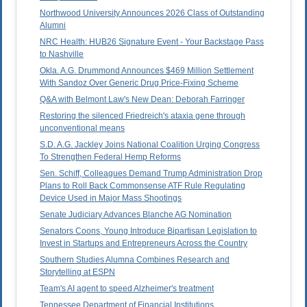
Northwood University Announces 2026 Class of Outstanding
Alumni
NRC Health: HUB26 Signature Event - Your Backstage Pass
to Nashville
Okla. A.G. Drummond Announces $469 Million Settlement
With Sandoz Over Generic Drug Price-Fixing Scheme
Q&A with Belmont Law's New Dean: Deborah Farringer
Restoring the silenced Friedreich's ataxia gene through
unconventional means
S.D. A.G. Jackley Joins National Coalition Urging Congress
To Strengthen Federal Hemp Reforms
Sen. Schiff, Colleagues Demand Trump Administration Drop
Plans to Roll Back Commonsense ATF Rule Regulating
Device Used in Major Mass Shootings
Senate Judiciary Advances Blanche AG Nomination
Senators Coons, Young Introduce Bipartisan Legislation to
Invest in Startups and Entrepreneurs Across the Country
Southern Studies Alumna Combines Research and
Storytelling at ESPN
Team's AI agent to speed Alzheimer's treatment
Tennessee Department of Financial Institutions