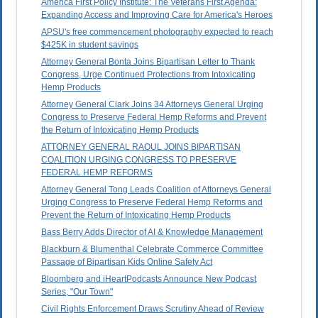
America First Policy Institute: The Veterans First Agenda:
Expanding Access and Improving Care for America's Heroes
APSU's free commencement photography expected to reach
$425K in student savings
Attorney General Bonta Joins Bipartisan Letter to Thank
Congress, Urge Continued Protections from Intoxicating
Hemp Products
Attorney General Clark Joins 34 Attorneys General Urging
Congress to Preserve Federal Hemp Reforms and Prevent
the Return of Intoxicating Hemp Products
ATTORNEY GENERAL RAOUL JOINS BIPARTISAN
COALITION URGING CONGRESS TO PRESERVE
FEDERAL HEMP REFORMS
Attorney General Tong Leads Coalition of Attorneys General
Urging Congress to Preserve Federal Hemp Reforms and
Prevent the Return of Intoxicating Hemp Products
Bass Berry Adds Director of AI & Knowledge Management
Blackburn & Blumenthal Celebrate Commerce Committee
Passage of Bipartisan Kids Online Safety Act
Bloomberg and iHeartPodcasts Announce New Podcast
Series, "Our Town"
Civil Rights Enforcement Draws Scrutiny Ahead of Review