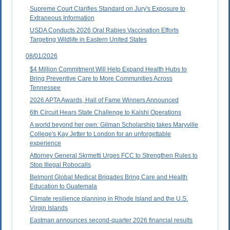
Supreme Court Clarifies Standard on Jury's Exposure to
Extraneous Information
USDA Conducts 2026 Oral Rabies Vaccination Efforts
Targeting Wildlife in Eastern United States
08/01/2026
$4 Million Commitment Will Help Expand Health Hubs to
Bring Preventive Care to More Communities Across
Tennessee
2026 APTA Awards, Hall of Fame Winners Announced
6th Circuit Hears State Challenge to Kalshi Operations
A world beyond her own: Gilman Scholarship takes Maryville
College's Kay Jetter to London for an unforgettable
experience
Attorney General Skrmetti Urges FCC to Strengthen Rules to
Stop Illegal Robocalls
Belmont Global Medical Brigades Bring Care and Health
Education to Guatemala
Climate resilience planning in Rhode Island and the U.S.
Virgin Islands
Eastman announces second-quarter 2026 financial results