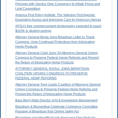
Principle with Sandoz Over Conspiracy to Inflate Prices and
Limit Competition
America First Policy Institute: The Veterans First Agenda:
Expanding Access and Improving Care for America's Heroes
APSU's free commencement photography expected to reach
$425K in student savings
Attorney General Bonta Joins Bipartisan Letter to Thank
Congress, Urge Continued Protections from Intoxicating
Hemp Products
Attorney General Clark Joins 34 Attorneys General Urging
Congress to Preserve Federal Hemp Reforms and Prevent
the Return of Intoxicating Hemp Products
ATTORNEY GENERAL RAOUL JOINS BIPARTISAN
COALITION URGING CONGRESS TO PRESERVE
FEDERAL HEMP REFORMS
Attorney General Tong Leads Coalition of Attorneys General
Urging Congress to Preserve Federal Hemp Reforms and
Prevent the Return of Intoxicating Hemp Products
Bass Berry Adds Director of AI & Knowledge Management
Blackburn & Blumenthal Celebrate Commerce Committee
Passage of Bipartisan Kids Online Safety Act
Bloomberg and iHeartPodcasts Announce New Podcast