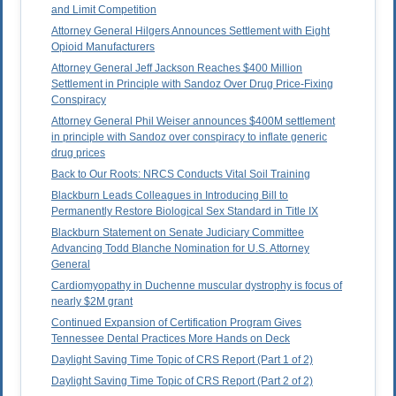
and Limit Competition
Attorney General Hilgers Announces Settlement with Eight
Opioid Manufacturers
Attorney General Jeff Jackson Reaches $400 Million
Settlement in Principle with Sandoz Over Drug Price-Fixing
Conspiracy
Attorney General Phil Weiser announces $400M settlement
in principle with Sandoz over conspiracy to inflate generic
drug prices
Back to Our Roots: NRCS Conducts Vital Soil Training
Blackburn Leads Colleagues in Introducing Bill to
Permanently Restore Biological Sex Standard in Title IX
Blackburn Statement on Senate Judiciary Committee
Advancing Todd Blanche Nomination for U.S. Attorney
General
Cardiomyopathy in Duchenne muscular dystrophy is focus of
nearly $2M grant
Continued Expansion of Certification Program Gives
Tennessee Dental Practices More Hands on Deck
Daylight Saving Time Topic of CRS Report (Part 1 of 2)
Daylight Saving Time Topic of CRS Report (Part 2 of 2)