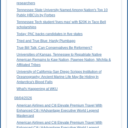
researchers
Tennessee State University Named Among Nation's Top 10
Public HBCUs by Forbes
Tennessee Tech student 'lives mas' with $20K in Taco Bell
scholarships
Today: PAC backs candidates in five states
Tried and True Blue: Hardy Plumbago
True Bill Talk: Can Conservatives Be Reformers?
Universities of Kansas, Tennessee to Repatriate Native
American Remains to Kaw Nation, Pawnee Nation, Wichita &
Affiliated Tribes
University of California-San Diego Scripps Institution of
Oceanography: Ancient Marine Life May Be Hiding In
Antarctica's Blood Falls
What's Happening at WKU
08/04/2026
American Airlines and Citi Elevate Premium Travel With
Enhanced Citi / AAdvantage Executive World Legend
Mastercard
American Airlines and Citi Elevate Premium Travel With
Enhanced Citi / AAdvantage Executive World Legend