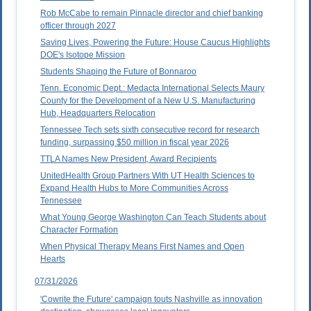
Rob McCabe to remain Pinnacle director and chief banking
officer through 2027
Saving Lives, Powering the Future: House Caucus Highlights
DOE's Isotope Mission
Students Shaping the Future of Bonnaroo
Tenn. Economic Dept.: Medacta International Selects Maury
County for the Development of a New U.S. Manufacturing
Hub, Headquarters Relocation
Tennessee Tech sets sixth consecutive record for research
funding, surpassing $50 million in fiscal year 2026
TTLA Names New President, Award Recipients
UnitedHealth Group Partners With UT Health Sciences to
Expand Health Hubs to More Communities Across
Tennessee
What Young George Washington Can Teach Students about
Character Formation
When Physical Therapy Means First Names and Open
Hearts
07/31/2026
'Cowrite the Future' campaign touts Nashville as innovation