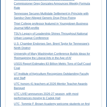
Commissioner Greg Gonzales Announces Weekly Formula
Rate
Tennessee Secures Multistate Settlement in Principle with
Sandoz Over Alleged Generic Drug Price-Fixing
Thiel College professor featured in Youngstown Business
Journal MBA profile
TSU's Legacy of Leadership Shines Throughout National
Urban League Conference
U.S. Chamber Endorses Sen. Brent Taylor for Tennessee's
Ninth District
University of Mary Washington Conference Builds Ideas for
'Reimagining the Liberal Arts in the Age of AI'
USGS Report Estimates 83 Billion Metric Tons of Gulf Coast
Coal
UT Institute of Agriculture Recognizes Outstanding Faculty
and Staff
UTC honors 41 teachers at 2026 Mentor Teacher Awards
Banquet
UTC LIVE! announces 2026-27 season, with most
performances moving to Cadek Hall
UTC, Tommie F. Brown Academy welcome students on first