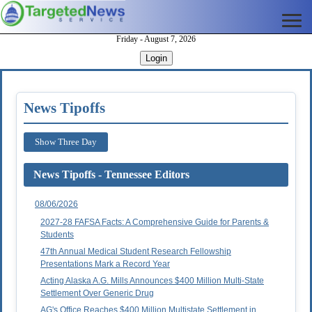
Friday - August 7, 2026
Login
News Tipoffs
Show Three Day
News Tipoffs - Tennessee Editors
08/06/2026
2027-28 FAFSA Facts: A Comprehensive Guide for Parents &
Students
47th Annual Medical Student Research Fellowship
Presentations Mark a Record Year
Acting Alaska A.G. Mills Announces $400 Million Multi-State
Settlement Over Generic Drug
AG's Office Reaches $400 Million Multistate Settlement in