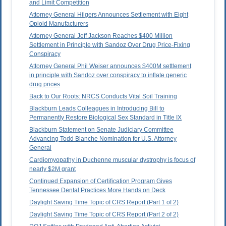
and Limit Competition
Attorney General Hilgers Announces Settlement with Eight
Opioid Manufacturers
Attorney General Jeff Jackson Reaches $400 Million
Settlement in Principle with Sandoz Over Drug Price-Fixing
Conspiracy
Attorney General Phil Weiser announces $400M settlement
in principle with Sandoz over conspiracy to inflate generic
drug prices
Back to Our Roots: NRCS Conducts Vital Soil Training
Blackburn Leads Colleagues in Introducing Bill to
Permanently Restore Biological Sex Standard in Title IX
Blackburn Statement on Senate Judiciary Committee
Advancing Todd Blanche Nomination for U.S. Attorney
General
Cardiomyopathy in Duchenne muscular dystrophy is focus of
nearly $2M grant
Continued Expansion of Certification Program Gives
Tennessee Dental Practices More Hands on Deck
Daylight Saving Time Topic of CRS Report (Part 1 of 2)
Daylight Saving Time Topic of CRS Report (Part 2 of 2)