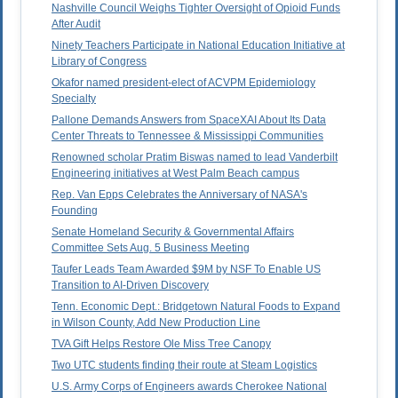
Nashville Council Weighs Tighter Oversight of Opioid Funds
After Audit
Ninety Teachers Participate in National Education Initiative at
Library of Congress
Okafor named president-elect of ACVPM Epidemiology
Specialty
Pallone Demands Answers from SpaceXAI About Its Data
Center Threats to Tennessee & Mississippi Communities
Renowned scholar Pratim Biswas named to lead Vanderbilt
Engineering initiatives at West Palm Beach campus
Rep. Van Epps Celebrates the Anniversary of NASA's
Founding
Senate Homeland Security & Governmental Affairs
Committee Sets Aug. 5 Business Meeting
Taufer Leads Team Awarded $9M by NSF To Enable US
Transition to AI-Driven Discovery
Tenn. Economic Dept.: Bridgetown Natural Foods to Expand
in Wilson County, Add New Production Line
TVA Gift Helps Restore Ole Miss Tree Canopy
Two UTC students finding their route at Steam Logistics
U.S. Army Corps of Engineers awards Cherokee National