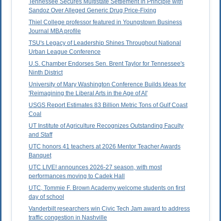
Tennessee Secures Multistate Settlement in Principle with
Sandoz Over Alleged Generic Drug Price-Fixing
Thiel College professor featured in Youngstown Business
Journal MBA profile
TSU's Legacy of Leadership Shines Throughout National
Urban League Conference
U.S. Chamber Endorses Sen. Brent Taylor for Tennessee's
Ninth District
University of Mary Washington Conference Builds Ideas for
'Reimagining the Liberal Arts in the Age of AI'
USGS Report Estimates 83 Billion Metric Tons of Gulf Coast
Coal
UT Institute of Agriculture Recognizes Outstanding Faculty
and Staff
UTC honors 41 teachers at 2026 Mentor Teacher Awards
Banquet
UTC LIVE! announces 2026-27 season, with most
performances moving to Cadek Hall
UTC, Tommie F. Brown Academy welcome students on first
day of school
Vanderbilt researchers win Civic Tech Jam award to address
traffic congestion in Nashville