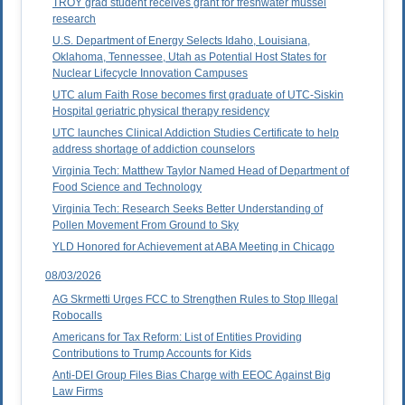
TROY grad student receives grant for freshwater mussel
research
U.S. Department of Energy Selects Idaho, Louisiana,
Oklahoma, Tennessee, Utah as Potential Host States for
Nuclear Lifecycle Innovation Campuses
UTC alum Faith Rose becomes first graduate of UTC-Siskin
Hospital geriatric physical therapy residency
UTC launches Clinical Addiction Studies Certificate to help
address shortage of addiction counselors
Virginia Tech: Matthew Taylor Named Head of Department of
Food Science and Technology
Virginia Tech: Research Seeks Better Understanding of
Pollen Movement From Ground to Sky
YLD Honored for Achievement at ABA Meeting in Chicago
08/03/2026
AG Skrmetti Urges FCC to Strengthen Rules to Stop Illegal
Robocalls
Americans for Tax Reform: List of Entities Providing
Contributions to Trump Accounts for Kids
Anti-DEI Group Files Bias Charge with EEOC Against Big
Law Firms