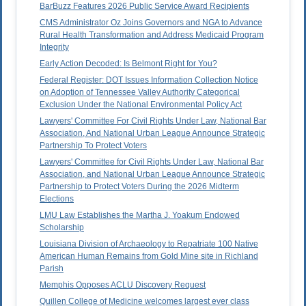
BarBuzz Features 2026 Public Service Award Recipients
CMS Administrator Oz Joins Governors and NGA to Advance
Rural Health Transformation and Address Medicaid Program
Integrity
Early Action Decoded: Is Belmont Right for You?
Federal Register: DOT Issues Information Collection Notice
on Adoption of Tennessee Valley Authority Categorical
Exclusion Under the National Environmental Policy Act
Lawyers' Committee For Civil Rights Under Law, National Bar
Association, And National Urban League Announce Strategic
Partnership To Protect Voters
Lawyers' Committee for Civil Rights Under Law, National Bar
Association, and National Urban League Announce Strategic
Partnership to Protect Voters During the 2026 Midterm
Elections
LMU Law Establishes the Martha J. Yoakum Endowed
Scholarship
Louisiana Division of Archaeology to Repatriate 100 Native
American Human Remains from Gold Mine site in Richland
Parish
Memphis Opposes ACLU Discovery Request
Quillen College of Medicine welcomes largest ever class