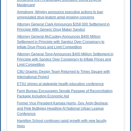
Mastercard
Armstrong, Wrigley announce executive actions to ban
unregulated drug kratom amid growing concerns
Attorney General Clark Announces $358,000 Settlement in
Principle With Generic Drug Maker Sandoz
Attorney General McCuskey Announces $400 Million
Settlement in Principle with Sandoz Over Conspiracy to
Inflate Drug Prices and Limit Competition
Attorney General Tong Announces $400 Million Settlement in
Principle with Sandoz Over Conspiracy to Inflate Prices and
Limit Competition
CBU Graphic Design Team Returned to Times Square with
International Project
ETSU shines at statewide health education conference
Farm Bureau Encourages Senate Passage of Reconciliation
Package Including Economic Aid
Former Vice President Kamala Harris, Gov. Andy Beshear,
and Pete Buttigieg Headline At National Urban League
Conference
Hamilton School continues rapid growth with new faculty
hires