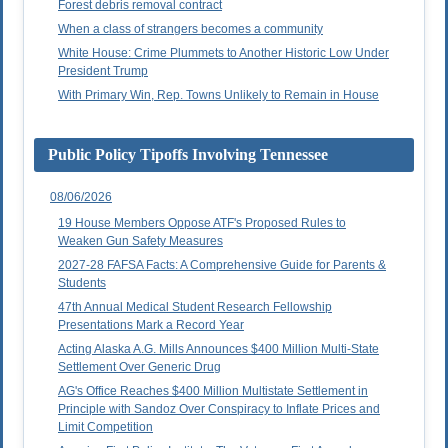
Forest debris removal contract
When a class of strangers becomes a community
White House: Crime Plummets to Another Historic Low Under
President Trump
With Primary Win, Rep. Towns Unlikely to Remain in House
Public Policy Tipoffs Involving Tennessee
08/06/2026
19 House Members Oppose ATF's Proposed Rules to
Weaken Gun Safety Measures
2027-28 FAFSA Facts: A Comprehensive Guide for Parents &
Students
47th Annual Medical Student Research Fellowship
Presentations Mark a Record Year
Acting Alaska A.G. Mills Announces $400 Million Multi-State
Settlement Over Generic Drug
AG's Office Reaches $400 Million Multistate Settlement in
Principle with Sandoz Over Conspiracy to Inflate Prices and
Limit Competition