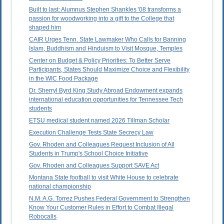
Built to last: Alumnus Stephen Shankles '08 transforms a
passion for woodworking into a gift to the College that
shaped him
CAIR Urges Tenn. State Lawmaker Who Calls for Banning
Islam, Buddhism and Hinduism to Visit Mosque, Temples
Center on Budget & Policy Priorities: To Better Serve
Participants, States Should Maximize Choice and Flexibility
in the WIC Food Package
Dr. Sherryl Byrd King Study Abroad Endowment expands
international education opportunities for Tennessee Tech
students
ETSU medical student named 2026 Tillman Scholar
Execution Challenge Tests State Secrecy Law
Gov. Rhoden and Colleagues Request Inclusion of All
Students in Trump's School Choice Initiative
Gov. Rhoden and Colleagues Support SAVE Act
Montana State football to visit White House to celebrate
national championship
N.M. A.G. Torrez Pushes Federal Government to Strengthen
Know Your Customer Rules in Effort to Combat Illegal
Robocalls