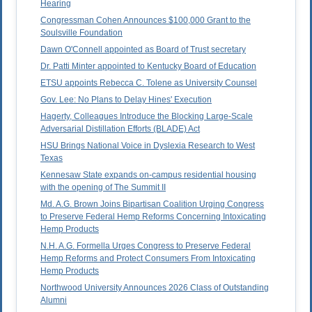
Hearing
Congressman Cohen Announces $100,000 Grant to the
Soulsville Foundation
Dawn O'Connell appointed as Board of Trust secretary
Dr. Patti Minter appointed to Kentucky Board of Education
ETSU appoints Rebecca C. Tolene as University Counsel
Gov. Lee: No Plans to Delay Hines' Execution
Hagerty, Colleagues Introduce the Blocking Large-Scale
Adversarial Distillation Efforts (BLADE) Act
HSU Brings National Voice in Dyslexia Research to West
Texas
Kennesaw State expands on-campus residential housing
with the opening of The Summit II
Md. A.G. Brown Joins Bipartisan Coalition Urging Congress
to Preserve Federal Hemp Reforms Concerning Intoxicating
Hemp Products
N.H. A.G. Formella Urges Congress to Preserve Federal
Hemp Reforms and Protect Consumers From Intoxicating
Hemp Products
Northwood University Announces 2026 Class of Outstanding
Alumni