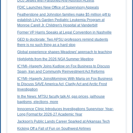
DOJ Settles with Pardoned Anti-Abortion Activist
FDIC Launches New Office of Supervisory Appeals
Featherstone and Johnston families make $5 million gift to
establish Lily's Garden Pediatric Leukemia Program at
Monroe Carell Jr. Children's Hospital at Vanderbilt
Former VP Harris Speaks at Legal Convention in Nashville
GED to doctorate: Two APSU professors remind students
there is no such thing as a hard stop
Global experience shapes Meadows' approach to teaching
Highlights from the 2026 NGA Summer Meeting
ICYMI--Hagerty Joins Kudlow on Fox Business to Discuss
Spain, Iran and Community Reinvestment Act Reforms
ICYMI--Hagerty JoinsMornings With Maria on Fox Business
to Discuss SAVE America Act, Clarity Act and Arctic Frost
Investigation
In the News: MTSU faculty talk AI, gas prices, jailhouse
baptisms, elections, more
Innocence Clinic Introduces Investigations Supervisor, Year-
Long Format for 2026-27 Academic Year
Jackson's Public Lands Career Sparked at Arkansas Tech
Kicking Off a Fall of Fun on Southwest Airlines