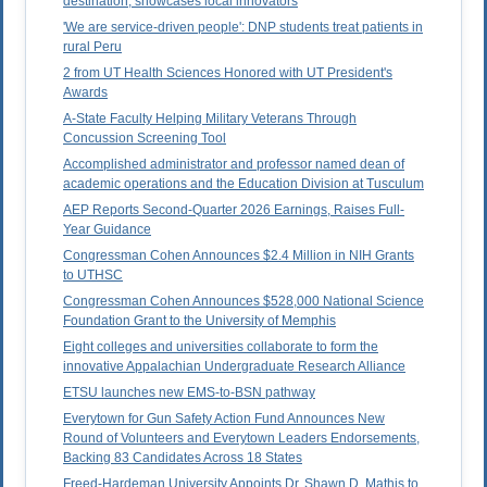
destination, showcases local innovators
'We are service-driven people': DNP students treat patients in
rural Peru
2 from UT Health Sciences Honored with UT President's
Awards
A-State Faculty Helping Military Veterans Through
Concussion Screening Tool
Accomplished administrator and professor named dean of
academic operations and the Education Division at Tusculum
AEP Reports Second-Quarter 2026 Earnings, Raises Full-
Year Guidance
Congressman Cohen Announces $2.4 Million in NIH Grants
to UTHSC
Congressman Cohen Announces $528,000 National Science
Foundation Grant to the University of Memphis
Eight colleges and universities collaborate to form the
innovative Appalachian Undergraduate Research Alliance
ETSU launches new EMS-to-BSN pathway
Everytown for Gun Safety Action Fund Announces New
Round of Volunteers and Everytown Leaders Endorsements,
Backing 83 Candidates Across 18 States
Freed-Hardeman University Appoints Dr. Shawn D. Mathis to