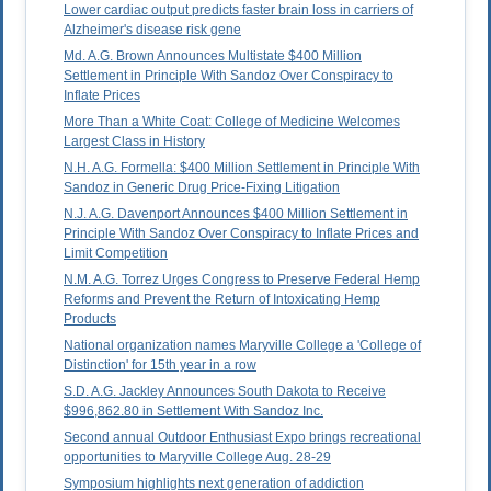
Lower cardiac output predicts faster brain loss in carriers of
Alzheimer's disease risk gene
Md. A.G. Brown Announces Multistate $400 Million
Settlement in Principle With Sandoz Over Conspiracy to
Inflate Prices
More Than a White Coat: College of Medicine Welcomes
Largest Class in History
N.H. A.G. Formella: $400 Million Settlement in Principle With
Sandoz in Generic Drug Price-Fixing Litigation
N.J. A.G. Davenport Announces $400 Million Settlement in
Principle With Sandoz Over Conspiracy to Inflate Prices and
Limit Competition
N.M. A.G. Torrez Urges Congress to Preserve Federal Hemp
Reforms and Prevent the Return of Intoxicating Hemp
Products
National organization names Maryville College a 'College of
Distinction' for 15th year in a row
S.D. A.G. Jackley Announces South Dakota to Receive
$996,862.80 in Settlement With Sandoz Inc.
Second annual Outdoor Enthusiast Expo brings recreational
opportunities to Maryville College Aug. 28-29
Symposium highlights next generation of addiction