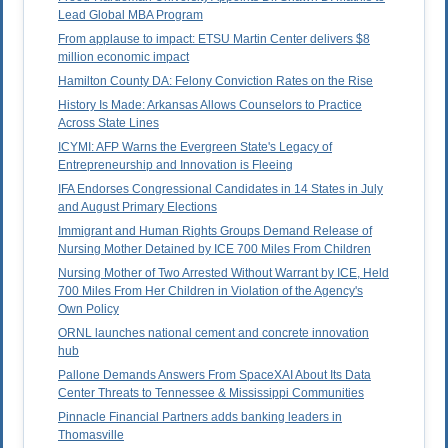
Lead Global MBA Program
From applause to impact: ETSU Martin Center delivers $8
million economic impact
Hamilton County DA: Felony Conviction Rates on the Rise
History Is Made: Arkansas Allows Counselors to Practice
Across State Lines
ICYMI: AFP Warns the Evergreen State's Legacy of
Entrepreneurship and Innovation is Fleeing
IFA Endorses Congressional Candidates in 14 States in July
and August Primary Elections
Immigrant and Human Rights Groups Demand Release of
Nursing Mother Detained by ICE 700 Miles From Children
Nursing Mother of Two Arrested Without Warrant by ICE, Held
700 Miles From Her Children in Violation of the Agency's
Own Policy
ORNL launches national cement and concrete innovation
hub
Pallone Demands Answers From SpaceXAI About Its Data
Center Threats to Tennessee & Mississippi Communities
Pinnacle Financial Partners adds banking leaders in
Thomasville