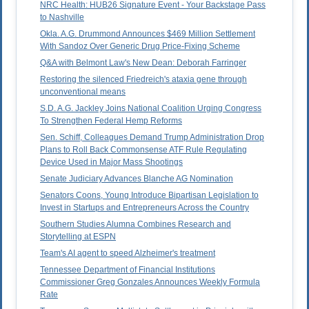
NRC Health: HUB26 Signature Event - Your Backstage Pass
to Nashville
Okla. A.G. Drummond Announces $469 Million Settlement
With Sandoz Over Generic Drug Price-Fixing Scheme
Q&A with Belmont Law's New Dean: Deborah Farringer
Restoring the silenced Friedreich's ataxia gene through
unconventional means
S.D. A.G. Jackley Joins National Coalition Urging Congress
To Strengthen Federal Hemp Reforms
Sen. Schiff, Colleagues Demand Trump Administration Drop
Plans to Roll Back Commonsense ATF Rule Regulating
Device Used in Major Mass Shootings
Senate Judiciary Advances Blanche AG Nomination
Senators Coons, Young Introduce Bipartisan Legislation to
Invest in Startups and Entrepreneurs Across the Country
Southern Studies Alumna Combines Research and
Storytelling at ESPN
Team's AI agent to speed Alzheimer's treatment
Tennessee Department of Financial Institutions
Commissioner Greg Gonzales Announces Weekly Formula
Rate