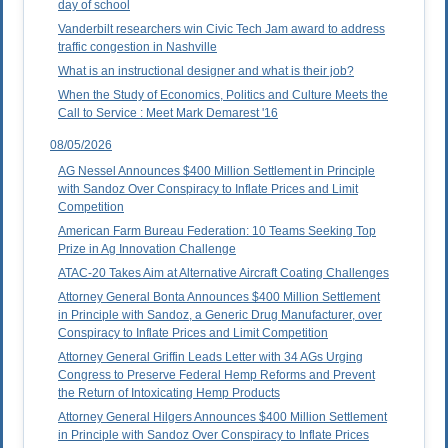
day of school
Vanderbilt researchers win Civic Tech Jam award to address
traffic congestion in Nashville
What is an instructional designer and what is their job?
When the Study of Economics, Politics and Culture Meets the
Call to Service : Meet Mark Demarest '16
08/05/2026
AG Nessel Announces $400 Million Settlement in Principle
with Sandoz Over Conspiracy to Inflate Prices and Limit
Competition
American Farm Bureau Federation: 10 Teams Seeking Top
Prize in Ag Innovation Challenge
ATAC-20 Takes Aim at Alternative Aircraft Coating Challenges
Attorney General Bonta Announces $400 Million Settlement
in Principle with Sandoz, a Generic Drug Manufacturer, over
Conspiracy to Inflate Prices and Limit Competition
Attorney General Griffin Leads Letter with 34 AGs Urging
Congress to Preserve Federal Hemp Reforms and Prevent
the Return of Intoxicating Hemp Products
Attorney General Hilgers Announces $400 Million Settlement
in Principle with Sandoz Over Conspiracy to Inflate Prices