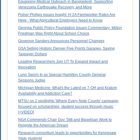
Equipping Medical Outreach in Bangladesh, Supporting
Venezuela Earthquake Recovery, and More
Fisher Phillips Issues Insight: H-2A Farmworker Rates Are
Here - What Agricultural Employers Need to Know
Georgia Public Policy Foundation Issues Commentary: Milton
Friedman Was Right About School Choice
Governor Sanders Announces Personnel Changes
GSA Selling Historic Denver Five Points Garages, Saving
Taxpayer Dollars
Leading Researchers Join UT To Expand Impact and
Innovation
Lunn Sworn In as Special Hamilton County General
Sessions Judge
Michigan Medicine: What's the Latest on 7-OH and Kratom
Availability and Addiction Care?
MTSU on 2 spotlights 'Where Every Note Counts' campaign
focused on scholarships, student success through music
[+VIDEO]
NGA Commends Chair Gov. Stitt and Bipartisan Work to
Reignite the American Dream
Research consortium leads to opportunities for Kennesaw
State students