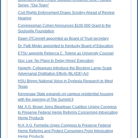
Series, "Our Town"
Civil Rights Enforcement Draws Scrutiny Ahead of Review
Hearing
Congressman Cohen Announces $100,000 Grant to the
Soulsville Foundation
Dawn O'Connell appointed as Board of Trust secretary
Dr. Patti Minter appointed to Kentucky Board of Education
ETSU appoints Rebecca C. Tolene as University Counsel
Gov. Lee: No Plans to Delay Hines' Execution
Hagerty, Colleagues Introduce the Blocking Large-Scale
Adversarial Distillation Efforts (BLADE) Act
HSU Brings National Voice in Dyslexia Research to West
Texas
Kennesaw State expands on-campus residential housing
with the opening of The Summit II
Md. A.G. Brown Joins Bipartisan Coalition Urging Congress
to Preserve Federal Hemp Reforms Concerning Intoxicating
Hemp Products
N.H. A.G. Formella Urges Congress to Preserve Federal
Hemp Reforms and Protect Consumers From Intoxicating
Hemp Products