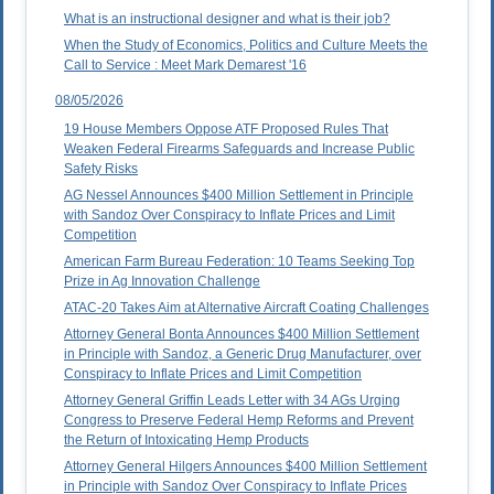
What is an instructional designer and what is their job?
When the Study of Economics, Politics and Culture Meets the
Call to Service : Meet Mark Demarest '16
08/05/2026
19 House Members Oppose ATF Proposed Rules That
Weaken Federal Firearms Safeguards and Increase Public
Safety Risks
AG Nessel Announces $400 Million Settlement in Principle
with Sandoz Over Conspiracy to Inflate Prices and Limit
Competition
American Farm Bureau Federation: 10 Teams Seeking Top
Prize in Ag Innovation Challenge
ATAC-20 Takes Aim at Alternative Aircraft Coating Challenges
Attorney General Bonta Announces $400 Million Settlement
in Principle with Sandoz, a Generic Drug Manufacturer, over
Conspiracy to Inflate Prices and Limit Competition
Attorney General Griffin Leads Letter with 34 AGs Urging
Congress to Preserve Federal Hemp Reforms and Prevent
the Return of Intoxicating Hemp Products
Attorney General Hilgers Announces $400 Million Settlement
in Principle with Sandoz Over Conspiracy to Inflate Prices