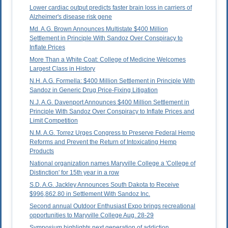
Lower cardiac output predicts faster brain loss in carriers of
Alzheimer's disease risk gene
Md. A.G. Brown Announces Multistate $400 Million
Settlement in Principle With Sandoz Over Conspiracy to
Inflate Prices
More Than a White Coat: College of Medicine Welcomes
Largest Class in History
N.H. A.G. Formella: $400 Million Settlement in Principle With
Sandoz in Generic Drug Price-Fixing Litigation
N.J. A.G. Davenport Announces $400 Million Settlement in
Principle With Sandoz Over Conspiracy to Inflate Prices and
Limit Competition
N.M. A.G. Torrez Urges Congress to Preserve Federal Hemp
Reforms and Prevent the Return of Intoxicating Hemp
Products
National organization names Maryville College a 'College of
Distinction' for 15th year in a row
S.D. A.G. Jackley Announces South Dakota to Receive
$996,862.80 in Settlement With Sandoz Inc.
Second annual Outdoor Enthusiast Expo brings recreational
opportunities to Maryville College Aug. 28-29
Symposium highlights next generation of addiction