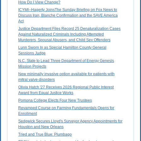
How Do I View Change?
ICYMI--Hagerty JoinsThe Sunday Briefing on Fox News to
Discuss Iran, Blanche Confirmation and the SAVE America
Act
Justice Department Files Record 25 Denaturalization Cases
Against Naturalized Criminals Including Attempted
Murderers, Spousal Abusers, and Child Sex Offenders
Lunn Sworn In as Special Hamilton County General
Sessions Judge
N.C. State to Lead Three Department of Energy Genesis
Mission Projects
New minimally invasive option available for patients with
mitral valve disorders
Olivia Hatch '27 Receives 2026 Regional Public Interest
Award from Equal Justice Works
Pomona College Elects Four New Trustees
Revamped Course on Farming Fundamentals Opens for
Enrollment
Sedgwick Secures Lloyd's Surveyor Agency Appointments for
Houston and New Orleans
Tried and True Blue: Plumbago