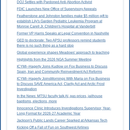
DOJ Settles with Pardoned Anti-Abortion Activist
FDIC Launches New Office of Supervisory Appeals
Featherstone and Johnston families make $5 million gift to
establish Lily's Garden Pediatric Leukemia Program at
Monroe Carell Jr. Children's Hospital at Vanderbilt
Former VP Harris Speaks at Legal Convention in Nashville
GED to doctorate: Two APSU professors remind students
there is no such thing as a hard stop
Global experience shapes Meadows' approach to teaching
Highlights from the 2026 NGA Summer Meeting
ICYMI--Hagerty Joins Kudlow on Fox Business to Discuss
Spain, Iran and Community Reinvestment Act Reforms
ICYMI--Hagerty JoinsMornings With Maria on Fox Business
to Discuss SAVE America Act, Clarity Act and Arctic Frost
Investigation
In the News: MTSU faculty talk AI, gas prices, jailhouse
baptisms, elections, more
Innocence Clinic Introduces Investigations Supervisor, Year-
Long Format for 2026-27 Academic Year
Jackson's Public Lands Career Sparked at Arkansas Tech
Kicking Off a Fall of Fun on Southwest Airlines