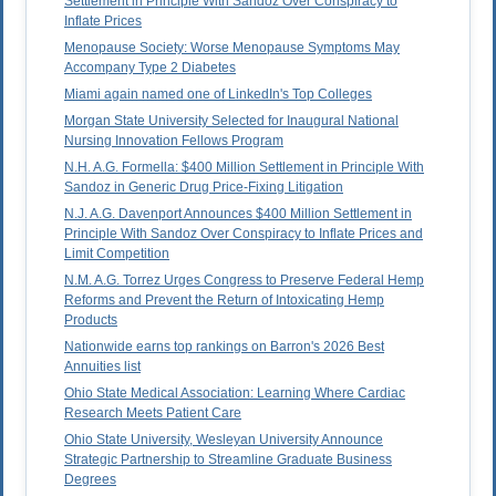
Settlement in Principle With Sandoz Over Conspiracy to
Inflate Prices
Menopause Society: Worse Menopause Symptoms May
Accompany Type 2 Diabetes
Miami again named one of LinkedIn's Top Colleges
Morgan State University Selected for Inaugural National
Nursing Innovation Fellows Program
N.H. A.G. Formella: $400 Million Settlement in Principle With
Sandoz in Generic Drug Price-Fixing Litigation
N.J. A.G. Davenport Announces $400 Million Settlement in
Principle With Sandoz Over Conspiracy to Inflate Prices and
Limit Competition
N.M. A.G. Torrez Urges Congress to Preserve Federal Hemp
Reforms and Prevent the Return of Intoxicating Hemp
Products
Nationwide earns top rankings on Barron's 2026 Best
Annuities list
Ohio State Medical Association: Learning Where Cardiac
Research Meets Patient Care
Ohio State University, Wesleyan University Announce
Strategic Partnership to Streamline Graduate Business
Degrees