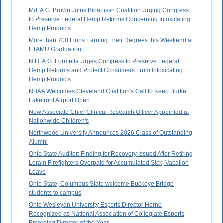
Md. A.G. Brown Joins Bipartisan Coalition Urging Congress
to Preserve Federal Hemp Reforms Concerning Intoxicating
Hemp Products
More than 700 Lions Earning Their Degrees this Weekend at
ETAMU Graduation
N.H. A.G. Formella Urges Congress to Preserve Federal
Hemp Reforms and Protect Consumers From Intoxicating
Hemp Products
NBAA Welcomes Cleveland Coalition's Call to Keep Burke
Lakefront Airport Open
New Associate Chief Clinical Research Officer Appointed at
Nationwide Children's
Northwood University Announces 2026 Class of Outstanding
Alumni
Ohio State Auditor: Finding for Recovery Issued After Retiring
Lorain Firefighters Overpaid for Accumulated Sick, Vacation
Leave
Ohio State, Columbus State welcome Buckeye Bridge
students to campus
Ohio Wesleyan University Esports Director Horne
Recognized as National Association of Collegiate Esports
Emerging Director of the Year