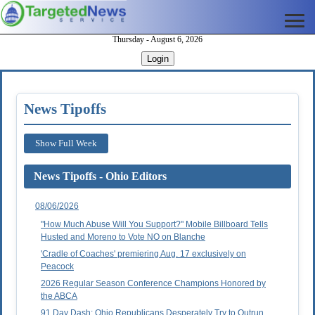
Thursday - August 6, 2026
Login
News Tipoffs
Show Full Week
News Tipoffs - Ohio Editors
08/06/2026
"How Much Abuse Will You Support?" Mobile Billboard Tells
Husted and Moreno to Vote NO on Blanche
'Cradle of Coaches' premiering Aug. 17 exclusively on
Peacock
2026 Regular Season Conference Champions Honored by
the ABCA
91 Day Dash: Ohio Republicans Desperately Try to Outrun