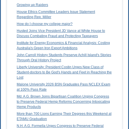
Growing up Raiders
House Ethics Committee Leaders Issue Statement
Regarding Rep. Miller
How do I choose my college major?
Husted Joins Vice President JD Vance at White House to
Discuss Combating Fraud and Protecting Taxpayers
Institute for Energy Economics & Financial Analysis: Costing
Australia's Green Iron Export Ambitions
John Carroll History Students Preserve Achill Island's Stories
Through Oral History Project
Liberty University: President Costin Urges New Class of
Student-doctors to Be God's Hands and Feet in Reaching the
Lost
Malone University 2026 BSN Graduates Pass NCLEX Exam
at 100% Pass Rate
Md. A.G. Brown Joins Bipartisan Coalition Urging Congress
to Preserve Federal Hemp Reforms Concerning Intoxicating
Hemp Products
More than 700 Lions Earning Their Degrees this Weekend at
ETAMU Graduation
N.H. A.G. Formella Urges Congress to Preserve Federal