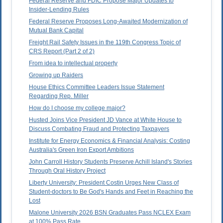
Federal Reserve and FDIC Propose Major Updates to
Insider-Lending Rules
Federal Reserve Proposes Long-Awaited Modernization of
Mutual Bank Capital
Freight Rail Safety Issues in the 119th Congress Topic of
CRS Report (Part 2 of 2)
From idea to intellectual property
Growing up Raiders
House Ethics Committee Leaders Issue Statement
Regarding Rep. Miller
How do I choose my college major?
Husted Joins Vice President JD Vance at White House to
Discuss Combating Fraud and Protecting Taxpayers
Institute for Energy Economics & Financial Analysis: Costing
Australia's Green Iron Export Ambitions
John Carroll History Students Preserve Achill Island's Stories
Through Oral History Project
Liberty University: President Costin Urges New Class of
Student-doctors to Be God's Hands and Feet in Reaching the
Lost
Malone University 2026 BSN Graduates Pass NCLEX Exam
at 100% Pass Rate