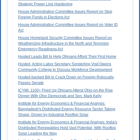
Strategic Power Line Hardening
House Administration Committee Issues Report on Stop
Foreign Funds in Elections Act
House Administration Committee Issues Report on Voter ID
Act
House Homeland Security Committee Issues Report on
Weatherizing Infrastructure in the North and Terrorism
Emergency Readiness Act
Husted Leads Bill to Help Ohioans Afford Their First Home
Husted, Acting Labor Secretary Sonderling Visit Owens
Community College to Discuss Workforce Development
Husted-backed Bill to Crack Down on Foreign Robocalls
Passes Senate
ICYMI: 1100+ Fired Up Ohioans Attend Ohio on the Rise
Dinner With Ohio Democrats and Sen. Mark Kelly
Institute for Energy Economics & Financial Analysis:
Bangladesh's Distributed Energy Resource Sector Taking
Shape, Driven by Industrial Rooftop Solar
Institute for Energy Economics & Financial Analysis: India's
Distributed Renewables Hold Vast Potential, With Rooftop
Solar Leading the Way