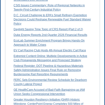
CSIS Issues Commentary: Role of Regional Networks in
Twenty-First-Century Industrial Policy
D.C. Circuit Challenge to EPA's Small Refinery Exemption
Decisions Could Reshape Renewable Fuel Standard Waiver
Policy
Daylight Saving Time Topic of CRS Report (Part 2 of 2)
Duke Energy Reports 2nd-Quarter 2026 Financial Results
EcoLab Summer Enrichment Program Brings Hands-On
Approach to Water Crises
EV Cart Racing Club Hosts 4th Annual Electric Cart Race
Extremist Content Online: Multiple Developments in Active
Club Propaganda Messaging and Proposed Strategy
Federal Register: DOT Pipeline & Hazardous Materials
Safety Administration Issues Final Rule on Removing
Burdensome Rail Reporting Requirements
FERC Sets Environmental Review Schedule for Dearborn
County Lateral Project
GE HealthCare Accused of Bad-Faith Bargaining as IAM
Union Seeks Congressional Intervention
Greater Houston Resiliency Initiative (GHRI) Historic
Milestone: CenterPoint Energy Completes 500 Miles of