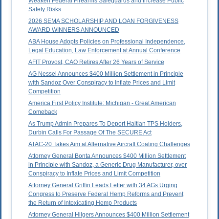
Weaken Federal Firearms Safeguards and Increase Public
Safety Risks
2026 SEMA SCHOLARSHIP AND LOAN FORGIVENESS
AWARD WINNERS ANNOUNCED
ABA House Adopts Policies on Professional Independence,
Legal Education, Law Enforcement at Annual Conference
AFIT Provost, CAO Retires After 26 Years of Service
AG Nessel Announces $400 Million Settlement in Principle
with Sandoz Over Conspiracy to Inflate Prices and Limit
Competition
America First Policy Institute: Michigan - Great American
Comeback
As Trump Admin Prepares To Deport Haitian TPS Holders,
Durbin Calls For Passage Of The SECURE Act
ATAC-20 Takes Aim at Alternative Aircraft Coating Challenges
Attorney General Bonta Announces $400 Million Settlement
in Principle with Sandoz, a Generic Drug Manufacturer, over
Conspiracy to Inflate Prices and Limit Competition
Attorney General Griffin Leads Letter with 34 AGs Urging
Congress to Preserve Federal Hemp Reforms and Prevent
the Return of Intoxicating Hemp Products
Attorney General Hilgers Announces $400 Million Settlement