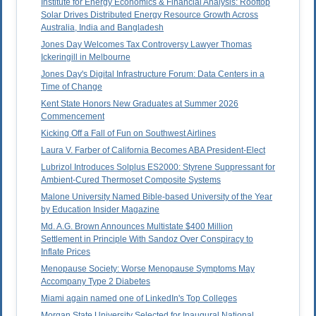
Institute for Energy Economics & Financial Analysis: Rooftop
Solar Drives Distributed Energy Resource Growth Across
Australia, India and Bangladesh
Jones Day Welcomes Tax Controversy Lawyer Thomas
Ickeringill in Melbourne
Jones Day's Digital Infrastructure Forum: Data Centers in a
Time of Change
Kent State Honors New Graduates at Summer 2026
Commencement
Kicking Off a Fall of Fun on Southwest Airlines
Laura V. Farber of California Becomes ABA President-Elect
Lubrizol Introduces Solplus ES2000: Styrene Suppressant for
Ambient-Cured Thermoset Composite Systems
Malone University Named Bible-based University of the Year
by Education Insider Magazine
Md. A.G. Brown Announces Multistate $400 Million
Settlement in Principle With Sandoz Over Conspiracy to
Inflate Prices
Menopause Society: Worse Menopause Symptoms May
Accompany Type 2 Diabetes
Miami again named one of LinkedIn's Top Colleges
Morgan State University Selected for Inaugural National