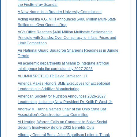
the FirstEnergy Scandal
A New Name for a Broader University Commitment
Acting Alaska A.G. Mills Announces $400 Million Multi-State
Settlement Over Generic Drug
AG's Office Reaches $400 Million Multistate Settlement in
Principle with Sandoz Over Conspiracy to Inflate Prices and
Limit Competition
Air National Guard Squadron Sharpens Readiness in Jungle
Terrain
All academic departments at Miami to integrate artificial
intelligence into the curriculum by 2027-2028
ALUMNI SPOTLIGHT: David Jamieson '17
America Makes Honors SME Executives for Exceptional
Leadership in Additive Manufacturing
American Society for Nutrition Announces 2026-2027
Leadership, Including New President Dr. Keith P. West, Jr.
Andrew M. Hanna Named Chair of the Ohio State Bar
Association's Construction Law Committee
At Hearing, Warren Calls on Congress to Solve Social
Security Insolvency Before 2032 Benefits Cuts
Attorney General Bonta Joins Bipartisan Letter to Thank