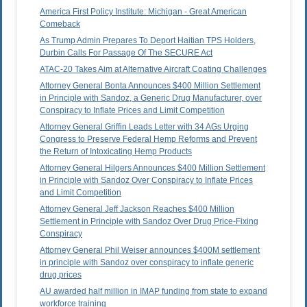
America First Policy Institute: Michigan - Great American
Comeback
As Trump Admin Prepares To Deport Haitian TPS Holders,
Durbin Calls For Passage Of The SECURE Act
ATAC-20 Takes Aim at Alternative Aircraft Coating Challenges
Attorney General Bonta Announces $400 Million Settlement
in Principle with Sandoz, a Generic Drug Manufacturer, over
Conspiracy to Inflate Prices and Limit Competition
Attorney General Griffin Leads Letter with 34 AGs Urging
Congress to Preserve Federal Hemp Reforms and Prevent
the Return of Intoxicating Hemp Products
Attorney General Hilgers Announces $400 Million Settlement
in Principle with Sandoz Over Conspiracy to Inflate Prices
and Limit Competition
Attorney General Jeff Jackson Reaches $400 Million
Settlement in Principle with Sandoz Over Drug Price-Fixing
Conspiracy
Attorney General Phil Weiser announces $400M settlement
in principle with Sandoz over conspiracy to inflate generic
drug prices
AU awarded half million in IMAP funding from state to expand
workforce training