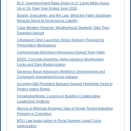
BLS: Unemployment Rates Down in 27 Large Metro Areas,
Up in 26, Over Year Ended June 2026
Boards, Executives, and the Law: What the Fable Shutdown
Reveals About AI Governance Liability
Case Western Reserve: Weatherhead Students Take Their
Expertise Abroad
Cleveland Clinic Launches Drone Delivery Program for
Prescription Medications
Congressman Brecheen Announces August Town Halls
ERDC Concrete Expertise Helps Advance Montgomery
Locks and Dam Modernization
Governor Braun Advances Workforce Development and
Community Investment Across Indiana
Incoming ABA President Barbara Howard Highlights Need to
Protect Voting Rights
KnowledgeWorks: Lessons in Building Collaborative
Leadership Systems
Marcus & Millichap Arranges Sale of Single-Tenant Industrial
Property in Columbus
MSU Law leads nation in Rural Summer Legal Corps
participation