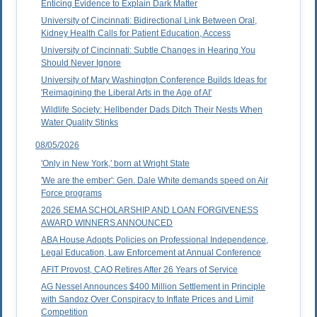
Enticing Evidence to Explain Dark Matter
University of Cincinnati: Bidirectional Link Between Oral,
Kidney Health Calls for Patient Education, Access
University of Cincinnati: Subtle Changes in Hearing You
Should Never Ignore
University of Mary Washington Conference Builds Ideas for
'Reimagining the Liberal Arts in the Age of AI'
Wildlife Society: Hellbender Dads Ditch Their Nests When
Water Quality Stinks
08/05/2026
'Only in New York,' born at Wright State
'We are the ember': Gen. Dale White demands speed on Air
Force programs
2026 SEMA SCHOLARSHIP AND LOAN FORGIVENESS
AWARD WINNERS ANNOUNCED
ABA House Adopts Policies on Professional Independence,
Legal Education, Law Enforcement at Annual Conference
AFIT Provost, CAO Retires After 26 Years of Service
AG Nessel Announces $400 Million Settlement in Principle
with Sandoz Over Conspiracy to Inflate Prices and Limit
Competition