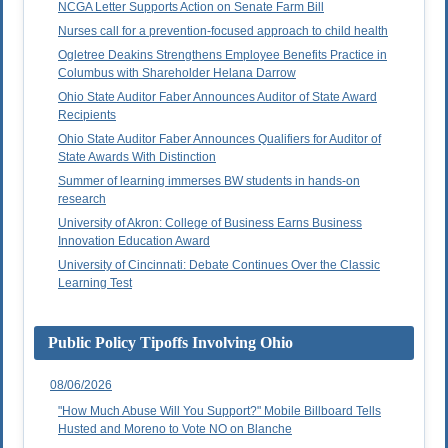
NCGA Letter Supports Action on Senate Farm Bill
Nurses call for a prevention-focused approach to child health
Ogletree Deakins Strengthens Employee Benefits Practice in
Columbus with Shareholder Helana Darrow
Ohio State Auditor Faber Announces Auditor of State Award
Recipients
Ohio State Auditor Faber Announces Qualifiers for Auditor of
State Awards With Distinction
Summer of learning immerses BW students in hands-on
research
University of Akron: College of Business Earns Business
Innovation Education Award
University of Cincinnati: Debate Continues Over the Classic
Learning Test
Public Policy Tipoffs Involving Ohio
08/06/2026
"How Much Abuse Will You Support?" Mobile Billboard Tells
Husted and Moreno to Vote NO on Blanche