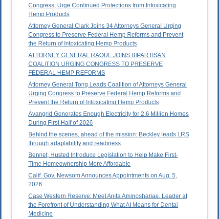
Congress, Urge Continued Protections from Intoxicating
Hemp Products
Attorney General Clark Joins 34 Attorneys General Urging
Congress to Preserve Federal Hemp Reforms and Prevent
the Return of Intoxicating Hemp Products
ATTORNEY GENERAL RAOUL JOINS BIPARTISAN
COALITION URGING CONGRESS TO PRESERVE
FEDERAL HEMP REFORMS
Attorney General Tong Leads Coalition of Attorneys General
Urging Congress to Preserve Federal Hemp Reforms and
Prevent the Return of Intoxicating Hemp Products
Avangrid Generates Enough Electricity for 2.6 Million Homes
During First Half of 2026
Behind the scenes, ahead of the mission: Beckley leads LRS
through adaptability and readiness
Bennet, Husted Introduce Legislation to Help Make First-
Time Homeownership More Affordable
Calif. Gov. Newsom Announces Appointments on Aug. 5,
2026
Case Western Reserve: Meet Anita Aminoshariae, Leader at
the Forefront of Understanding What AI Means for Dental
Medicine