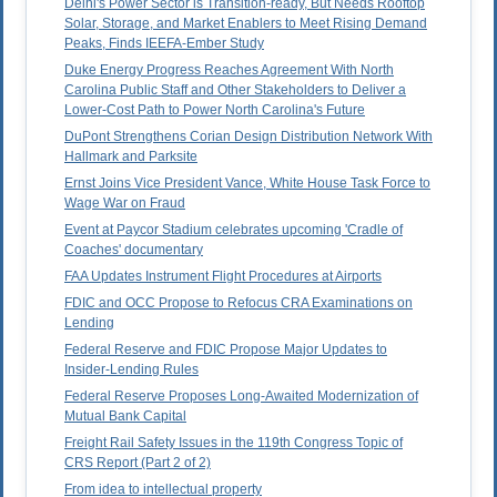
Delhi's Power Sector is Transition-ready, But Needs Rooftop
Solar, Storage, and Market Enablers to Meet Rising Demand
Peaks, Finds IEEFA-Ember Study
Duke Energy Progress Reaches Agreement With North
Carolina Public Staff and Other Stakeholders to Deliver a
Lower-Cost Path to Power North Carolina's Future
DuPont Strengthens Corian Design Distribution Network With
Hallmark and Parksite
Ernst Joins Vice President Vance, White House Task Force to
Wage War on Fraud
Event at Paycor Stadium celebrates upcoming 'Cradle of
Coaches' documentary
FAA Updates Instrument Flight Procedures at Airports
FDIC and OCC Propose to Refocus CRA Examinations on
Lending
Federal Reserve and FDIC Propose Major Updates to
Insider-Lending Rules
Federal Reserve Proposes Long-Awaited Modernization of
Mutual Bank Capital
Freight Rail Safety Issues in the 119th Congress Topic of
CRS Report (Part 2 of 2)
From idea to intellectual property