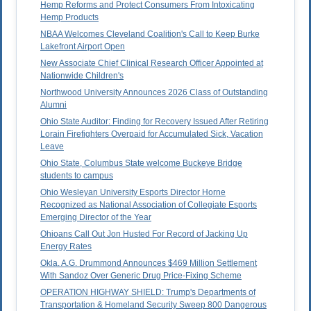
Hemp Reforms and Protect Consumers From Intoxicating
Hemp Products
NBAA Welcomes Cleveland Coalition's Call to Keep Burke
Lakefront Airport Open
New Associate Chief Clinical Research Officer Appointed at
Nationwide Children's
Northwood University Announces 2026 Class of Outstanding
Alumni
Ohio State Auditor: Finding for Recovery Issued After Retiring
Lorain Firefighters Overpaid for Accumulated Sick, Vacation
Leave
Ohio State, Columbus State welcome Buckeye Bridge
students to campus
Ohio Wesleyan University Esports Director Horne
Recognized as National Association of Collegiate Esports
Emerging Director of the Year
Ohioans Call Out Jon Husted For Record of Jacking Up
Energy Rates
Okla. A.G. Drummond Announces $469 Million Settlement
With Sandoz Over Generic Drug Price-Fixing Scheme
OPERATION HIGHWAY SHIELD: Trump's Departments of
Transportation & Homeland Security Sweep 800 Dangerous