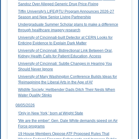
Sandoz Over Alleged Generic Drug Price-Fixing
Tiffin University's LIFE@TU Program Announces 2026-27
Season and New Senior Living Partnership
Undergraduate Summer Scholar plans to make a difference
through healthcare imagery research
University of Cincinnati-built Detector at CERN Looks for
Enticing Evidence to Explain Dark Matter
University of Cincinnati: Bidirectional Link Between Oral,
Kidney Health Calls for Patient Education, Access
University of Cincinnati: Subtle Changes in Hearing You
Should Never Ignore
University of Mary Washington Conference Builds Ideas for
'Reimagining the Liberal Arts in the Age of AI'
Wildlife Society: Hellbender Dads Ditch Their Nests When
Water Quality Stinks
08/05/2026
'Only in New York,' born at Wright State
'We are the ember': Gen. Dale White demands speed on Air
Force programs
19 House Members Oppose ATF Proposed Rules That