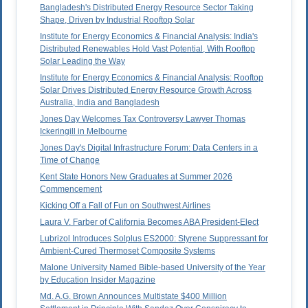
Bangladesh's Distributed Energy Resource Sector Taking
Shape, Driven by Industrial Rooftop Solar
Institute for Energy Economics & Financial Analysis: India's
Distributed Renewables Hold Vast Potential, With Rooftop
Solar Leading the Way
Institute for Energy Economics & Financial Analysis: Rooftop
Solar Drives Distributed Energy Resource Growth Across
Australia, India and Bangladesh
Jones Day Welcomes Tax Controversy Lawyer Thomas
Ickeringill in Melbourne
Jones Day's Digital Infrastructure Forum: Data Centers in a
Time of Change
Kent State Honors New Graduates at Summer 2026
Commencement
Kicking Off a Fall of Fun on Southwest Airlines
Laura V. Farber of California Becomes ABA President-Elect
Lubrizol Introduces Solplus ES2000: Styrene Suppressant for
Ambient-Cured Thermoset Composite Systems
Malone University Named Bible-based University of the Year
by Education Insider Magazine
Md. A.G. Brown Announces Multistate $400 Million