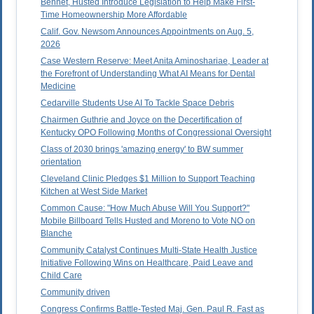
Bennet, Husted Introduce Legislation to Help Make First-
Time Homeownership More Affordable
Calif. Gov. Newsom Announces Appointments on Aug. 5,
2026
Case Western Reserve: Meet Anita Aminoshariae, Leader at
the Forefront of Understanding What AI Means for Dental
Medicine
Cedarville Students Use AI To Tackle Space Debris
Chairmen Guthrie and Joyce on the Decertification of
Kentucky OPO Following Months of Congressional Oversight
Class of 2030 brings 'amazing energy' to BW summer
orientation
Cleveland Clinic Pledges $1 Million to Support Teaching
Kitchen at West Side Market
Common Cause: "How Much Abuse Will You Support?"
Mobile Billboard Tells Husted and Moreno to Vote NO on
Blanche
Community Catalyst Continues Multi-State Health Justice
Initiative Following Wins on Healthcare, Paid Leave and
Child Care
Community driven
Congress Confirms Battle-Tested Maj. Gen. Paul R. Fast as