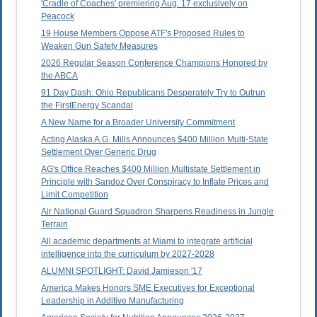
'Cradle of Coaches' premiering Aug. 17 exclusively on
Peacock
19 House Members Oppose ATF's Proposed Rules to
Weaken Gun Safety Measures
2026 Regular Season Conference Champions Honored by
the ABCA
91 Day Dash: Ohio Republicans Desperately Try to Outrun
the FirstEnergy Scandal
A New Name for a Broader University Commitment
Acting Alaska A.G. Mills Announces $400 Million Multi-State
Settlement Over Generic Drug
AG's Office Reaches $400 Million Multistate Settlement in
Principle with Sandoz Over Conspiracy to Inflate Prices and
Limit Competition
Air National Guard Squadron Sharpens Readiness in Jungle
Terrain
All academic departments at Miami to integrate artificial
intelligence into the curriculum by 2027-2028
ALUMNI SPOTLIGHT: David Jamieson '17
America Makes Honors SME Executives for Exceptional
Leadership in Additive Manufacturing