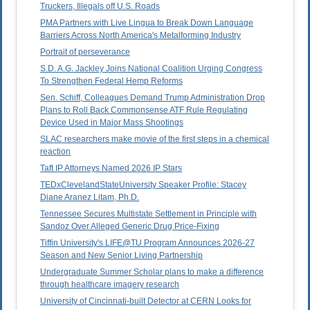
Truckers, Illegals off U.S. Roads
PMA Partners with Live Lingua to Break Down Language
Barriers Across North America's Metalforming Industry
Portrait of perseverance
S.D. A.G. Jackley Joins National Coalition Urging Congress
To Strengthen Federal Hemp Reforms
Sen. Schiff, Colleagues Demand Trump Administration Drop
Plans to Roll Back Commonsense ATF Rule Regulating
Device Used in Major Mass Shootings
SLAC researchers make movie of the first steps in a chemical
reaction
Taft IP Attorneys Named 2026 IP Stars
TEDxClevelandStateUniversity Speaker Profile: Stacey
Diane Aranez Litam, Ph.D.
Tennessee Secures Multistate Settlement in Principle with
Sandoz Over Alleged Generic Drug Price-Fixing
Tiffin University's LIFE@TU Program Announces 2026-27
Season and New Senior Living Partnership
Undergraduate Summer Scholar plans to make a difference
through healthcare imagery research
University of Cincinnati-built Detector at CERN Looks for