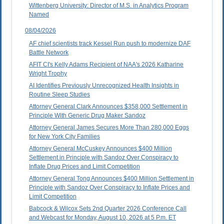
Wittenberg University: Director of M.S. in Analytics Program
Named
08/04/2026
AF chief scientists track Kessel Run push to modernize DAF
Battle Network
AFIT CI's Kelly Adams Recipient of NAA's 2026 Katharine
Wright Trophy
AI Identifies Previously Unrecognized Health Insights in
Routine Sleep Studies
Attorney General Clark Announces $358,000 Settlement in
Principle With Generic Drug Maker Sandoz
Attorney General James Secures More Than 280,000 Eggs
for New York City Families
Attorney General McCuskey Announces $400 Million
Settlement in Principle with Sandoz Over Conspiracy to
Inflate Drug Prices and Limit Competition
Attorney General Tong Announces $400 Million Settlement in
Principle with Sandoz Over Conspiracy to Inflate Prices and
Limit Competition
Babcock & Wilcox Sets 2nd Quarter 2026 Conference Call
and Webcast for Monday, August 10, 2026 at 5 P.m. ET