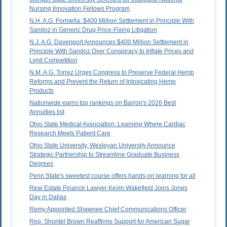
Nursing Innovation Fellows Program
N.H. A.G. Formella: $400 Million Settlement in Principle With
Sandoz in Generic Drug Price-Fixing Litigation
N.J. A.G. Davenport Announces $400 Million Settlement in
Principle With Sandoz Over Conspiracy to Inflate Prices and
Limit Competition
N.M. A.G. Torrez Urges Congress to Preserve Federal Hemp
Reforms and Prevent the Return of Intoxicating Hemp
Products
Nationwide earns top rankings on Barron's 2026 Best
Annuities list
Ohio State Medical Association: Learning Where Cardiac
Research Meets Patient Care
Ohio State University, Wesleyan University Announce
Strategic Partnership to Streamline Graduate Business
Degrees
Penn State's sweetest course offers hands-on learning for all
Real Estate Finance Lawyer Kevin Wakefield Joins Jones
Day in Dallas
Remy Appointed Shawnee Chief Communications Officer
Rep. Shontel Brown Reaffirms Support for American Sugar