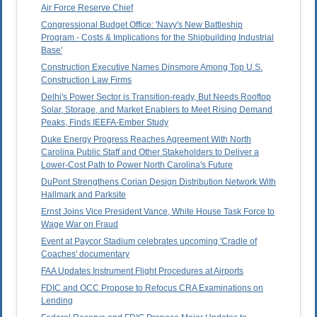
Air Force Reserve Chief
Congressional Budget Office: 'Navy's New Battleship
Program - Costs & Implications for the Shipbuilding Industrial
Base'
Construction Executive Names Dinsmore Among Top U.S.
Construction Law Firms
Delhi's Power Sector is Transition-ready, But Needs Rooftop
Solar, Storage, and Market Enablers to Meet Rising Demand
Peaks, Finds IEEFA-Ember Study
Duke Energy Progress Reaches Agreement With North
Carolina Public Staff and Other Stakeholders to Deliver a
Lower-Cost Path to Power North Carolina's Future
DuPont Strengthens Corian Design Distribution Network With
Hallmark and Parksite
Ernst Joins Vice President Vance, White House Task Force to
Wage War on Fraud
Event at Paycor Stadium celebrates upcoming 'Cradle of
Coaches' documentary
FAA Updates Instrument Flight Procedures at Airports
FDIC and OCC Propose to Refocus CRA Examinations on
Lending