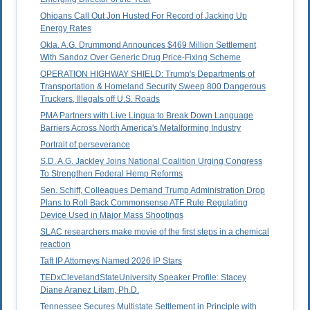
Ohioans Call Out Jon Husted For Record of Jacking Up
Energy Rates
Okla. A.G. Drummond Announces $469 Million Settlement
With Sandoz Over Generic Drug Price-Fixing Scheme
OPERATION HIGHWAY SHIELD: Trump's Departments of
Transportation & Homeland Security Sweep 800 Dangerous
Truckers, Illegals off U.S. Roads
PMA Partners with Live Lingua to Break Down Language
Barriers Across North America's Metalforming Industry
Portrait of perseverance
S.D. A.G. Jackley Joins National Coalition Urging Congress
To Strengthen Federal Hemp Reforms
Sen. Schiff, Colleagues Demand Trump Administration Drop
Plans to Roll Back Commonsense ATF Rule Regulating
Device Used in Major Mass Shootings
SLAC researchers make movie of the first steps in a chemical
reaction
Taft IP Attorneys Named 2026 IP Stars
TEDxClevelandStateUniversity Speaker Profile: Stacey
Diane Aranez Litam, Ph.D.
Tennessee Secures Multistate Settlement in Principle with