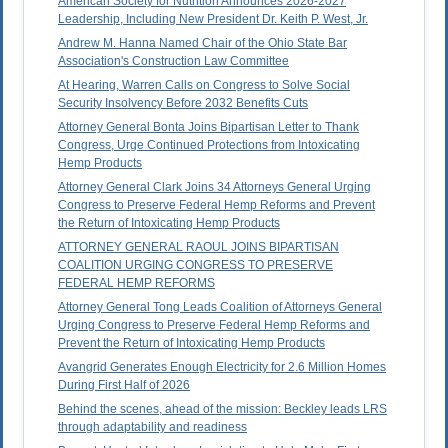
American Society for Nutrition Announces 2026-2027
Leadership, Including New President Dr. Keith P. West, Jr.
Andrew M. Hanna Named Chair of the Ohio State Bar
Association's Construction Law Committee
At Hearing, Warren Calls on Congress to Solve Social
Security Insolvency Before 2032 Benefits Cuts
Attorney General Bonta Joins Bipartisan Letter to Thank
Congress, Urge Continued Protections from Intoxicating
Hemp Products
Attorney General Clark Joins 34 Attorneys General Urging
Congress to Preserve Federal Hemp Reforms and Prevent
the Return of Intoxicating Hemp Products
ATTORNEY GENERAL RAOUL JOINS BIPARTISAN
COALITION URGING CONGRESS TO PRESERVE
FEDERAL HEMP REFORMS
Attorney General Tong Leads Coalition of Attorneys General
Urging Congress to Preserve Federal Hemp Reforms and
Prevent the Return of Intoxicating Hemp Products
Avangrid Generates Enough Electricity for 2.6 Million Homes
During First Half of 2026
Behind the scenes, ahead of the mission: Beckley leads LRS
through adaptability and readiness