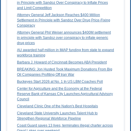
in Principle with Sandoz Over Conspiracy to Inflate Prices
and Limit Competition
Attorney General Jeff Jackson Reaches $400 Million
Settlement in Principle with Sandoz Over Drug Price-Fixing
Conspiracy
Attorney General Phil Weiser announces $400M settlement
in principle with Sandoz over conspiracy to inflate generic
drug prices
AU awarded half million in IMAP funding from state to expand
workforce training
Barbara J. Howard of Cincinnati Becomes ABA President
BREAKING: Jon Husted Took Maximum Donations From Big
Oil Companies Profiting Off Iran War
Buckeyes Start 2026 at No. 1 In US LBM Coaches Poll
Center for Agriculture and the Economy at the Federal
Reserve Bank of Kansas City Launches Agricultural Advisory
Council
Cleveland Clinic One of the Nation's Best Hospitals
Cleveland State University Launches Talent Hub to
Strengthen Regional Workforce Pipeline
Coast Guard saves 13 lives, terminates illegal charter across
Great Lakes over weekend