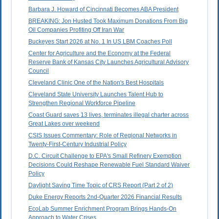
Barbara J. Howard of Cincinnati Becomes ABA President
BREAKING: Jon Husted Took Maximum Donations From Big
Oil Companies Profiting Off Iran War
Buckeyes Start 2026 at No. 1 In US LBM Coaches Poll
Center for Agriculture and the Economy at the Federal
Reserve Bank of Kansas City Launches Agricultural Advisory
Council
Cleveland Clinic One of the Nation's Best Hospitals
Cleveland State University Launches Talent Hub to
Strengthen Regional Workforce Pipeline
Coast Guard saves 13 lives, terminates illegal charter across
Great Lakes over weekend
CSIS Issues Commentary: Role of Regional Networks in
Twenty-First-Century Industrial Policy
D.C. Circuit Challenge to EPA's Small Refinery Exemption
Decisions Could Reshape Renewable Fuel Standard Waiver
Policy
Daylight Saving Time Topic of CRS Report (Part 2 of 2)
Duke Energy Reports 2nd-Quarter 2026 Financial Results
EcoLab Summer Enrichment Program Brings Hands-On
Approach to Water Crises