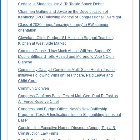
Cedarville Students Use AI To Tackle Space Debris
Chairmen Guthrie and Joyce on the Decertification of
Kentucky OPO Following Months of Congressional Oversight
Class of 2030 brings 'amazing energy' to BW summer
orientation
Cleveland Clinic Pledges $1 Million to Support Teaching
Kitchen at West Side Market
Common Cause: "How Much Abuse Will You Support?"
Mobile Billboard Tells Husted and Moreno to Vote NO on
Blanche
Community Catalyst Continues Multi-State Health Justice
Initiative Following Wins on Healthcare, Paid Leave and
Child Care
Community driven
Congress Confirms Battle-Tested Maj. Gen. Paul R. Fast as
Air Force Reserve Chief
Congressional Budget Office: 'Navy's New Battleship
Program - Costs & Implications for the Shipbuilding Industrial
Base'
Construction Executive Names Dinsmore Among Top U.S.
Construction Law Firms