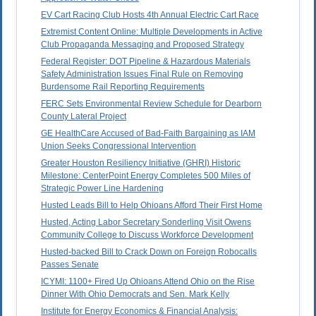
EV Cart Racing Club Hosts 4th Annual Electric Cart Race
Extremist Content Online: Multiple Developments in Active
Club Propaganda Messaging and Proposed Strategy
Federal Register: DOT Pipeline & Hazardous Materials
Safety Administration Issues Final Rule on Removing
Burdensome Rail Reporting Requirements
FERC Sets Environmental Review Schedule for Dearborn
County Lateral Project
GE HealthCare Accused of Bad-Faith Bargaining as IAM
Union Seeks Congressional Intervention
Greater Houston Resiliency Initiative (GHRI) Historic
Milestone: CenterPoint Energy Completes 500 Miles of
Strategic Power Line Hardening
Husted Leads Bill to Help Ohioans Afford Their First Home
Husted, Acting Labor Secretary Sonderling Visit Owens
Community College to Discuss Workforce Development
Husted-backed Bill to Crack Down on Foreign Robocalls
Passes Senate
ICYMI: 1100+ Fired Up Ohioans Attend Ohio on the Rise
Dinner With Ohio Democrats and Sen. Mark Kelly
Institute for Energy Economics & Financial Analysis: