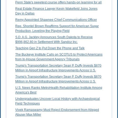
Penn State's sweetest course offers hands-on learning for all
Real Estate Finance Lawyer Kevin Wakefield Joins Jones
Day in Dallas
Remy Appointed Shawnee Chief Communications Officer
Rep. Shontel Brown Reaffirms Support for American Sugar
Production, Leveling the Playing Field
S.D. A.G. Jackley Announces South Dakota to Receive
$996,862.80 in Settlement With Sandoz Inc.
Teaching Gen Z to Put Down the Phone and Talk
The Buckeye Institute Calls on SCOTUS to Protect Americans
from In-House Government Agency Tribunals
Trump's Transportation Secretary Sean P. Duffy Invests $870
Million in Airport Infrastructure Improvements Across U.S.
Trump's Transportation Secretary Sean P. Duffy Invests $870
Million in Airport Infrastructure Improvements Across U.S.
U.S. News Ranks MetroHealth Rehabilitation Institute Among
America's Best
Undergraduates Uncover Local History with Archaeological
Field Techniques
Vivek Ramaswamy Must Reject Endorsement from Alleged
Abuser Max Miller