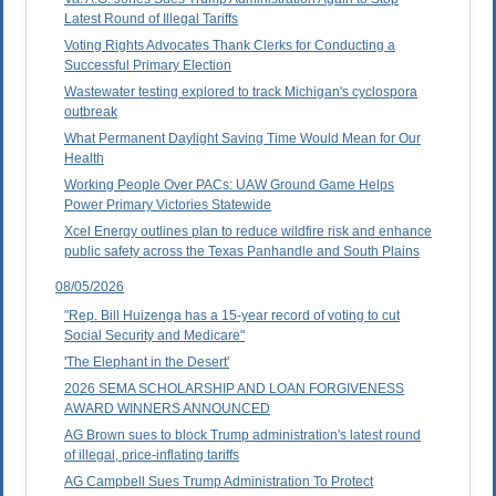
Latest Round of Illegal Tariffs
Voting Rights Advocates Thank Clerks for Conducting a
Successful Primary Election
Wastewater testing explored to track Michigan's cyclospora
outbreak
What Permanent Daylight Saving Time Would Mean for Our
Health
Working People Over PACs: UAW Ground Game Helps
Power Primary Victories Statewide
Xcel Energy outlines plan to reduce wildfire risk and enhance
public safety across the Texas Panhandle and South Plains
08/05/2026
"Rep. Bill Huizenga has a 15-year record of voting to cut
Social Security and Medicare"
'The Elephant in the Desert'
2026 SEMA SCHOLARSHIP AND LOAN FORGIVENESS
AWARD WINNERS ANNOUNCED
AG Brown sues to block Trump administration's latest round
of illegal, price-inflating tariffs
AG Campbell Sues Trump Administration To Protect