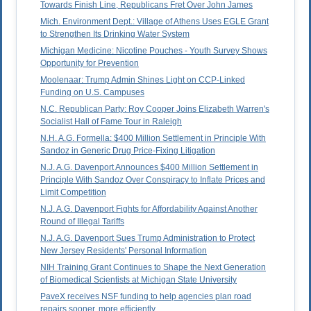
Towards Finish Line, Republicans Fret Over John James
Mich. Environment Dept.: Village of Athens Uses EGLE Grant
to Strengthen Its Drinking Water System
Michigan Medicine: Nicotine Pouches - Youth Survey Shows
Opportunity for Prevention
Moolenaar: Trump Admin Shines Light on CCP-Linked
Funding on U.S. Campuses
N.C. Republican Party: Roy Cooper Joins Elizabeth Warren's
Socialist Hall of Fame Tour in Raleigh
N.H. A.G. Formella: $400 Million Settlement in Principle With
Sandoz in Generic Drug Price-Fixing Litigation
N.J. A.G. Davenport Announces $400 Million Settlement in
Principle With Sandoz Over Conspiracy to Inflate Prices and
Limit Competition
N.J. A.G. Davenport Fights for Affordability Against Another
Round of Illegal Tariffs
N.J. A.G. Davenport Sues Trump Administration to Protect
New Jersey Residents' Personal Information
NIH Training Grant Continues to Shape the Next Generation
of Biomedical Scientists at Michigan State University
PaveX receives NSF funding to help agencies plan road
repairs sooner, more efficiently