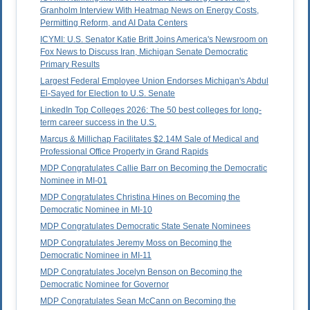
Granholm Interview With Heatmap News on Energy Costs,
Permitting Reform, and AI Data Centers
ICYMI: U.S. Senator Katie Britt Joins America's Newsroom on
Fox News to Discuss Iran, Michigan Senate Democratic
Primary Results
Largest Federal Employee Union Endorses Michigan's Abdul
El-Sayed for Election to U.S. Senate
LinkedIn Top Colleges 2026: The 50 best colleges for long-
term career success in the U.S.
Marcus & Millichap Facilitates $2.14M Sale of Medical and
Professional Office Property in Grand Rapids
MDP Congratulates Callie Barr on Becoming the Democratic
Nominee in MI-01
MDP Congratulates Christina Hines on Becoming the
Democratic Nominee in MI-10
MDP Congratulates Democratic State Senate Nominees
MDP Congratulates Jeremy Moss on Becoming the
Democratic Nominee in MI-11
MDP Congratulates Jocelyn Benson on Becoming the
Democratic Nominee for Governor
MDP Congratulates Sean McCann on Becoming the