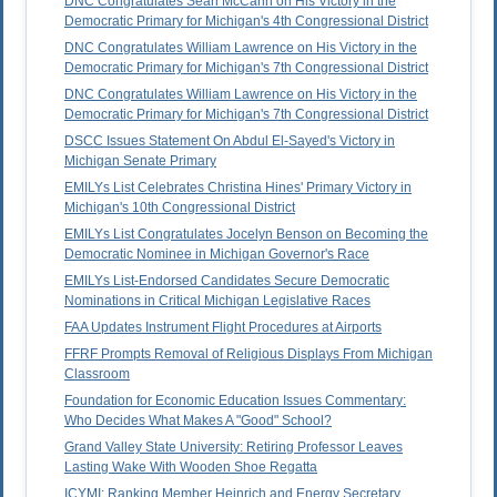
DNC Congratulates Sean McCann on His Victory in the
Democratic Primary for Michigan's 4th Congressional District
DNC Congratulates William Lawrence on His Victory in the
Democratic Primary for Michigan's 7th Congressional District
DNC Congratulates William Lawrence on His Victory in the
Democratic Primary for Michigan's 7th Congressional District
DSCC Issues Statement On Abdul El-Sayed's Victory in
Michigan Senate Primary
EMILYs List Celebrates Christina Hines' Primary Victory in
Michigan's 10th Congressional District
EMILYs List Congratulates Jocelyn Benson on Becoming the
Democratic Nominee in Michigan Governor's Race
EMILYs List-Endorsed Candidates Secure Democratic
Nominations in Critical Michigan Legislative Races
FAA Updates Instrument Flight Procedures at Airports
FFRF Prompts Removal of Religious Displays From Michigan
Classroom
Foundation for Economic Education Issues Commentary:
Who Decides What Makes A "Good" School?
Grand Valley State University: Retiring Professor Leaves
Lasting Wake With Wooden Shoe Regatta
ICYMI: Ranking Member Heinrich and Energy Secretary