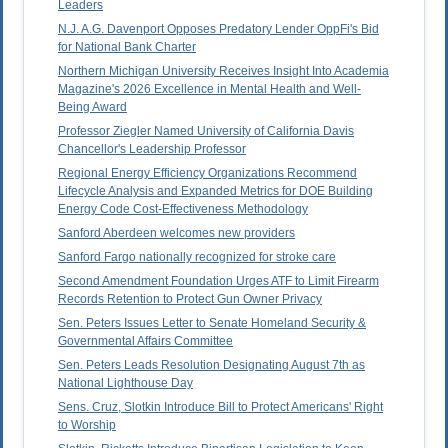
Leaders
N.J. A.G. Davenport Opposes Predatory Lender OppFi's Bid
for National Bank Charter
Northern Michigan University Receives Insight Into Academia
Magazine's 2026 Excellence in Mental Health and Well-
Being Award
Professor Ziegler Named University of California Davis
Chancellor's Leadership Professor
Regional Energy Efficiency Organizations Recommend
Lifecycle Analysis and Expanded Metrics for DOE Building
Energy Code Cost-Effectiveness Methodology
Sanford Aberdeen welcomes new providers
Sanford Fargo nationally recognized for stroke care
Second Amendment Foundation Urges ATF to Limit Firearm
Records Retention to Protect Gun Owner Privacy
Sen. Peters Issues Letter to Senate Homeland Security &
Governmental Affairs Committee
Sen. Peters Leads Resolution Designating August 7th as
National Lighthouse Day
Sens. Cruz, Slotkin Introduce Bill to Protect Americans' Right
to Worship