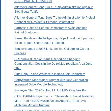
PERSONAL INFORMATION
Attorney General Tong Sues Trump Administration Again to
Stop Illegal Tariffs
Attorney General Tong Sues Trump Administration to Protect
Connecticut Residents' Personal Information
Barrasso Calls on Senate Democrats to Avoid Another
Painful Shutdown
Barrett Builds on MAHA Agenda, Helps Introduce Bipartisan
Bill to Require Clear Gluten Labeling
Bentley Named a 2026 LinkedIn Top College for Career
Success
BLS Midwest Region Issues Report on Changing
Compensation Costs in the Detroit Metropolitan Area June
2026
Blue Chip Casino Workers in Indiana Join Teamsters
BorgWarner Wins Major Program with Next Generation
Integrated Drive Module Technology
Buckeyes Start 2026 at No. 1 In US LBM Coaches Poll
CAIR, CAIR-Michigan Launch Statewide Robocall Reaching
More Than 48,000 Muslim Voters Ahead of Tuesday's
Michigan Midterm Primary