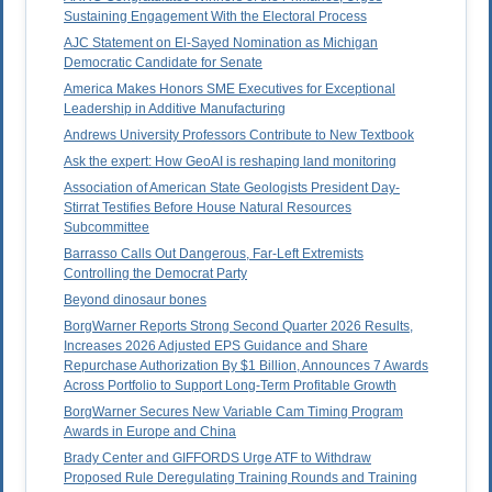
Sustaining Engagement With the Electoral Process
AJC Statement on El-Sayed Nomination as Michigan
Democratic Candidate for Senate
America Makes Honors SME Executives for Exceptional
Leadership in Additive Manufacturing
Andrews University Professors Contribute to New Textbook
Ask the expert: How GeoAI is reshaping land monitoring
Association of American State Geologists President Day-
Stirrat Testifies Before House Natural Resources
Subcommittee
Barrasso Calls Out Dangerous, Far-Left Extremists
Controlling the Democrat Party
Beyond dinosaur bones
BorgWarner Reports Strong Second Quarter 2026 Results,
Increases 2026 Adjusted EPS Guidance and Share
Repurchase Authorization By $1 Billion, Announces 7 Awards
Across Portfolio to Support Long-Term Profitable Growth
BorgWarner Secures New Variable Cam Timing Program
Awards in Europe and China
Brady Center and GIFFORDS Urge ATF to Withdraw
Proposed Rule Deregulating Training Rounds and Training