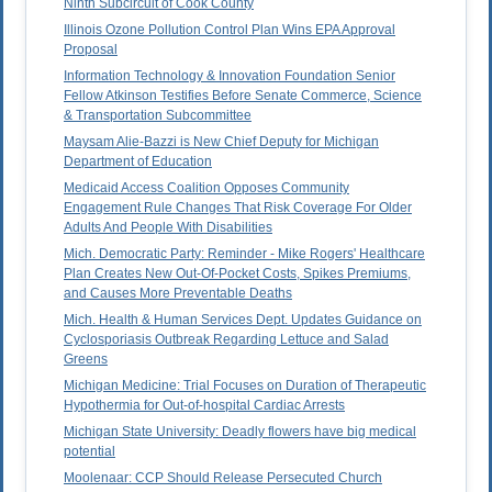
Ninth Subcircuit of Cook County
Illinois Ozone Pollution Control Plan Wins EPA Approval
Proposal
Information Technology & Innovation Foundation Senior
Fellow Atkinson Testifies Before Senate Commerce, Science
& Transportation Subcommittee
Maysam Alie-Bazzi is New Chief Deputy for Michigan
Department of Education
Medicaid Access Coalition Opposes Community
Engagement Rule Changes That Risk Coverage For Older
Adults And People With Disabilities
Mich. Democratic Party: Reminder - Mike Rogers' Healthcare
Plan Creates New Out-Of-Pocket Costs, Spikes Premiums,
and Causes More Preventable Deaths
Mich. Health & Human Services Dept. Updates Guidance on
Cyclosporiasis Outbreak Regarding Lettuce and Salad
Greens
Michigan Medicine: Trial Focuses on Duration of Therapeutic
Hypothermia for Out-of-hospital Cardiac Arrests
Michigan State University: Deadly flowers have big medical
potential
Moolenaar: CCP Should Release Persecuted Church