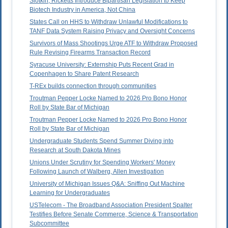
Slotkin, Ricketts Introduce Bipartisan Legislation to Keep
Biotech Industry in America, Not China
States Call on HHS to Withdraw Unlawful Modifications to
TANF Data System Raising Privacy and Oversight Concerns
Survivors of Mass Shootings Urge ATF to Withdraw Proposed
Rule Revising Firearms Transaction Record
Syracuse University: Externship Puts Recent Grad in
Copenhagen to Share Patent Research
T-REx builds connection through communities
Troutman Pepper Locke Named to 2026 Pro Bono Honor
Roll by State Bar of Michigan
Troutman Pepper Locke Named to 2026 Pro Bono Honor
Roll by State Bar of Michigan
Undergraduate Students Spend Summer Diving into
Research at South Dakota Mines
Unions Under Scrutiny for Spending Workers' Money
Following Launch of Walberg, Allen Investigation
University of Michigan Issues Q&A: Sniffing Out Machine
Learning for Undergraduates
USTelecom - The Broadband Association President Spalter
Testifies Before Senate Commerce, Science & Transportation
Subcommittee