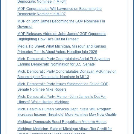
Democratic Nominee in MI-04
MDP Congratulates Will Lawrence on Becoming the
Democratic Nominee in MI-07
MDP on John James Becoming the GOP Nominee For
Governor
MDP Releases Video on John James' GOP Opponents
Highlighting How He's Out for Himself
Media Tip Sheet: What Michigan, Missouri and Kansas
Primaries Tell Us About Voters Heading Into 2026
Mich. Democratic Party Congratulates Abdul El-Sayed on
Earning Democratic Nomination for U.S. Senate
Mich. Democratic Party Congratulates Donavan McKinney on
Becoming the Democratic Nominee in MI-13
Mich. Democratic Party Issues Statement on Failed GOP
Senate Nominee Mike Rogers
Mich. Democratic Party: Memo - John James Is Out For
Himself, While Hurting Michigan
Mich. Health & Human Services Dept.: State WIC Program
Increases Income Threshold, More Families May Now Qualify
Michigan Democrats Boost Republican Midterm Hopes
Michigan Medicine: State of Michigan Allows Tax Credit for