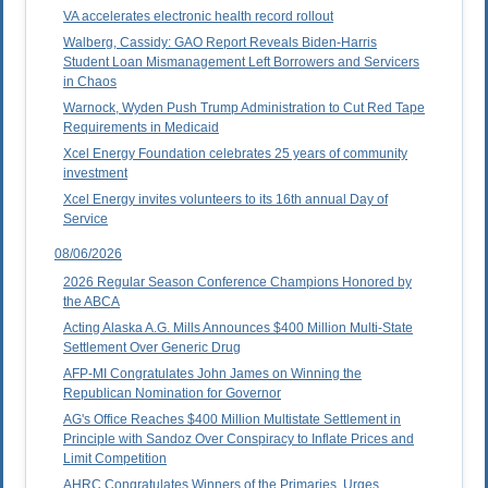
VA accelerates electronic health record rollout
Walberg, Cassidy: GAO Report Reveals Biden-Harris
Student Loan Mismanagement Left Borrowers and Servicers
in Chaos
Warnock, Wyden Push Trump Administration to Cut Red Tape
Requirements in Medicaid
Xcel Energy Foundation celebrates 25 years of community
investment
Xcel Energy invites volunteers to its 16th annual Day of
Service
08/06/2026
2026 Regular Season Conference Champions Honored by
the ABCA
Acting Alaska A.G. Mills Announces $400 Million Multi-State
Settlement Over Generic Drug
AFP-MI Congratulates John James on Winning the
Republican Nomination for Governor
AG's Office Reaches $400 Million Multistate Settlement in
Principle with Sandoz Over Conspiracy to Inflate Prices and
Limit Competition
AHRC Congratulates Winners of the Primaries, Urges