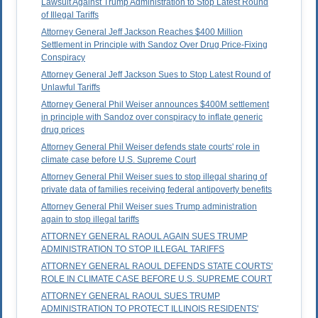
Lawsuit Against Trump Administration to Stop Latest Round
of Illegal Tariffs
Attorney General Jeff Jackson Reaches $400 Million
Settlement in Principle with Sandoz Over Drug Price-Fixing
Conspiracy
Attorney General Jeff Jackson Sues to Stop Latest Round of
Unlawful Tariffs
Attorney General Phil Weiser announces $400M settlement
in principle with Sandoz over conspiracy to inflate generic
drug prices
Attorney General Phil Weiser defends state courts' role in
climate case before U.S. Supreme Court
Attorney General Phil Weiser sues to stop illegal sharing of
private data of families receiving federal antipoverty benefits
Attorney General Phil Weiser sues Trump administration
again to stop illegal tariffs
ATTORNEY GENERAL RAOUL AGAIN SUES TRUMP
ADMINISTRATION TO STOP ILLEGAL TARIFFS
ATTORNEY GENERAL RAOUL DEFENDS STATE COURTS'
ROLE IN CLIMATE CASE BEFORE U.S. SUPREME COURT
ATTORNEY GENERAL RAOUL SUES TRUMP
ADMINISTRATION TO PROTECT ILLINOIS RESIDENTS'