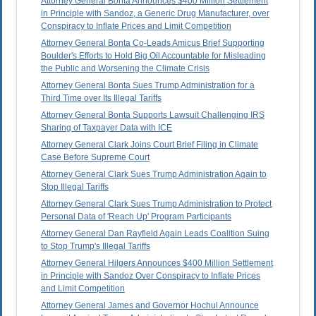
Attorney General Bonta Announces $400 Million Settlement
in Principle with Sandoz, a Generic Drug Manufacturer, over
Conspiracy to Inflate Prices and Limit Competition
Attorney General Bonta Co-Leads Amicus Brief Supporting
Boulder's Efforts to Hold Big Oil Accountable for Misleading
the Public and Worsening the Climate Crisis
Attorney General Bonta Sues Trump Administration for a
Third Time over Its Illegal Tariffs
Attorney General Bonta Supports Lawsuit Challenging IRS
Sharing of Taxpayer Data with ICE
Attorney General Clark Joins Court Brief Filing in Climate
Case Before Supreme Court
Attorney General Clark Sues Trump Administration Again to
Stop Illegal Tariffs
Attorney General Clark Sues Trump Administration to Protect
Personal Data of 'Reach Up' Program Participants
Attorney General Dan Rayfield Again Leads Coalition Suing
to Stop Trump's Illegal Tariffs
Attorney General Hilgers Announces $400 Million Settlement
in Principle with Sandoz Over Conspiracy to Inflate Prices
and Limit Competition
Attorney General James and Governor Hochul Announce