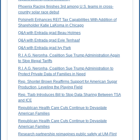
Phoenix Racing finishes 3rd among U.S. teams in cross-
country solar race debut
Polsinelli Enhances REIT Tax Capabilities With Addition of
Shareholder Katie LaKoma in Chicago
Q&A with Entrada grad Beau Holmes
Q&A with Entrada grad Evie Tenhaaf
Q&A with Entrada grad Ivy Park
R.I. A.G. Neronha, Coalition Sue Trump Administration Again
to Stop Illegal Tariffs
R.I. A.G. Neronha, Coalition Sue Trump Administration to
Protect Private Data of Families in Need
Rep. Shontel Brown Reaffirms Support for American Sugar
Production, Leveling the Playing Field
Rep. Tlaib Introduces Bill to Stop Data Sharing Between TSA
and ICE
Republican Health Care Cuts Continue to Devastate
American Families
Republican Health Care Cuts Continue to Devastate
American Families
Research partnership reimagines public safety at UM-Flint