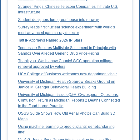
Stranger Pings: Chinese Telecom Companies Infiltrate U.S.
Infrastructure
Student designers turn greenhouse into runway
Surrey leads first nuclear science experiment with world's
most advanced gamma-ray detector
Taft IP Attorneys Named 2026 IP Stars
Tennessee Secures Multistate Settlement in Principle with
Sandoz Over Alleged Generic Drug Price-Fixing
Thank you, Washtenaw County! WCC operating millage
renewal approved by voters
UCA College of Business welcomes new department chair
University of Michigan Health-Sparrow Breaks Ground on
Janice M. Granger Behavioral Health Building
University of Michigan Issues Q&A: Cyclospora - Questions,
Confusion Return as Michigan Reports 2 Deaths Connected
to the Food-borne Parasite
USGS Guide Shows How Old Aerial Photos Can Build 3D
Maps
Using machine learning to predict plants' genetic 'starting
line'
Va. A.G. Jones Sues Trump Administration Again to Stop