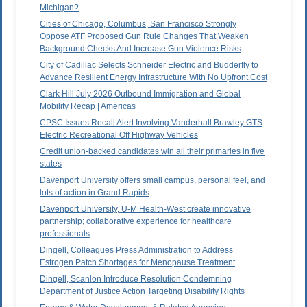
Michigan?
Cities of Chicago, Columbus, San Francisco Strongly
Oppose ATF Proposed Gun Rule Changes That Weaken
Background Checks And Increase Gun Violence Risks
City of Cadillac Selects Schneider Electric and Budderfly to
Advance Resilient Energy Infrastructure With No Upfront Cost
Clark Hill July 2026 Outbound Immigration and Global
Mobility Recap | Americas
CPSC Issues Recall Alert Involving Vanderhall Brawley GTS
Electric Recreational Off Highway Vehicles
Credit union-backed candidates win all their primaries in five
states
Davenport University offers small campus, personal feel, and
lots of action in Grand Rapids
Davenport University, U-M Health-West create innovative
partnership; collaborative experience for healthcare
professionals
Dingell, Colleagues Press Administration to Address
Estrogen Patch Shortages for Menopause Treatment
Dingell, Scanlon Introduce Resolution Condemning
Department of Justice Action Targeting Disability Rights