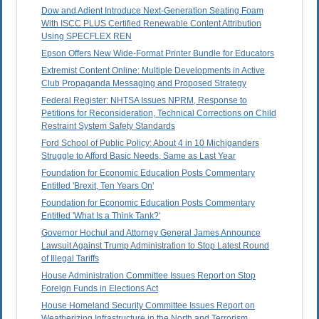
Dow and Adient Introduce Next-Generation Seating Foam
With ISCC PLUS Certified Renewable Content Attribution
Using SPECFLEX REN
Epson Offers New Wide-Format Printer Bundle for Educators
Extremist Content Online: Multiple Developments in Active
Club Propaganda Messaging and Proposed Strategy
Federal Register: NHTSA Issues NPRM, Response to
Petitions for Reconsideration, Technical Corrections on Child
Restraint System Safety Standards
Ford School of Public Policy: About 4 in 10 Michiganders
Struggle to Afford Basic Needs, Same as Last Year
Foundation for Economic Education Posts Commentary
Entitled 'Brexit, Ten Years On'
Foundation for Economic Education Posts Commentary
Entitled 'What Is a Think Tank?'
Governor Hochul and Attorney General James Announce
Lawsuit Against Trump Administration to Stop Latest Round
of Illegal Tariffs
House Administration Committee Issues Report on Stop
Foreign Funds in Elections Act
House Homeland Security Committee Issues Report on
Weatherizing Infrastructure in the North and Terrorism