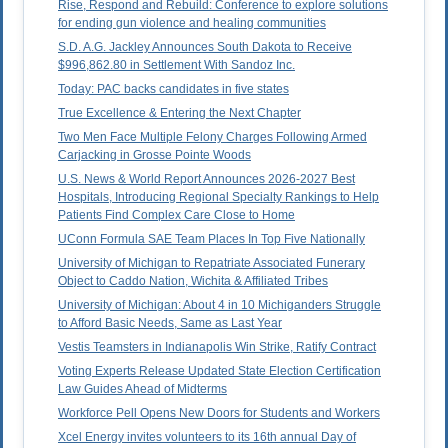
Rise, Respond and Rebuild: Conference to explore solutions
for ending gun violence and healing communities
S.D. A.G. Jackley Announces South Dakota to Receive
$996,862.80 in Settlement With Sandoz Inc.
Today: PAC backs candidates in five states
True Excellence & Entering the Next Chapter
Two Men Face Multiple Felony Charges Following Armed
Carjacking in Grosse Pointe Woods
U.S. News & World Report Announces 2026-2027 Best
Hospitals, Introducing Regional Specialty Rankings to Help
Patients Find Complex Care Close to Home
UConn Formula SAE Team Places In Top Five Nationally
University of Michigan to Repatriate Associated Funerary
Object to Caddo Nation, Wichita & Affiliated Tribes
University of Michigan: About 4 in 10 Michiganders Struggle
to Afford Basic Needs, Same as Last Year
Vestis Teamsters in Indianapolis Win Strike, Ratify Contract
Voting Experts Release Updated State Election Certification
Law Guides Ahead of Midterms
Workforce Pell Opens New Doors for Students and Workers
Xcel Energy invites volunteers to its 16th annual Day of