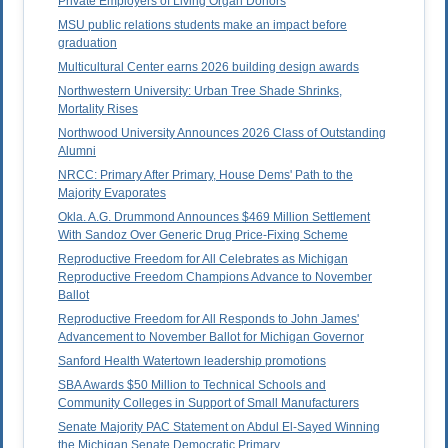
Private Employers of Living Organ Donors
MSU public relations students make an impact before
graduation
Multicultural Center earns 2026 building design awards
Northwestern University: Urban Tree Shade Shrinks,
Mortality Rises
Northwood University Announces 2026 Class of Outstanding
Alumni
NRCC: Primary After Primary, House Dems' Path to the
Majority Evaporates
Okla. A.G. Drummond Announces $469 Million Settlement
With Sandoz Over Generic Drug Price-Fixing Scheme
Reproductive Freedom for All Celebrates as Michigan
Reproductive Freedom Champions Advance to November
Ballot
Reproductive Freedom for All Responds to John James'
Advancement to November Ballot for Michigan Governor
Sanford Health Watertown leadership promotions
SBA Awards $50 Million to Technical Schools and
Community Colleges in Support of Small Manufacturers
Senate Majority PAC Statement on Abdul El-Sayed Winning
the Michigan Senate Democratic Primary