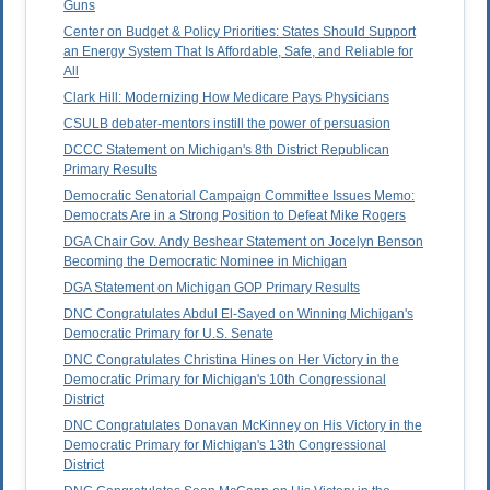
Guns
Center on Budget & Policy Priorities: States Should Support
an Energy System That Is Affordable, Safe, and Reliable for
All
Clark Hill: Modernizing How Medicare Pays Physicians
CSULB debater-mentors instill the power of persuasion
DCCC Statement on Michigan's 8th District Republican
Primary Results
Democratic Senatorial Campaign Committee Issues Memo:
Democrats Are in a Strong Position to Defeat Mike Rogers
DGA Chair Gov. Andy Beshear Statement on Jocelyn Benson
Becoming the Democratic Nominee in Michigan
DGA Statement on Michigan GOP Primary Results
DNC Congratulates Abdul El-Sayed on Winning Michigan's
Democratic Primary for U.S. Senate
DNC Congratulates Christina Hines on Her Victory in the
Democratic Primary for Michigan's 10th Congressional
District
DNC Congratulates Donavan McKinney on His Victory in the
Democratic Primary for Michigan's 13th Congressional
District