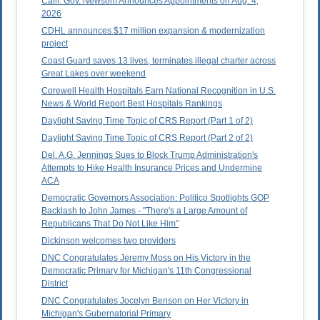
Calif. Gov. Newsom Announces Appointments on Aug. 4,
2026
CDHL announces $17 million expansion & modernization
project
Coast Guard saves 13 lives, terminates illegal charter across
Great Lakes over weekend
Corewell Health Hospitals Earn National Recognition in U.S.
News & World Report Best Hospitals Rankings
Daylight Saving Time Topic of CRS Report (Part 1 of 2)
Daylight Saving Time Topic of CRS Report (Part 2 of 2)
Del. A.G. Jennings Sues to Block Trump Administration's
Attempts to Hike Health Insurance Prices and Undermine
ACA
Democratic Governors Association: Politico Spotlights GOP
Backlash to John James - "There's a Large Amount of
Republicans That Do Not Like Him"
Dickinson welcomes two providers
DNC Congratulates Jeremy Moss on His Victory in the
Democratic Primary for Michigan's 11th Congressional
District
DNC Congratulates Jocelyn Benson on Her Victory in
Michigan's Gubernatorial Primary