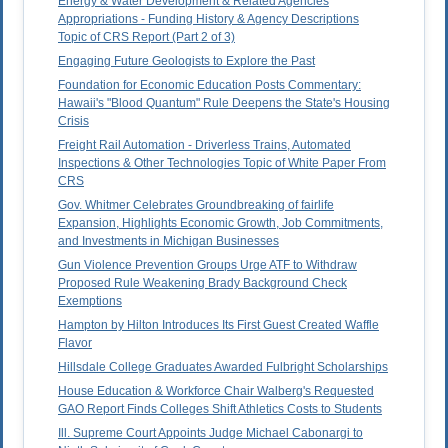
Energy & Water Development & Related Agencies
Appropriations - Funding History & Agency Descriptions
Topic of CRS Report (Part 2 of 3)
Engaging Future Geologists to Explore the Past
Foundation for Economic Education Posts Commentary:
Hawaii's "Blood Quantum" Rule Deepens the State's Housing
Crisis
Freight Rail Automation - Driverless Trains, Automated
Inspections & Other Technologies Topic of White Paper From
CRS
Gov. Whitmer Celebrates Groundbreaking of fairlife
Expansion, Highlights Economic Growth, Job Commitments,
and Investments in Michigan Businesses
Gun Violence Prevention Groups Urge ATF to Withdraw
Proposed Rule Weakening Brady Background Check
Exemptions
Hampton by Hilton Introduces Its First Guest Created Waffle
Flavor
Hillsdale College Graduates Awarded Fulbright Scholarships
House Education & Workforce Chair Walberg's Requested
GAO Report Finds Colleges Shift Athletics Costs to Students
Ill. Supreme Court Appoints Judge Michael Cabonargi to