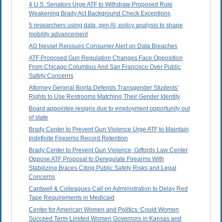
4 U.S. Senators Urge ATF to Withdraw Proposed Rule
Weakening Brady Act Background Check Exceptions
5 researchers using data, gen AI, policy analysis to shape
mobility advancement
AG Nessel Reissues Consumer Alert on Data Breaches
ATF Proposed Gun Regulation Changes Face Opposition
From Chicago Columbus And San Francisco Over Public
Safety Concerns
Attorney General Bonta Defends Transgender Students'
Rights to Use Restrooms Matching Their Gender Identity
Board appointee resigns due to employment opportunity out
of state
Brady Center to Prevent Gun Violence Urge ATF to Maintain
Indefinite Firearms Record Retention
Brady Center to Prevent Gun Violence, Giffords Law Center
Oppose ATF Proposal to Deregulate Firearms With
Stabilizing Braces Citing Public Safety Risks and Legal
Concerns
Cantwell & Colleagues Call on Administration to Delay Red
Tape Requirements in Medicaid
Center for American Women and Politics: Could Women
Succeed Term-Limited Women Governors in Kansas and