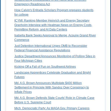
Emergency Readiness Act
How Calvin's Entrada Scholars Program prepares students
for college
ICYMI: Ranking Member Heinrich and Energy Secretary
Granholm Interview with Heatmap News on Energy Costs,
Permitting Reform, and AI Data Centers
Isabella Bank Seeks Approval to Merge, Acquire Grand River
Commerce
Just Detention International Urges OMB to Reconsider
Federal Financial Assistance Regulations
Justice Department Announces Monitoring of Polling Sites in
Four Michigan Cities
Kicking Off a Fall of Fun on Southwest Airlines
Landscape Apprentices Celebrate Graduation and Bright
Futures
Md. A.G. Brown Announces Multistate $400 Million
Settlement in Principle With Sandoz Over Conspiracy to
Inflate Prices
Md. A.G. Brown Defends State Courts' Role in Climate Case
Before U.S. Supreme Court
Mich. Democratic Party: As MAGA Gov. Primary Careens