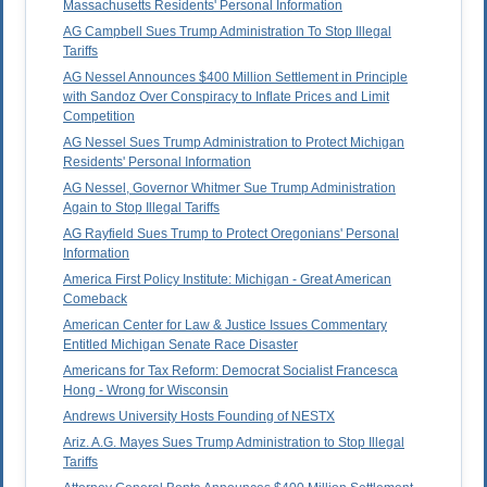
Massachusetts Residents' Personal Information
AG Campbell Sues Trump Administration To Stop Illegal
Tariffs
AG Nessel Announces $400 Million Settlement in Principle
with Sandoz Over Conspiracy to Inflate Prices and Limit
Competition
AG Nessel Sues Trump Administration to Protect Michigan
Residents' Personal Information
AG Nessel, Governor Whitmer Sue Trump Administration
Again to Stop Illegal Tariffs
AG Rayfield Sues Trump to Protect Oregonians' Personal
Information
America First Policy Institute: Michigan - Great American
Comeback
American Center for Law & Justice Issues Commentary
Entitled Michigan Senate Race Disaster
Americans for Tax Reform: Democrat Socialist Francesca
Hong - Wrong for Wisconsin
Andrews University Hosts Founding of NESTX
Ariz. A.G. Mayes Sues Trump Administration to Stop Illegal
Tariffs