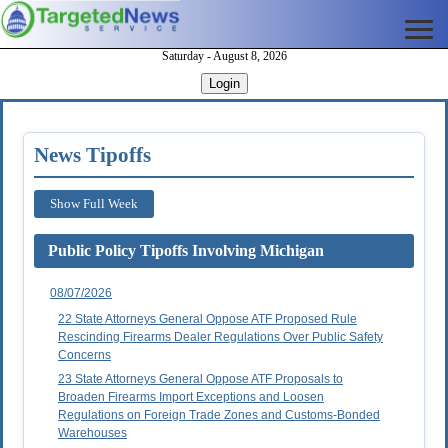
Saturday - August 8, 2026
Login
News Tipoffs
Show Full Week
Public Policy Tipoffs Involving Michigan
08/07/2026
22 State Attorneys General Oppose ATF Proposed Rule
Rescinding Firearms Dealer Regulations Over Public Safety
Concerns
23 State Attorneys General Oppose ATF Proposals to
Broaden Firearms Import Exceptions and Loosen
Regulations on Foreign Trade Zones and Customs-Bonded
Warehouses