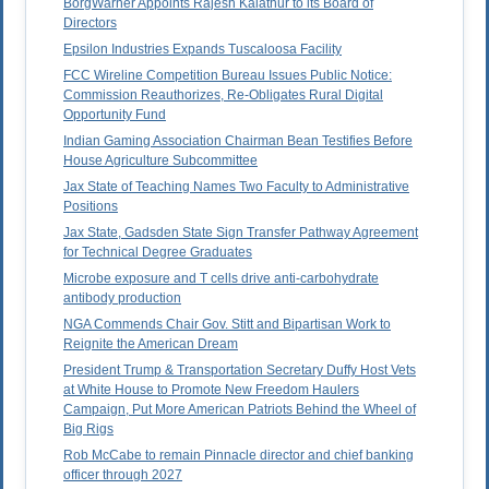
BorgWarner Appoints Rajesh Kalathur to its Board of
Directors
Epsilon Industries Expands Tuscaloosa Facility
FCC Wireline Competition Bureau Issues Public Notice:
Commission Reauthorizes, Re-Obligates Rural Digital
Opportunity Fund
Indian Gaming Association Chairman Bean Testifies Before
House Agriculture Subcommittee
Jax State of Teaching Names Two Faculty to Administrative
Positions
Jax State, Gadsden State Sign Transfer Pathway Agreement
for Technical Degree Graduates
Microbe exposure and T cells drive anti-carbohydrate
antibody production
NGA Commends Chair Gov. Stitt and Bipartisan Work to
Reignite the American Dream
President Trump & Transportation Secretary Duffy Host Vets
at White House to Promote New Freedom Haulers
Campaign, Put More American Patriots Behind the Wheel of
Big Rigs
Rob McCabe to remain Pinnacle director and chief banking
officer through 2027