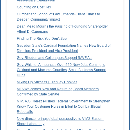
Anniversary Celebration
Counting on CostFlex
Cumberland School of Law Expands Client Clinics to
Deepen Community Impact
Dean Mead Mourns the Passing of Founding Shareholder
Albert D. Capouano
Finding The Risk You Don't See
Gadsden State's Cardinal Foundation Names New Board of
Directors President and Vice President
Gov. Rhoden and Colleagues Support SAVE Act
Gov. Whitmer Announces Over 550 New Jobs Coming to
Oakland and Macomb Counties, Small Business Support
Hubs
Mixing Up Success | EllenJay Cookies
MTA Welcomes New and Returning Board Members
Confirmed by State Senate
N.M. A.G. Torrez Pushes Federal Government to Strengthen
Know Your Customer Rules in Effort to Combat Illegal
Robocalls
New director brings global perspective to VIMS Eastern
Shore Laboratory