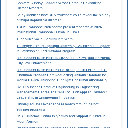
Samford Sunday: Leaders Across Campus Revitalizing
Historic Program
Study identifies how RNA "switches" could reveal the biology
of major depressive disorder
TROY Trombone Professor to present research at 2026
International Trombone Festival in Latvia
Tuberville: Social Security Is A Scam
Tuskegee Faculty Highlight University's Architectural Legacy
in Smithsonian-Led National Program
U.S. Senator Katie Britt Directly Secures $350,000 for Phenix
City Law Enforcement
U.S. Senator Katie Britt Leads Colleagues in Letter to FCC
Chairman Brendan Carr Requesting Uniform Standard for
Mobile Device Unlocking, Highlight Consumer Affordability
UAH Launches Doctor of Engineering in Engineering
Management Degree That Will Focus on Applied Research
Leadership in Engineering Innovation
Undergraduates experience research through pair of
summer programs
USA Launches Community Study and Support Initiative in
Mount Vernon