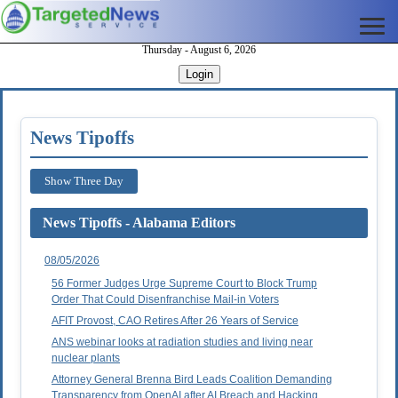
Thursday - August 6, 2026
Login
News Tipoffs
Show Three Day
News Tipoffs - Alabama Editors
08/05/2026
56 Former Judges Urge Supreme Court to Block Trump
Order That Could Disenfranchise Mail-in Voters
AFIT Provost, CAO Retires After 26 Years of Service
ANS webinar looks at radiation studies and living near
nuclear plants
Attorney General Brenna Bird Leads Coalition Demanding
Transparency from OpenAI after AI Breach and Hacking