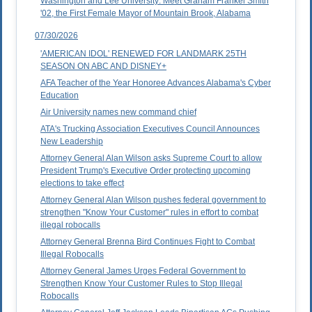
Washington and Lee University: Meet Graham Frankel Smith
'02, the First Female Mayor of Mountain Brook, Alabama
07/30/2026
'AMERICAN IDOL' RENEWED FOR LANDMARK 25TH
SEASON ON ABC AND DISNEY+
AFA Teacher of the Year Honoree Advances Alabama's Cyber
Education
Air University names new command chief
ATA's Trucking Association Executives Council Announces
New Leadership
Attorney General Alan Wilson asks Supreme Court to allow
President Trump's Executive Order protecting upcoming
elections to take effect
Attorney General Alan Wilson pushes federal government to
strengthen "Know Your Customer" rules in effort to combat
illegal robocalls
Attorney General Brenna Bird Continues Fight to Combat
Illegal Robocalls
Attorney General James Urges Federal Government to
Strengthen Know Your Customer Rules to Stop Illegal
Robocalls