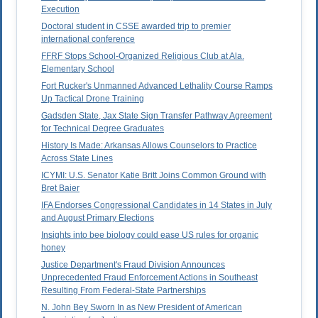
Execution
Doctoral student in CSSE awarded trip to premier
international conference
FFRF Stops School-Organized Religious Club at Ala.
Elementary School
Fort Rucker's Unmanned Advanced Lethality Course Ramps
Up Tactical Drone Training
Gadsden State, Jax State Sign Transfer Pathway Agreement
for Technical Degree Graduates
History Is Made: Arkansas Allows Counselors to Practice
Across State Lines
ICYMI: U.S. Senator Katie Britt Joins Common Ground with
Bret Baier
IFA Endorses Congressional Candidates in 14 States in July
and August Primary Elections
Insights into bee biology could ease US rules for organic
honey
Justice Department's Fraud Division Announces
Unprecedented Fraud Enforcement Actions in Southeast
Resulting From Federal-State Partnerships
N. John Bey Sworn In as New President of American