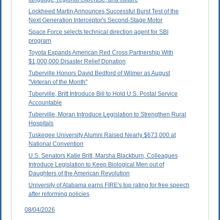
Lockheed Martin Announces Successful Burst Test of the
Next Generation Interceptor's Second-Stage Motor
Space Force selects technical direction agent for SBI
program
Toyota Expands American Red Cross Partnership With
$1,000,000 Disaster Relief Donation
Tuberville Honors David Bedford of Wilmer as August
"Veteran of the Month"
Tuberville, Britt Introduce Bill to Hold U.S. Postal Service
Accountable
Tuberville, Moran Introduce Legislation to Strengthen Rural
Hospitals
Tuskegee University Alumni Raised Nearly $673,000 at
National Convention
U.S. Senators Katie Britt, Marsha Blackburn, Colleagues
Introduce Legislation to Keep Biological Men out of
Daughters of the American Revolution
University of Alabama earns FIRE's top rating for free speech
after reforming policies
08/04/2026