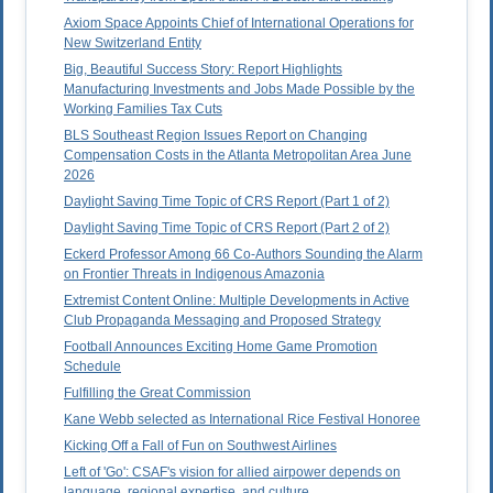
Axiom Space Appoints Chief of International Operations for
New Switzerland Entity
Big, Beautiful Success Story: Report Highlights
Manufacturing Investments and Jobs Made Possible by the
Working Families Tax Cuts
BLS Southeast Region Issues Report on Changing
Compensation Costs in the Atlanta Metropolitan Area June
2026
Daylight Saving Time Topic of CRS Report (Part 1 of 2)
Daylight Saving Time Topic of CRS Report (Part 2 of 2)
Eckerd Professor Among 66 Co-Authors Sounding the Alarm
on Frontier Threats in Indigenous Amazonia
Extremist Content Online: Multiple Developments in Active
Club Propaganda Messaging and Proposed Strategy
Football Announces Exciting Home Game Promotion
Schedule
Fulfilling the Great Commission
Kane Webb selected as International Rice Festival Honoree
Kicking Off a Fall of Fun on Southwest Airlines
Left of 'Go': CSAF's vision for allied airpower depends on
language, regional expertise, and culture