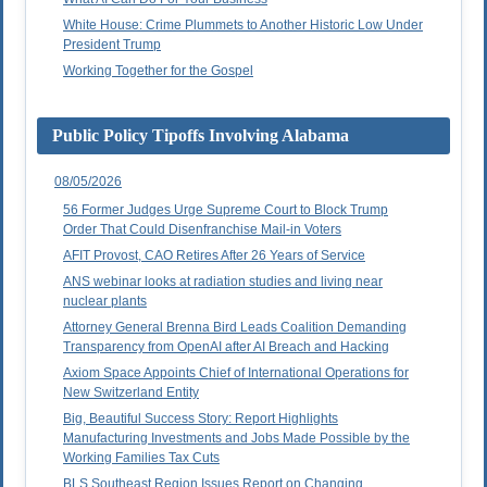
White House: Crime Plummets to Another Historic Low Under
President Trump
Working Together for the Gospel
Public Policy Tipoffs Involving Alabama
08/05/2026
56 Former Judges Urge Supreme Court to Block Trump
Order That Could Disenfranchise Mail-in Voters
AFIT Provost, CAO Retires After 26 Years of Service
ANS webinar looks at radiation studies and living near
nuclear plants
Attorney General Brenna Bird Leads Coalition Demanding
Transparency from OpenAI after AI Breach and Hacking
Axiom Space Appoints Chief of International Operations for
New Switzerland Entity
Big, Beautiful Success Story: Report Highlights
Manufacturing Investments and Jobs Made Possible by the
Working Families Tax Cuts
BLS Southeast Region Issues Report on Changing