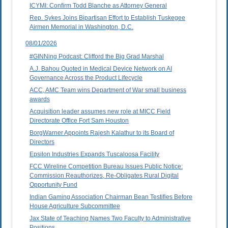
ICYMI: Confirm Todd Blanche as Attorney General
Rep. Sykes Joins Bipartisan Effort to Establish Tuskegee
Airmen Memorial in Washington, D.C.
08/01/2026
#GINNing Podcast: Clifford the Big Grad Marshal
A.J. Bahou Quoted in Medical Device Network on AI
Governance Across the Product Lifecycle
ACC, AMC Team wins Department of War small business
awards
Acquisition leader assumes new role at MICC Field
Directorate Office Fort Sam Houston
BorgWarner Appoints Rajesh Kalathur to its Board of
Directors
Epsilon Industries Expands Tuscaloosa Facility
FCC Wireline Competition Bureau Issues Public Notice:
Commission Reauthorizes, Re-Obligates Rural Digital
Opportunity Fund
Indian Gaming Association Chairman Bean Testifies Before
House Agriculture Subcommittee
Jax State of Teaching Names Two Faculty to Administrative
Positions