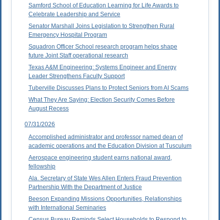
Samford School of Education Learning for Life Awards to
Celebrate Leadership and Service
Senator Marshall Joins Legislation to Strengthen Rural
Emergency Hospital Program
Squadron Officer School research program helps shape
future Joint Staff operational research
Texas A&M Engineering: Systems Engineer and Energy
Leader Strengthens Faculty Support
Tuberville Discusses Plans to Protect Seniors from AI Scams
What They Are Saying: Election Security Comes Before
August Recess
07/31/2026
Accomplished administrator and professor named dean of
academic operations and the Education Division at Tusculum
Aerospace engineering student earns national award,
fellowship
Ala. Secretary of State Wes Allen Enters Fraud Prevention
Partnership With the Department of Justice
Beeson Expanding Missions Opportunities, Relationships
with International Seminaries
Census Bureau Reminds Select Households to Respond to