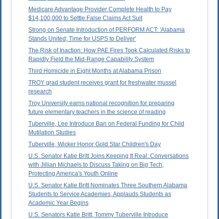
Medicare Advantage Provider Complete Health to Pay
$14,100,000 to Settle False Claims Act Suit
Strong on Senate Introduction of PERFORM ACT: 'Alabama
Stands United; Time for USPS to Deliver'
The Risk of Inaction: How PAE Fires Took Calculated Risks to
Rapidly Field the Mid-Range Capability System
Third Homicide in Eight Months at Alabama Prison
TROY grad student receives grant for freshwater mussel
research
Troy University earns national recognition for preparing
future elementary teachers in the science of reading
Tuberville, Lee Introduce Ban on Federal Funding for Child
Mutilation Studies
Tuberville, Wicker Honor Gold Star Children's Day
U.S. Senator Katie Britt Joins Keeping It Real: Conversations
with Jillian Michaels to Discuss Taking on Big Tech,
Protecting America's Youth Online
U.S. Senator Katie Britt Nominates Three Southern Alabama
Students to Service Academies, Applauds Students as
Academic Year Begins
U.S. Senators Katie Britt, Tommy Tuberville Introduce