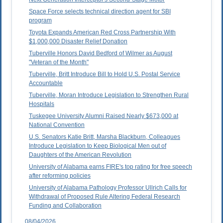
Space Force selects technical direction agent for SBI
program
Toyota Expands American Red Cross Partnership With
$1,000,000 Disaster Relief Donation
Tuberville Honors David Bedford of Wilmer as August
"Veteran of the Month"
Tuberville, Britt Introduce Bill to Hold U.S. Postal Service
Accountable
Tuberville, Moran Introduce Legislation to Strengthen Rural
Hospitals
Tuskegee University Alumni Raised Nearly $673,000 at
National Convention
U.S. Senators Katie Britt, Marsha Blackburn, Colleagues
Introduce Legislation to Keep Biological Men out of
Daughters of the American Revolution
University of Alabama earns FIRE's top rating for free speech
after reforming policies
University of Alabama Pathology Professor Ullrich Calls for
Withdrawal of Proposed Rule Altering Federal Research
Funding and Collaboration
08/04/2026