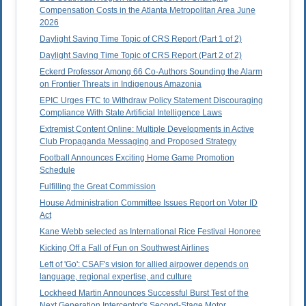
Compensation Costs in the Atlanta Metropolitan Area June
2026
Daylight Saving Time Topic of CRS Report (Part 1 of 2)
Daylight Saving Time Topic of CRS Report (Part 2 of 2)
Eckerd Professor Among 66 Co-Authors Sounding the Alarm
on Frontier Threats in Indigenous Amazonia
EPIC Urges FTC to Withdraw Policy Statement Discouraging
Compliance With State Artificial Intelligence Laws
Extremist Content Online: Multiple Developments in Active
Club Propaganda Messaging and Proposed Strategy
Football Announces Exciting Home Game Promotion
Schedule
Fulfilling the Great Commission
House Administration Committee Issues Report on Voter ID
Act
Kane Webb selected as International Rice Festival Honoree
Kicking Off a Fall of Fun on Southwest Airlines
Left of 'Go': CSAF's vision for allied airpower depends on
language, regional expertise, and culture
Lockheed Martin Announces Successful Burst Test of the
Next Generation Interceptor's Second-Stage Motor