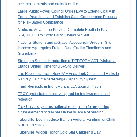
accomplishments and outlook on life
Large Public Power Council Urges EPA to Extend Coal Ash
Permit Deadlines and Establish State Concurrence Process
for Risk-Based Compliance
Medicare Advantage Provider Complete Health to Pay
$14,100,000 to Settle False Claims Act Suit
National Stone, Sand & Gravel Association Urges BTS to
Improve Aggregates Freight Data Quality Timeliness and
Granularity
Strong on Senate Introduction of PERFORM ACT: 'Alabama
Stands United; Time for USPS to Deliver'
The Risk of Inaction: How PAE Fires Took Calculated Risks to
Rapidly Field the Mid-Range Capability System
Third Homicide in Eight Months at Alabama Prison
TROY grad student receives grant for freshwater mussel
research
Troy University earns national recognition for preparing
future elementary teachers in the science of reading
Tuberville, Lee Introduce Ban on Federal Funding for Child
Mutilation Studies
Tuberville, Wicker Honor Gold Star Children's Day