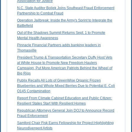
Association for Justice
N.C. State Auditor Boliek Joins Southeast Fraud Enforcement
Partnership to Combat Fraud
Operation Jailbreak: Inside the Army's Sprint to Integrate the
Battlefield
Out of the Shadows Summit Returns Sept. 1 to Promote
Mental Health Awareness
Pinnacle Financial Partners adds banking leaders in
Thomasville
President Trump & Transportation Secretary Duffy Host Vets
at White House to Promote New Freedom Haulers
Campaign, Put More American Patriots Behind the Wheel of
Big Rigs
Publix Recalls All Lots of GreenWise Organic Frozen
Blueberries and Whole Mixed Berries Due to Potential E. Coli
O145 Contamination
Report From Climate Cabinet Education and Public Citizen:
Resilient States Start With Resilient Homes
Republican Attorneys General Join DOJ to Announce Record
Fraud Enforcement
Samford Chair Fisk Earns Fellowship for Project Highlighting
Neurodivergent Artists