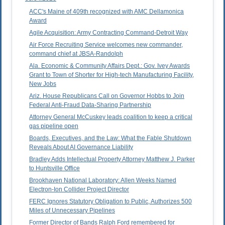
ACC's Maine of 409th recognized with AMC Dellamonica
Award
Agile Acquisition: Army Contracting Command-Detroit Way
Air Force Recruiting Service welcomes new commander,
command chief at JBSA-Randolph
Ala. Economic & Community Affairs Dept.: Gov. Ivey Awards
Grant to Town of Shorter for High-tech Manufacturing Facility,
New Jobs
Ariz. House Republicans Call on Governor Hobbs to Join
Federal Anti-Fraud Data-Sharing Partnership
Attorney General McCuskey leads coalition to keep a critical
gas pipeline open
Boards, Executives, and the Law: What the Fable Shutdown
Reveals About AI Governance Liability
Bradley Adds Intellectual Property Attorney Matthew J. Parker
to Huntsville Office
Brookhaven National Laboratory: Allen Weeks Named
Electron-Ion Collider Project Director
FERC Ignores Statutory Obligation to Public, Authorizes 500
Miles of Unnecessary Pipelines
Former Director of Bands Ralph Ford remembered for