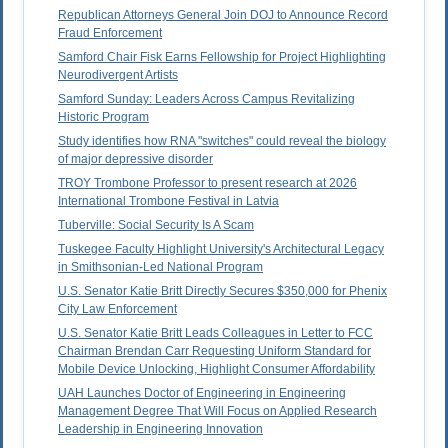
Republican Attorneys General Join DOJ to Announce Record
Fraud Enforcement
Samford Chair Fisk Earns Fellowship for Project Highlighting
Neurodivergent Artists
Samford Sunday: Leaders Across Campus Revitalizing
Historic Program
Study identifies how RNA "switches" could reveal the biology
of major depressive disorder
TROY Trombone Professor to present research at 2026
International Trombone Festival in Latvia
Tuberville: Social Security Is A Scam
Tuskegee Faculty Highlight University's Architectural Legacy
in Smithsonian-Led National Program
U.S. Senator Katie Britt Directly Secures $350,000 for Phenix
City Law Enforcement
U.S. Senator Katie Britt Leads Colleagues in Letter to FCC
Chairman Brendan Carr Requesting Uniform Standard for
Mobile Device Unlocking, Highlight Consumer Affordability
UAH Launches Doctor of Engineering in Engineering
Management Degree That Will Focus on Applied Research
Leadership in Engineering Innovation