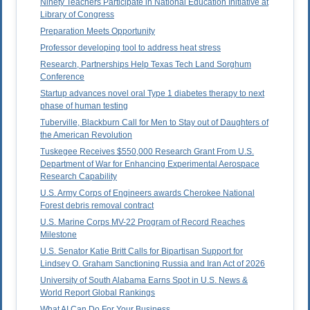
Ninety Teachers Participate in National Education Initiative at
Library of Congress
Preparation Meets Opportunity
Professor developing tool to address heat stress
Research, Partnerships Help Texas Tech Land Sorghum
Conference
Startup advances novel oral Type 1 diabetes therapy to next
phase of human testing
Tuberville, Blackburn Call for Men to Stay out of Daughters of
the American Revolution
Tuskegee Receives $550,000 Research Grant From U.S.
Department of War for Enhancing Experimental Aerospace
Research Capability
U.S. Army Corps of Engineers awards Cherokee National
Forest debris removal contract
U.S. Marine Corps MV-22 Program of Record Reaches
Milestone
U.S. Senator Katie Britt Calls for Bipartisan Support for
Lindsey O. Graham Sanctioning Russia and Iran Act of 2026
University of South Alabama Earns Spot in U.S. News &
World Report Global Rankings
What AI Can Do For Your Business