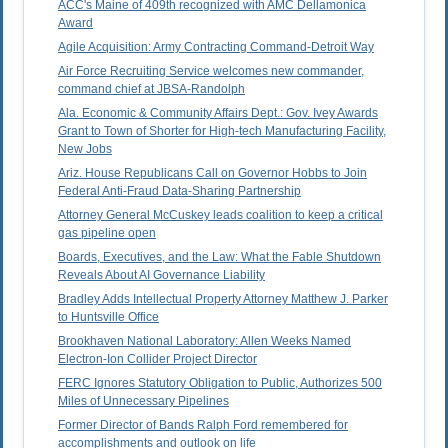
ACC's Maine of 409th recognized with AMC Dellamonica
Award
Agile Acquisition: Army Contracting Command-Detroit Way
Air Force Recruiting Service welcomes new commander,
command chief at JBSA-Randolph
Ala. Economic & Community Affairs Dept.: Gov. Ivey Awards
Grant to Town of Shorter for High-tech Manufacturing Facility,
New Jobs
Ariz. House Republicans Call on Governor Hobbs to Join
Federal Anti-Fraud Data-Sharing Partnership
Attorney General McCuskey leads coalition to keep a critical
gas pipeline open
Boards, Executives, and the Law: What the Fable Shutdown
Reveals About AI Governance Liability
Bradley Adds Intellectual Property Attorney Matthew J. Parker
to Huntsville Office
Brookhaven National Laboratory: Allen Weeks Named
Electron-Ion Collider Project Director
FERC Ignores Statutory Obligation to Public, Authorizes 500
Miles of Unnecessary Pipelines
Former Director of Bands Ralph Ford remembered for
accomplishments and outlook on life