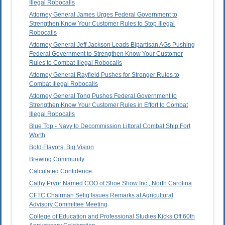
Illegal Robocalls
Attorney General James Urges Federal Government to
Strengthen Know Your Customer Rules to Stop Illegal
Robocalls
Attorney General Jeff Jackson Leads Bipartisan AGs Pushing
Federal Government to Strengthen Know Your Customer
Rules to Combat Illegal Robocalls
Attorney General Rayfield Pushes for Stronger Rules to
Combat Illegal Robocalls
Attorney General Tong Pushes Federal Government to
Strengthen Know Your Customer Rules in Effort to Combat
Illegal Robocalls
Blue Top - Navy to Decommission Littoral Combat Ship Fort
Worth
Bold Flavors, Big Vision
Brewing Community
Calculated Confidence
Cathy Pryor Named COO of Shoe Show Inc., North Carolina
CFTC Chairman Selig Issues Remarks at Agricultural
Advisory Committee Meeting
College of Education and Professional Studies Kicks Off 60th