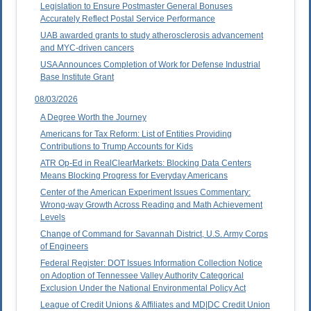
Legislation to Ensure Postmaster General Bonuses
Accurately Reflect Postal Service Performance
UAB awarded grants to study atherosclerosis advancement
and MYC-driven cancers
USA Announces Completion of Work for Defense Industrial
Base Institute Grant
08/03/2026
A Degree Worth the Journey
Americans for Tax Reform: List of Entities Providing
Contributions to Trump Accounts for Kids
ATR Op-Ed in RealClearMarkets: Blocking Data Centers
Means Blocking Progress for Everyday Americans
Center of the American Experiment Issues Commentary:
Wrong-way Growth Across Reading and Math Achievement
Levels
Change of Command for Savannah District, U.S. Army Corps
of Engineers
Federal Register: DOT Issues Information Collection Notice
on Adoption of Tennessee Valley Authority Categorical
Exclusion Under the National Environmental Policy Act
League of Credit Unions & Affiliates and MD|DC Credit Union