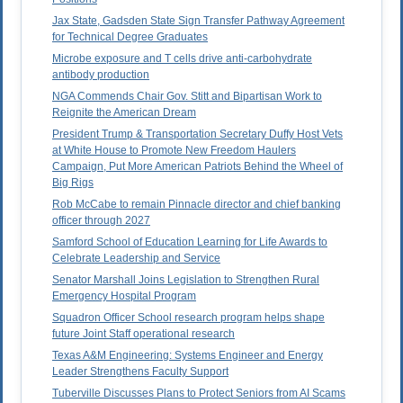
Jax State, Gadsden State Sign Transfer Pathway Agreement
for Technical Degree Graduates
Microbe exposure and T cells drive anti-carbohydrate
antibody production
NGA Commends Chair Gov. Stitt and Bipartisan Work to
Reignite the American Dream
President Trump & Transportation Secretary Duffy Host Vets
at White House to Promote New Freedom Haulers
Campaign, Put More American Patriots Behind the Wheel of
Big Rigs
Rob McCabe to remain Pinnacle director and chief banking
officer through 2027
Samford School of Education Learning for Life Awards to
Celebrate Leadership and Service
Senator Marshall Joins Legislation to Strengthen Rural
Emergency Hospital Program
Squadron Officer School research program helps shape
future Joint Staff operational research
Texas A&M Engineering: Systems Engineer and Energy
Leader Strengthens Faculty Support
Tuberville Discusses Plans to Protect Seniors from AI Scams