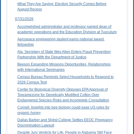
What They Are Saying: Election Security Comes Before
August Recess
07/31/2026
Accomplished administrator and professor named dean of
academic operations and the Education Division at Tusculum
Aerospace engineering student earns national award,
fellowship
Ala. Secretary of State Wes Allen Enters Fraud Prevention
Partnership With the Department of Justice
Beeson Expanding Missions Opportunities, Relationships
with International Seminaries
Census Bureau Reminds Select Households to Respond to
2026 Census Test
Center for Biological Diversity Opposes EPA Approval of
Topramezone for Genetically Modified Cotton Over
Endangered Species Risks and Incomplete Consultation
Cornell: Insights into bee biology could ease US rules for
organic honey
Dallas Barber and Stylist College Settles EEOC Pregnancy
Discrimination Lawsuit
Despite Jury Verdicts for Life, People in Alabama Still Face