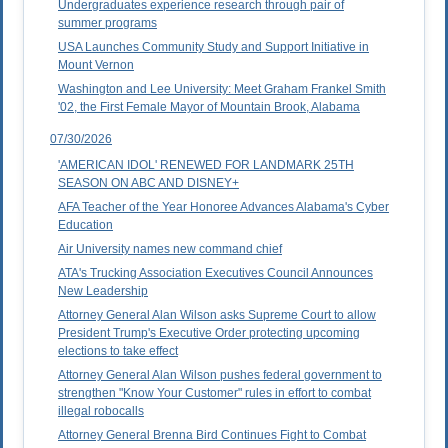
Undergraduates experience research through pair of
summer programs
USA Launches Community Study and Support Initiative in
Mount Vernon
Washington and Lee University: Meet Graham Frankel Smith
'02, the First Female Mayor of Mountain Brook, Alabama
07/30/2026
'AMERICAN IDOL' RENEWED FOR LANDMARK 25TH
SEASON ON ABC AND DISNEY+
AFA Teacher of the Year Honoree Advances Alabama's Cyber
Education
Air University names new command chief
ATA's Trucking Association Executives Council Announces
New Leadership
Attorney General Alan Wilson asks Supreme Court to allow
President Trump's Executive Order protecting upcoming
elections to take effect
Attorney General Alan Wilson pushes federal government to
strengthen "Know Your Customer" rules in effort to combat
illegal robocalls
Attorney General Brenna Bird Continues Fight to Combat