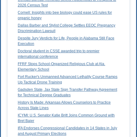
2026 Census Test
Cornell: Insights into bee biology could ease US rules for
organic honey
Dallas Barber and Stylist College Settles EEOC Pregnancy
Discrimination Lawsuit
Despite Jury Verdicts for Life, People in Alabama Still Face
Execution
Doctoral student in CSSE awarded trip to premier
international conference
FFRF Stops School-Organized Religious Club at Ala.
Elementary School
Fort Rucker's Unmanned Advanced Lethality Course Ramps
Up Tactical Drone Training
Gadsden State, Jax State Sign Transfer Pathway Agreement
for Technical Degree Graduates
History Is Made: Arkansas Allows Counselors to Practice
Across State Lines
ICYMI: U.S. Senator Katie Britt Joins Common Ground with
Bret Baier
IFA Endorses Congressional Candidates in 14 States in July
and August Primary Elections