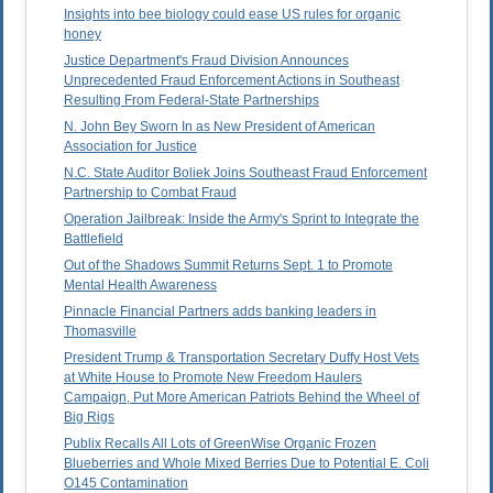
Insights into bee biology could ease US rules for organic
honey
Justice Department's Fraud Division Announces
Unprecedented Fraud Enforcement Actions in Southeast
Resulting From Federal-State Partnerships
N. John Bey Sworn In as New President of American
Association for Justice
N.C. State Auditor Boliek Joins Southeast Fraud Enforcement
Partnership to Combat Fraud
Operation Jailbreak: Inside the Army's Sprint to Integrate the
Battlefield
Out of the Shadows Summit Returns Sept. 1 to Promote
Mental Health Awareness
Pinnacle Financial Partners adds banking leaders in
Thomasville
President Trump & Transportation Secretary Duffy Host Vets
at White House to Promote New Freedom Haulers
Campaign, Put More American Patriots Behind the Wheel of
Big Rigs
Publix Recalls All Lots of GreenWise Organic Frozen
Blueberries and Whole Mixed Berries Due to Potential E. Coli
O145 Contamination