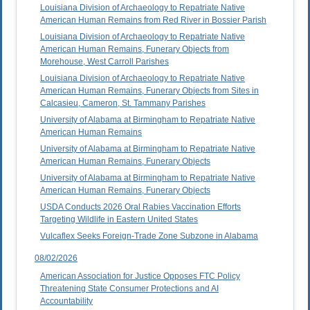
Louisiana Division of Archaeology to Repatriate Native
American Human Remains from Red River in Bossier Parish
Louisiana Division of Archaeology to Repatriate Native
American Human Remains, Funerary Objects from
Morehouse, West Carroll Parishes
Louisiana Division of Archaeology to Repatriate Native
American Human Remains, Funerary Objects from Sites in
Calcasieu, Cameron, St. Tammany Parishes
University of Alabama at Birmingham to Repatriate Native
American Human Remains
University of Alabama at Birmingham to Repatriate Native
American Human Remains, Funerary Objects
University of Alabama at Birmingham to Repatriate Native
American Human Remains, Funerary Objects
USDA Conducts 2026 Oral Rabies Vaccination Efforts
Targeting Wildlife in Eastern United States
Vulcaflex Seeks Foreign-Trade Zone Subzone in Alabama
08/02/2026
American Association for Justice Opposes FTC Policy
Threatening State Consumer Protections and AI
Accountability