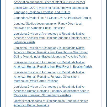
Association Announce Letter of Intent to Pursue Merger
Left of 'Go': CSAF's Vision for Allied Airpower Depends on
Language, Regional Expertise, and Culture
Legendary Aviator Like No Other: Civil Air Patrol's Al Cerullo
Longleaf Studios documentary on Randy Owen to air
statewide on Alabama Public Television
Louisiana Division of Archaeology to Repatriate Native
American Ancestor from Fleming/Berthoud Cemetery site in
Jefferson Parish
Louisiana Division of Archaeology to Repatriate Native
American Human Remains from Greenhouse Site, Upper
Saline Mound, Indian Bayou Mounds in Avoyelles Parish
Louisiana Division of Archaeology to Repatriate Native
American Human Remains from Red River in Bossier Parish
Louisiana Division of Archaeology to Repatriate Native
American Human Remains, Funerary Objects from
Morehouse, West Carroll Parishes
Louisiana Division of Archaeology to Repatriate Native
American Human Remains, Funerary Objects from Sites in
Calcasieu, Cameron, St. Tammany Parishes
University of Alabama at Birmingham to Repatriate Native
American Human Remains