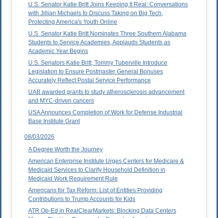
U.S. Senator Katie Britt Joins Keeping It Real: Conversations
with Jillian Michaels to Discuss Taking on Big Tech,
Protecting America's Youth Online
U.S. Senator Katie Britt Nominates Three Southern Alabama
Students to Service Academies, Applauds Students as
Academic Year Begins
U.S. Senators Katie Britt, Tommy Tuberville Introduce
Legislation to Ensure Postmaster General Bonuses
Accurately Reflect Postal Service Performance
UAB awarded grants to study atherosclerosis advancement
and MYC-driven cancers
USA Announces Completion of Work for Defense Industrial
Base Institute Grant
08/03/2026
A Degree Worth the Journey
American Enterprise Institute Urges Centers for Medicare &
Medicaid Services to Clarify Household Definition in
Medicaid Work Requirement Rule
Americans for Tax Reform: List of Entities Providing
Contributions to Trump Accounts for Kids
ATR Op-Ed in RealClearMarkets: Blocking Data Centers