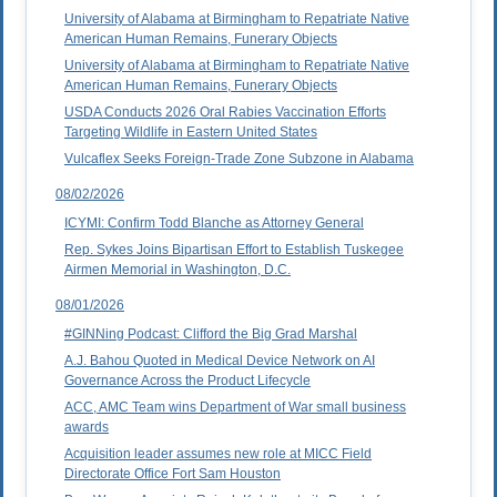
University of Alabama at Birmingham to Repatriate Native
American Human Remains, Funerary Objects
University of Alabama at Birmingham to Repatriate Native
American Human Remains, Funerary Objects
USDA Conducts 2026 Oral Rabies Vaccination Efforts
Targeting Wildlife in Eastern United States
Vulcaflex Seeks Foreign-Trade Zone Subzone in Alabama
08/02/2026
ICYMI: Confirm Todd Blanche as Attorney General
Rep. Sykes Joins Bipartisan Effort to Establish Tuskegee
Airmen Memorial in Washington, D.C.
08/01/2026
#GINNing Podcast: Clifford the Big Grad Marshal
A.J. Bahou Quoted in Medical Device Network on AI
Governance Across the Product Lifecycle
ACC, AMC Team wins Department of War small business
awards
Acquisition leader assumes new role at MICC Field
Directorate Office Fort Sam Houston