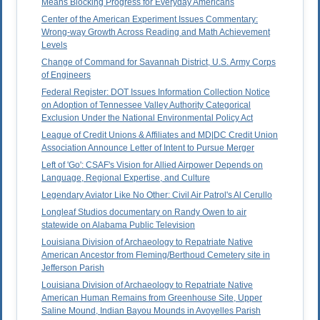
Means Blocking Progress for Everyday Americans
Center of the American Experiment Issues Commentary:
Wrong-way Growth Across Reading and Math Achievement
Levels
Change of Command for Savannah District, U.S. Army Corps
of Engineers
Federal Register: DOT Issues Information Collection Notice
on Adoption of Tennessee Valley Authority Categorical
Exclusion Under the National Environmental Policy Act
League of Credit Unions & Affiliates and MD|DC Credit Union
Association Announce Letter of Intent to Pursue Merger
Left of 'Go': CSAF's Vision for Allied Airpower Depends on
Language, Regional Expertise, and Culture
Legendary Aviator Like No Other: Civil Air Patrol's Al Cerullo
Longleaf Studios documentary on Randy Owen to air
statewide on Alabama Public Television
Louisiana Division of Archaeology to Repatriate Native
American Ancestor from Fleming/Berthoud Cemetery site in
Jefferson Parish
Louisiana Division of Archaeology to Repatriate Native
American Human Remains from Greenhouse Site, Upper
Saline Mound, Indian Bayou Mounds in Avoyelles Parish