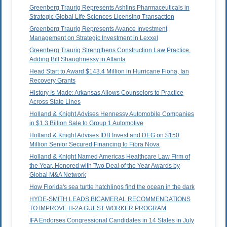
Greenberg Traurig Represents Ashlins Pharmaceuticals in
Strategic Global Life Sciences Licensing Transaction
Greenberg Traurig Represents Avance Investment
Management on Strategic Investment in Lexxel
Greenberg Traurig Strengthens Construction Law Practice,
Adding Bill Shaughnessy in Atlanta
Head Start to Award $143.4 Million in Hurricane Fiona, Ian
Recovery Grants
History Is Made: Arkansas Allows Counselors to Practice
Across State Lines
Holland & Knight Advises Hennessy Automobile Companies
in $1.3 Billion Sale to Group 1 Automotive
Holland & Knight Advises IDB Invest and DEG on $150
Million Senior Secured Financing to Fibra Nova
Holland & Knight Named Americas Healthcare Law Firm of
the Year, Honored with Two Deal of the Year Awards by
Global M&A Network
How Florida's sea turtle hatchlings find the ocean in the dark
HYDE-SMITH LEADS BICAMERAL RECOMMENDATIONS
TO IMPROVE H-2A GUEST WORKER PROGRAM
IFA Endorses Congressional Candidates in 14 States in July