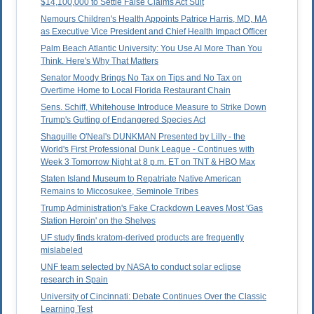
$14,100,000 to Settle False Claims Act Suit
Nemours Children's Health Appoints Patrice Harris, MD, MA
as Executive Vice President and Chief Health Impact Officer
Palm Beach Atlantic University: You Use AI More Than You
Think. Here's Why That Matters
Senator Moody Brings No Tax on Tips and No Tax on
Overtime Home to Local Florida Restaurant Chain
Sens. Schiff, Whitehouse Introduce Measure to Strike Down
Trump's Gutting of Endangered Species Act
Shaquille O'Neal's DUNKMAN Presented by Lilly - the
World's First Professional Dunk League - Continues with
Week 3 Tomorrow Night at 8 p.m. ET on TNT & HBO Max
Staten Island Museum to Repatriate Native American
Remains to Miccosukee, Seminole Tribes
Trump Administration's Fake Crackdown Leaves Most 'Gas
Station Heroin' on the Shelves
UF study finds kratom-derived products are frequently
mislabeled
UNF team selected by NASA to conduct solar eclipse
research in Spain
University of Cincinnati: Debate Continues Over the Classic
Learning Test