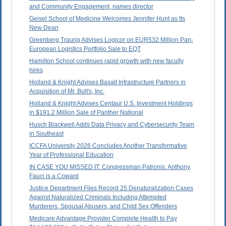
and Community Engagement, names director
Geisel School of Medicine Welcomes Jennifer Hunt as Its
New Dean
Greenberg Traurig Advises Logicor on EUR532 Million Pan-
European Logistics Portfolio Sale to EQT
Hamilton School continues rapid growth with new faculty
hires
Holland & Knight Advises Basalt Infrastructure Partners in
Acquisition of Mr. Bult's, Inc.
Holland & Knight Advises Centaur U.S. Investment Holdings
in $191.2 Million Sale of Panther National
Husch Blackwell Adds Data Privacy and Cybersecurity Team
in Southeast
ICCFA University 2026 Concludes Another Transformative
Year of Professional Education
IN CASE YOU MISSED IT: Congressman Patronis: Anthony
Fauci is a Coward
Justice Department Files Record 25 Denaturalization Cases
Against Naturalized Criminals Including Attempted
Murderers, Spousal Abusers, and Child Sex Offenders
Medicare Advantage Provider Complete Health to Pay