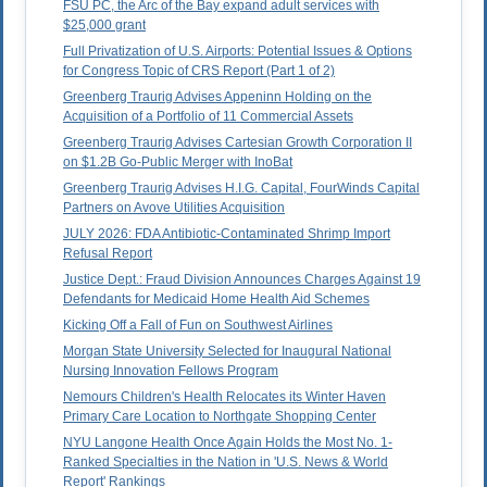
FSU PC, the Arc of the Bay expand adult services with
$25,000 grant
Full Privatization of U.S. Airports: Potential Issues & Options
for Congress Topic of CRS Report (Part 1 of 2)
Greenberg Traurig Advises Appeninn Holding on the
Acquisition of a Portfolio of 11 Commercial Assets
Greenberg Traurig Advises Cartesian Growth Corporation II
on $1.2B Go-Public Merger with InoBat
Greenberg Traurig Advises H.I.G. Capital, FourWinds Capital
Partners on Avove Utilities Acquisition
JULY 2026: FDA Antibiotic-Contaminated Shrimp Import
Refusal Report
Justice Dept.: Fraud Division Announces Charges Against 19
Defendants for Medicaid Home Health Aid Schemes
Kicking Off a Fall of Fun on Southwest Airlines
Morgan State University Selected for Inaugural National
Nursing Innovation Fellows Program
Nemours Children's Health Relocates its Winter Haven
Primary Care Location to Northgate Shopping Center
NYU Langone Health Once Again Holds the Most No. 1-
Ranked Specialties in the Nation in 'U.S. News & World
Report' Rankings