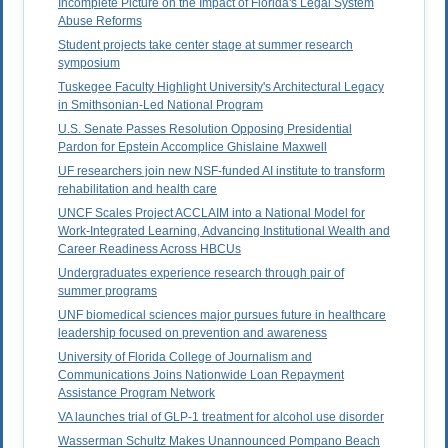
Incomplete Picture on the Impact of Florida's Legal System
Abuse Reforms
Student projects take center stage at summer research
symposium
Tuskegee Faculty Highlight University's Architectural Legacy
in Smithsonian-Led National Program
U.S. Senate Passes Resolution Opposing Presidential
Pardon for Epstein Accomplice Ghislaine Maxwell
UF researchers join new NSF-funded AI institute to transform
rehabilitation and health care
UNCF Scales Project ACCLAIM into a National Model for
Work-Integrated Learning, Advancing Institutional Wealth and
Career Readiness Across HBCUs
Undergraduates experience research through pair of
summer programs
UNF biomedical sciences major pursues future in healthcare
leadership focused on prevention and awareness
University of Florida College of Journalism and
Communications Joins Nationwide Loan Repayment
Assistance Program Network
VA launches trial of GLP-1 treatment for alcohol use disorder
Wasserman Schultz Makes Unannounced Pompano Beach