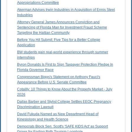
Appropriations Committee
Akerman Advises Irwin Industries in Acquisition of Ennis Steel
Industries
Attorney General James Announces Conviction and
Sentencing of Florida Man for Investment Fraud Scheme
Targeting the Haitian Community
Before You Hit Submit: Five Tips for a Better College
Application
BW students gain real-world experience through summer
internships
Byron Donalds Is First to Sign Taxpayer Protection Pledge In
Florida Governor Race
Congressman Biggs's Statement on Anthony Fauci's
Appearance Before U.S. Senate Committee
Cotality: 10 Things to Know About the Property Market - July
2026
Dallas Barber and Stylist College Settles EEOC Pregnancy
Discrimination Lawsuit
David Fukuda Named as New Department Head of
Kinesiology and Health Science
Democrats Block Sen. Scott's 'SAFE KIDS Act' as Support
Grows for Ending Birth Tourism Loophole