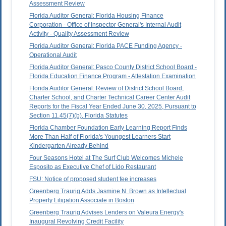
Assessment Review
Florida Auditor General: Florida Housing Finance
Corporation - Office of Inspector General's Internal Audit
Activity - Quality Assessment Review
Florida Auditor General: Florida PACE Funding Agency -
Operational Audit
Florida Auditor General: Pasco County District School Board -
Florida Education Finance Program - Attestation Examination
Florida Auditor General: Review of District School Board,
Charter School, and Charter Technical Career Center Audit
Reports for the Fiscal Year Ended June 30, 2025, Pursuant to
Section 11.45(7)(b), Florida Statutes
Florida Chamber Foundation Early Learning Report Finds
More Than Half of Florida's Youngest Learners Start
Kindergarten Already Behind
Four Seasons Hotel at The Surf Club Welcomes Michele
Esposito as Executive Chef of Lido Restaurant
FSU: Notice of proposed student fee increases
Greenberg Traurig Adds Jasmine N. Brown as Intellectual
Property Litigation Associate in Boston
Greenberg Traurig Advises Lenders on Valeura Energy's
Inaugural Revolving Credit Facility