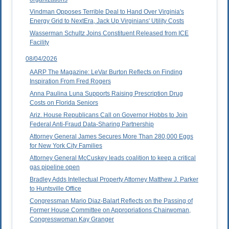
Vindman Opposes Terrible Deal to Hand Over Virginia's
Energy Grid to NextEra, Jack Up Virginians' Utility Costs
Wasserman Schultz Joins Constituent Released from ICE
Facility
08/04/2026
AARP The Magazine: LeVar Burton Reflects on Finding
Inspiration From Fred Rogers
Anna Paulina Luna Supports Raising Prescription Drug
Costs on Florida Seniors
Ariz. House Republicans Call on Governor Hobbs to Join
Federal Anti-Fraud Data-Sharing Partnership
Attorney General James Secures More Than 280,000 Eggs
for New York City Families
Attorney General McCuskey leads coalition to keep a critical
gas pipeline open
Bradley Adds Intellectual Property Attorney Matthew J. Parker
to Huntsville Office
Congressman Mario Diaz-Balart Reflects on the Passing of
Former House Committee on Appropriations Chairwoman,
Congresswoman Kay Granger