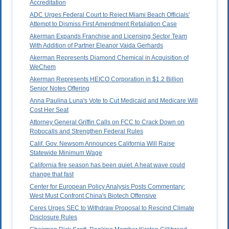
Accreditation
ADC Urges Federal Court to Reject Miami Beach Officials'
Attempt to Dismiss First Amendment Retaliation Case
Akerman Expands Franchise and Licensing Sector Team
With Addition of Partner Eleanor Vaida Gerhards
Akerman Represents Diamond Chemical in Acquisition of
WeChem
Akerman Represents HEICO Corporation in $1.2 Billion
Senior Notes Offering
Anna Paulina Luna's Vote to Cut Medicaid and Medicare Will
Cost Her Seat
Attorney General Griffin Calls on FCC to Crack Down on
Robocalls and Strengthen Federal Rules
Calif. Gov. Newsom Announces California Will Raise
Statewide Minimum Wage
California fire season has been quiet. A heat wave could
change that fast
Center for European Policy Analysis Posts Commentary:
West Must Confront China's Biotech Offensive
Ceres Urges SEC to Withdraw Proposal to Rescind Climate
Disclosure Rules