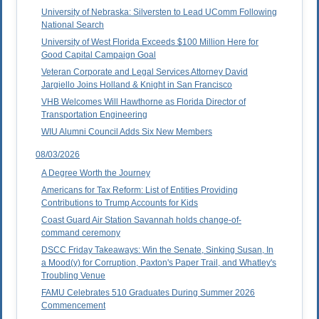
University of Nebraska: Silversten to Lead UComm Following
National Search
University of West Florida Exceeds $100 Million Here for
Good Capital Campaign Goal
Veteran Corporate and Legal Services Attorney David
Jargiello Joins Holland & Knight in San Francisco
VHB Welcomes Will Hawthorne as Florida Director of
Transportation Engineering
WIU Alumni Council Adds Six New Members
08/03/2026
A Degree Worth the Journey
Americans for Tax Reform: List of Entities Providing
Contributions to Trump Accounts for Kids
Coast Guard Air Station Savannah holds change-of-
command ceremony
DSCC Friday Takeaways: Win the Senate, Sinking Susan, In
a Mood(y) for Corruption, Paxton's Paper Trail, and Whatley's
Troubling Venue
FAMU Celebrates 510 Graduates During Summer 2026
Commencement