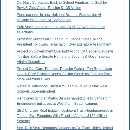
Old Navy Surpasses Back-to-School Fundraising Goal for
Boys & Girls Clubs, Raising $1.35 Million
Penn partners in new National Science Foundation AI
Institute for Human-AI Cooperation
Polk State boasts school record 24 NJCAA All-Academic
selections
Professor Prabhakar Sues South Florida State College
President Following Termination Over Literature Assignment
Project on Government Oversight Acting VP Hedtler-Gaudette
Testifies Before Senate Homeland Security & Governmental
Affairs Committee
Protect Our Care: Premium Disaster Watch - The Republican
Health Care Disaster Keeps Getting Worse as Families Face
More Premium Hikes
Rafael A. Villalobos Chosen to Lead M-DCPS as the Next
Schools Superintendent
Renowned scholar Pratim Biswas named to lead Vanderbilt
Engineering initiatives at West Palm Beach campus
SEC Charges Real Estate Investment Trust Headquartered in
Tampa, Fla., Founders With Fraud in Alleged $152 Million
Scheme
Sen. Rick Scott Demands Answers as Dr. Fauci Hides Behind