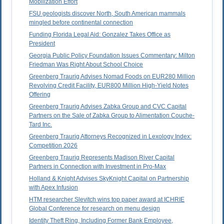
Mobilization Effort
FSU geologists discover North, South American mammals
mingled before continental connection
Funding Florida Legal Aid: Gonzalez Takes Office as
President
Georgia Public Policy Foundation Issues Commentary: Milton
Friedman Was Right About School Choice
Greenberg Traurig Advises Nomad Foods on EUR280 Million
Revolving Credit Facility, EUR800 Million High-Yield Notes
Offering
Greenberg Traurig Advises Zabka Group and CVC Capital
Partners on the Sale of Zabka Group to Alimentation Couche-
Tard Inc.
Greenberg Traurig Attorneys Recognized in Lexology Index:
Competition 2026
Greenberg Traurig Represents Madison River Capital
Partners in Connection with Investment in Pro-Max
Holland & Knight Advises SkyKnight Capital on Partnership
with Apex Infusion
HTM researcher Slevitch wins top paper award at ICHRIE
Global Conference for research on menu design
Identity Theft Ring, Including Former Bank Employee,