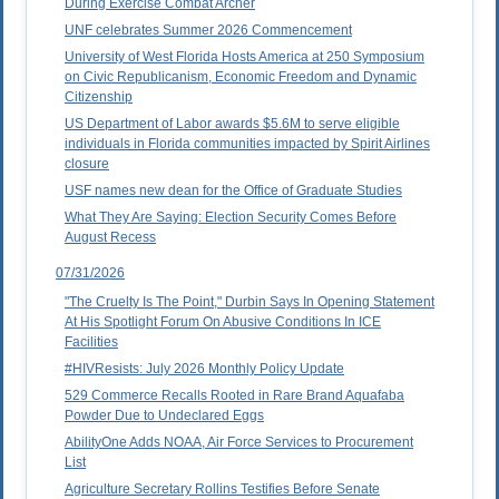
During Exercise Combat Archer
UNF celebrates Summer 2026 Commencement
University of West Florida Hosts America at 250 Symposium
on Civic Republicanism, Economic Freedom and Dynamic
Citizenship
US Department of Labor awards $5.6M to serve eligible
individuals in Florida communities impacted by Spirit Airlines
closure
USF names new dean for the Office of Graduate Studies
What They Are Saying: Election Security Comes Before
August Recess
07/31/2026
"The Cruelty Is The Point," Durbin Says In Opening Statement
At His Spotlight Forum On Abusive Conditions In ICE
Facilities
#HIVResists: July 2026 Monthly Policy Update
529 Commerce Recalls Rooted in Rare Brand Aquafaba
Powder Due to Undeclared Eggs
AbilityOne Adds NOAA, Air Force Services to Procurement
List
Agriculture Secretary Rollins Testifies Before Senate