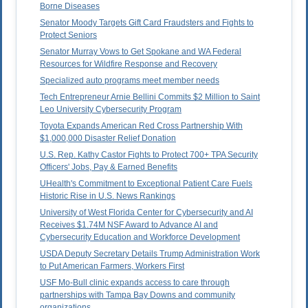
Borne Diseases
Senator Moody Targets Gift Card Fraudsters and Fights to
Protect Seniors
Senator Murray Vows to Get Spokane and WA Federal
Resources for Wildfire Response and Recovery
Specialized auto programs meet member needs
Tech Entrepreneur Arnie Bellini Commits $2 Million to Saint
Leo University Cybersecurity Program
Toyota Expands American Red Cross Partnership With
$1,000,000 Disaster Relief Donation
U.S. Rep. Kathy Castor Fights to Protect 700+ TPA Security
Officers' Jobs, Pay & Earned Benefits
UHealth's Commitment to Exceptional Patient Care Fuels
Historic Rise in U.S. News Rankings
University of West Florida Center for Cybersecurity and AI
Receives $1.74M NSF Award to Advance AI and
Cybersecurity Education and Workforce Development
USDA Deputy Secretary Details Trump Administration Work
to Put American Farmers, Workers First
USF Mo-Bull clinic expands access to care through
partnerships with Tampa Bay Downs and community
organizations