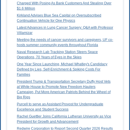
Charged With Posing As Bank Customers And Stealing Over
$1.6 Million
Kirkland Advises Blue Sea Capital on Oversubscribed
Continuation Vehicle for One Physics
Latest Advances in Lung Cancer Surgery: Q&A with Professor
Villamizar
Meeting the needs of cancer survivors and caregivers, UF co-
hosts summer community events throughout Florida
Naval Research Lab Tracking Station Steers Space
Operations, 70 Years of Eyes in the Skies
One Year Since Launching, Michael Whatley's Candidacy
Defined by Lies, Self-Enrichment & Spiking Costs For
Families
President Trump & Transportation Secretary Duffy Host Vets
at White House to Promote New Freedom Haulers
Campaign, Put More American Patriots Behind the Wheel of
Big Rigs
Purcell to serve as Assistant Provost for Undergraduate
Excellence and Student Success
Rachel Guettler Joins California Lutheran University as Vice
President for Growth and Advancement
Redwire Corporation to Report Second Quarter 2026 Results