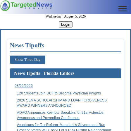
Wednesday - August 5, 2026
Login
News Tipoffs
Show Three Day
News Tipoffs - Florida Editors
08/05/2026
120 Students Join UCF to Become Physician Knights
2026 SEMA SCHOLARSHIP AND LOAN FORGIVENESS
AWARD WINNERS ANNOUNCED
ADAO Announces Keynote Speakers for 21st Asbestos
Awareness and Prevention Conference
Americans for Tax Reform: Mamdani's Government-Run
Grocery Stores Will Cost A Lot & Risk Putting Neighborhood