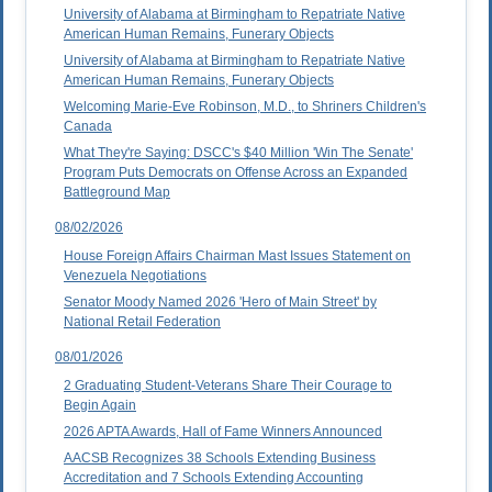
University of Alabama at Birmingham to Repatriate Native
American Human Remains, Funerary Objects
University of Alabama at Birmingham to Repatriate Native
American Human Remains, Funerary Objects
Welcoming Marie-Eve Robinson, M.D., to Shriners Children's
Canada
What They're Saying: DSCC's $40 Million 'Win The Senate'
Program Puts Democrats on Offense Across an Expanded
Battleground Map
08/02/2026
House Foreign Affairs Chairman Mast Issues Statement on
Venezuela Negotiations
Senator Moody Named 2026 'Hero of Main Street' by
National Retail Federation
08/01/2026
2 Graduating Student-Veterans Share Their Courage to
Begin Again
2026 APTA Awards, Hall of Fame Winners Announced
AACSB Recognizes 38 Schools Extending Business
Accreditation and 7 Schools Extending Accounting