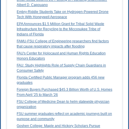
Albert D. Capouano
Embry-Riddle Students Take on Hydrogen-Powered Drone
Tech With Honeywell Aerospace
EPA Announces $1.5 Million Grant for Tribal Solid Waste
Infrastructure for Recycling to the Miccosukee Tribe of
Indians of Florida
FAMU-FSU College of Engineering researchers find factors
that cause respiratory impacts after flooding
FAU's Center for Holocaust and Human Rights Education
Honors Educators
FAU: Study Highlights Role of Supply Chain Guardians in
Consumer Safety
Florida Certified Public Manager program adds 456 new
graduates
Foreign Buyers Purchased $45.3 Billion Worth of U.S. Homes
From April '25 to March '26
FSU College of Medicine Dean to helm statewide physician
organization
FSU summer graduates reflect on academic journeys built on
purpose and community
Goshen College: Maple and Hickory Scholars Pursue