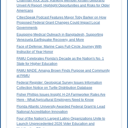
Chairman Rick Scott, Ranking Member Kirsten Gillibrand
Unveil AI Report, Highlight Opportunities and Risks for Older
Americans
CitiesSpeak Podcast Features Mayor Toby Barker on How
Proposed Federal Grant Changes Could Impact Local
Governments
Equipping Medical Outreach in Bangladesh, Supporting
Venezuela Earthquake Recovery, and More
Face of Defense: Marine Caps Full-Circle Journey With
Instructor of Year Honor
FAMU Celebrates Florida's Decade as the Nation's No. 1
State for Higher Education
FAMU MADE: Amaiya Brown Finds Purpose and Community
at FAMU
Federal Register: Geological Survey Issues Information
Collection Notice on Turtle Distribution Database
Fisher Phillips Issues Insight: H-2A Farmworker Rates Are
Here - What Agricultural Employers Need to Know
Florida Atlantic University Awarded Federal Grant to Lead
National Accreditation Innovation
Four of the Nation's Largest Latino Organizations Unite to
Launch Unprecedented 2026 Voter Education and