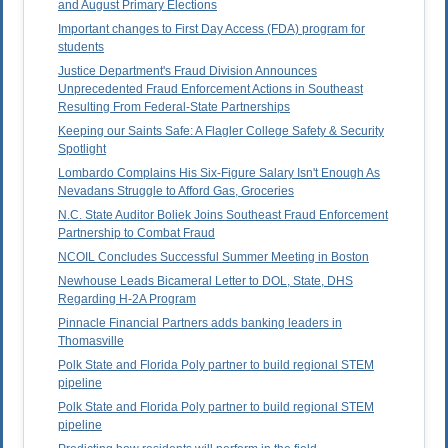
and August Primary Elections
Important changes to First Day Access (FDA) program for
students
Justice Department's Fraud Division Announces
Unprecedented Fraud Enforcement Actions in Southeast
Resulting From Federal-State Partnerships
Keeping our Saints Safe: A Flagler College Safety & Security
Spotlight
Lombardo Complains His Six-Figure Salary Isn't Enough As
Nevadans Struggle to Afford Gas, Groceries
N.C. State Auditor Boliek Joins Southeast Fraud Enforcement
Partnership to Combat Fraud
NCOIL Concludes Successful Summer Meeting in Boston
Newhouse Leads Bicameral Letter to DOL, State, DHS
Regarding H-2A Program
Pinnacle Financial Partners adds banking leaders in
Thomasville
Polk State and Florida Poly partner to build regional STEM
pipeline
Polk State and Florida Poly partner to build regional STEM
pipeline