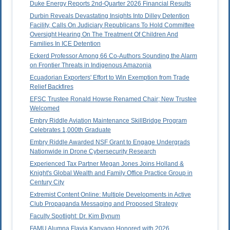
Duke Energy Reports 2nd-Quarter 2026 Financial Results
Durbin Reveals Devastating Insights Into Dilley Detention
Facility, Calls On Judiciary Republicans To Hold Committee
Oversight Hearing On The Treatment Of Children And
Families In ICE Detention
Eckerd Professor Among 66 Co-Authors Sounding the Alarm
on Frontier Threats in Indigenous Amazonia
Ecuadorian Exporters' Effort to Win Exemption from Trade
Relief Backfires
EFSC Trustee Ronald Howse Renamed Chair; New Trustee
Welcomed
Embry Riddle Aviation Maintenance SkillBridge Program
Celebrates 1,000th Graduate
Embry Riddle Awarded NSF Grant to Engage Undergrads
Nationwide in Drone Cybersecurity Research
Experienced Tax Partner Megan Jones Joins Holland &
Knight's Global Wealth and Family Office Practice Group in
Century City
Extremist Content Online: Multiple Developments in Active
Club Propaganda Messaging and Proposed Strategy
Faculty Spotlight: Dr. Kim Bynum
FAMU Alumna Flavia Kanyago Honored with 2026