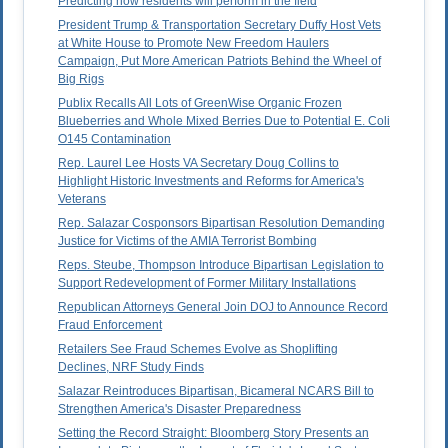
Predicting how residents will perform in the field
President Trump & Transportation Secretary Duffy Host Vets
at White House to Promote New Freedom Haulers
Campaign, Put More American Patriots Behind the Wheel of
Big Rigs
Publix Recalls All Lots of GreenWise Organic Frozen
Blueberries and Whole Mixed Berries Due to Potential E. Coli
O145 Contamination
Rep. Laurel Lee Hosts VA Secretary Doug Collins to
Highlight Historic Investments and Reforms for America's
Veterans
Rep. Salazar Cosponsors Bipartisan Resolution Demanding
Justice for Victims of the AMIA Terrorist Bombing
Reps. Steube, Thompson Introduce Bipartisan Legislation to
Support Redevelopment of Former Military Installations
Republican Attorneys General Join DOJ to Announce Record
Fraud Enforcement
Retailers See Fraud Schemes Evolve as Shoplifting
Declines, NRF Study Finds
Salazar Reintroduces Bipartisan, Bicameral NCARS Bill to
Strengthen America's Disaster Preparedness
Setting the Record Straight: Bloomberg Story Presents an