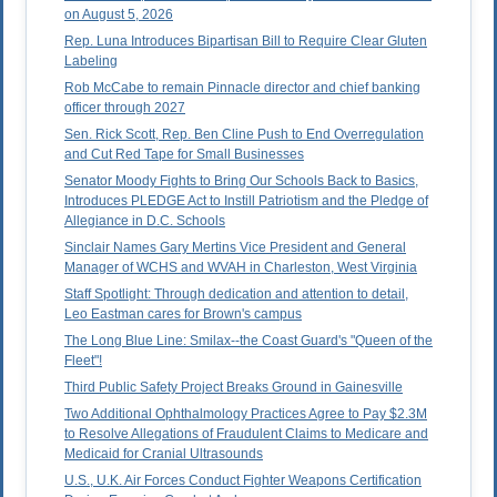
on August 5, 2026
Rep. Luna Introduces Bipartisan Bill to Require Clear Gluten
Labeling
Rob McCabe to remain Pinnacle director and chief banking
officer through 2027
Sen. Rick Scott, Rep. Ben Cline Push to End Overregulation
and Cut Red Tape for Small Businesses
Senator Moody Fights to Bring Our Schools Back to Basics,
Introduces PLEDGE Act to Instill Patriotism and the Pledge of
Allegiance in D.C. Schools
Sinclair Names Gary Mertins Vice President and General
Manager of WCHS and WVAH in Charleston, West Virginia
Staff Spotlight: Through dedication and attention to detail,
Leo Eastman cares for Brown's campus
The Long Blue Line: Smilax--the Coast Guard's "Queen of the
Fleet"!
Third Public Safety Project Breaks Ground in Gainesville
Two Additional Ophthalmology Practices Agree to Pay $2.3M
to Resolve Allegations of Fraudulent Claims to Medicare and
Medicaid for Cranial Ultrasounds
U.S., U.K. Air Forces Conduct Fighter Weapons Certification