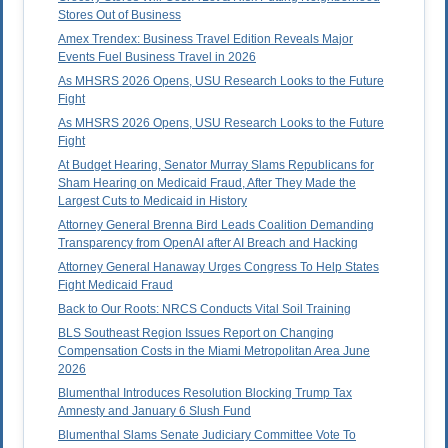
Stores Out of Business
Amex Trendex: Business Travel Edition Reveals Major
Events Fuel Business Travel in 2026
As MHSRS 2026 Opens, USU Research Looks to the Future
Fight
As MHSRS 2026 Opens, USU Research Looks to the Future
Fight
At Budget Hearing, Senator Murray Slams Republicans for
Sham Hearing on Medicaid Fraud, After They Made the
Largest Cuts to Medicaid in History
Attorney General Brenna Bird Leads Coalition Demanding
Transparency from OpenAI after AI Breach and Hacking
Attorney General Hanaway Urges Congress To Help States
Fight Medicaid Fraud
Back to Our Roots: NRCS Conducts Vital Soil Training
BLS Southeast Region Issues Report on Changing
Compensation Costs in the Miami Metropolitan Area June
2026
Blumenthal Introduces Resolution Blocking Trump Tax
Amnesty and January 6 Slush Fund
Blumenthal Slams Senate Judiciary Committee Vote To