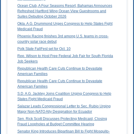
Ocean Club, A Four Seasons Resort, Bahamas Announces
Refreshed Hartford Wing Ocean View Guestrooms and
Suites Debuting October 2026
Okla. A.G. Drummond Urges Congress to Help States Fight
Medicaid Fraud
Phoenix Racing finishes 3rd among U.S. teams in cross-
country solar race debut
Polk State FallFest set for Oct. 10
Rep. Wilson to Host Free Federal Job Fair for South Florida
Job Seekers
Republican Health Care Cuts Continue to Devastate
American Families
Republican Health Care Cuts Continue to Devastate
American Families
S.D. A.G. Jackley Joins Coalition Urging Congress to Help
States Fight Medicaid Fraud
Salazar Leads Congressional Letter to Sec. Rubio Urging
Major Non-NATO Ally Designation for Ecuador
Sen. Rick Scott Discusses Protecting Medicaid, Closing
Fraud Loopholes at Budget Committee Hearing
Senator King Introduces Bipartisan Bill to Fight Mosquito-