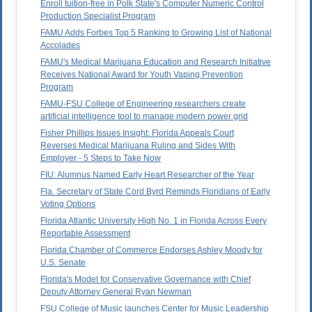
Enroll tuition-free in Polk State's Computer Numeric Control
Production Specialist Program
FAMU Adds Forbes Top 5 Ranking to Growing List of National
Accolades
FAMU's Medical Marijuana Education and Research Initiative
Receives National Award for Youth Vaping Prevention
Program
FAMU-FSU College of Engineering researchers create
artificial intelligence tool to manage modern power grid
Fisher Phillips Issues Insight: Florida Appeals Court
Reverses Medical Marijuana Ruling and Sides With
Employer - 5 Steps to Take Now
FIU: Alumnus Named Early Heart Researcher of the Year
Fla. Secretary of State Cord Byrd Reminds Floridians of Early
Voting Options
Florida Atlantic University High No. 1 in Florida Across Every
Reportable Assessment
Florida Chamber of Commerce Endorses Ashley Moody for
U.S. Senate
Florida's Model for Conservative Governance with Chief
Deputy Attorney General Ryan Newman
FSU College of Music launches Center for Music Leadership