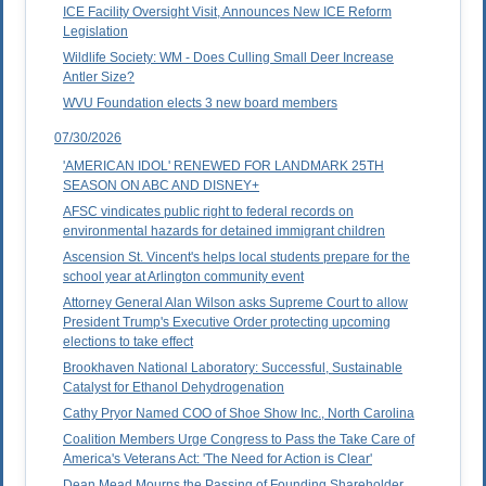
ICE Facility Oversight Visit, Announces New ICE Reform
Legislation
Wildlife Society: WM - Does Culling Small Deer Increase
Antler Size?
WVU Foundation elects 3 new board members
07/30/2026
'AMERICAN IDOL' RENEWED FOR LANDMARK 25TH
SEASON ON ABC AND DISNEY+
AFSC vindicates public right to federal records on
environmental hazards for detained immigrant children
Ascension St. Vincent's helps local students prepare for the
school year at Arlington community event
Attorney General Alan Wilson asks Supreme Court to allow
President Trump's Executive Order protecting upcoming
elections to take effect
Brookhaven National Laboratory: Successful, Sustainable
Catalyst for Ethanol Dehydrogenation
Cathy Pryor Named COO of Shoe Show Inc., North Carolina
Coalition Members Urge Congress to Pass the Take Care of
America's Veterans Act: 'The Need for Action is Clear'
Dean Mead Mourns the Passing of Founding Shareholder