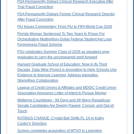
FDA Permanently Debars Clinical Research Executive After
Trial Fraud Conviction
FDA Permanently Debars Former Clinical Research Director
After Fraud Conviction
FIU Issues Commentary: From FIU to FIFA World Cup 2026
Florida Woman Sentenced To Two Years In Prison For
Orchestrating Multimillion-Dollar Federal Student Aid Loan
Forgiveness Fraud Scheme
FSU celebrates Summer Class of 2026 as speakers urge
graduates to carry the unconquered spirit forward
Harvard Graduate School of Education: Now in Its Third
Decade, Data Wise Project is Innovating to Help Schools Use
Evidence to Improve Learning, Address Inequities,
Strengthen Collaboration
League of Credit Unions & Affiliates and MD|DC Credit Union
Association Announce Letter of Intent to Pursue Merger
Midterms Countdown - 99 Days and 99 Ways Republican
Senate Candidates Are Deeply Flawed, Corrupt, and Out-of-
Touch
RATINGS CHANGE: Crystal Ball Shifts FL-14 in Kathy
Castor's' Direction
Scripps completes acquisition of WTVQ in Lexington