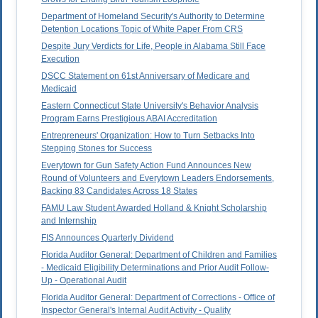
Department of Homeland Security's Authority to Determine
Detention Locations Topic of White Paper From CRS
Despite Jury Verdicts for Life, People in Alabama Still Face
Execution
DSCC Statement on 61st Anniversary of Medicare and
Medicaid
Eastern Connecticut State University's Behavior Analysis
Program Earns Prestigious ABAI Accreditation
Entrepreneurs' Organization: How to Turn Setbacks Into
Stepping Stones for Success
Everytown for Gun Safety Action Fund Announces New
Round of Volunteers and Everytown Leaders Endorsements,
Backing 83 Candidates Across 18 States
FAMU Law Student Awarded Holland & Knight Scholarship
and Internship
FIS Announces Quarterly Dividend
Florida Auditor General: Department of Children and Families
- Medicaid Eligibility Determinations and Prior Audit Follow-
Up - Operational Audit
Florida Auditor General: Department of Corrections - Office of
Inspector General's Internal Audit Activity - Quality