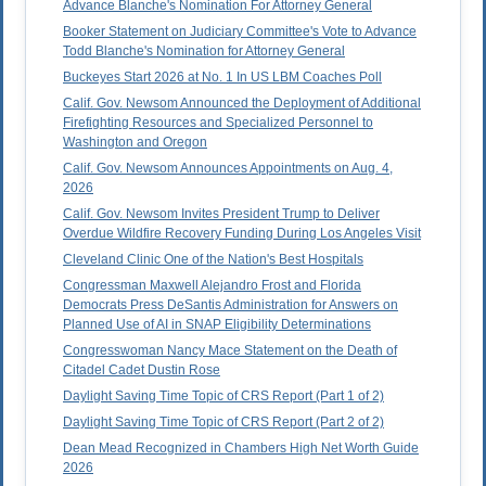
Advance Blanche's Nomination For Attorney General
Booker Statement on Judiciary Committee's Vote to Advance
Todd Blanche's Nomination for Attorney General
Buckeyes Start 2026 at No. 1 In US LBM Coaches Poll
Calif. Gov. Newsom Announced the Deployment of Additional
Firefighting Resources and Specialized Personnel to
Washington and Oregon
Calif. Gov. Newsom Announces Appointments on Aug. 4,
2026
Calif. Gov. Newsom Invites President Trump to Deliver
Overdue Wildfire Recovery Funding During Los Angeles Visit
Cleveland Clinic One of the Nation's Best Hospitals
Congressman Maxwell Alejandro Frost and Florida
Democrats Press DeSantis Administration for Answers on
Planned Use of AI in SNAP Eligibility Determinations
Congresswoman Nancy Mace Statement on the Death of
Citadel Cadet Dustin Rose
Daylight Saving Time Topic of CRS Report (Part 1 of 2)
Daylight Saving Time Topic of CRS Report (Part 2 of 2)
Dean Mead Recognized in Chambers High Net Worth Guide
2026