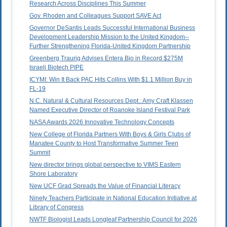
Research Across Disciplines This Summer
Gov. Rhoden and Colleagues Support SAVE Act
Governor DeSantis Leads Successful International Business
Development Leadership Mission to the United Kingdom--
Further Strengthening Florida-United Kingdom Partnership
Greenberg Traurig Advises Entera Bio in Record $275M
Israeli Biotech PIPE
ICYMI: Win It Back PAC Hits Collins With $1.1 Million Buy in
FL-19
N.C. Natural & Cultural Resources Dept.: Amy Craft Klassen
Named Executive Director of Roanoke Island Festival Park
NASA Awards 2026 Innovative Technology Concepts
New College of Florida Partners With Boys & Girls Clubs of
Manatee County to Host Transformative Summer Teen
Summit
New director brings global perspective to VIMS Eastern
Shore Laboratory
New UCF Grad Spreads the Value of Financial Literacy
Ninety Teachers Participate in National Education Initiative at
Library of Congress
NWTF Biologist Leads Longleaf Partnership Council for 2026