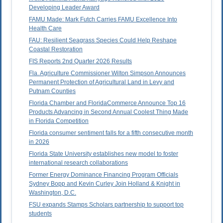
Developing Leader Award
FAMU Made: Mark Futch Carries FAMU Excellence Into
Health Care
FAU: Resilient Seagrass Species Could Help Reshape
Coastal Restoration
FIS Reports 2nd Quarter 2026 Results
Fla. Agriculture Commissioner Wilton Simpson Announces
Permanent Protection of Agricultural Land in Levy and
Putnam Counties
Florida Chamber and FloridaCommerce Announce Top 16
Products Advancing in Second Annual Coolest Thing Made
in Florida Competition
Florida consumer sentiment falls for a fifth consecutive month
in 2026
Florida State University establishes new model to foster
international research collaborations
Former Energy Dominance Financing Program Officials
Sydney Bopp and Kevin Curley Join Holland & Knight in
Washington, D.C.
FSU expands Stamps Scholars partnership to support top
students