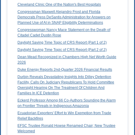
Cleveland Clinic One of the Nation's Best Hospitals
Congressman Maxwell Alejandro Frost and Florida
Democrats Press DeSantis Administration for Answers on
Planned Use of AI in SNAP Eligibility Determinations
Congresswoman Nancy Mace Statement on the Death of
Citadel Cadet Dustin Rose
Daylight Saving Time Topic of CRS Report (Part 1 of 2)
Daylight Saving Time Topic of CRS Report (Part 2 of 2)
Dean Mead Recognized in Chambers High Net Worth Guide
2026
Duke Energy Reports 2nd-Quarter 2026 Financial Results
Durbin Reveals Devastating Insights Into Dilley Detention
Facility, Calls On Judiciary Republicans To Hold Committee
Oversight Hearing On The Treatment Of Children And
Families In ICE Detention
Eckerd Professor Among 66 Co-Authors Sounding the Alarm
on Frontier Threats in Indigenous Amazonia
Ecuadorian Exporters' Effort to Win Exemption from Trade
Relief Backfires
EFSC Trustee Ronald Howse Renamed Chair; New Trustee
Welcomed