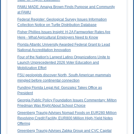
FAMU MADE: Amaiya Brown Finds Purpose and Community
at FAMU
Federal Register: Geological Survey Issues Information
Collection Notice on Turtle Distribution Database
Fisher Phillips Issues Insight: H-2A Farmworker Rates Are
Here - What Agricultural Employers Need to Know
Florida Atlantic University Awarded Federal Grant to Lead
National Accreditation Innovation
Four of the Nation's Largest Latino Organizations Unite to
Launch Unprecedented 2026 Voter Education and
Mobilization Effort
FSU geologists discover North, South American mammals
mingled before continental connection
Funding Florida Legal Aid: Gonzalez Takes Office as
President
Georgia Public Policy Foundation Issues Commentary: Milton
Friedman Was Right About School Choice
Greenberg Traurig Advises Nomad Foods on EUR280 Million
Revolving Credit Facility, EUR800 Million High-Yield Notes
Offering
Greenberg Traurig Advises Zabka Group and CVC Capital