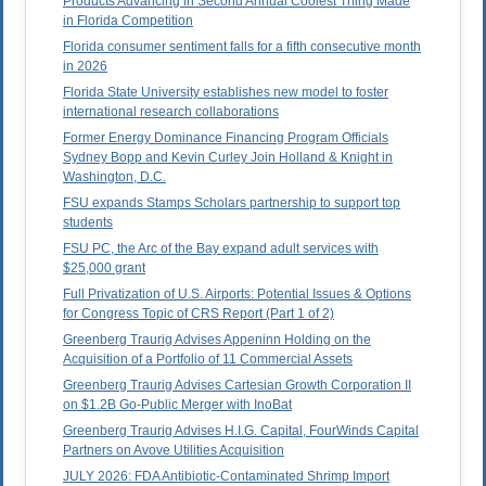
Products Advancing in Second Annual Coolest Thing Made
in Florida Competition
Florida consumer sentiment falls for a fifth consecutive month
in 2026
Florida State University establishes new model to foster
international research collaborations
Former Energy Dominance Financing Program Officials
Sydney Bopp and Kevin Curley Join Holland & Knight in
Washington, D.C.
FSU expands Stamps Scholars partnership to support top
students
FSU PC, the Arc of the Bay expand adult services with
$25,000 grant
Full Privatization of U.S. Airports: Potential Issues & Options
for Congress Topic of CRS Report (Part 1 of 2)
Greenberg Traurig Advises Appeninn Holding on the
Acquisition of a Portfolio of 11 Commercial Assets
Greenberg Traurig Advises Cartesian Growth Corporation II
on $1.2B Go-Public Merger with InoBat
Greenberg Traurig Advises H.I.G. Capital, FourWinds Capital
Partners on Avove Utilities Acquisition
JULY 2026: FDA Antibiotic-Contaminated Shrimp Import