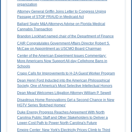
organization
Attorney General Griffin Joins Letter to Congress Urging
Passage of STOP FRAUD in Medicaid Act
Ballard Spahr M&A Attorneys Advise on Florida Medical
Cannabis Transaction
Brandon Lockhart named chair of the Department of Finance
CAIR Congratulates Government Affairs Director Robert S.
McCaw on Appointment as USCMO Board Chairman
Center of the American Experiment Issues Commentary:
More Americans Now Support All-day Cellphone Bans in
Schools
Crapo Calls for Improvements to H-2A Guest Worker Program
Dean Henri Ford Inducted into the American Philosophical
Society, One of America's Most Selective Intellectual Honors
Dean Mead Welcomes Litigation Attorney William P. Sewell
Disastrous Home Renovations Get a Second Chance in New
HGTV Series 'Botched Homes'
Duke Energy Progress Reaches Agreement With North
Carolina Public Staff and Other Stakeholders to Deliver a
Lower-Cost Path to Power North Carolina's Future
Empire Center: New York's Electricity Prices Climb to Third