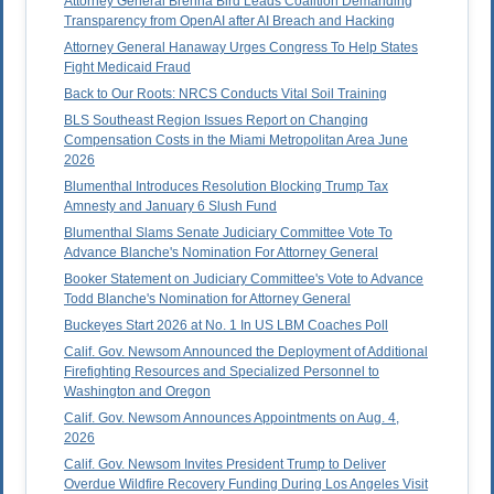
Attorney General Brenna Bird Leads Coalition Demanding
Transparency from OpenAI after AI Breach and Hacking
Attorney General Hanaway Urges Congress To Help States
Fight Medicaid Fraud
Back to Our Roots: NRCS Conducts Vital Soil Training
BLS Southeast Region Issues Report on Changing
Compensation Costs in the Miami Metropolitan Area June
2026
Blumenthal Introduces Resolution Blocking Trump Tax
Amnesty and January 6 Slush Fund
Blumenthal Slams Senate Judiciary Committee Vote To
Advance Blanche's Nomination For Attorney General
Booker Statement on Judiciary Committee's Vote to Advance
Todd Blanche's Nomination for Attorney General
Buckeyes Start 2026 at No. 1 In US LBM Coaches Poll
Calif. Gov. Newsom Announced the Deployment of Additional
Firefighting Resources and Specialized Personnel to
Washington and Oregon
Calif. Gov. Newsom Announces Appointments on Aug. 4,
2026
Calif. Gov. Newsom Invites President Trump to Deliver
Overdue Wildfire Recovery Funding During Los Angeles Visit