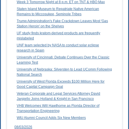
Week 3 Tomorrow Night at 8 p.m. ET on TNT & HBO Max
Staten Island Museum to Repatriate Native American
Remains to Miccosukee, Seminole Tribes
Trump Administration's Fake Crackdown Leaves Most 'Gas
Station Heroin' on the Shelves
UF study finds kratom-derived products are frequently
mislabeled
UNF team selected by NASA to conduct solar eclipse
research in Spain
University of Cincinnati: Debate Continues Over the Classic
Learning Test
University of Nebraska: Silversten to Lead UComm Following
National Search
University of West Florida Exceeds $100 Million Here for
Good Capital Campaign Goal
Veteran Corporate and Legal Services Attorney David
Jargiello Joins Holland & Knight in San Francisco
VHB Welcomes Will Hawthorne as Florida Director of
Transportation Engineering
WIU Alumni Council Adds Six New Members
08/03/2026