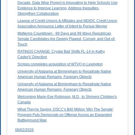
Decade, Data Wise Project is Innovating to Help Schools Use
Evidence to Improve Learning, Address Inequities,
Strengthen Collaboration
League of Credit Unions & Affiliates and MD|DC Credit Union
Association Announce Letter of Intent to Pursue Merger
Midterms Countdown - 99 Days and 99 Ways Republican
Senate Candidates Are Deeply Flawed, Corrupt, and Out-of-
Touch
RATINGS CHANGE: Crystal Ball Shifts FL-14 in Kathy
Castor's' Direction
Scripps completes acquisition of WTVQ in Lexington
University of Alabama at Birmingham to Repatriate Native
American Human Remains, Funerary Objects
University of Alabama at Birmingham to Repatriate Native
American Human Remains, Funerary Objects
Welcoming Marie-Eve Robinson, M.D., to Shriners Children's
Canada
What They're Saying: DSCC's $40 Million 'Win The Senate'
Program Puts Democrats on Offense Across an Expanded
Battleground Map
08/02/2026