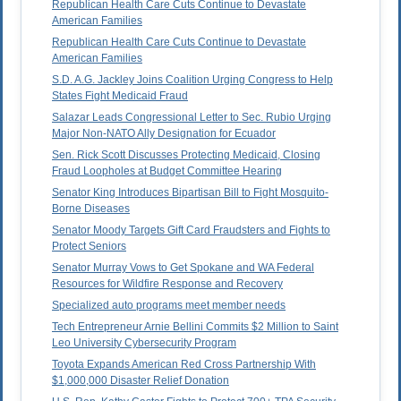
Republican Health Care Cuts Continue to Devastate
American Families
Republican Health Care Cuts Continue to Devastate
American Families
S.D. A.G. Jackley Joins Coalition Urging Congress to Help
States Fight Medicaid Fraud
Salazar Leads Congressional Letter to Sec. Rubio Urging
Major Non-NATO Ally Designation for Ecuador
Sen. Rick Scott Discusses Protecting Medicaid, Closing
Fraud Loopholes at Budget Committee Hearing
Senator King Introduces Bipartisan Bill to Fight Mosquito-
Borne Diseases
Senator Moody Targets Gift Card Fraudsters and Fights to
Protect Seniors
Senator Murray Vows to Get Spokane and WA Federal
Resources for Wildfire Response and Recovery
Specialized auto programs meet member needs
Tech Entrepreneur Arnie Bellini Commits $2 Million to Saint
Leo University Cybersecurity Program
Toyota Expands American Red Cross Partnership With
$1,000,000 Disaster Relief Donation