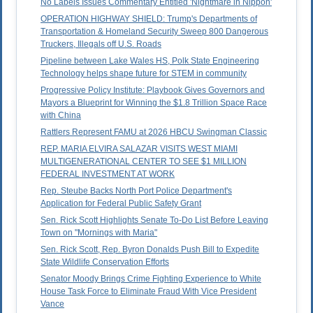
No Labels Issues Commentary Entitled 'Nightmare in Nippon'
OPERATION HIGHWAY SHIELD: Trump's Departments of
Transportation & Homeland Security Sweep 800 Dangerous
Truckers, Illegals off U.S. Roads
Pipeline between Lake Wales HS, Polk State Engineering
Technology helps shape future for STEM in community
Progressive Policy Institute: Playbook Gives Governors and
Mayors a Blueprint for Winning the $1.8 Trillion Space Race
with China
Rattlers Represent FAMU at 2026 HBCU Swingman Classic
REP. MARIA ELVIRA SALAZAR VISITS WEST MIAMI
MULTIGENERATIONAL CENTER TO SEE $1 MILLION
FEDERAL INVESTMENT AT WORK
Rep. Steube Backs North Port Police Department's
Application for Federal Public Safety Grant
Sen. Rick Scott Highlights Senate To-Do List Before Leaving
Town on "Mornings with Maria"
Sen. Rick Scott, Rep. Byron Donalds Push Bill to Expedite
State Wildlife Conservation Efforts
Senator Moody Brings Crime Fighting Experience to White
House Task Force to Eliminate Fraud With Vice President
Vance