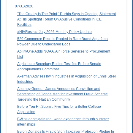
07/31/2026
"The Cruelty Is The Point," Durbin Says In Opening Statement
At His Spotlight Forum On Abusive Conditions In ICE
Facilities
#HIVResists: July 2026 Monthly Policy Update
529 Commerce Recalls Rooted in Rare Brand Aquafaba
Powder Due to Undeclared Eggs
AbilityOne Adds NOAA, Air Force Services to Procurement
List
Agriculture Secretary Rollins Testifies Before Senate
Appropriations Committee
Akerman Advises Irwin Industries in Acquisition of Ennis Steel
Industries
Attorney General James Announces Conviction and
Sentencing of Florida Man for Investment Fraud Scheme
Targeting the Haitian Community
Before You Hit Submit: Five Tips for a Better College
Application
BW students gain real-world experience through summer
internships
Byron Donalds Is First to Sign Taxpayer Protection Pledge In