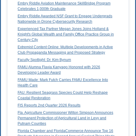
Embry Riddle Aviation Maintenance SkillBridge Program
Celebrates 1,000th Graduate
Embry Riddle Awarded NSF Grant to Engage Undergrads
Nationwide in Drone Cybersecurity Research
Experienced Tax Partner Megan Jones Joins Holland &
Knight's Global Wealth and Family Office Practice Group in
Century City
Extremist Content Online: Multiple Developments in Active
Club Propaganda Messaging and Proposed Strategy
Faculty Spotlight: Dr. Kim Bynum
FAMU Alumna Flavia Kanyago Honored with 2026
Developing Leader Award
FAMU Made: Mark Futch Carries FAMU Excellence Into
Health Care
FAU: Resilient Seagrass Species Could Help Reshape
Coastal Restoration
FIS Reports 2nd Quarter 2026 Results
Fla. Agriculture Commissioner Wilton Simpson Announces
Permanent Protection of Agricultural Land in Levy and
Putnam Counties
Florida Chamber and FloridaCommerce Announce Top 16