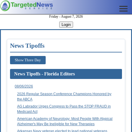
Friday - August 7, 2026
Login
News Tipoffs
Show Three Day
News Tipoffs - Florida Editors
08/06/2026
2026 Regular Season Conference Champions Honored by
the ABCA
AG Labrador Urges Congress to Pass the STOP FRAUD in
Medicaid Act
American Academy of Neurology: Most People With Atypical
Alzheimer's May Be Ineligible for New Therapies
Arkansas Navy veteran elected to lead national veterans