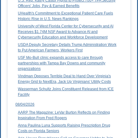
U.S. Rep. Kathy Castor Fights to Protect 700+ TPA Security
Officers' Jobs, Pay & Earned Benefits
UHealth's Commitment to Exceptional Patient Care Fuels
Historic Rise in U.S. News Rankings
University of West Florida Center for Cybersecurity and AI
Receives $1.74M NSF Award to Advance AI and
Cybersecurity Education and Workforce Development
USDA Deputy Secretary Details Trump Administration Work
to Put American Farmers, Workers First
USF Mo-Bull clinic expands access to care through
partnerships with Tampa Bay Downs and community
organizations
Vindman Opposes Terrible Deal to Hand Over Virginia's
Energy Grid to NextEra, Jack Up Virginians' Utility Costs
Wasserman Schultz Joins Constituent Released from ICE
Facility
08/04/2026
AARP The Magazine: LeVar Burton Reflects on Finding
Inspiration From Fred Rogers
Anna Paulina Luna Supports Raising Prescription Drug
Costs on Florida Seniors