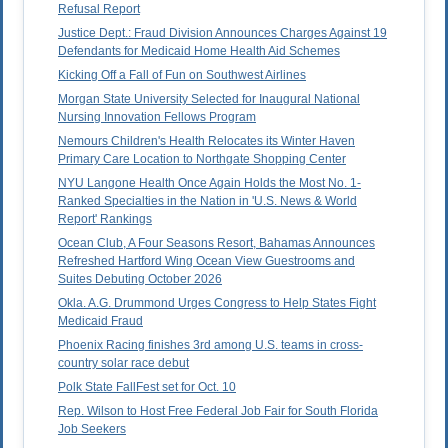
Refusal Report
Justice Dept.: Fraud Division Announces Charges Against 19
Defendants for Medicaid Home Health Aid Schemes
Kicking Off a Fall of Fun on Southwest Airlines
Morgan State University Selected for Inaugural National
Nursing Innovation Fellows Program
Nemours Children's Health Relocates its Winter Haven
Primary Care Location to Northgate Shopping Center
NYU Langone Health Once Again Holds the Most No. 1-
Ranked Specialties in the Nation in 'U.S. News & World
Report' Rankings
Ocean Club, A Four Seasons Resort, Bahamas Announces
Refreshed Hartford Wing Ocean View Guestrooms and
Suites Debuting October 2026
Okla. A.G. Drummond Urges Congress to Help States Fight
Medicaid Fraud
Phoenix Racing finishes 3rd among U.S. teams in cross-
country solar race debut
Polk State FallFest set for Oct. 10
Rep. Wilson to Host Free Federal Job Fair for South Florida
Job Seekers