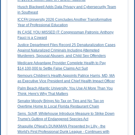
Husch Blackwell Adds Data Privacy and Cybersecurity Team
in Southeast
ICCFA University 2026 Concludes Another Transformative
Year of Professional Education
IN CASE YOU MISSED IT: Congressman Patronis: Anthony
Fauci is a Coward
Justice Department Files Record 25 Denaturalization Cases
Against Naturalized Criminals Including Attempted
Murderers, Spousal Abusers, and Child Sex Offenders
Medicare Advantage Provider Complete Health to Pay
$14,100,000 to Settle False Claims Act Suit
Nemours Children's Health Appoints Patrice Harris, MD, MA
as Executive Vice President and Chief Health Impact Officer
Palm Beach Atlantic University: You Use AI More Than You
Think. Here's Why That Matters
Senator Moody Brings No Tax on Tips and No Tax on
Overtime Home to Local Florida Restaurant Chain
Sens. Schiff, Whitehouse Introduce Measure to Strike Down
Trump's Gutting of Endangered Species Act
Shaquille O'Neal's DUNKMAN Presented by Lilly - the
World's First Professional Dunk League - Continues with