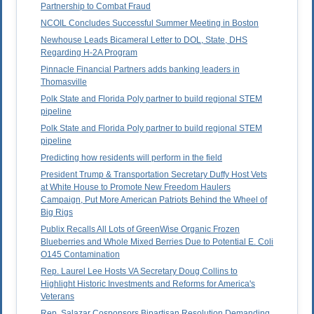
Partnership to Combat Fraud
NCOIL Concludes Successful Summer Meeting in Boston
Newhouse Leads Bicameral Letter to DOL, State, DHS
Regarding H-2A Program
Pinnacle Financial Partners adds banking leaders in
Thomasville
Polk State and Florida Poly partner to build regional STEM
pipeline
Polk State and Florida Poly partner to build regional STEM
pipeline
Predicting how residents will perform in the field
President Trump & Transportation Secretary Duffy Host Vets
at White House to Promote New Freedom Haulers
Campaign, Put More American Patriots Behind the Wheel of
Big Rigs
Publix Recalls All Lots of GreenWise Organic Frozen
Blueberries and Whole Mixed Berries Due to Potential E. Coli
O145 Contamination
Rep. Laurel Lee Hosts VA Secretary Doug Collins to
Highlight Historic Investments and Reforms for America's
Veterans
Rep. Salazar Cosponsors Bipartisan Resolution Demanding