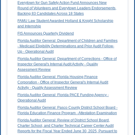
Everytown for Gun Safety Action Fund Announces New
Round of Volunteers and Everytown Leaders Endorsements,
Backing 83 Candidates Across 18 States
FAMU Law Student Awarded Holland & Knight Scholarship
and Internship
FIS Announces Quarterly Dividend
Florida Auditor General: Department of Children and Families
- Medicaid Eligibility Determinations and Prior Audit Follow-
Up - Operational Audit
Florida Auditor General: Department of Corrections - Office of
Inspector General's Internal Audit Activity - Quality
Assessment Review
Florida Auditor General: Florida Housing Finance
Corporation - Office of Inspector General's Internal Audit
Activity - Quality Assessment Review
Florida Auditor General: Florida PACE Funding Agency -
Operational Audit
Florida Auditor General: Pasco County District School Board -
Florida Education Finance Program - Attestation Examination
Florida Auditor General: Review of District School Board,
Charter School, and Charter Technical Career Center Audit
Reports for the Fiscal Year Ended June 30, 2025, Pursuant to