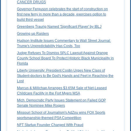
CANCER DRUGS
Governor Ferguson celebrates the start of construction on
first new ferry in more than a decade, exercises option to
build third vessel
Greenberg Traurig Named 'Significant Player' by IBLJ
Growing up Raiders
Hudson Institute Issues Commentary to Wall Street Journal:
Trump's Unpredictability Has Costs, Too
Judge Refuses To Dismiss SPLC Lawsuit Against Orange
County School Board To Protect Historic Black Municipality in
Florida
Liberty University: President Costin Urges New Class of
Student-doctors to Be God's Hands and Feet in Reaching the
Lost
Marcus & Millichap Arranges $3.65M Sale of Net-Leased
Childcare Facility in the Fort Myers MSA
Mich. Democratic Party Issues Statement on Failed GOP
Senate Nominee Mike Rogers
Missouri School of Journalism's AdZou wins FOX Sports
sportsmanship-themed PSA Competition
NFT Startup Founder Charged With Fraud