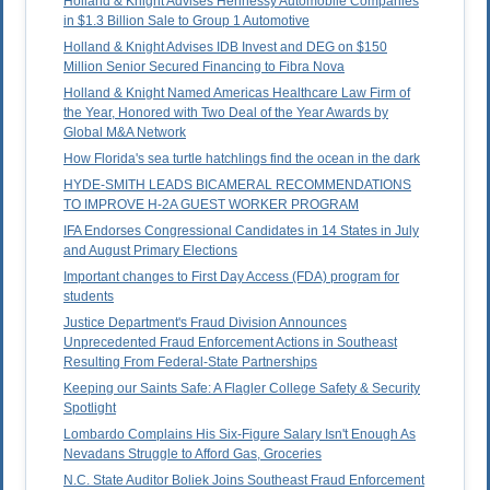
Holland & Knight Advises Hennessy Automobile Companies
in $1.3 Billion Sale to Group 1 Automotive
Holland & Knight Advises IDB Invest and DEG on $150
Million Senior Secured Financing to Fibra Nova
Holland & Knight Named Americas Healthcare Law Firm of
the Year, Honored with Two Deal of the Year Awards by
Global M&A Network
How Florida's sea turtle hatchlings find the ocean in the dark
HYDE-SMITH LEADS BICAMERAL RECOMMENDATIONS
TO IMPROVE H-2A GUEST WORKER PROGRAM
IFA Endorses Congressional Candidates in 14 States in July
and August Primary Elections
Important changes to First Day Access (FDA) program for
students
Justice Department's Fraud Division Announces
Unprecedented Fraud Enforcement Actions in Southeast
Resulting From Federal-State Partnerships
Keeping our Saints Safe: A Flagler College Safety & Security
Spotlight
Lombardo Complains His Six-Figure Salary Isn't Enough As
Nevadans Struggle to Afford Gas, Groceries
N.C. State Auditor Boliek Joins Southeast Fraud Enforcement