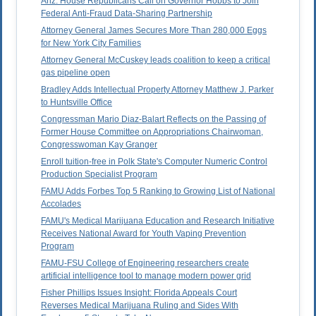
Ariz. House Republicans Call on Governor Hobbs to Join
Federal Anti-Fraud Data-Sharing Partnership
Attorney General James Secures More Than 280,000 Eggs
for New York City Families
Attorney General McCuskey leads coalition to keep a critical
gas pipeline open
Bradley Adds Intellectual Property Attorney Matthew J. Parker
to Huntsville Office
Congressman Mario Diaz-Balart Reflects on the Passing of
Former House Committee on Appropriations Chairwoman,
Congresswoman Kay Granger
Enroll tuition-free in Polk State's Computer Numeric Control
Production Specialist Program
FAMU Adds Forbes Top 5 Ranking to Growing List of National
Accolades
FAMU's Medical Marijuana Education and Research Initiative
Receives National Award for Youth Vaping Prevention
Program
FAMU-FSU College of Engineering researchers create
artificial intelligence tool to manage modern power grid
Fisher Phillips Issues Insight: Florida Appeals Court
Reverses Medical Marijuana Ruling and Sides With