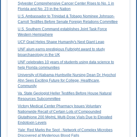
Sylvester Comprehensive Cancer Center Rises to No. 1 in
Florida and No. 23 in the Nation
U.S. Ambassador to Trinidad & Tobago Nominee Johnson-
Carroll Testifies Before Senate Foreign Relations Committee
U.S. Southern Command establishes Joint Task Force
Western Hemisphere
UCF Grad Helps Shape Humanity's Next Giant Leap
UNF alum earns prestigious Fulbright award to study
bioarchaeology in the UK
UNF celebrates 10 years of students using data science to
help Florida communities
University of Alabama-Huntsville Nursing Dean Dr. Hyochol
Ahn Sees Exciting Future for College, Healthcare,
Community
Va. State Geologist Heller Testifies Before House Natural
Resources Subcommittee
Victory Medical Center Pharmacy Issues Voluntary
Nationwide Recall of Certain Lots of Compounded
Glutathione 200 Mg/mL Multi-Dose Vials Due to Elevated
Endotoxin Levels
Yale: Red Marks the Spot - Network of Complex Microbes
Discovered at Mysterious Blood Falls