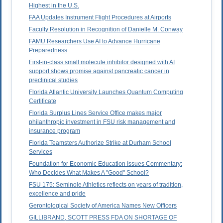
Highest in the U.S.
FAA Updates Instrument Flight Procedures at Airports
Faculty Resolution in Recognition of Danielle M. Conway
FAMU Researchers Use AI to Advance Hurricane
Preparedness
First-in-class small molecule inhibitor designed with AI
support shows promise against pancreatic cancer in
preclinical studies
Florida Atlantic University Launches Quantum Computing
Certificate
Florida Surplus Lines Service Office makes major
philanthropic investment in FSU risk management and
insurance program
Florida Teamsters Authorize Strike at Durham School
Services
Foundation for Economic Education Issues Commentary:
Who Decides What Makes A "Good" School?
FSU 175: Seminole Athletics reflects on years of tradition,
excellence and pride
Gerontological Society of America Names New Officers
GILLIBRAND, SCOTT PRESS FDA ON SHORTAGE OF