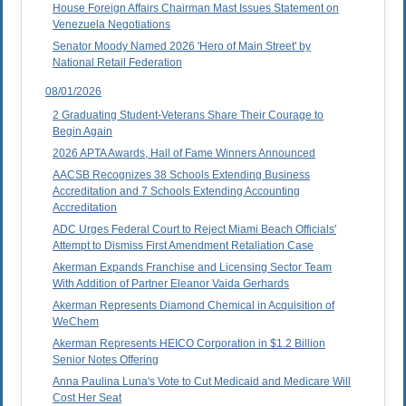
House Foreign Affairs Chairman Mast Issues Statement on
Venezuela Negotiations
Senator Moody Named 2026 'Hero of Main Street' by
National Retail Federation
08/01/2026
2 Graduating Student-Veterans Share Their Courage to
Begin Again
2026 APTA Awards, Hall of Fame Winners Announced
AACSB Recognizes 38 Schools Extending Business
Accreditation and 7 Schools Extending Accounting
Accreditation
ADC Urges Federal Court to Reject Miami Beach Officials'
Attempt to Dismiss First Amendment Retaliation Case
Akerman Expands Franchise and Licensing Sector Team
With Addition of Partner Eleanor Vaida Gerhards
Akerman Represents Diamond Chemical in Acquisition of
WeChem
Akerman Represents HEICO Corporation in $1.2 Billion
Senior Notes Offering
Anna Paulina Luna's Vote to Cut Medicaid and Medicare Will
Cost Her Seat