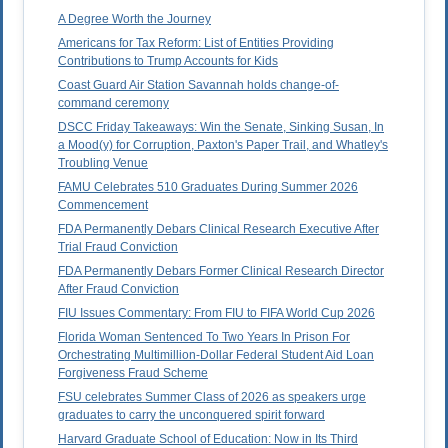
A Degree Worth the Journey
Americans for Tax Reform: List of Entities Providing
Contributions to Trump Accounts for Kids
Coast Guard Air Station Savannah holds change-of-
command ceremony
DSCC Friday Takeaways: Win the Senate, Sinking Susan, In
a Mood(y) for Corruption, Paxton's Paper Trail, and Whatley's
Troubling Venue
FAMU Celebrates 510 Graduates During Summer 2026
Commencement
FDA Permanently Debars Clinical Research Executive After
Trial Fraud Conviction
FDA Permanently Debars Former Clinical Research Director
After Fraud Conviction
FIU Issues Commentary: From FIU to FIFA World Cup 2026
Florida Woman Sentenced To Two Years In Prison For
Orchestrating Multimillion-Dollar Federal Student Aid Loan
Forgiveness Fraud Scheme
FSU celebrates Summer Class of 2026 as speakers urge
graduates to carry the unconquered spirit forward
Harvard Graduate School of Education: Now in Its Third