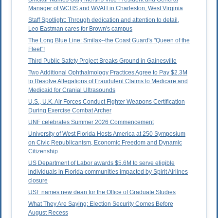
Manager of WCHS and WVAH in Charleston, West Virginia
Staff Spotlight: Through dedication and attention to detail,
Leo Eastman cares for Brown's campus
The Long Blue Line: Smilax--the Coast Guard's "Queen of the
Fleet"!
Third Public Safety Project Breaks Ground in Gainesville
Two Additional Ophthalmology Practices Agree to Pay $2.3M
to Resolve Allegations of Fraudulent Claims to Medicare and
Medicaid for Cranial Ultrasounds
U.S., U.K. Air Forces Conduct Fighter Weapons Certification
During Exercise Combat Archer
UNF celebrates Summer 2026 Commencement
University of West Florida Hosts America at 250 Symposium
on Civic Republicanism, Economic Freedom and Dynamic
Citizenship
US Department of Labor awards $5.6M to serve eligible
individuals in Florida communities impacted by Spirit Airlines
closure
USF names new dean for the Office of Graduate Studies
What They Are Saying: Election Security Comes Before
August Recess