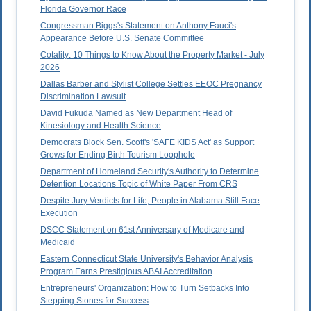
Florida Governor Race
Congressman Biggs's Statement on Anthony Fauci's
Appearance Before U.S. Senate Committee
Cotality: 10 Things to Know About the Property Market - July
2026
Dallas Barber and Stylist College Settles EEOC Pregnancy
Discrimination Lawsuit
David Fukuda Named as New Department Head of
Kinesiology and Health Science
Democrats Block Sen. Scott's 'SAFE KIDS Act' as Support
Grows for Ending Birth Tourism Loophole
Department of Homeland Security's Authority to Determine
Detention Locations Topic of White Paper From CRS
Despite Jury Verdicts for Life, People in Alabama Still Face
Execution
DSCC Statement on 61st Anniversary of Medicare and
Medicaid
Eastern Connecticut State University's Behavior Analysis
Program Earns Prestigious ABAI Accreditation
Entrepreneurs' Organization: How to Turn Setbacks Into
Stepping Stones for Success