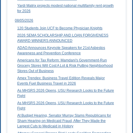
Yardi Matrix projects modest national multifamily rent growth
for 2026
08/05/2026
120 Students Join UCF to Become Physician Knights
2026 SEMA SCHOLARSHIP AND LOAN FORGIVENESS
AWARD WINNERS ANNOUNCED
ADAO Announces Keynote Speakers for 21st Asbestos
Awareness and Prevention Conference
Americans for Tax Reform: Mamdani's Government-Run
Grocery Stores Will Cost A Lot & Risk Putting Neighborhood
Stores Out of Business
Amex Trendex: Business Travel Edition Reveals Major
Events Fuel Business Travel in 2026
As MHSRS 2026 Opens, USU Research Looks to the Future
Fight
As MHSRS 2026 Opens, USU Research Looks to the Future
Fight
At Budget Hearing, Senator Murray Slams Republicans for
Sham Hearing on Medicaid Fraud, After They Made the
Largest Cuts to Medicaid in History