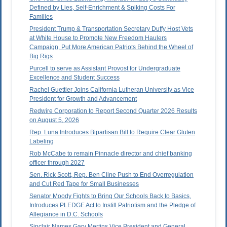
Defined by Lies, Self-Enrichment & Spiking Costs For
Families
President Trump & Transportation Secretary Duffy Host Vets
at White House to Promote New Freedom Haulers
Campaign, Put More American Patriots Behind the Wheel of
Big Rigs
Purcell to serve as Assistant Provost for Undergraduate
Excellence and Student Success
Rachel Guettler Joins California Lutheran University as Vice
President for Growth and Advancement
Redwire Corporation to Report Second Quarter 2026 Results
on August 5, 2026
Rep. Luna Introduces Bipartisan Bill to Require Clear Gluten
Labeling
Rob McCabe to remain Pinnacle director and chief banking
officer through 2027
Sen. Rick Scott, Rep. Ben Cline Push to End Overregulation
and Cut Red Tape for Small Businesses
Senator Moody Fights to Bring Our Schools Back to Basics,
Introduces PLEDGE Act to Instill Patriotism and the Pledge of
Allegiance in D.C. Schools
Sinclair Names Gary Mertins Vice President and General