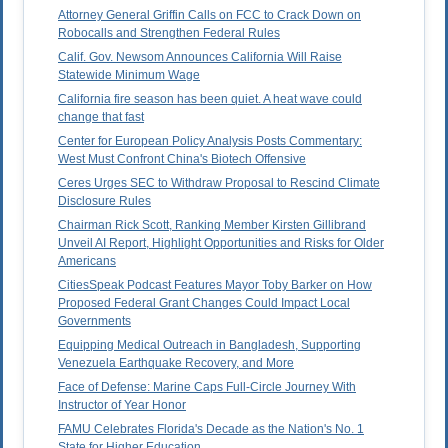
Attorney General Griffin Calls on FCC to Crack Down on
Robocalls and Strengthen Federal Rules
Calif. Gov. Newsom Announces California Will Raise
Statewide Minimum Wage
California fire season has been quiet. A heat wave could
change that fast
Center for European Policy Analysis Posts Commentary:
West Must Confront China's Biotech Offensive
Ceres Urges SEC to Withdraw Proposal to Rescind Climate
Disclosure Rules
Chairman Rick Scott, Ranking Member Kirsten Gillibrand
Unveil AI Report, Highlight Opportunities and Risks for Older
Americans
CitiesSpeak Podcast Features Mayor Toby Barker on How
Proposed Federal Grant Changes Could Impact Local
Governments
Equipping Medical Outreach in Bangladesh, Supporting
Venezuela Earthquake Recovery, and More
Face of Defense: Marine Caps Full-Circle Journey With
Instructor of Year Honor
FAMU Celebrates Florida's Decade as the Nation's No. 1
State for Higher Education