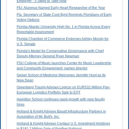
Employer - 5 Steps to Take Now
FIU: Alumnus Named Early Heart Researcher of the Year
Fla. Secretary of State Cord Byrd Reminds Floridians of Early
Voting Options
Florida Atlantic University High No. 1 in Florida Across Every
Reportable Assessment
Florida Chamber of Commerce Endorses Ashley Moody for
U.S. Senate
Florida's Model for Conservative Governance with Chief
Deputy Attorney General Ryan Newman
FSU College of Music launches Center for Music Leadership
and Community Engagement, names director
Geisel School of Medicine Welcomes Jennifer Hunt as Its
New Dean
Greenberg Traurig Advises Logicor on EUR532 Million Pan-
European Logistics Portfolio Sale to EQT
Hamilton School continues rapid growth with new faculty
hires
Holland & Knight Advises Basalt Infrastructure Partners in
Acquisition of Mr. Bult's, Inc.
Holland & Knight Advises Centaur U.S. Investment Holdings
in $191.2 Million Sale of Panther National