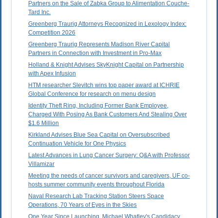
Partners on the Sale of Zabka Group to Alimentation Couche-
Tard Inc.
Greenberg Traurig Attorneys Recognized in Lexology Index:
Competition 2026
Greenberg Traurig Represents Madison River Capital
Partners in Connection with Investment in Pro-Max
Holland & Knight Advises SkyKnight Capital on Partnership
with Apex Infusion
HTM researcher Slevitch wins top paper award at ICHRIE
Global Conference for research on menu design
Identity Theft Ring, Including Former Bank Employee,
Charged With Posing As Bank Customers And Stealing Over
$1.6 Million
Kirkland Advises Blue Sea Capital on Oversubscribed
Continuation Vehicle for One Physics
Latest Advances in Lung Cancer Surgery: Q&A with Professor
Villamizar
Meeting the needs of cancer survivors and caregivers, UF co-
hosts summer community events throughout Florida
Naval Research Lab Tracking Station Steers Space
Operations, 70 Years of Eyes in the Skies
One Year Since Launching, Michael Whatley's Candidacy