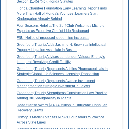
Section 11.45(7)(b), Florida Statutes
Florida Chamber Foundation Early Learning Report Finds
More Than Half of Florida's Youngest Learners Start
Kindergarten Already Behind
Four Seasons Hotel at The Surf Club Welcomes Michele
Esposito as Executive Chef of Lido Restaurant
FSU: Notice of proposed student fee increases
Greenberg Traurig Adds Jasmine N. Brown as Intellectual
Property Litigation Associate in Boston
Greenberg Traurig Advises Lenders on Valeura Energy's
Inaugural Revolving Credit Facility
Greenberg Traurig Represents Ashlins Pharmaceuticals in
Strategic Global Life Sciences Licensing Transaction
Greenberg Traurig Represents Avance Investment
Management on Strategic Investment in Lexxel
Greenberg Traurig Strengthens Construction Law Practice,
Adding Bill Shaughnessy in Atlanta
Head Start to Award $143.4 Million in Hurricane Fiona, Ian
Recovery Grants
History Is Made: Arkansas Allows Counselors to Practice
Across State Lines