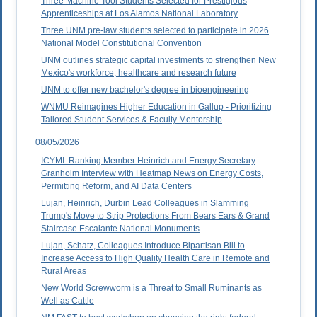
Three Machine Tool Students Selected for Prestigious
Apprenticeships at Los Alamos National Laboratory
Three UNM pre-law students selected to participate in 2026
National Model Constitutional Convention
UNM outlines strategic capital investments to strengthen New
Mexico's workforce, healthcare and research future
UNM to offer new bachelor's degree in bioengineering
WNMU Reimagines Higher Education in Gallup - Prioritizing
Tailored Student Services & Faculty Mentorship
08/05/2026
ICYMI: Ranking Member Heinrich and Energy Secretary
Granholm Interview with Heatmap News on Energy Costs,
Permitting Reform, and AI Data Centers
Lujan, Heinrich, Durbin Lead Colleagues in Slamming
Trump's Move to Strip Protections From Bears Ears & Grand
Staircase Escalante National Monuments
Lujan, Schatz, Colleagues Introduce Bipartisan Bill to
Increase Access to High Quality Health Care in Remote and
Rural Areas
New World Screwworm is a Threat to Small Ruminants as
Well as Cattle