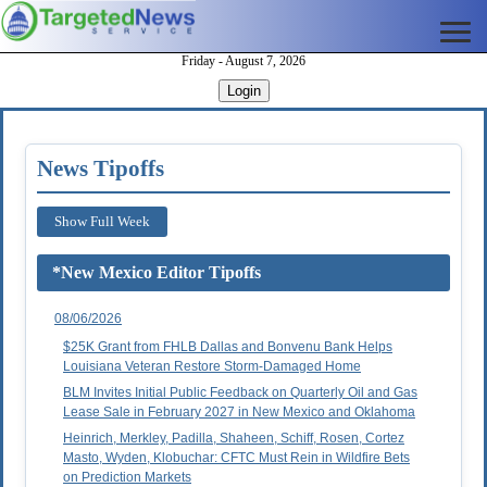
Friday - August 7, 2026
Login
News Tipoffs
Show Full Week
*New Mexico Editor Tipoffs
08/06/2026
$25K Grant from FHLB Dallas and Bonvenu Bank Helps
Louisiana Veteran Restore Storm-Damaged Home
BLM Invites Initial Public Feedback on Quarterly Oil and Gas
Lease Sale in February 2027 in New Mexico and Oklahoma
Heinrich, Merkley, Padilla, Shaheen, Schiff, Rosen, Cortez
Masto, Wyden, Klobuchar: CFTC Must Rein in Wildfire Bets
on Prediction Markets