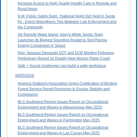
Increase Access to High Quality Health Care in Remote and
Rural Areas
N.M. Public Safety Dept.: 'National Night Out' Held in Santa
Fe - Event Strengthens Ties Between Law Enforcement and
the Community
On Remote Wake Island, Navy's White Sands Team
Launches Its Biggest Sounding Rocket to Test Plasma
Energy Conversion in Space
Rep. Vasquez Demands DOT and DOD Briefing Following
Preliminary Report on Deadly New Mexico Plane Crash
Safe + Sound challenges can build a safer workplace
08/05/2026
America Outdoors Association Urges Codification of Binding
Forest Service Permit Provisions to Ensure Stability and
Compliance
BLS Southwest Region Issues Report on Occupational
Employment and Wages in Albuquerque May 2025
BLS Southwest Region Issues Report on Occupational
Employment and Wages in Farmington May 2025
BLS Southwest Region Issues Report on Occupational
Employment and Wages in Las Cruces May 2025