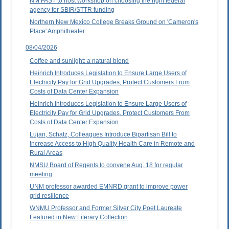
NM FAST to host workshop on choosing the right federal
agency for SBIR/STTR funding
Northern New Mexico College Breaks Ground on 'Cameron's
Place' Amphitheater
08/04/2026
Coffee and sunlight: a natural blend
Heinrich Introduces Legislation to Ensure Large Users of
Electricity Pay for Grid Upgrades, Protect Customers From
Costs of Data Center Expansion
Heinrich Introduces Legislation to Ensure Large Users of
Electricity Pay for Grid Upgrades, Protect Customers From
Costs of Data Center Expansion
Lujan, Schatz, Colleagues Introduce Bipartisan Bill to
Increase Access to High Quality Health Care in Remote and
Rural Areas
NMSU Board of Regents to convene Aug. 18 for regular
meeting
UNM professor awarded EMNRD grant to improve power
grid resilience
WNMU Professor and Former Silver City Poet Laureate
Featured in New Literary Collection