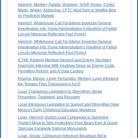
Heinrich, Merkley, Padilla, Shaheen, Schiff, Rosen, Cortez
Masto, Wyden, Klobuchar: CFTC Must Rein in Wildfire Bets
on Prediction Markets
Heinrich, Whitehouse Call For Interior Inspector General
Investigation into Trump Administration's Handling of Failed
Lincoln Memorial Reflecting Pool Project
Heinrich, Whitehouse Call For Interior Inspector General
Investigation Into Trump Administration's Handling of Failed
Lincoln Memorial Reflecting Pool Project
ICYMI: Ranking Member Heinrich and Energy Secretary
Granholm Interview With Heatmap News on Energy Costs,
Permitting Reform, and AI Data Centers
Khanna, Massie, Leger Fernandez, Merkley, Lujan Introduce
the "Epstein Files Transparency Act II"
Lujan Champions Legislation to Strengthen Stroke
Prevention, Treatment, and Recovery
Lujan Introduces Legislation to Support and Strengthen New
Mexico's Early Childhood Education Workforce
Lujan, Heinrich, Durbin Lead Colleagues in Slamming
Trump's Move to Strip Protections From Bears Ears & Grand
Staircase Escalante National Monuments
Lujan, Schatz, Colleagues Introduce Bipartisan Bill to