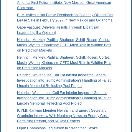
America First Policy Institute: New Mexico - Great American
Comeback
BLM Invites Initial Public Feedback on Quarterly Oil and Gas
Lease Sale in February 2027 in New Mexico and Oklahoma
Gabe Vasquez Delivers Results Through Bipartisan
Leadership [La Opinion]
Heinrich, Merkley, Padilla, Shaheen, Schiff, Rosen, Cortez
Masto, Wyden, Klobuchar: CFTC Must Rein in Wildfire Bets
on Prediction Markets
Heinrich, Merkley, Padilla, Shaheen, Schiff, Rosen, Cortez
Masto, Wyden, Klobuchar: CFTC Must Rein in Wildfire Bets
on Prediction Markets
Heinrich, Whitehouse Call For Interior Inspector General
Investigation into Trump Administration's Handling of Failed
Lincoln Memorial Reflecting Pool Project
Heinrich, Whitehouse Call For Interior Inspector General
Investigation Into Trump Administration's Handling of Failed
Lincoln Memorial Reflecting Pool Project
ICYMI: Ranking Member Heinrich and Energy Secretary
Granholm Interview With Heatmap News on Energy Costs,
Permitting Reform, and AI Data Centers
Lujan Champions Legislation to Strengthen Stroke