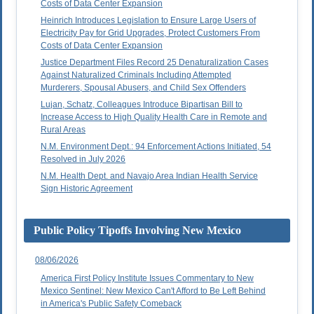
Costs of Data Center Expansion
Heinrich Introduces Legislation to Ensure Large Users of
Electricity Pay for Grid Upgrades, Protect Customers From
Costs of Data Center Expansion
Justice Department Files Record 25 Denaturalization Cases
Against Naturalized Criminals Including Attempted
Murderers, Spousal Abusers, and Child Sex Offenders
Lujan, Schatz, Colleagues Introduce Bipartisan Bill to
Increase Access to High Quality Health Care in Remote and
Rural Areas
N.M. Environment Dept.: 94 Enforcement Actions Initiated, 54
Resolved in July 2026
N.M. Health Dept. and Navajo Area Indian Health Service
Sign Historic Agreement
Public Policy Tipoffs Involving New Mexico
08/06/2026
America First Policy Institute Issues Commentary to New
Mexico Sentinel: New Mexico Can't Afford to Be Left Behind
in America's Public Safety Comeback