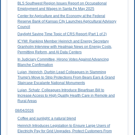
BLS Southwest Region Issues Report on Occupational
Employment and Wages in Santa Fe May 2025
Center for Agriculture and the Economy at the Federal
Reserve Bank of Kansas City Launches Agricultural Advisory
Council
Daylight Saving Time Topic of CRS Report (Part 1 of 2)
ICYMI: Ranking Member Heinrich and Energy Secretary
Granholm Interview with Heatmap News on Energy Costs,
Permitting Reform, and AI Data Centers
In Judiciary Committee, Hirono Votes Against Advancing
Blanche Confirmation
Lujan, Heinrich, Durbin Lead Colleagues in Slamming
Trump's Move to Strip Protections From Bears Ears & Grand
Staircase Escalante National Monuments
Lujan, Schatz, Colleagues Introduce Bipartisan Bill to
Increase Access to High Quality Health Care in Remote and
Rural Areas
08/04/2026
Coffee and sunlight: a natural blend
Heinrich Introduces Legislation to Ensure Large Users of
Electricity Pay for Grid Upgrades, Protect Customers From