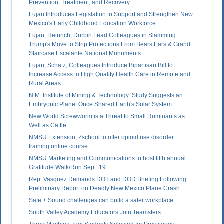
Prevention, Treatment, and Recovery
Lujan Introduces Legislation to Support and Strengthen New
Mexico's Early Childhood Education Workforce
Lujan, Heinrich, Durbin Lead Colleagues in Slamming
Trump's Move to Strip Protections From Bears Ears & Grand
Staircase Escalante National Monuments
Lujan, Schatz, Colleagues Introduce Bipartisan Bill to
Increase Access to High Quality Health Care in Remote and
Rural Areas
N.M. Institute of Mining & Technology: Study Suggests an
Embryonic Planet Once Shared Earth's Solar System
New World Screwworm is a Threat to Small Ruminants as
Well as Cattle
NMSU Extension, Zschool to offer opioid use disorder
training online course
NMSU Marketing and Communications to host fifth annual
Gratitude Walk/Run Sept. 19
Rep. Vasquez Demands DOT and DOD Briefing Following
Preliminary Report on Deadly New Mexico Plane Crash
Safe + Sound challenges can build a safer workplace
South Valley Academy Educators Join Teamsters