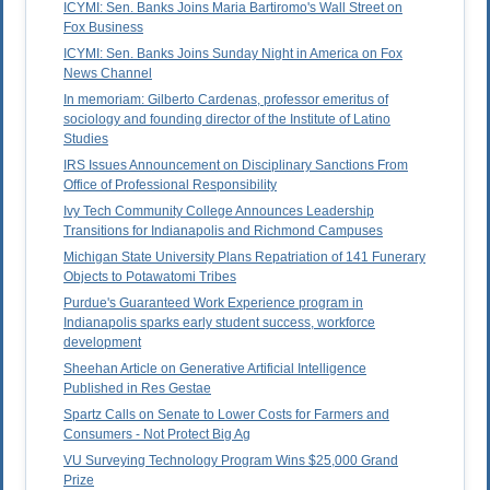
ICYMI: Sen. Banks Joins Maria Bartiromo's Wall Street on
Fox Business
ICYMI: Sen. Banks Joins Sunday Night in America on Fox
News Channel
In memoriam: Gilberto Cardenas, professor emeritus of
sociology and founding director of the Institute of Latino
Studies
IRS Issues Announcement on Disciplinary Sanctions From
Office of Professional Responsibility
Ivy Tech Community College Announces Leadership
Transitions for Indianapolis and Richmond Campuses
Michigan State University Plans Repatriation of 141 Funerary
Objects to Potawatomi Tribes
Purdue's Guaranteed Work Experience program in
Indianapolis sparks early student success, workforce
development
Sheehan Article on Generative Artificial Intelligence
Published in Res Gestae
Spartz Calls on Senate to Lower Costs for Farmers and
Consumers - Not Protect Big Ag
VU Surveying Technology Program Wins $25,000 Grand
Prize