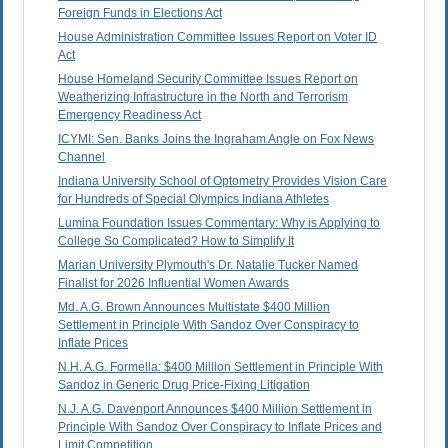
Foreign Funds in Elections Act
House Administration Committee Issues Report on Voter ID
Act
House Homeland Security Committee Issues Report on
Weatherizing Infrastructure in the North and Terrorism
Emergency Readiness Act
ICYMI: Sen. Banks Joins the Ingraham Angle on Fox News
Channel
Indiana University School of Optometry Provides Vision Care
for Hundreds of Special Olympics Indiana Athletes
Lumina Foundation Issues Commentary: Why is Applying to
College So Complicated? How to Simplify It
Marian University Plymouth's Dr. Natalie Tucker Named
Finalist for 2026 Influential Women Awards
Md. A.G. Brown Announces Multistate $400 Million
Settlement in Principle With Sandoz Over Conspiracy to
Inflate Prices
N.H. A.G. Formella: $400 Million Settlement in Principle With
Sandoz in Generic Drug Price-Fixing Litigation
N.J. A.G. Davenport Announces $400 Million Settlement in
Principle With Sandoz Over Conspiracy to Inflate Prices and
Limit Competition