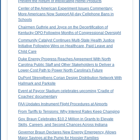
Prevent the Return of Intoxicating Hemp Products
Center of the American Experiment Issues Commentary:
More Americans Now Support All-day Cellphone Bans in
Schools
Chairmen Guthrie and Joyce on the Decertification of
Kentucky OPO Following Months of Congressional Oversight
Community Catalyst Continues Multi-State Health Justice
Initiative Following Wins on Healthcare, Paid Leave and
Child Care
Duke Energy Progress Reaches Agreement With North
Carolina Public Staff and Other Stakeholders to Deliver a
Lower-Cost Path to Power North Carolina's Future
DuPont Strengthens Corian Design Distribution Network With
Hallmark and Parksite
Event at Paycor Stadium celebrates upcoming 'Cradle of
Coaches' documentary
FAA Updates Instrument Flight Procedures at Airports
From Tariffs to Tensions: Why Interest Rates Keep Changing
Gov. Braun Celebrates $10.2 Million in Grants to Elevate
Skills, Careers, and Second Chances Across Indiana
Governor Braun Declares New Energy Emergency, Allows
Major Savings at the Pump for Hoosier Families