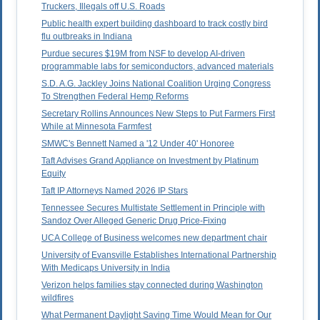
Truckers, Illegals off U.S. Roads
Public health expert building dashboard to track costly bird
flu outbreaks in Indiana
Purdue secures $19M from NSF to develop AI-driven
programmable labs for semiconductors, advanced materials
S.D. A.G. Jackley Joins National Coalition Urging Congress
To Strengthen Federal Hemp Reforms
Secretary Rollins Announces New Steps to Put Farmers First
While at Minnesota Farmfest
SMWC's Bennett Named a '12 Under 40' Honoree
Taft Advises Grand Appliance on Investment by Platinum
Equity
Taft IP Attorneys Named 2026 IP Stars
Tennessee Secures Multistate Settlement in Principle with
Sandoz Over Alleged Generic Drug Price-Fixing
UCA College of Business welcomes new department chair
University of Evansville Establishes International Partnership
With Medicaps University in India
Verizon helps families stay connected during Washington
wildfires
What Permanent Daylight Saving Time Would Mean for Our