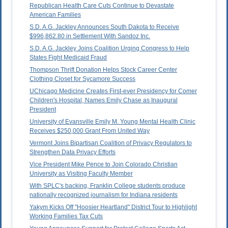
Republican Health Care Cuts Continue to Devastate
American Families
S.D. A.G. Jackley Announces South Dakota to Receive
$996,862.80 in Settlement With Sandoz Inc.
S.D. A.G. Jackley Joins Coalition Urging Congress to Help
States Fight Medicaid Fraud
Thompson Thrift Donation Helps Stock Career Center
Clothing Closet for Sycamore Success
UChicago Medicine Creates First-ever Presidency for Comer
Children's Hospital, Names Emily Chase as Inaugural
President
University of Evansville Emily M. Young Mental Health Clinic
Receives $250,000 Grant From United Way
Vermont Joins Bipartisan Coalition of Privacy Regulators to
Strengthen Data Privacy Efforts
Vice President Mike Pence to Join Colorado Christian
University as Visiting Faculty Member
With SPLC's backing, Franklin College students produce
nationally recognized journalism for Indiana residents
Yakym Kicks Off "Hoosier Heartland" District Tour to Highlight
Working Families Tax Cuts