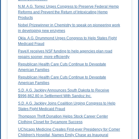
N.M. A.G. Torrez Urges Congress to Preserve Federal Hemp
Reforms and Prevent the Return of Intoxicating Hemp
Products
Nobel Prizewinner in Chemistry to speak on pioneering work
in developing new enzymes
Okla. A.G. Drummond Urges Congress to Help States Fight
Medicaid Fraud
PaveX receives NSF funding to help agencies plan road
repairs sooner, more efficiently
Republican Health Care Cuts Continue to Devastate
American Families
Republican Health Care Cuts Continue to Devastate
American Families
S.D. A.G. Jackley Announces South Dakota to Receive
$996,862.80 in Settlement With Sandoz Inc.
S.D. A.G. Jackley Joins Coalition Urging Congress to Help
States Fight Medicaid Fraud
Thompson Thrift Donation Helps Stock Career Center
Clothing Closet for Sycamore Success
UChicago Medicine Creates First-ever Presidency for Comer
Children's Hospital, Names Emily Chase as Inaugural