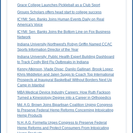
Grace College Launches Pickleball as a Club Sport
Groups Scholars offers head start to college success
ICYMI: Sen. Banks Joins Human Events Daily on Real
America's Voice
ICYMI: Sen. Banks Joins the Bottom Line on Fox Business
Network
Indiana University-Northwest's Robyn Griffin Named CCAC
Sports Information Director of the Year
Indiana University: Public Health Expert Building Dashboard
to Track Costly Bird Flu Outbreaks in Indiana
Kenny Atkinson, Vlade Divac, Danilo Gallinari, Brook Lopez,
Khris Middleton and Jalen Suggs to Coach Top International
Prospects at Inaugural Basketball Without Borders Next Up
Camp in Istanbul
MBA Medical Device Industry Careers: How Ruth Fackson
Turned a Kinesiology Degree into a Career in Orthopedics
Md. A.G. Brown Joins Bipartisan Coalition Urging Congress
to Preserve Federal Hemp Reforms Concerning Intoxicating
Hemp Products
N.H. A.G. Formella Urges Congress to Preserve Federal
Hemp Reforms and Protect Consumers From Intoxicating