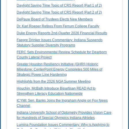
Daylight Saving Time Topic of CRS Report (Part 1 of 2)
Daylight Saving Time Topic of CRS Report (Part 2 of 2)
DePauw Board of Trustees Elects New Members
Dr. Karl Roeper Retires From Ferrum College Faculty
Duke Energy Reports 2nd-Quarter 2026 Financial Results
Faegre Drinker Issues Commentary: Indiana Suspends
Statutory Supplier Diversity Programs
FERC Sets Environmental Review Schedule for Dearborn
County Lateral Project
Greater Houston Resiliency Initiative (GHRI) Historic
Milestone: CenterPoint Energy Completes 500 Miles of
Strategic Power Line Hardening
Highlights from the 2026 NGA Summer Meeting
Houchin, McBath Introduce Bipartisan READ Act to
Strengthen Literacy Education Nationwide
ICYMI: Sen. Banks Joins the Ingraham Angle on Fox News
Channel
Indiana University School of Optometry Provides Vision Care
for Hundreds of Special Olympics Indiana Athletes
Lumina Foundation Issues Commentary: Why is Applying to