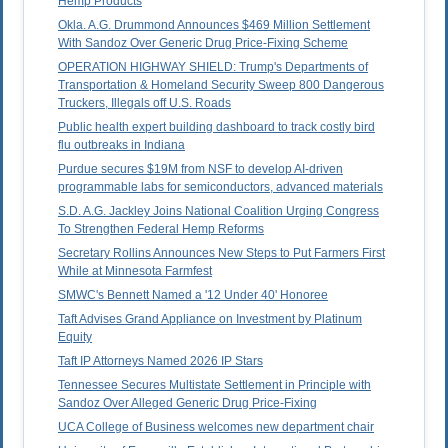
Hemp Products
Okla. A.G. Drummond Announces $469 Million Settlement
With Sandoz Over Generic Drug Price-Fixing Scheme
OPERATION HIGHWAY SHIELD: Trump's Departments of
Transportation & Homeland Security Sweep 800 Dangerous
Truckers, Illegals off U.S. Roads
Public health expert building dashboard to track costly bird
flu outbreaks in Indiana
Purdue secures $19M from NSF to develop AI-driven
programmable labs for semiconductors, advanced materials
S.D. A.G. Jackley Joins National Coalition Urging Congress
To Strengthen Federal Hemp Reforms
Secretary Rollins Announces New Steps to Put Farmers First
While at Minnesota Farmfest
SMWC's Bennett Named a '12 Under 40' Honoree
Taft Advises Grand Appliance on Investment by Platinum
Equity
Taft IP Attorneys Named 2026 IP Stars
Tennessee Secures Multistate Settlement in Principle with
Sandoz Over Alleged Generic Drug Price-Fixing
UCA College of Business welcomes new department chair