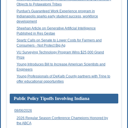
Objects to Potawatomi Tribes
Purdue's Guaranteed Work Experience program in
Indianapolis sparks early student success, workforce
development
Sheehan Article on Generative Artificial Intelligence
Published in Res Gestae
Spartz Calls on Senate to Lower Costs for Farmers and
Consumers - Not Protect Big Ag
VU Surveying Technology Program Wins $25,000 Grand
Prize
Young Introduces Bill to Increase American Scientists and
Engineers
Young Professionals of DeKalb County partners with Trine to
offer educational opportunities
Public Policy Tipoffs Involving Indiana
08/06/2026
2026 Regular Season Conference Champions Honored by
the ABCA