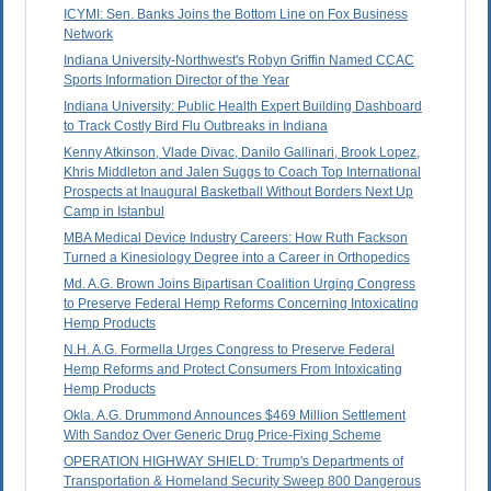
ICYMI: Sen. Banks Joins the Bottom Line on Fox Business
Network
Indiana University-Northwest's Robyn Griffin Named CCAC
Sports Information Director of the Year
Indiana University: Public Health Expert Building Dashboard
to Track Costly Bird Flu Outbreaks in Indiana
Kenny Atkinson, Vlade Divac, Danilo Gallinari, Brook Lopez,
Khris Middleton and Jalen Suggs to Coach Top International
Prospects at Inaugural Basketball Without Borders Next Up
Camp in Istanbul
MBA Medical Device Industry Careers: How Ruth Fackson
Turned a Kinesiology Degree into a Career in Orthopedics
Md. A.G. Brown Joins Bipartisan Coalition Urging Congress
to Preserve Federal Hemp Reforms Concerning Intoxicating
Hemp Products
N.H. A.G. Formella Urges Congress to Preserve Federal
Hemp Reforms and Protect Consumers From Intoxicating
Hemp Products
Okla. A.G. Drummond Announces $469 Million Settlement
With Sandoz Over Generic Drug Price-Fixing Scheme
OPERATION HIGHWAY SHIELD: Trump's Departments of
Transportation & Homeland Security Sweep 800 Dangerous