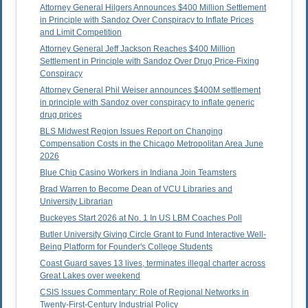
Attorney General Hilgers Announces $400 Million Settlement
in Principle with Sandoz Over Conspiracy to Inflate Prices
and Limit Competition
Attorney General Jeff Jackson Reaches $400 Million
Settlement in Principle with Sandoz Over Drug Price-Fixing
Conspiracy
Attorney General Phil Weiser announces $400M settlement
in principle with Sandoz over conspiracy to inflate generic
drug prices
BLS Midwest Region Issues Report on Changing
Compensation Costs in the Chicago Metropolitan Area June
2026
Blue Chip Casino Workers in Indiana Join Teamsters
Brad Warren to Become Dean of VCU Libraries and
University Librarian
Buckeyes Start 2026 at No. 1 In US LBM Coaches Poll
Butler University Giving Circle Grant to Fund Interactive Well-
Being Platform for Founder's College Students
Coast Guard saves 13 lives, terminates illegal charter across
Great Lakes over weekend
CSIS Issues Commentary: Role of Regional Networks in
Twenty-First-Century Industrial Policy