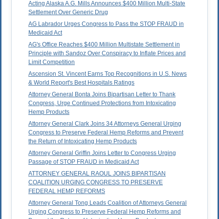
Acting Alaska A.G. Mills Announces $400 Million Multi-State
Settlement Over Generic Drug
AG Labrador Urges Congress to Pass the STOP FRAUD in
Medicaid Act
AG's Office Reaches $400 Million Multistate Settlement in
Principle with Sandoz Over Conspiracy to Inflate Prices and
Limit Competition
Ascension St. Vincent Earns Top Recognitions in U.S. News
& World Report's Best Hospitals Ratings
Attorney General Bonta Joins Bipartisan Letter to Thank
Congress, Urge Continued Protections from Intoxicating
Hemp Products
Attorney General Clark Joins 34 Attorneys General Urging
Congress to Preserve Federal Hemp Reforms and Prevent
the Return of Intoxicating Hemp Products
Attorney General Griffin Joins Letter to Congress Urging
Passage of STOP FRAUD in Medicaid Act
ATTORNEY GENERAL RAOUL JOINS BIPARTISAN
COALITION URGING CONGRESS TO PRESERVE
FEDERAL HEMP REFORMS
Attorney General Tong Leads Coalition of Attorneys General
Urging Congress to Preserve Federal Hemp Reforms and