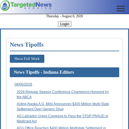
Thursday - August 6, 2026
Login
News Tipoffs
Show Full Week
News Tipoffs - Indiana Editors
08/06/2026
2026 Regular Season Conference Champions Honored by
the ABCA
Acting Alaska A.G. Mills Announces $400 Million Multi-State
Settlement Over Generic Drug
AG Labrador Urges Congress to Pass the STOP FRAUD in
Medicaid Act
AG's Office Reaches $400 Million Multistate Settlement in