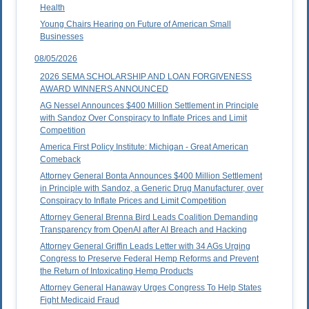
Health
Young Chairs Hearing on Future of American Small
Businesses
08/05/2026
2026 SEMA SCHOLARSHIP AND LOAN FORGIVENESS
AWARD WINNERS ANNOUNCED
AG Nessel Announces $400 Million Settlement in Principle
with Sandoz Over Conspiracy to Inflate Prices and Limit
Competition
America First Policy Institute: Michigan - Great American
Comeback
Attorney General Bonta Announces $400 Million Settlement
in Principle with Sandoz, a Generic Drug Manufacturer, over
Conspiracy to Inflate Prices and Limit Competition
Attorney General Brenna Bird Leads Coalition Demanding
Transparency from OpenAI after AI Breach and Hacking
Attorney General Griffin Leads Letter with 34 AGs Urging
Congress to Preserve Federal Hemp Reforms and Prevent
the Return of Intoxicating Hemp Products
Attorney General Hanaway Urges Congress To Help States
Fight Medicaid Fraud