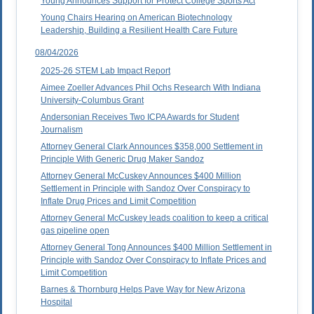
Young Announces Support for Protect College Sports Act
Young Chairs Hearing on American Biotechnology
Leadership, Building a Resilient Health Care Future
08/04/2026
2025-26 STEM Lab Impact Report
Aimee Zoeller Advances Phil Ochs Research With Indiana
University-Columbus Grant
Andersonian Receives Two ICPA Awards for Student
Journalism
Attorney General Clark Announces $358,000 Settlement in
Principle With Generic Drug Maker Sandoz
Attorney General McCuskey Announces $400 Million
Settlement in Principle with Sandoz Over Conspiracy to
Inflate Drug Prices and Limit Competition
Attorney General McCuskey leads coalition to keep a critical
gas pipeline open
Attorney General Tong Announces $400 Million Settlement in
Principle with Sandoz Over Conspiracy to Inflate Prices and
Limit Competition
Barnes & Thornburg Helps Pave Way for New Arizona
Hospital