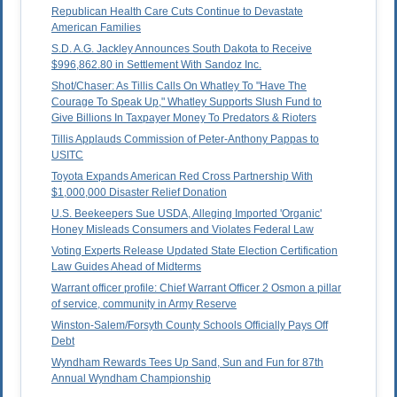
Republican Health Care Cuts Continue to Devastate
American Families
S.D. A.G. Jackley Announces South Dakota to Receive
$996,862.80 in Settlement With Sandoz Inc.
Shot/Chaser: As Tillis Calls On Whatley To "Have The
Courage To Speak Up," Whatley Supports Slush Fund to
Give Billions In Taxpayer Money To Predators & Rioters
Tillis Applauds Commission of Peter-Anthony Pappas to
USITC
Toyota Expands American Red Cross Partnership With
$1,000,000 Disaster Relief Donation
U.S. Beekeepers Sue USDA, Alleging Imported 'Organic'
Honey Misleads Consumers and Violates Federal Law
Voting Experts Release Updated State Election Certification
Law Guides Ahead of Midterms
Warrant officer profile: Chief Warrant Officer 2 Osmon a pillar
of service, community in Army Reserve
Winston-Salem/Forsyth County Schools Officially Pays Off
Debt
Wyndham Rewards Tees Up Sand, Sun and Fun for 87th
Annual Wyndham Championship