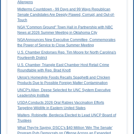
Allergens
Midterms Countdown - 99 Days and 99 Ways Republican
Senate Candidates Are Deeply Flawed, Corrupt, and Out-of-
Touch
NGA "Common Ground" Town Hall in Partnership with NBC
News at 2026 Summer Meeting in Oklahoma City
NGA Announces New Executive Committee, Commemorates
the Power of Service to Close Summer Meeting
U.S. Chamber Endorses Rep. Tim Moore for North Carolina's
Fourteenth District
U.S. Chamber, Triangle East Chamber Host Retail Crime
Roundtable with Rep. Brad Knott
Ukrop's Homestyle Foods Recalls Spaghetti and Chicken
Products Due to Possible Foreign Matter Contamination
UNCP's Allen, Deese Selected for UNC System Executive
Leadership Institute
USDA Conducts 2026 Oral Rabies Vaccination Efforts
Targeting Wildlife in Eastern United States
Walters, Robinette, Berdecia Elected to Lead UNCP Board of
Trustees
What They're Saying: DSCC's $40 Million 'Win The Senate'
Program Puts Democrats on Offense Across an Expanded