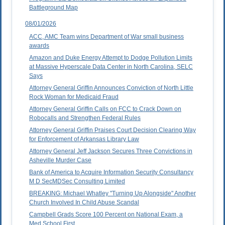
Battleground Map
08/01/2026
ACC, AMC Team wins Department of War small business
awards
Amazon and Duke Energy Attempt to Dodge Pollution Limits
at Massive Hyperscale Data Center in North Carolina, SELC
Says
Attorney General Griffin Announces Conviction of North Little
Rock Woman for Medicaid Fraud
Attorney General Griffin Calls on FCC to Crack Down on
Robocalls and Strengthen Federal Rules
Attorney General Griffin Praises Court Decision Clearing Way
for Enforcement of Arkansas Library Law
Attorney General Jeff Jackson Secures Three Convictions in
Asheville Murder Case
Bank of America to Acquire Information Security Consultancy
M D SecMDSec Consulting Limited
BREAKING: Michael Whatley "Turning Up Alongside" Another
Church Involved In Child Abuse Scandal
Campbell Grads Score 100 Percent on National Exam, a
Med School First