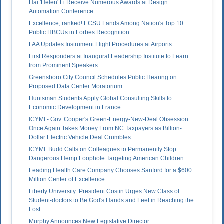
Hai 'Helen' Li Receive Numerous Awards at Design
Automation Conference
Excellence, ranked! ECSU Lands Among Nation's Top 10
Public HBCUs in Forbes Recognition
FAA Updates Instrument Flight Procedures at Airports
First Responders at Inaugural Leadership Institute to Learn
from Prominent Speakers
Greensboro City Council Schedules Public Hearing on
Proposed Data Center Moratorium
Huntsman Students Apply Global Consulting Skills to
Economic Development in France
ICYMI - Gov. Cooper's Green-Energy-New-Deal Obsession
Once Again Takes Money From NC Taxpayers as Billion-
Dollar Electric Vehicle Deal Crumbles
ICYMI: Budd Calls on Colleagues to Permanently Stop
Dangerous Hemp Loophole Targeting American Children
Leading Health Care Company Chooses Sanford for a $600
Million Center of Excellence
Liberty University: President Costin Urges New Class of
Student-doctors to Be God's Hands and Feet in Reaching the
Lost
Murphy Announces New Legislative Director