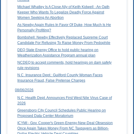
Michael Whatley Is A Close Ally of Keith Kidwell - An Oath
Keeper Who Wants To Legalize Deadly Force Against
Women Seeking An Abortion
As Newby Again Rules In Favor Of Duke, How Much Is He
Personally Profiting?
Bombshell: Newby Effectively Replaced Supreme Court
Candidate For Refusing To Raise Money From Pedophile
DEQ State Energy Office to hold public hearing on
Weatherization Assistance Program annual plan
NCDEQ to accept comments, hold hearings on dam safety
rule revisions
N.C. Insurance Dept.: Guilford County Woman Faces
Insurance Fraud, False Pretense Charges
08/06/2026
N.C. Health Dept. Announces First West Nile Virus Case of
2026
Greensboro City Council Schedules Public Hearing on
Proposed Data Center Moratorium
ICYMI - Gov. Cooper's Green-Energy-New-Deal Obsession
Once Again Takes Money From NC Taxpayers as Billion-
Dollar Electric Vehicle Deal Crumbles