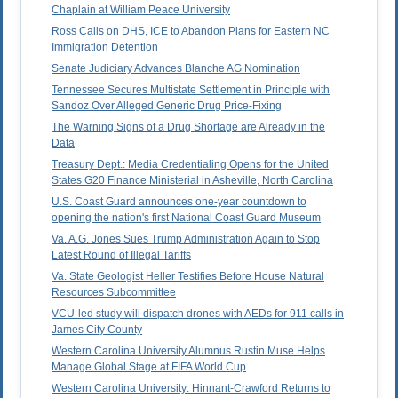
Chaplain at William Peace University
Ross Calls on DHS, ICE to Abandon Plans for Eastern NC
Immigration Detention
Senate Judiciary Advances Blanche AG Nomination
Tennessee Secures Multistate Settlement in Principle with
Sandoz Over Alleged Generic Drug Price-Fixing
The Warning Signs of a Drug Shortage are Already in the
Data
Treasury Dept.: Media Credentialing Opens for the United
States G20 Finance Ministerial in Asheville, North Carolina
U.S. Coast Guard announces one-year countdown to
opening the nation's first National Coast Guard Museum
Va. A.G. Jones Sues Trump Administration Again to Stop
Latest Round of Illegal Tariffs
Va. State Geologist Heller Testifies Before House Natural
Resources Subcommittee
VCU-led study will dispatch drones with AEDs for 911 calls in
James City County
Western Carolina University Alumnus Rustin Muse Helps
Manage Global Stage at FIFA World Cup
Western Carolina University: Hinnant-Crawford Returns to