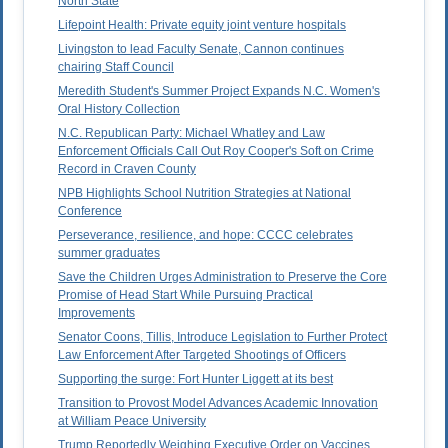
North State
Lifepoint Health: Private equity joint venture hospitals
Livingston to lead Faculty Senate, Cannon continues
chairing Staff Council
Meredith Student's Summer Project Expands N.C. Women's
Oral History Collection
N.C. Republican Party: Michael Whatley and Law
Enforcement Officials Call Out Roy Cooper's Soft on Crime
Record in Craven County
NPB Highlights School Nutrition Strategies at National
Conference
Perseverance, resilience, and hope: CCCC celebrates
summer graduates
Save the Children Urges Administration to Preserve the Core
Promise of Head Start While Pursuing Practical
Improvements
Senator Coons, Tillis, Introduce Legislation to Further Protect
Law Enforcement After Targeted Shootings of Officers
Supporting the surge: Fort Hunter Liggett at its best
Transition to Provost Model Advances Academic Innovation
at William Peace University
Trump Reportedly Weighing Executive Order on Vaccines,