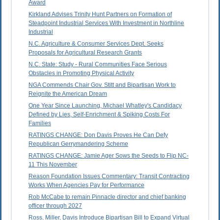
Award
Kirkland Advises Trinity Hunt Partners on Formation of
Steadpoint Industrial Services With Investment in Northline
Industrial
N.C. Agriculture & Consumer Services Dept. Seeks
Proposals for Agricultural Research Grants
N.C. State: Study - Rural Communities Face Serious
Obstacles in Promoting Physical Activity
NGA Commends Chair Gov. Stitt and Bipartisan Work to
Reignite the American Dream
One Year Since Launching, Michael Whatley's Candidacy
Defined by Lies, Self-Enrichment & Spiking Costs For
Families
RATINGS CHANGE: Don Davis Proves He Can Defy
Republican Gerrymandering Scheme
RATINGS CHANGE: Jamie Ager Sows the Seeds to Flip NC-
11 This November
Reason Foundation Issues Commentary: Transit Contracting
Works When Agencies Pay for Performance
Rob McCabe to remain Pinnacle director and chief banking
officer through 2027
Ross, Miller, Davis Introduce Bipartisan Bill to Expand Virtual