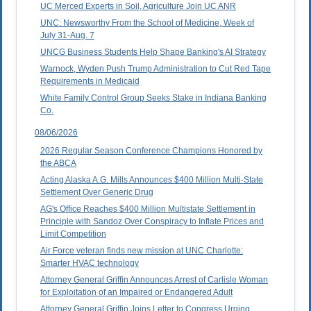
UC Merced Experts in Soil, Agriculture Join UC ANR
UNC: Newsworthy From the School of Medicine, Week of
July 31-Aug. 7
UNCG Business Students Help Shape Banking's AI Strategy
Warnock, Wyden Push Trump Administration to Cut Red Tape
Requirements in Medicaid
White Family Control Group Seeks Stake in Indiana Banking
Co.
08/06/2026
2026 Regular Season Conference Champions Honored by
the ABCA
Acting Alaska A.G. Mills Announces $400 Million Multi-State
Settlement Over Generic Drug
AG's Office Reaches $400 Million Multistate Settlement in
Principle with Sandoz Over Conspiracy to Inflate Prices and
Limit Competition
Air Force veteran finds new mission at UNC Charlotte:
Smarter HVAC technology
Attorney General Griffin Announces Arrest of Carlisle Woman
for Exploitation of an Impaired or Endangered Adult
Attorney General Griffin Joins Letter to Congress Urging