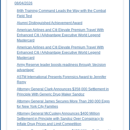
08/04/2026
84th Training Command Leads the Way with the Combat
Field Test
Alumni Distinguished Achievement Award
American Airlines and Citi Elevate Premium Travel With
Enhanced Citi / AAdvantage Executive World Legend
Mastercard
American Airlines and Citi Elevate Premium Travel With
Enhanced Citi / AAdvantage Executive World Legend
Mastercard
Army Reserve leader boosts readiness through 'decision
advantage'
ASTM International Presents Forensics Award to Jennifer
Remy
Attorney General Clark Announces $358,000 Settlement in
Principle With Generic Drug Maker Sandoz
Attorney General James Secures More Than 280,000 Eggs
for New York City Families
Attorney General McCuskey Announces $400 Million
Settlement in Principle with Sandoz Over Conspiracy to
Inflate Drug Prices and Limit Competition