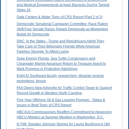
and Medical Engagements at Igam Barracks During Tamiok
Strike 26
Data Centers & Water Topic of CRS Report (Part 2 of 3)
Democratic Senatorial Campaign Committee: Race Raters
Shift Four Senate Races Toward Democrats as Momentum
Builds for Democrats
DNC: In the States - Trump and Republicans Admit They
Take Care of Their Billionaire Friends While American
Families Struggle To Afford Living
Duke Energy Florida, Sea Turtle Conservancy and
Clearwater Marine Aquarium Return to Treasure Island to
Mark Progress in Protecting Hatchlings
Eight IU Southeast faculty, researchers, librarian receive
promotions, tenure
FAA Opens New Asheville Air Traffic Control Tower to Support
Record Growth in Western North Carolina
Five-Year Offshore Oil & Gas Leasing Program - Status &
Issues in Brief Topic of CRS Report
HBC4Us Commissioners Reaffirm Commitment to Advancing
HBCU Athletics at Summer Meeting in Washington, D.C.
ICYMI: Speaker Johnson Stumps for Laurie Buckhout in Old