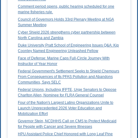
Comment period opens, public hearing scheduled for one
marine fisheries rule.
Council of Governors Holds 33rd Plenary Meeting at NGA
Summer Meeting
Cyber Shield 2026 strengthens cyber partnership between
North Carolina and Zambia
Duke University Pratt School of Engineering Issues Q&A: Kip
Coonley Named Engineering Unleashed Fellow
Face of Defense: Marine Caps Full-Circle Journey With
Instructor of Year Honor
Federal Government's Settlement Seeks to Shield Chemours
From Consequences of Its PFAS Pollution and Abandons
Communities, Says SELC
Federal Unions, Including IFPTE, Urge Senators to Oppose
Charlton Allen, Nominee for FLRA General Counsel
Four of the Nation's Largest Latino Organizations Unite to
Launch Unprecedented 2026 Voter Education and
Mobilization Effort
Governor Stein, NCDHHS Call on CMS to Protect Medicaid
for People with Cancer and Severe Illnesses
HPU Assistant Police Chief Honored with Long Leaf Pine