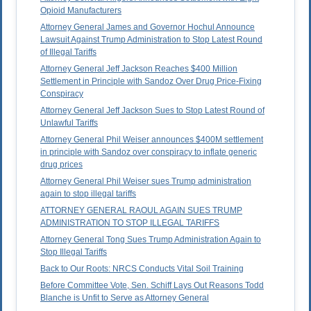
Opioid Manufacturers
Attorney General James and Governor Hochul Announce
Lawsuit Against Trump Administration to Stop Latest Round
of Illegal Tariffs
Attorney General Jeff Jackson Reaches $400 Million
Settlement in Principle with Sandoz Over Drug Price-Fixing
Conspiracy
Attorney General Jeff Jackson Sues to Stop Latest Round of
Unlawful Tariffs
Attorney General Phil Weiser announces $400M settlement
in principle with Sandoz over conspiracy to inflate generic
drug prices
Attorney General Phil Weiser sues Trump administration
again to stop illegal tariffs
ATTORNEY GENERAL RAOUL AGAIN SUES TRUMP
ADMINISTRATION TO STOP ILLEGAL TARIFFS
Attorney General Tong Sues Trump Administration Again to
Stop Illegal Tariffs
Back to Our Roots: NRCS Conducts Vital Soil Training
Before Committee Vote, Sen. Schiff Lays Out Reasons Todd
Blanche is Unfit to Serve as Attorney General