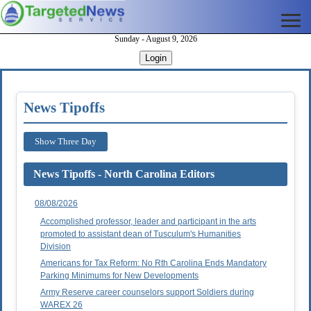
Sunday - August 9, 2026
Login
News Tipoffs
Show Three Day
News Tipoffs - North Carolina Editors
08/08/2026
Accomplished professor, leader and participant in the arts
promoted to assistant dean of Tusculum's Humanities
Division
Americans for Tax Reform: No Rth Carolina Ends Mandatory
Parking Minimums for New Developments
Army Reserve career counselors support Soldiers during
WAREX 26