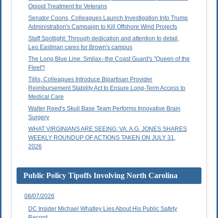
Opioid Treatment for Veterans
Senator Coons, Colleagues Launch Investigation Into Trump
Administration's Campaign to Kill Offshore Wind Projects
Staff Spotlight: Through dedication and attention to detail,
Leo Eastman cares for Brown's campus
The Long Blue Line: Smilax--the Coast Guard's "Queen of the
Fleet"!
Tillis, Colleagues Introduce Bipartisan Provider
Reimbursement Stability Act to Ensure Long-Term Access to
Medical Care
Walter Reed's Skull Base Team Performs Innovative Brain
Surgery
WHAT VIRGINIANS ARE SEEING: VA. A.G. JONES SHARES
WEEKLY ROUNDUP OF ACTIONS TAKEN ON JULY 31,
2026
Public Policy Tipoffs Involving North Carolina
08/07/2026
DC Insider Michael Whatley Lies About His Public Safety
Record