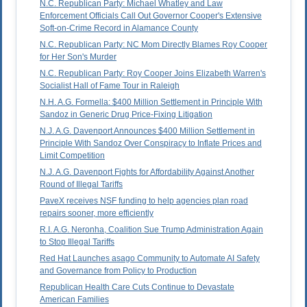
N.C. Republican Party: Michael Whatley and Law
Enforcement Officials Call Out Governor Cooper's Extensive
Soft-on-Crime Record in Alamance County
N.C. Republican Party: NC Mom Directly Blames Roy Cooper
for Her Son's Murder
N.C. Republican Party: Roy Cooper Joins Elizabeth Warren's
Socialist Hall of Fame Tour in Raleigh
N.H. A.G. Formella: $400 Million Settlement in Principle With
Sandoz in Generic Drug Price-Fixing Litigation
N.J. A.G. Davenport Announces $400 Million Settlement in
Principle With Sandoz Over Conspiracy to Inflate Prices and
Limit Competition
N.J. A.G. Davenport Fights for Affordability Against Another
Round of Illegal Tariffs
PaveX receives NSF funding to help agencies plan road
repairs sooner, more efficiently
R.I. A.G. Neronha, Coalition Sue Trump Administration Again
to Stop Illegal Tariffs
Red Hat Launches asago Community to Automate AI Safety
and Governance from Policy to Production
Republican Health Care Cuts Continue to Devastate
American Families