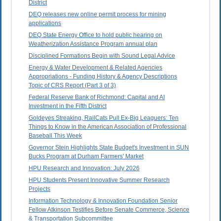
District
DEQ releases new online permit process for mining
applications
DEQ State Energy Office to hold public hearing on
Weatherization Assistance Program annual plan
Disciplined Formations Begin with Sound Legal Advice
Energy & Water Development & Related Agencies
Appropriations - Funding History & Agency Descriptions
Topic of CRS Report (Part 3 of 3)
Federal Reserve Bank of Richmond: Capital and AI
Investment in the Fifth District
Goldeyes Streaking, RailCats Pull Ex-Big Leaguers: Ten
Things to Know in the American Association of Professional
Baseball This Week
Governor Stein Highlights State Budget's Investment in SUN
Bucks Program at Durham Farmers' Market
HPU Research and Innovation: July 2026
HPU Students Present Innovative Summer Research
Projects
Information Technology & Innovation Foundation Senior
Fellow Atkinson Testifies Before Senate Commerce, Science
& Transportation Subcommittee