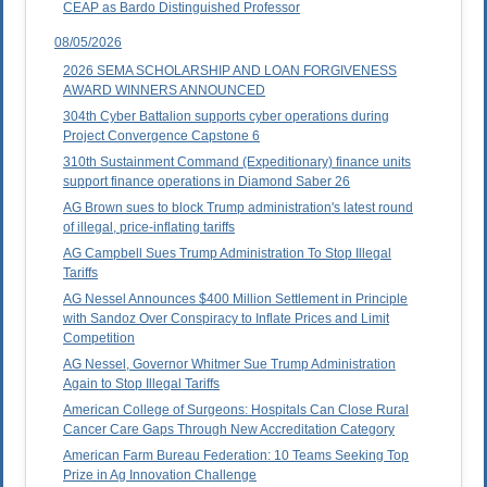
CEAP as Bardo Distinguished Professor
08/05/2026
2026 SEMA SCHOLARSHIP AND LOAN FORGIVENESS
AWARD WINNERS ANNOUNCED
304th Cyber Battalion supports cyber operations during
Project Convergence Capstone 6
310th Sustainment Command (Expeditionary) finance units
support finance operations in Diamond Saber 26
AG Brown sues to block Trump administration's latest round
of illegal, price-inflating tariffs
AG Campbell Sues Trump Administration To Stop Illegal
Tariffs
AG Nessel Announces $400 Million Settlement in Principle
with Sandoz Over Conspiracy to Inflate Prices and Limit
Competition
AG Nessel, Governor Whitmer Sue Trump Administration
Again to Stop Illegal Tariffs
American College of Surgeons: Hospitals Can Close Rural
Cancer Care Gaps Through New Accreditation Category
American Farm Bureau Federation: 10 Teams Seeking Top
Prize in Ag Innovation Challenge