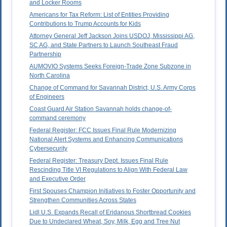
and Locker Rooms
Americans for Tax Reform: List of Entities Providing
Contributions to Trump Accounts for Kids
Attorney General Jeff Jackson Joins USDOJ, Mississippi AG,
SC AG, and State Partners to Launch Southeast Fraud
Partnership
AUMOVIO Systems Seeks Foreign-Trade Zone Subzone in
North Carolina
Change of Command for Savannah District, U.S. Army Corps
of Engineers
Coast Guard Air Station Savannah holds change-of-
command ceremony
Federal Register: FCC Issues Final Rule Modernizing
National Alert Systems and Enhancing Communications
Cybersecurity
Federal Register: Treasury Dept. Issues Final Rule
Rescinding Title VI Regulations to Align With Federal Law
and Executive Order
First Spouses Champion Initiatives to Foster Opportunity and
Strengthen Communities Across States
Lidl U.S. Expands Recall of Eridanous Shortbread Cookies
Due to Undeclared Wheat, Soy, Milk, Egg and Tree Nut