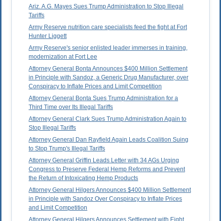
Ariz. A.G. Mayes Sues Trump Administration to Stop Illegal
Tariffs
Army Reserve nutrition care specialists feed the fight at Fort
Hunter Liggett
Army Reserve's senior enlisted leader immerses in training,
modernization at Fort Lee
Attorney General Bonta Announces $400 Million Settlement
in Principle with Sandoz, a Generic Drug Manufacturer, over
Conspiracy to Inflate Prices and Limit Competition
Attorney General Bonta Sues Trump Administration for a
Third Time over Its Illegal Tariffs
Attorney General Clark Sues Trump Administration Again to
Stop Illegal Tariffs
Attorney General Dan Rayfield Again Leads Coalition Suing
to Stop Trump's Illegal Tariffs
Attorney General Griffin Leads Letter with 34 AGs Urging
Congress to Preserve Federal Hemp Reforms and Prevent
the Return of Intoxicating Hemp Products
Attorney General Hilgers Announces $400 Million Settlement
in Principle with Sandoz Over Conspiracy to Inflate Prices
and Limit Competition
Attorney General Hilgers Announces Settlement with Eight