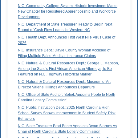
N.C. Community College System: Historic Investment Marks
New Chapter for Registered Apprenticeship and Workforce
Development
N.C. Department of State Treasurer Ready to Begin Next
Round of Cash Flow Loans for Western NC
N.C. Health Dept. Announces First West Nile Virus Case of
2026
N.C. Insurance Dept.: Davie County Woman Accused of
Filing Multiple False Medical Insurance Claims
N.C. Natural & Cultural Resources Dept.: George L. Mabson,
Among the State's First African American Attorneys, to Be
Featured on N.C. Highway Historical Marker
N.C. Natural & Cultural Resources Dept.: Museum of Art
Director Valerie Hillings Announces Departure
N.C. Office of State Auditor: 'Boliek Appoints Poole to North
Carolina Lottery Commission'
N.C. Public Instruction Dept.: 2025 North Carolina High
School Survey Shows Improvement in Student Safety, Risk
Behaviors
N.C. State Treasurer Brad Briner Appoints Bryan Starnes As
Chair of North Carolina State Lottery Commission