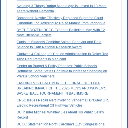
Avoiding 3 Things During Middle Age Is Linked to 13 More
Years Without Dementia
Bombshell: Newby Effectively Replaced Supreme Court
Candidate For Refusing To Raise Money From Pedophile
BY THE DOZEN: DCCC Expands Battlefield Map With 12
New Offensive Targets
Canisius Students Combine Animal Behavior and Data
Science to Earn National Research Award
Cantwell & Colleagues Call on Administration to Delay Red
Tape Requirements in Medicaid
Center on Budget & Policy Priorities: Public Schools'
Detriment, Some States Continue to Increase Spending on
Private School Vouchers
CIAA AND VISIT BALTIMORE CELEBRATE RECORD-
BREAKING IMPACT OF THE 2026 MEN'S AND WOMEN'S
BASKETBALL TOURNAMENT IN BALTIMORE
CPSC Issues Recall Alert Involving Vanderhall Brawley GTS
Electric Recreational Off Highway Vehicles
DC Insider Michael Whatley Lies About His Public Safety
Record
DCCC Statement on North Carolina's 11th Congressional