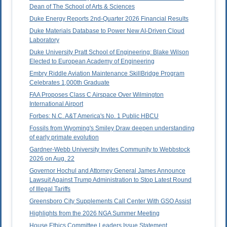
Dean of The School of Arts & Sciences
Duke Energy Reports 2nd-Quarter 2026 Financial Results
Duke Materials Database to Power New AI-Driven Cloud
Laboratory
Duke University Pratt School of Engineering: Blake Wilson
Elected to European Academy of Engineering
Embry Riddle Aviation Maintenance SkillBridge Program
Celebrates 1,000th Graduate
FAA Proposes Class C Airspace Over Wilmington
International Airport
Forbes: N.C. A&T America's No. 1 Public HBCU
Fossils from Wyoming's Smiley Draw deepen understanding
of early primate evolution
Gardner-Webb University Invites Community to Webbstock
2026 on Aug. 22
Governor Hochul and Attorney General James Announce
Lawsuit Against Trump Administration to Stop Latest Round
of Illegal Tariffs
Greensboro City Supplements Call Center With GSO Assist
Highlights from the 2026 NGA Summer Meeting
House Ethics Committee Leaders Issue Statement