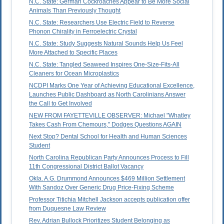
N.C. State: German Cockroaches Appear to Be More Social
Animals Than Previously Thought
N.C. State: Researchers Use Electric Field to Reverse
Phonon Chirality in Ferroelectric Crystal
N.C. State: Study Suggests Natural Sounds Help Us Feel
More Attached to Specific Places
N.C. State: Tangled Seaweed Inspires One-Size-Fits-All
Cleaners for Ocean Microplastics
NCDPI Marks One Year of Achieving Educational Excellence,
Launches Public Dashboard as North Carolinians Answer
the Call to Get Involved
NEW FROM FAYETTEVILLE OBSERVER: Michael "Whatley
Takes Cash From Chemours," Dodges Questions AGAIN
Next Stop? Dental School for Health and Human Sciences
Student
North Carolina Republican Party Announces Process to Fill
11th Congressional District Ballot Vacancy
Okla. A.G. Drummond Announces $469 Million Settlement
With Sandoz Over Generic Drug Price-Fixing Scheme
Professor Titichia Mitchell Jackson accepts publication offer
from Duquesne Law Review
Rev. Adrian Bullock Prioritizes Student Belonging as