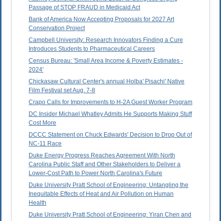
Passage of STOP FRAUD in Medicaid Act
Bank of America Now Accepting Proposals for 2027 Art
Conservation Project
Campbell University: Research Innovators Finding a Cure
Introduces Students to Pharmaceutical Careers
Census Bureau: 'Small Area Income & Poverty Estimates -
2024'
Chickasaw Cultural Center's annual Holba' Pisachi' Native
Film Festival set Aug. 7-8
Crapo Calls for Improvements to H-2A Guest Worker Program
DC Insider Michael Whatley Admits He Supports Making Stuff
Cost More
DCCC Statement on Chuck Edwards' Decision to Drop Out of
NC-11 Race
Duke Energy Progress Reaches Agreement With North
Carolina Public Staff and Other Stakeholders to Deliver a
Lower-Cost Path to Power North Carolina's Future
Duke University Pratt School of Engineering: Untangling the
Inequitable Effects of Heat and Air Pollution on Human
Health
Duke University Pratt School of Engineering: Yiran Chen and