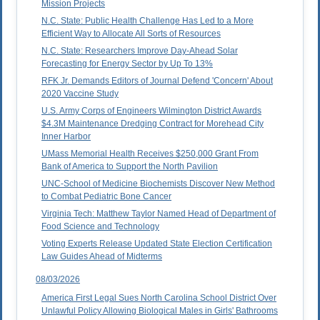
Mission Projects
N.C. State: Public Health Challenge Has Led to a More
Efficient Way to Allocate All Sorts of Resources
N.C. State: Researchers Improve Day-Ahead Solar
Forecasting for Energy Sector by Up To 13%
RFK Jr. Demands Editors of Journal Defend 'Concern' About
2020 Vaccine Study
U.S. Army Corps of Engineers Wilmington District Awards
$4.3M Maintenance Dredging Contract for Morehead City
Inner Harbor
UMass Memorial Health Receives $250,000 Grant From
Bank of America to Support the North Pavilion
UNC-School of Medicine Biochemists Discover New Method
to Combat Pediatric Bone Cancer
Virginia Tech: Matthew Taylor Named Head of Department of
Food Science and Technology
Voting Experts Release Updated State Election Certification
Law Guides Ahead of Midterms
08/03/2026
America First Legal Sues North Carolina School District Over
Unlawful Policy Allowing Biological Males in Girls' Bathrooms