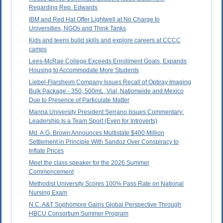
Regarding Rep. Edwards
IBM and Red Hat Offer Lightwell at No Charge to
Universities, NGOs and Think Tanks
Kids and teens build skills and explore careers at CCCC
camps
Lees-McRae College Exceeds Enrollment Goals, Expands
Housing to Accommodate More Students
Liebel-Flarsheim Company Issues Recall of Optiray Imaging
Bulk Package - 350, 500mL, Vial, Nationwide and Mexico
Due to Presence of Particulate Matter
Manna University President Serrano Issues Commentary:
Leadership Is a Team Sport (Even for Introverts)
Md. A.G. Brown Announces Multistate $400 Million
Settlement in Principle With Sandoz Over Conspiracy to
Inflate Prices
Meet the class speaker for the 2026 Summer
Commencement
Methodist University Scores 100% Pass Rate on National
Nursing Exam
N.C. A&T Sophomore Gains Global Perspective Through
HBCU Consortium Summer Program