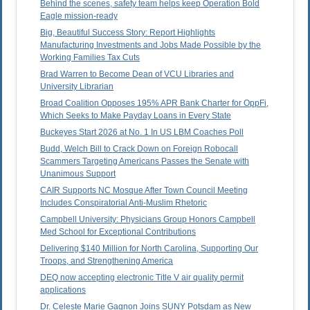
Behind the scenes, safety team helps keep Operation Bold
Eagle mission-ready
Big, Beautiful Success Story: Report Highlights
Manufacturing Investments and Jobs Made Possible by the
Working Families Tax Cuts
Brad Warren to Become Dean of VCU Libraries and
University Librarian
Broad Coalition Opposes 195% APR Bank Charter for OppFi,
Which Seeks to Make Payday Loans in Every State
Buckeyes Start 2026 at No. 1 In US LBM Coaches Poll
Budd, Welch Bill to Crack Down on Foreign Robocall
Scammers Targeting Americans Passes the Senate with
Unanimous Support
CAIR Supports NC Mosque After Town Council Meeting
Includes Conspiratorial Anti-Muslim Rhetoric
Campbell University: Physicians Group Honors Campbell
Med School for Exceptional Contributions
Delivering $140 Million for North Carolina, Supporting Our
Troops, and Strengthening America
DEQ now accepting electronic Title V air quality permit
applications
Dr. Celeste Marie Gagnon Joins SUNY Potsdam as New