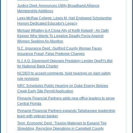
Justice Dept. Announces Utility Broadband Alliance
Membership Additions
Lees-McRae College: Lewis M. Hall Endowed Scholarship
Honors Dedicated Educator's Legacy
Michael Whatley Is A Close Ally of Keith Kidwell - An Oath
Keeper Who Wants To Legalize Deadly Force Against
Women Seeking An Abortion
N.C. Insurance Dept.: Guilford County Woman Faces
Insurance Fraud, False Pretense Charges
N.J. A.G. Davenport Opposes Predatory Lender OppFi's Bid
for National Bank Charter
NCDEQ to accept comments, hold hearings on dam safety
rule revisions
NRC Schedules Public Hearing on Duke Energy Belews
Creek Early Site Permit Application
Pinnacle Financial Partners adds new office leaders to serve
Central Florida
Pinnacle Financial Partners expands Tallahassee leadership
team with veteran banker
Tenn. Economic Dept.: Traxion Materials to Expand Tire
Shredding, Recycling Operations in Campbell County