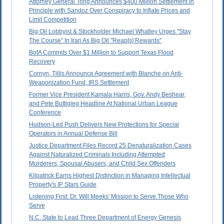
Attorney General Tong Announces $400 Million Settlement in
Principle with Sandoz Over Conspiracy to Inflate Prices and
Limit Competition
Big Oil Lobbyist & Stockholder Michael Whatley Urges "Stay
The Course" In Iran As Big Oil "Reap[s] Rewards"
BofA Commits Over $1 Million to Support Texas Flood
Recovery
Cornyn, Tillis Announce Agreement with Blanche on Anti-
Weaponization Fund, IRS Settlement
Former Vice President Kamala Harris, Gov. Andy Beshear,
and Pete Buttigieg Headline At National Urban League
Conference
Hudson-Led Push Delivers New Protections for Special
Operators in Annual Defense Bill
Justice Department Files Record 25 Denaturalization Cases
Against Naturalized Criminals Including Attempted
Murderers, Spousal Abusers, and Child Sex Offenders
Kilpatrick Earns Highest Distinction in Managing Intellectual
Property's IP Stars Guide
Listening First: Dr. Will Meeks' Mission to Serve Those Who
Serve
N.C. State to Lead Three Department of Energy Genesis