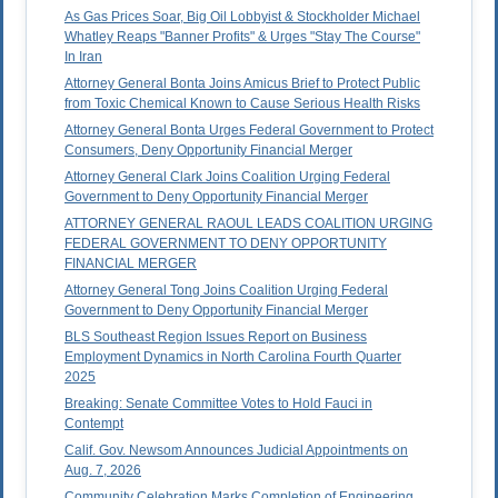
As Gas Prices Soar, Big Oil Lobbyist & Stockholder Michael
Whatley Reaps "Banner Profits" & Urges "Stay The Course"
In Iran
Attorney General Bonta Joins Amicus Brief to Protect Public
from Toxic Chemical Known to Cause Serious Health Risks
Attorney General Bonta Urges Federal Government to Protect
Consumers, Deny Opportunity Financial Merger
Attorney General Clark Joins Coalition Urging Federal
Government to Deny Opportunity Financial Merger
ATTORNEY GENERAL RAOUL LEADS COALITION URGING
FEDERAL GOVERNMENT TO DENY OPPORTUNITY
FINANCIAL MERGER
Attorney General Tong Joins Coalition Urging Federal
Government to Deny Opportunity Financial Merger
BLS Southeast Region Issues Report on Business
Employment Dynamics in North Carolina Fourth Quarter
2025
Breaking: Senate Committee Votes to Hold Fauci in
Contempt
Calif. Gov. Newsom Announces Judicial Appointments on
Aug. 7, 2026
Community Celebration Marks Completion of Engineering