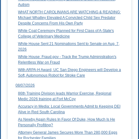
Autism
WHAT NORTH CAROLINIANS ARE WATCHING & READING:
Michael Whatley Elevated A Convicted Child Sex Predator
Despite Concerns From His Own Party
White Coat Ceremony Planned for First Class of A-State's
College of Veterinary Medicine
White House Sent 21 Nominations Sent to Senate on Aug. 7,
2026
White House: Fraud.gov - Track the Trump Administration's
Relentless War on Fraud
With ARPA-H Award, UC San Diego Engineers will Develop a
Soft, Autonomous Robot for Stroke Care
08/07/2026
86th Training Division leads Warrior Exercise, Regional
Medic 2026 training at Fort McCoy
Accuracy in Media: Local Governments Admit to Keeping DEI
Alive in Red South Carolina
As Newby Again Rules In Favor Of Duke, How Much Is He
Personally Profiting?
Attorney General James Secures More Than 280,000 Eggs
for Rochester Families